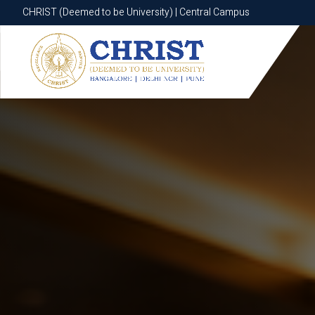
CHRIST (Deemed to be University) | Central Campus
CHRIST (Deemed to be University) | Central Campus
Know More
Apply Now
Apply Now