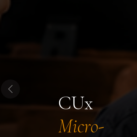
Previous
CUx
Micro-