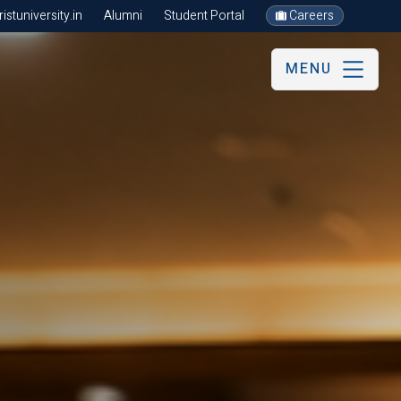
stuniversity.in
Alumni
Student Portal
Careers
MENU