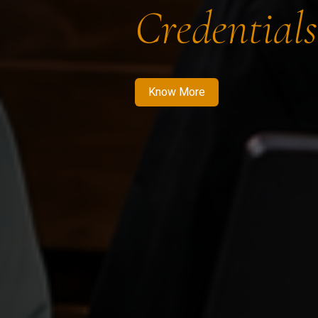
Credentials
Know More