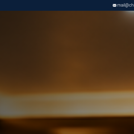
mail@chri