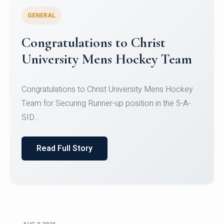
GENERAL
Register for CHRIST University
Micro-Credential Courses
Register for CHRIST University Micro-Credential
Courses on or before 10 August 2026.
Read Full Story