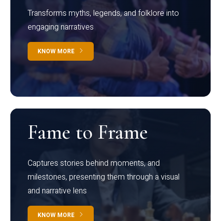
Transforms myths, legends, and folklore into
engaging narratives
KNOW MORE
Fame to Frame
Captures stories behind moments, and
milestones, presenting them through a visual
and narrative lens
KNOW MORE