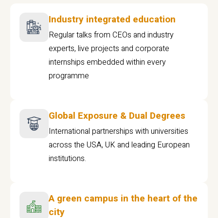
Industry integrated education
Regular talks from CEOs and industry
experts, live projects and corporate
internships embedded within every
programme
Global Exposure & Dual Degrees
International partnerships with universities
across the USA, UK and leading European
institutions.
A green campus in the heart of the
city