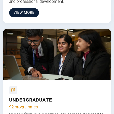
and professional development.
VIEW MORE
UNDERGRADUATE
92 programmes