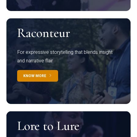
Raconteur
For expressive storytelling that blends insight
and narrative flair
KNOW MORE
Lore to Lure