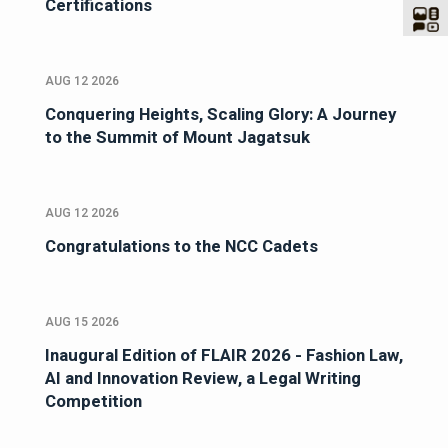
Certifications
AUG 12 2026
Conquering Heights, Scaling Glory: A Journey
to the Summit of Mount Jagatsuk
AUG 12 2026
Congratulations to the NCC Cadets
AUG 15 2026
Inaugural Edition of FLAIR 2026 - Fashion Law,
AI and Innovation Review, a Legal Writing
Competition