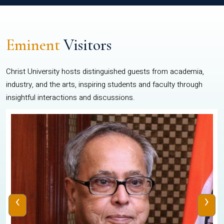
Eminent
Visitors
Christ University hosts distinguished guests from academia,
industry, and the arts, inspiring students and faculty through
insightful interactions and discussions.
‹
›