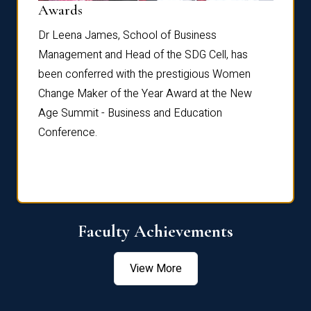
Dist
Awards
rdre
Dr. Fr
Dr Leena James, School of Business
Distin
Management and Head of the SDG Cell, has
ami
Annual
been conferred with the prestigious Women
Reflec
Change Maker of the Year Award at the New
Age Summit - Business and Education
Conference.
Faculty Achievements
View More