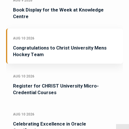
AUG 9 2026
Book Display for the Week at Knowledge
Centre
AUG 10 2026
Congratulations to Christ University Mens
Hockey Team
AUG 10 2026
Register for CHRIST University Micro-
Credential Courses
AUG 10 2026
Celebrating Excellence in Oracle