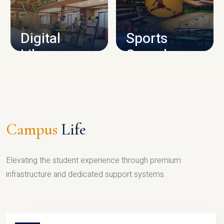
CAMPUS INFRASTRUCTURE
Digital
Sports
Library
Complex
LIBRARY
SPORTS
Campus
Life
Elevating the student experience through premium
infrastructure and dedicated support systems.