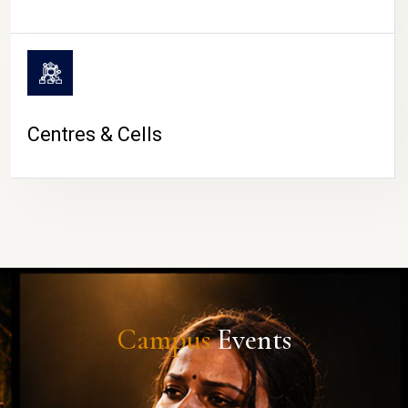
Centres & Cells
Campus
Events