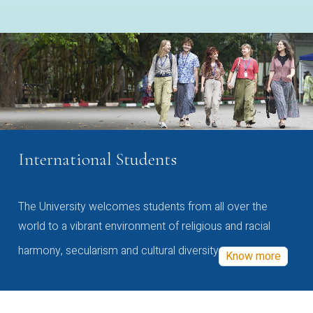
International Students
The University welcomes students from all over the
world to a vibrant environment of religious and racial
harmony, secularism and cultural diversity
Know more