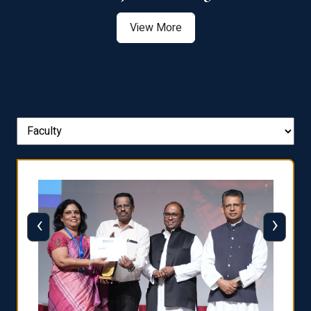
View More
‹
›