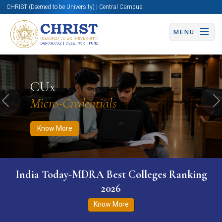
CHRIST (Deemed to be University) | Central Campus
MENU
Know More
Apply Now
Apply Now
CUx
Micro-Credentials
Previous
N
Know More
India Today-MDRA Best Colleges Ranking
2026
Know More