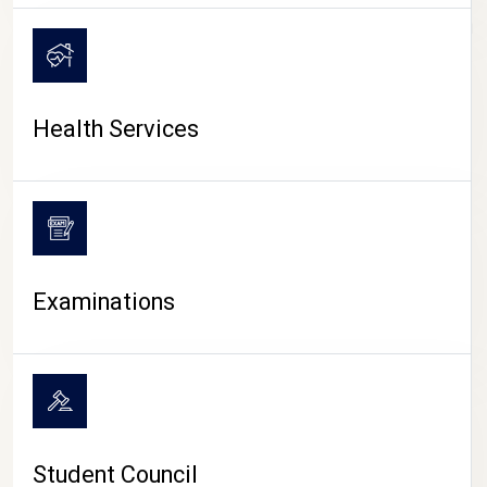
CAMPUS LIFE
Health Services
Examinations
Student Council