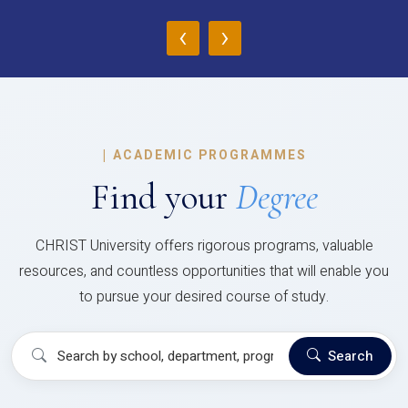
‹
›
|
ACADEMIC PROGRAMMES
Find your
Degree
CHRIST University offers rigorous programs, valuable
resources, and countless opportunities that will enable you
to pursue your desired course of study.
Search