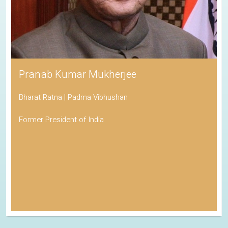
Pranab Kumar Mukherjee
Bharat Ratna | Padma Vibhushan
Former President of India