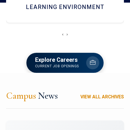
HOSTEL AND DINING
‹
›
Explore Careers
CURRENT JOB OPENINGS
Campus
News
VIEW ALL ARCHIVES