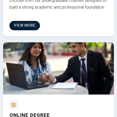
Choose from our undergraduate courses designed to
build a strong academic and professional foundation
VIEW MORE
ONLINE DEGREE