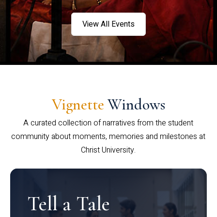
View All Events
Vignette
Windows
A curated collection of narratives from the student
community about moments, memories and milestones at
Christ University.
Tell a Tale