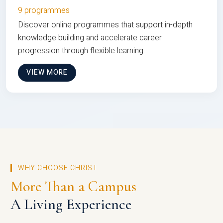
9 programmes
Discover online programmes that support in-depth
knowledge building and accelerate career
progression through flexible learning
VIEW MORE
WHY CHOOSE CHRIST
More Than a Campus
A Living Experience