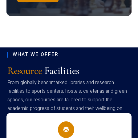
WHAT WE OFFER
Resource
Facilities
From globally benchmarked libraries and research
facilities to sports centers, hostels, cafeterias and green
spaces, our resources are tailored to support the
academic progress of students and their wellbeing on
campus