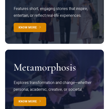
Features short, engaging stories that inspire,
entertain, or reflect real-life experiences.
KNOW MORE
Metamorphosis
Explores transformation and change—whether
personal, academic, creative, or societal.
KNOW MORE