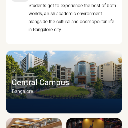
Students get to experience the best of both
worlds, a lush academic environment
alongside the cultural and cosmopolitan life
in Bangalore city.
Central Campus
Bangalore