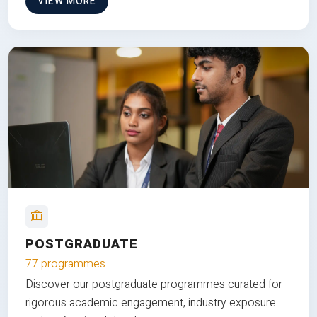
VIEW MORE
POSTGRADUATE
77 programmes
Discover our postgraduate programmes curated for
rigorous academic engagement, industry exposure