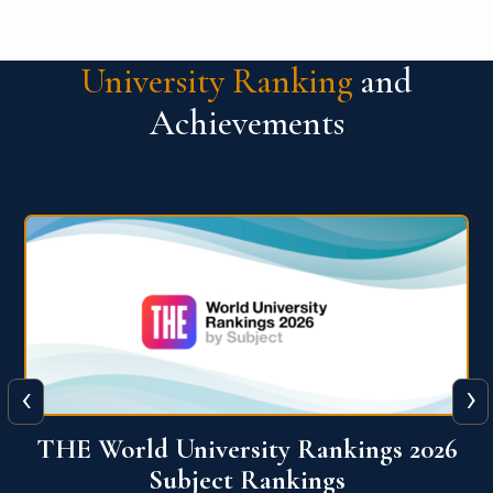
University Ranking
and
Achievements
‹
›
6
QS World University Ranking 2026