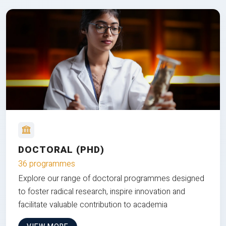
DOCTORAL (PHD)
36 programmes
Explore our range of doctoral programmes designed
to foster radical research, inspire innovation and
facilitate valuable contribution to academia