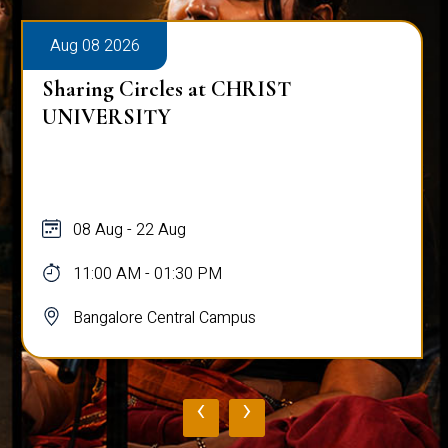
Aug 08 2026
Sharing Circles at CHRIST
UNIVERSITY
08 Aug - 22 Aug
11:00 AM - 01:30 PM
Bangalore Central Campus
‹
›