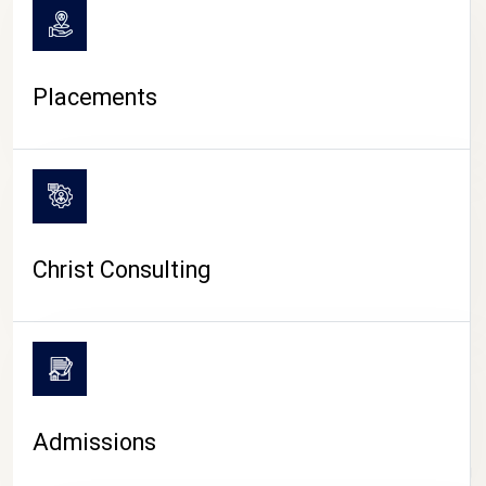
Placements
Christ Consulting
Admissions