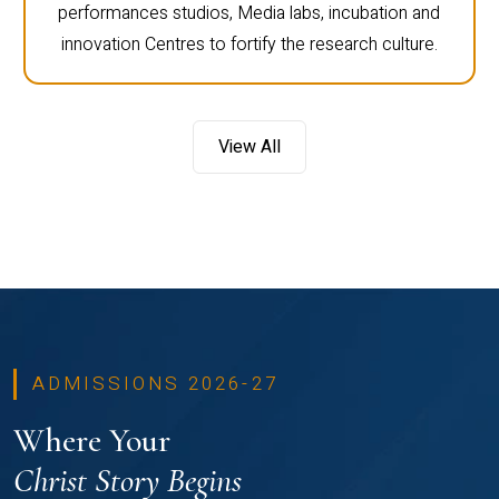
performances studios, Media labs, incubation and
innovation Centres to fortify the research culture.
View All
ADMISSIONS 2026-27
Where Your
Christ Story Begins