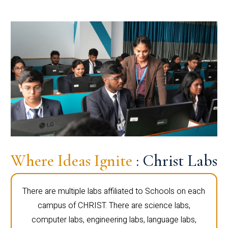
Where Ideas Ignite
: Christ Labs
There are multiple labs affiliated to Schools on each
campus of CHRIST. There are science labs,
computer labs, engineering labs, language labs,