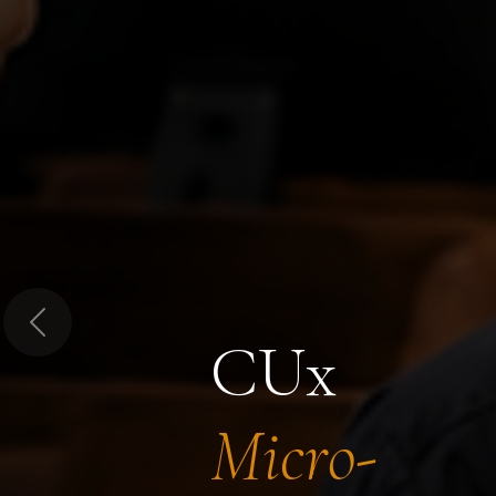
Previous
CUx
Micro-