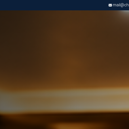
mail@chri