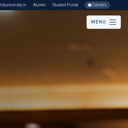
stuniversity.in
Alumni
Student Portal
Careers
MENU