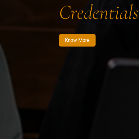
Credentials
Know More