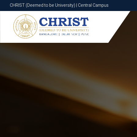
CHRIST (Deemed to be University) | Central Campus
CHRIST (Deemed to be University) | Central Campus
Know More
Apply Now
Apply Now