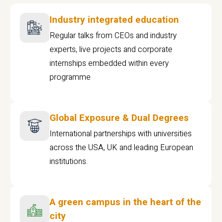
Industry integrated education
Regular talks from CEOs and industry
experts, live projects and corporate
internships embedded within every
programme
Global Exposure & Dual Degrees
International partnerships with universities
across the USA, UK and leading European
institutions.
A green campus in the heart of the
city