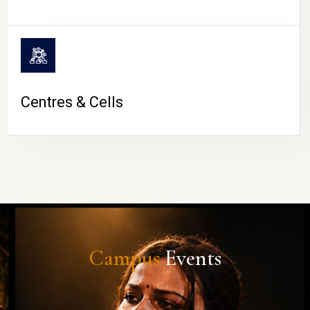
Centres & Cells
Campus
Events