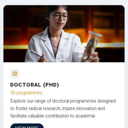
DOCTORAL (PHD)
36 programmes
Explore our range of doctoral programmes designed
to foster radical research, inspire innovation and
facilitate valuable contribution to academia