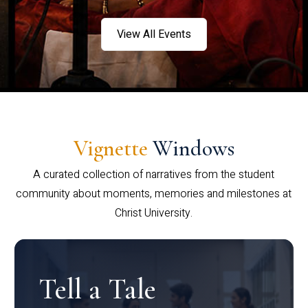
View All Events
Vignette
Windows
A curated collection of narratives from the student
community about moments, memories and milestones at
Christ University.
Tell a Tale