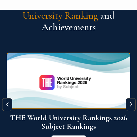
University Ranking
and
Achievements
‹
›
6
QS World University Ranking 2026
View More