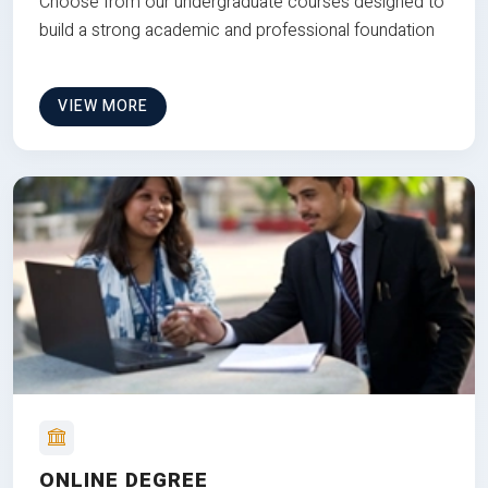
Choose from our undergraduate courses designed to
build a strong academic and professional foundation
VIEW MORE
ONLINE DEGREE