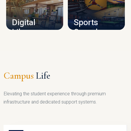
CAMPUS INFRASTRUCTURE
Digital
Sports
Library
Complex
LIBRARY
SPORTS
Campus
Life
Elevating the student experience through premium
infrastructure and dedicated support systems.