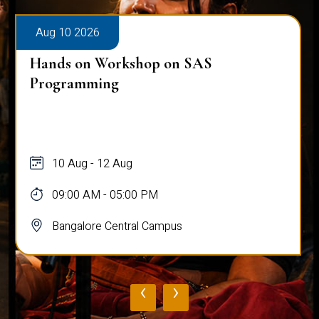
Aug 10 2026
Hands on Workshop on SAS
Programming
10 Aug - 12 Aug
09:00 AM - 05:00 PM
Bangalore Central Campus
‹
›