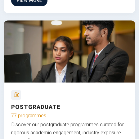
VIEW MORE
POSTGRADUATE
77 programmes
Discover our postgraduate programmes curated for
rigorous academic engagement, industry exposure