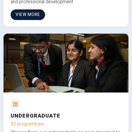
and professional development.
VIEW MORE
UNDERGRADUATE
92 programmes