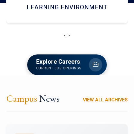
HOSTEL AND DINING
‹
›
Explore Careers
CURRENT JOB OPENINGS
Campus
News
VIEW ALL ARCHIVES