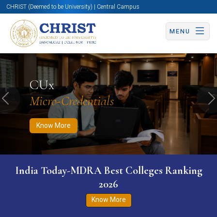
CHRIST (Deemed to be University) | Central Campus
MENU
Know More
Apply Now
Apply Now
CUx
Micro-Credentials
Previous
N
Know More
India Today-MDRA Best Colleges Ranking
2026
Know More