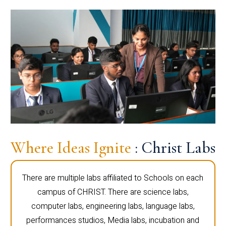
Where Ideas Ignite
: Christ Labs
There are multiple labs affiliated to Schools on each
campus of CHRIST. There are science labs,
computer labs, engineering labs, language labs,
performances studios, Media labs, incubation and