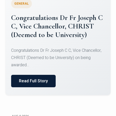
GENERAL
Congratulations to Christ
University Mens Hockey Team
Congratulations to Christ University Mens Hockey
Team for Securing Runner-up position in the 5-A-
SID...
Read Full Story