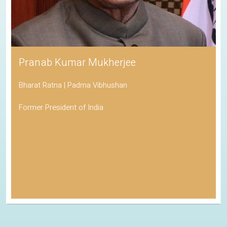
Pranab Kumar Mukherjee
Bharat Ratna | Padma Vibhushan
Former President of India