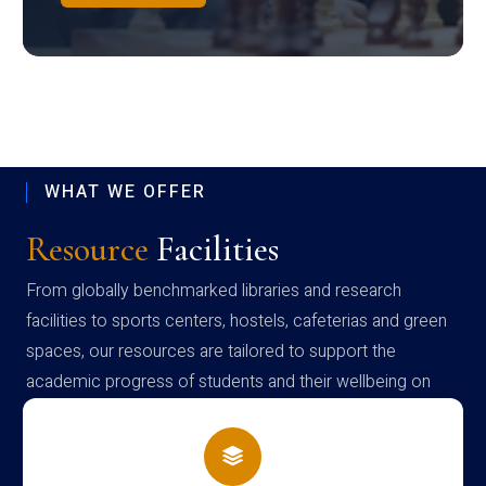
WHAT WE OFFER
Resource
Facilities
From globally benchmarked libraries and research
facilities to sports centers, hostels, cafeterias and green
spaces, our resources are tailored to support the
academic progress of students and their wellbeing on
campus