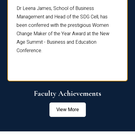
rdre
Dr. Fr
Dr Leena James, School of Business
Distin
Management and Head of the SDG Cell, has
ami
Annual
been conferred with the prestigious Women
Reflec
Change Maker of the Year Award at the New
Age Summit - Business and Education
Conference.
Faculty Achievements
View More