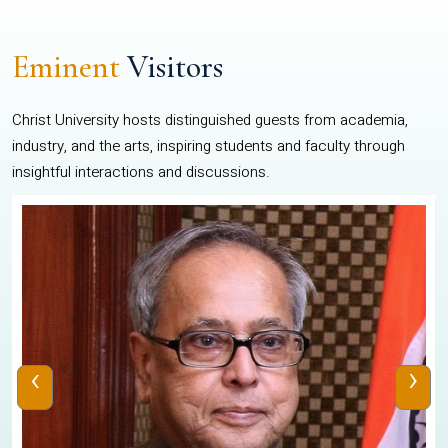
Eminent
Visitors
Christ University hosts distinguished guests from academia,
industry, and the arts, inspiring students and faculty through
insightful interactions and discussions.
‹
›