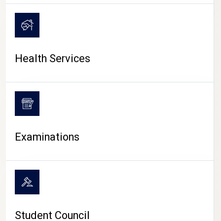
CAMPUS LIFE
Health Services
Examinations
Student Council