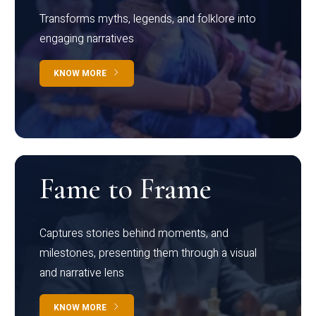
Transforms myths, legends, and folklore into
engaging narratives
KNOW MORE
Fame to Frame
Captures stories behind moments, and
milestones, presenting them through a visual
and narrative lens
KNOW MORE