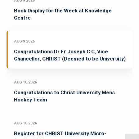
AUG 9 2026
Book Display for the Week at Knowledge
Centre
AUG 9 2026
Congratulations Dr Fr Joseph C C, Vice
Chancellor, CHRIST (Deemed to be University)
AUG 10 2026
Congratulations to Christ University Mens
Hockey Team
AUG 10 2026
Register for CHRIST University Micro-