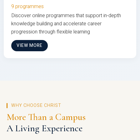
9 programmes
Discover online programmes that support in-depth
knowledge building and accelerate career
progression through flexible learning
VIEW MORE
WHY CHOOSE CHRIST
More Than a Campus
A Living Experience