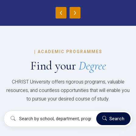
‹
›
|
ACADEMIC PROGRAMMES
Find your
Degree
CHRIST University offers rigorous programs, valuable
resources, and countless opportunities that will enable you
to pursue your desired course of study.
Search