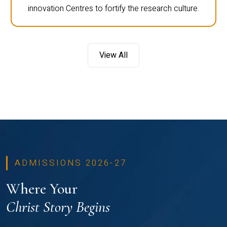
innovation Centres to fortify the research culture.
View All
ADMISSIONS 2026-27
Where Your
Christ Story Begins