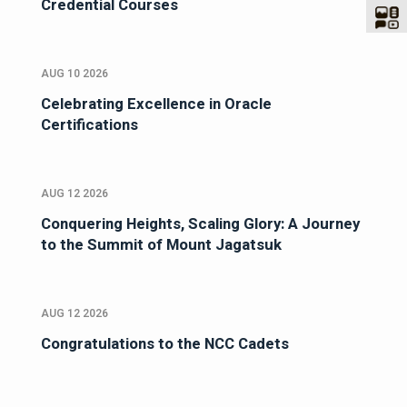
Credential Courses
AUG 10 2026
Celebrating Excellence in Oracle
Certifications
AUG 12 2026
Conquering Heights, Scaling Glory: A Journey
to the Summit of Mount Jagatsuk
AUG 12 2026
Congratulations to the NCC Cadets