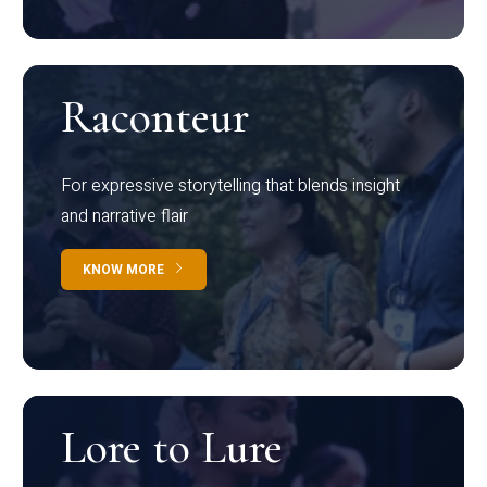
Raconteur
For expressive storytelling that blends insight
and narrative flair
KNOW MORE
Lore to Lure