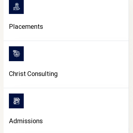
Placements
Christ Consulting
Admissions