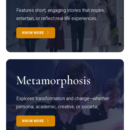
Features short, engaging stories that inspire,
entertain, or reflect real-life experiences.
KNOW MORE
Metamorphosis
Explores transformation and change—whether
personal, academic, creative, or societal.
KNOW MORE