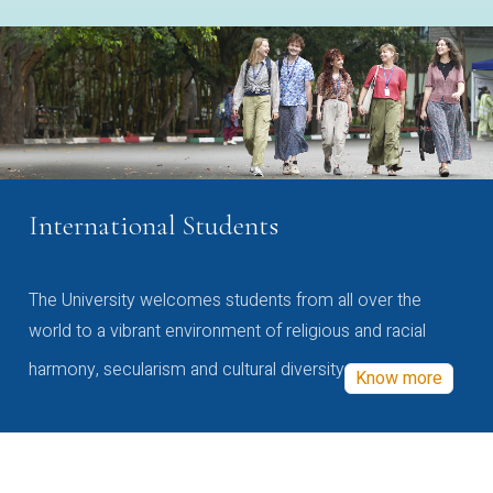
International Students
The University welcomes students from all over the
world to a vibrant environment of religious and racial
harmony, secularism and cultural diversity
Know more