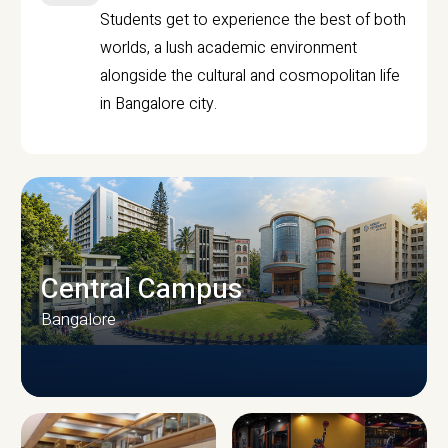
Students get to experience the best of both
worlds, a lush academic environment
alongside the cultural and cosmopolitan life
in Bangalore city.
Central Campus
Bangalore