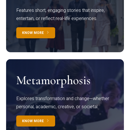
Features short, engaging stories that inspire,
entertain, or reflect real-life experiences.
KNOW MORE
Metamorphosis
Explores transformation and change—whether
personal, academic, creative, or societal.
KNOW MORE