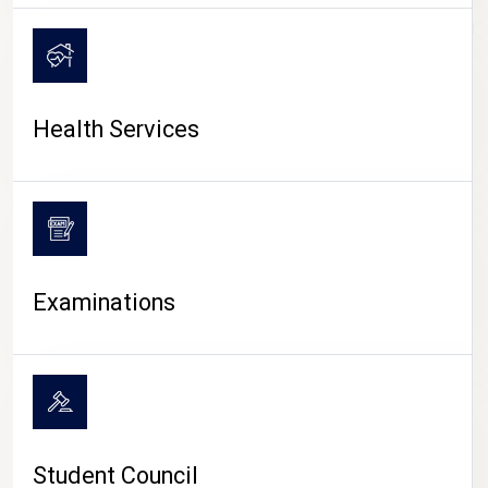
CAMPUS LIFE
Health Services
Examinations
Student Council