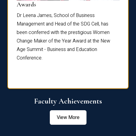
Dist
Awards
rdre
Dr. Fr
Dr Leena James, School of Business
Distin
Management and Head of the SDG Cell, has
ami
Annual
been conferred with the prestigious Women
Reflec
Change Maker of the Year Award at the New
Age Summit - Business and Education
Conference.
Faculty Achievements
View More