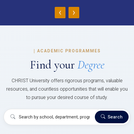
‹
›
|
ACADEMIC PROGRAMMES
Find your
Degree
CHRIST University offers rigorous programs, valuable
resources, and countless opportunities that will enable you
to pursue your desired course of study.
Search