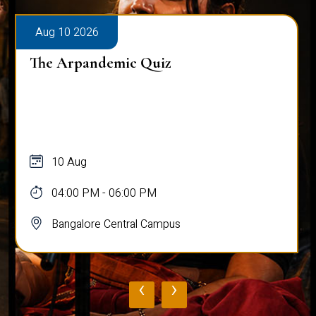
Aug 10 2026
The Arpandemic Quiz
10 Aug
04:00 PM - 06:00 PM
Bangalore Central Campus
‹
›