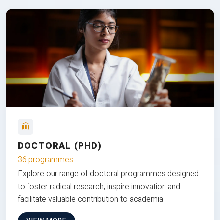
DOCTORAL (PHD)
36 programmes
Explore our range of doctoral programmes designed
to foster radical research, inspire innovation and
facilitate valuable contribution to academia