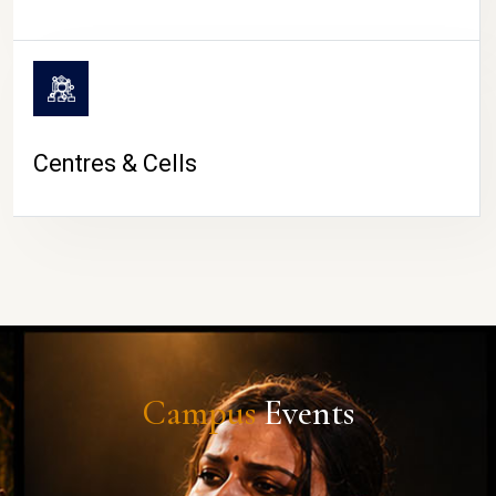
Centres & Cells
Campus
Events