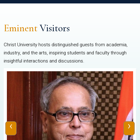
Eminent
Visitors
Christ University hosts distinguished guests from academia,
industry, and the arts, inspiring students and faculty through
insightful interactions and discussions.
‹
›