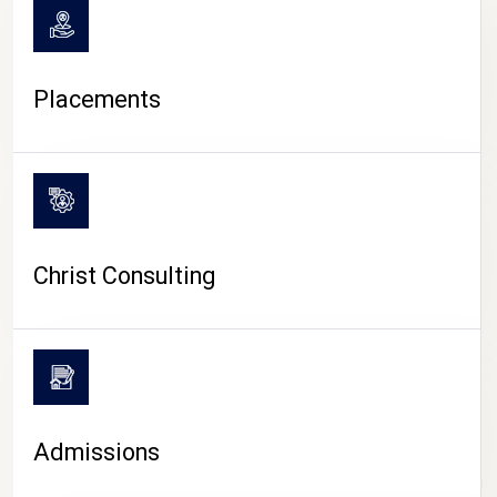
Placements
Christ Consulting
Admissions