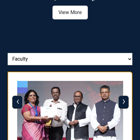
View More
‹
›