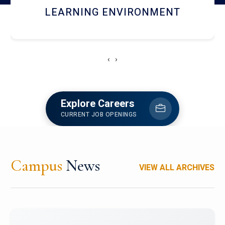
HOSTEL AND DINING
‹
›
Explore Careers
CURRENT JOB OPENINGS
Campus
News
VIEW ALL ARCHIVES