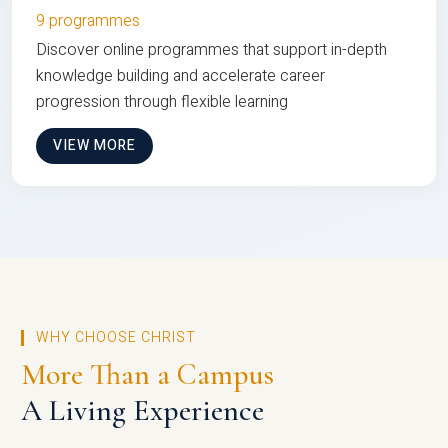
9 programmes
Discover online programmes that support in-depth
knowledge building and accelerate career
progression through flexible learning
VIEW MORE
WHY CHOOSE CHRIST
More Than a Campus
A Living Experience