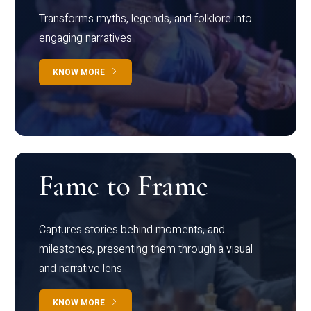
Transforms myths, legends, and folklore into
engaging narratives
KNOW MORE
Fame to Frame
Captures stories behind moments, and
milestones, presenting them through a visual
and narrative lens
KNOW MORE