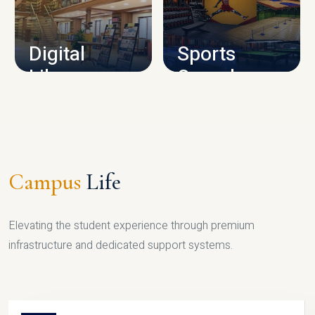
CAMPUS INFRASTRUCTURE
Digital
Sports
Library
Complex
LIBRARY
SPORTS
Campus
Life
Elevating the student experience through premium
infrastructure and dedicated support systems.