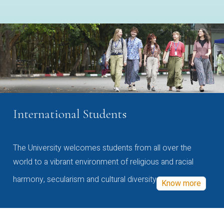
International Students
The University welcomes students from all over the
world to a vibrant environment of religious and racial
harmony, secularism and cultural diversity
Know more