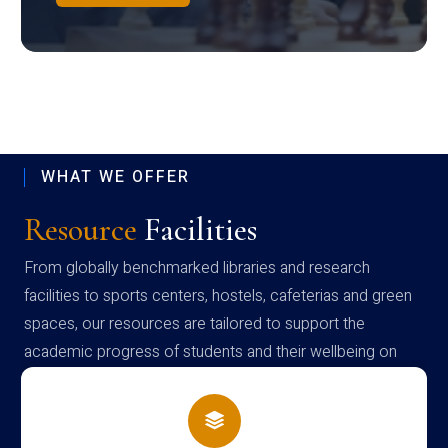
WHAT WE OFFER
Resource
Facilities
From globally benchmarked libraries and research
facilities to sports centers, hostels, cafeterias and green
spaces, our resources are tailored to support the
academic progress of students and their wellbeing on
campus