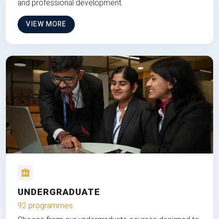
and professional development.
VIEW MORE
UNDERGRADUATE
92 programmes