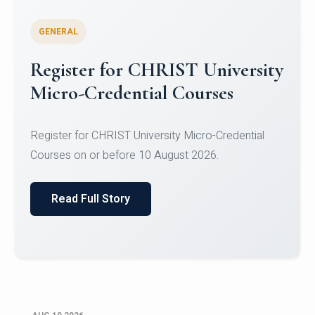
GENERAL
Celebrating Excellence in
Oracle Certifications
Congratulations to the students of the Department
of Computer Science and the Department of
Statisti...
Read Full Story