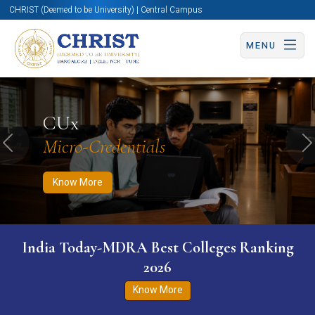
CHRIST (Deemed to be University) | Central Campus
MENU
Know More
Apply Now
Apply Now
CUx
Micro-Credentials
Previous
N
Know More
India Today-MDRA Best Colleges Ranking
2026
Know More