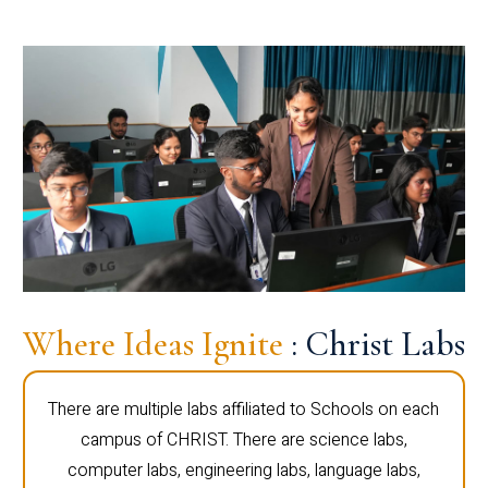
Where Ideas Ignite
: Christ Labs
There are multiple labs affiliated to Schools on each
campus of CHRIST. There are science labs,
computer labs, engineering labs, language labs,