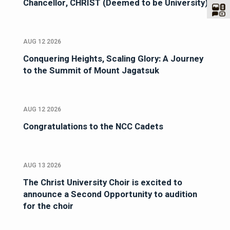
Chancellor, CHRIST (Deemed to be University)
AUG 12 2026
Conquering Heights, Scaling Glory: A Journey
to the Summit of Mount Jagatsuk
AUG 12 2026
Congratulations to the NCC Cadets
AUG 13 2026
The Christ University Choir is excited to
announce a Second Opportunity to audition
for the choir