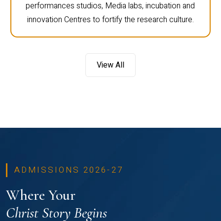
performances studios, Media labs, incubation and
innovation Centres to fortify the research culture.
View All
ADMISSIONS 2026-27
Where Your
Christ Story Begins