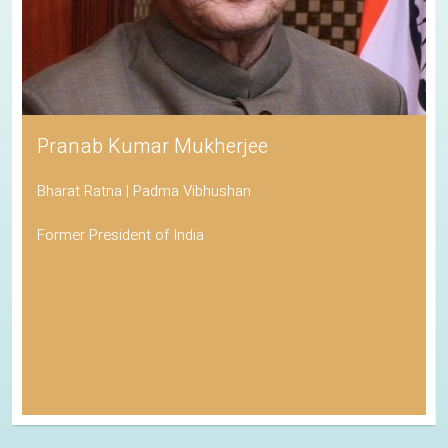
Pranab Kumar Mukherjee
Bharat Ratna | Padma Vibhushan
Former President of India