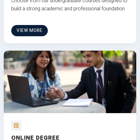
Choose from our undergraduate courses designed to
build a strong academic and professional foundation
VIEW MORE
ONLINE DEGREE