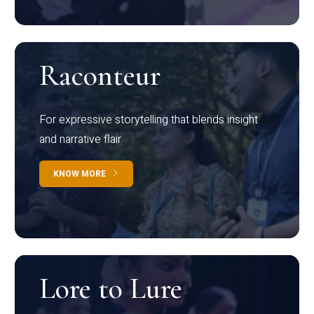
Raconteur
For expressive storytelling that blends insight
and narrative flair
KNOW MORE
Lore to Lure