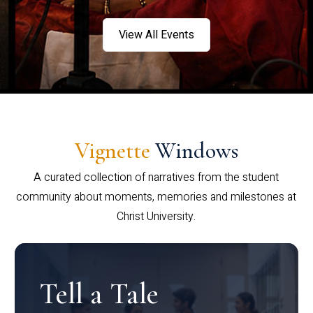
View All Events
Vignette
Windows
A curated collection of narratives from the student
community about moments, memories and milestones at
Christ University.
Tell a Tale