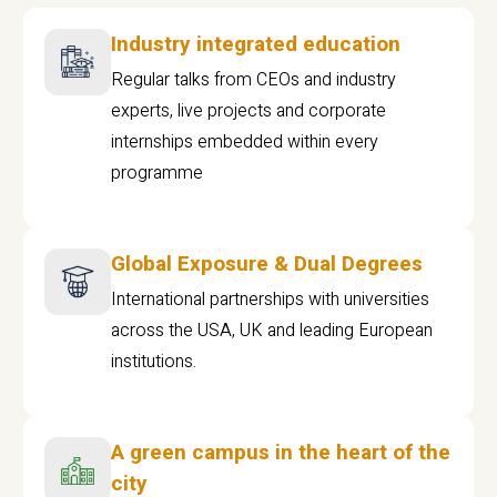
Industry integrated education
Regular talks from CEOs and industry
experts, live projects and corporate
internships embedded within every
programme
Global Exposure & Dual Degrees
International partnerships with universities
across the USA, UK and leading European
institutions.
A green campus in the heart of the
city