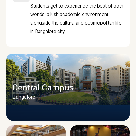
Students get to experience the best of both
worlds, a lush academic environment
alongside the cultural and cosmopolitan life
in Bangalore city.
Central Campus
Bangalore