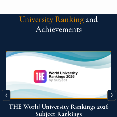
University Ranking
and
Achievements
‹
›
6
QS World University Ranking 2026