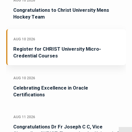
AUG 10 2026
Congratulations to Christ University Mens
Hockey Team
AUG 10 2026
Register for CHRIST University Micro-
Credential Courses
AUG 10 2026
Celebrating Excellence in Oracle
Certifications
AUG 11 2026
Congratulations Dr Fr Joseph C C, Vice