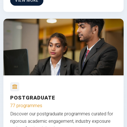
VIEW MORE
POSTGRADUATE
77 programmes
Discover our postgraduate programmes curated for
rigorous academic engagement, industry exposure