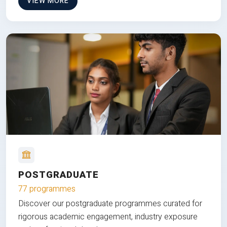
VIEW MORE
POSTGRADUATE
77 programmes
Discover our postgraduate programmes curated for
rigorous academic engagement, industry exposure