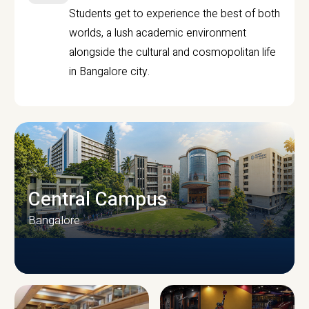
Students get to experience the best of both
worlds, a lush academic environment
alongside the cultural and cosmopolitan life
in Bangalore city.
Central Campus
Bangalore