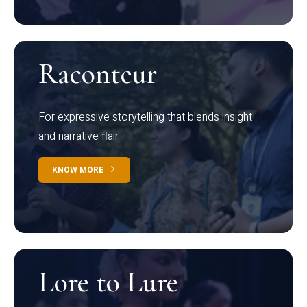
Raconteur
For expressive storytelling that blends insight
and narrative flair
KNOW MORE
Lore to Lure