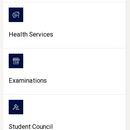
CAMPUS LIFE
Health Services
Examinations
Student Council