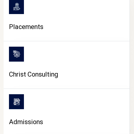
Placements
Christ Consulting
Admissions