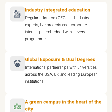
Industry integrated education
Regular talks from CEOs and industry
experts, live projects and corporate
internships embedded within every
programme
Global Exposure & Dual Degrees
International partnerships with universities
across the USA, UK and leading European
institutions.
A green campus in the heart of the
city