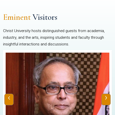
Eminent
Visitors
Christ University hosts distinguished guests from academia,
industry, and the arts, inspiring students and faculty through
insightful interactions and discussions.
‹
›