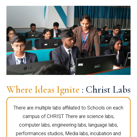
Where Ideas Ignite
: Christ Labs
There are multiple labs affiliated to Schools on each
campus of CHRIST. There are science labs,
computer labs, engineering labs, language labs,
performances studios, Media labs, incubation and