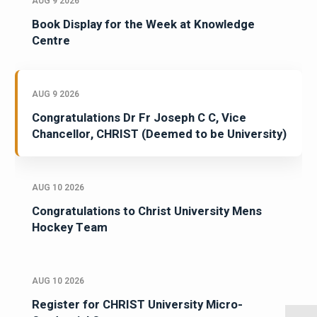
AUG 9 2026
Book Display for the Week at Knowledge
Centre
AUG 9 2026
Congratulations Dr Fr Joseph C C, Vice
Chancellor, CHRIST (Deemed to be University)
AUG 10 2026
Congratulations to Christ University Mens
Hockey Team
AUG 10 2026
Register for CHRIST University Micro-