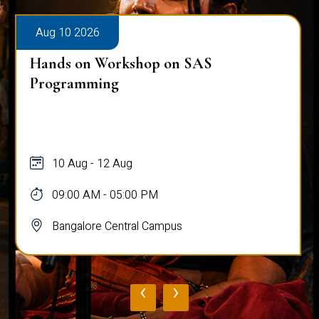
Aug 10 2026
Hands on Workshop on SAS
Programming
10 Aug - 12 Aug
09:00 AM - 05:00 PM
Bangalore Central Campus
‹
›