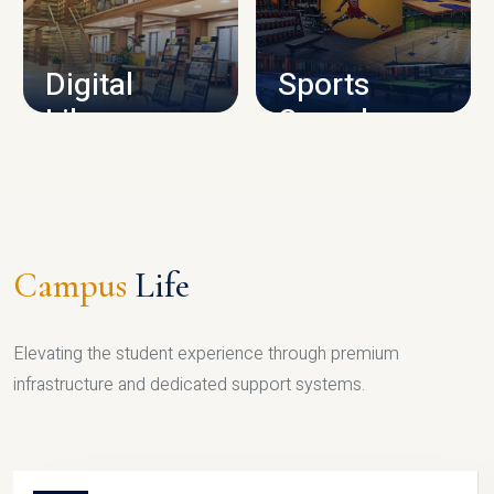
CAMPUS INFRASTRUCTURE
Digital
Sports
Library
Complex
LIBRARY
SPORTS
Campus
Life
Elevating the student experience through premium
infrastructure and dedicated support systems.