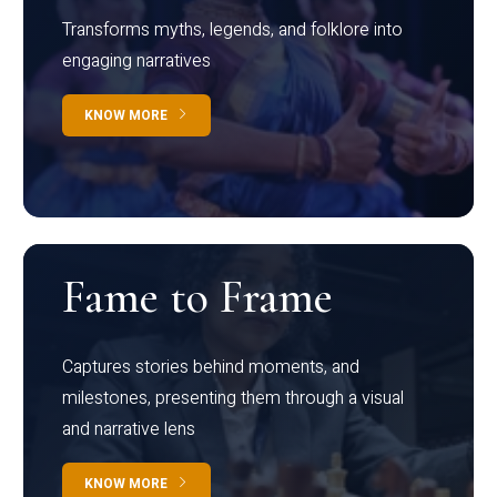
Transforms myths, legends, and folklore into
engaging narratives
KNOW MORE
Fame to Frame
Captures stories behind moments, and
milestones, presenting them through a visual
and narrative lens
KNOW MORE