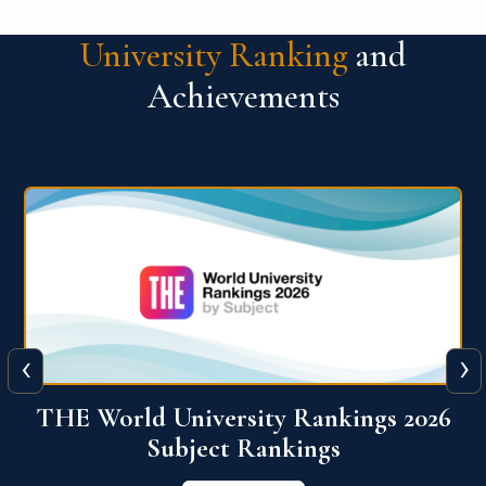
University Ranking
and
Achievements
‹
›
6
QS World University Ranking 2026
View More