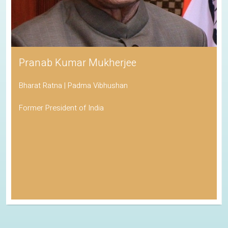
Pranab Kumar Mukherjee
Bharat Ratna | Padma Vibhushan
Former President of India