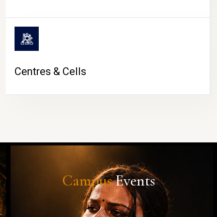
Centres & Cells
Campus
Events