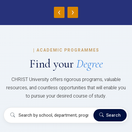
‹
›
|
ACADEMIC PROGRAMMES
Find your
Degree
CHRIST University offers rigorous programs, valuable
resources, and countless opportunities that will enable you
to pursue your desired course of study.
Search