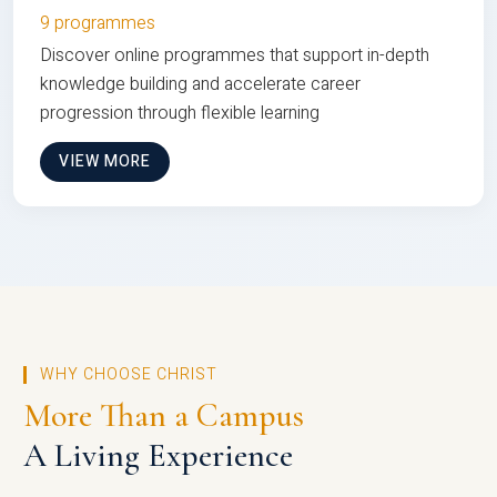
9 programmes
Discover online programmes that support in-depth
knowledge building and accelerate career
progression through flexible learning
VIEW MORE
WHY CHOOSE CHRIST
More Than a Campus
A Living Experience