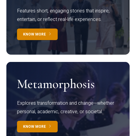
Features short, engaging stories that inspire,
entertain, or reflect real-life experiences.
KNOW MORE
Metamorphosis
Explores transformation and change—whether
personal, academic, creative, or societal.
KNOW MORE