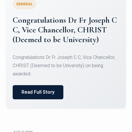
GENERAL
Congratulations to Christ
University Mens Hockey Team
Congratulations to Christ University Mens Hockey
Team for Securing Runner-up position in the 5-A-
SID...
Read Full Story