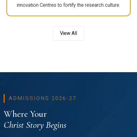
innovation Centres to fortify the research culture.
View All
ADMISSIONS 2026-27
Where Your
Christ Story Begins