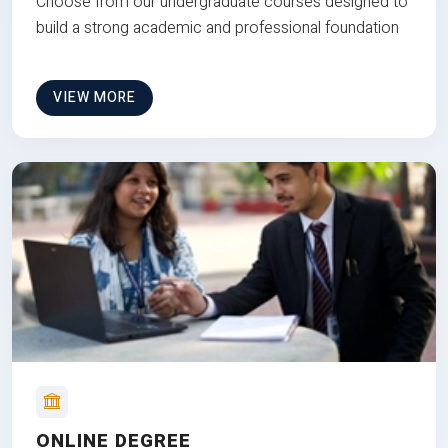
Choose from our undergraduate courses designed to
build a strong academic and professional foundation
VIEW MORE
ONLINE DEGREE