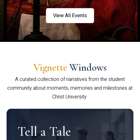
View All Events
Vignette
Windows
A curated collection of narratives from the student
community about moments, memories and milestones at
Christ University.
Tell a Tale