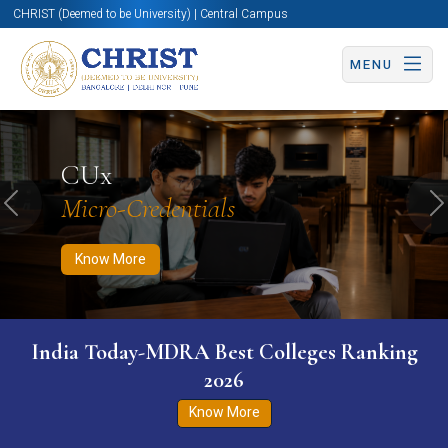
CHRIST (Deemed to be University) | Central Campus
MENU
Know More
Apply Now
Apply Now
CUx
Micro-Credentials
Previous
N
Know More
India Today-MDRA Best Colleges Ranking
2026
Know More