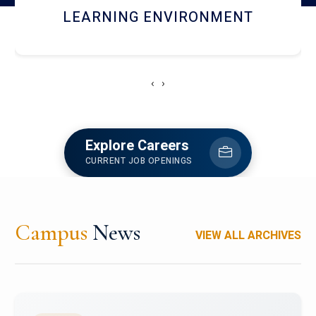
HOSTEL AND DINING
‹
›
Explore Careers
CURRENT JOB OPENINGS
Campus
News
VIEW ALL ARCHIVES