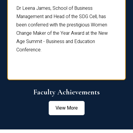
rdre
Dr. Fr
Dr Leena James, School of Business
Distin
Management and Head of the SDG Cell, has
ami
Annual
been conferred with the prestigious Women
Reflec
Change Maker of the Year Award at the New
Age Summit - Business and Education
Conference.
Faculty Achievements
View More