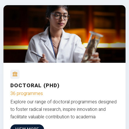
DOCTORAL (PHD)
36 programmes
Explore our range of doctoral programmes designed
to foster radical research, inspire innovation and
facilitate valuable contribution to academia