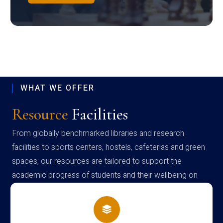
WHAT WE OFFER
Resource
Facilities
From globally benchmarked libraries and research
facilities to sports centers, hostels, cafeterias and green
spaces, our resources are tailored to support the
academic progress of students and their wellbeing on
campus