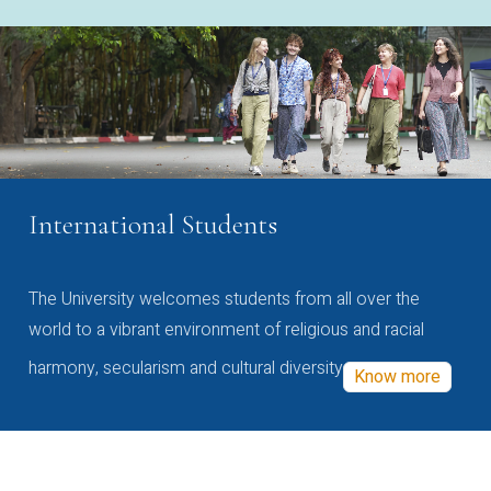
International Students
The University welcomes students from all over the
world to a vibrant environment of religious and racial
harmony, secularism and cultural diversity
Know more