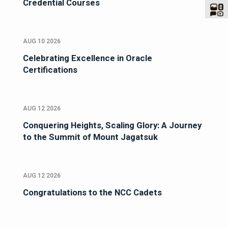
Credential Courses
AUG 10 2026
Celebrating Excellence in Oracle
Certifications
AUG 12 2026
Conquering Heights, Scaling Glory: A Journey
to the Summit of Mount Jagatsuk
AUG 12 2026
Congratulations to the NCC Cadets