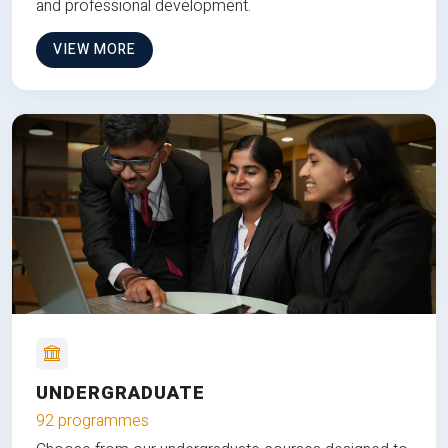
and professional development.
VIEW MORE
UNDERGRADUATE
92 programmes