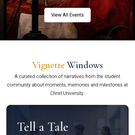
View All Events
Vignette
Windows
A curated collection of narratives from the student
community about moments, memories and milestones at
Christ University.
Tell a Tale