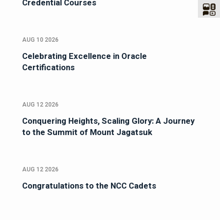
Credential Courses
AUG 10 2026
Celebrating Excellence in Oracle
Certifications
AUG 12 2026
Conquering Heights, Scaling Glory: A Journey
to the Summit of Mount Jagatsuk
AUG 12 2026
Congratulations to the NCC Cadets