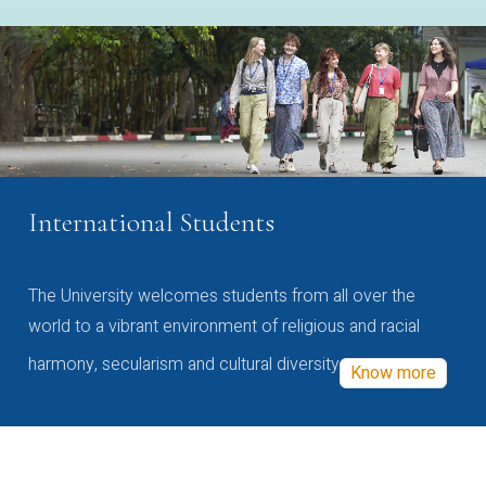
International Students
The University welcomes students from all over the
world to a vibrant environment of religious and racial
harmony, secularism and cultural diversity
Know more