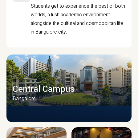
Students get to experience the best of both
worlds, a lush academic environment
alongside the cultural and cosmopolitan life
in Bangalore city.
Central Campus
Bangalore