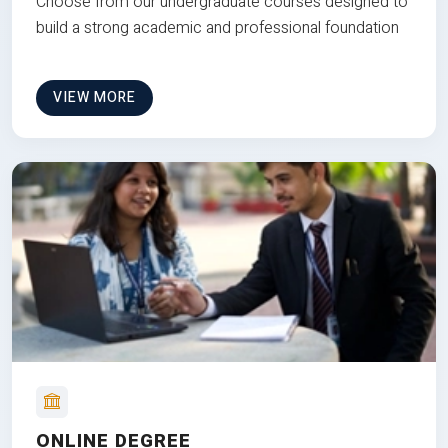
Choose from our undergraduate courses designed to
build a strong academic and professional foundation
VIEW MORE
ONLINE DEGREE