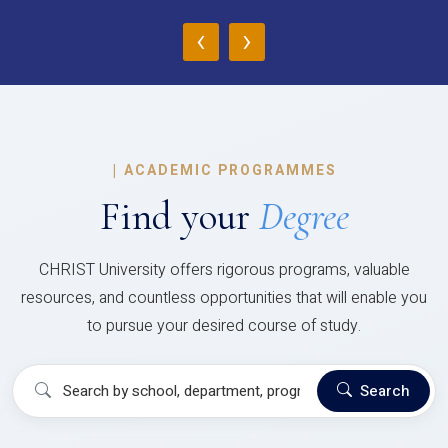
‹
›
|
ACADEMIC PROGRAMMES
Find your
Degree
CHRIST University offers rigorous programs, valuable
resources, and countless opportunities that will enable you
to pursue your desired course of study.
Search