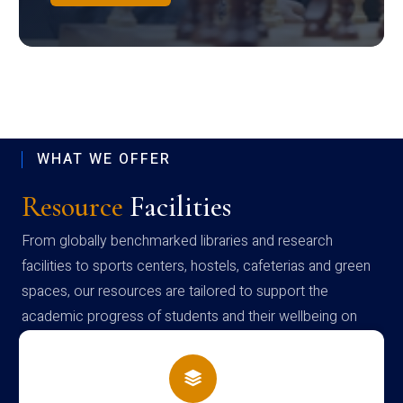
WHAT WE OFFER
Resource
Facilities
From globally benchmarked libraries and research
facilities to sports centers, hostels, cafeterias and green
spaces, our resources are tailored to support the
academic progress of students and their wellbeing on
campus