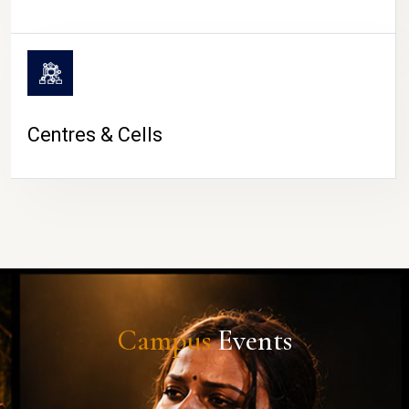
Centres & Cells
Campus
Events