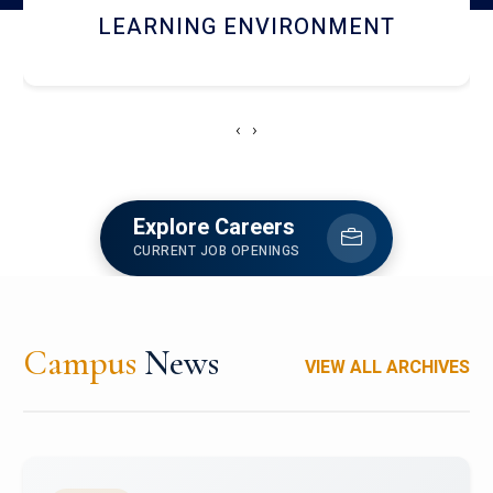
HOSTEL AND DINING
‹
›
Explore Careers
CURRENT JOB OPENINGS
Campus
News
VIEW ALL ARCHIVES