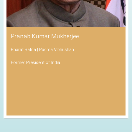
Pranab Kumar Mukherjee
Bharat Ratna | Padma Vibhushan
Former President of India