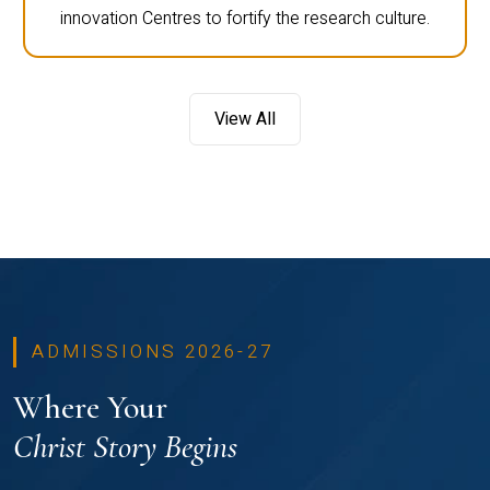
innovation Centres to fortify the research culture.
View All
ADMISSIONS 2026-27
Where Your
Christ Story Begins