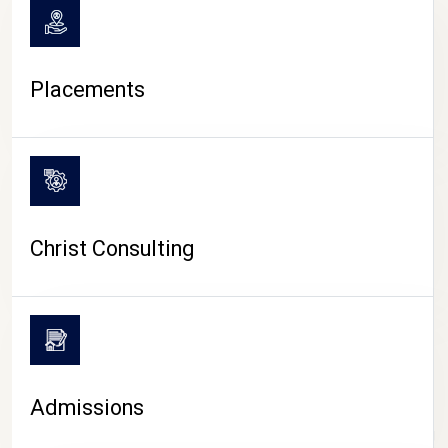
Placements
Christ Consulting
Admissions