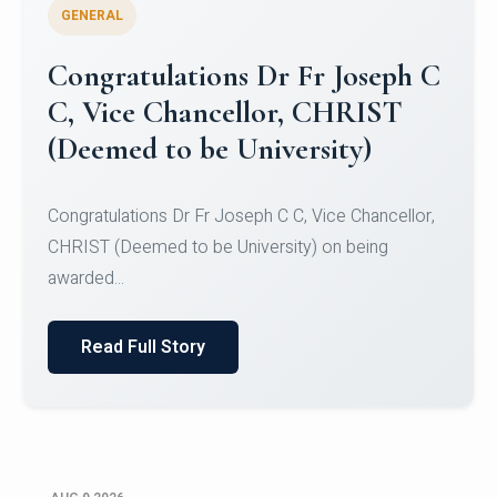
GENERAL
Congratulations to Christ
University Mens Hockey Team
Congratulations to Christ University Mens Hockey
Team for Securing Runner-up position in the 5-A-
SID...
Read Full Story