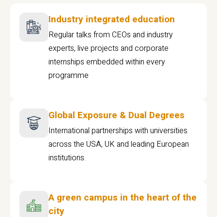
Industry integrated education
Regular talks from CEOs and industry
experts, live projects and corporate
internships embedded within every
programme
Global Exposure & Dual Degrees
International partnerships with universities
across the USA, UK and leading European
institutions.
A green campus in the heart of the
city