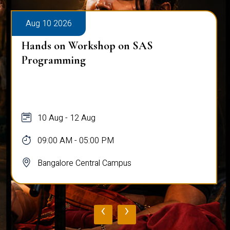
Aug 10 2026
Hands on Workshop on SAS
Programming
10 Aug - 12 Aug
09:00 AM - 05:00 PM
Bangalore Central Campus
‹
›