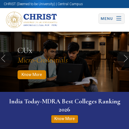
CHRIST (Deemed to be University) | Central Campus
MENU
Know More
Apply Now
Apply Now
CUx
Micro-Credentials
Previous
N
Know More
India Today-MDRA Best Colleges Ranking
2026
Know More