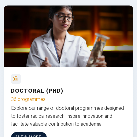
DOCTORAL (PHD)
36 programmes
Explore our range of doctoral programmes designed
to foster radical research, inspire innovation and
facilitate valuable contribution to academia