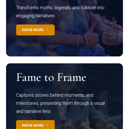
Transforms myths, legends, and folklore into
engaging narratives
KNOW MORE
Fame to Frame
Captures stories behind moments, and
milestones, presenting them through a visual
and narrative lens
KNOW MORE