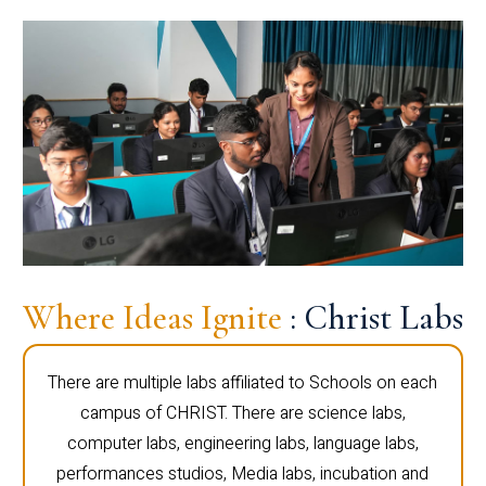
Where Ideas Ignite
: Christ Labs
There are multiple labs affiliated to Schools on each
campus of CHRIST. There are science labs,
computer labs, engineering labs, language labs,
performances studios, Media labs, incubation and