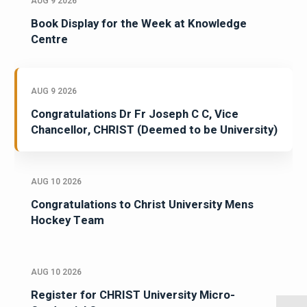
AUG 9 2026
Book Display for the Week at Knowledge
Centre
AUG 9 2026
Congratulations Dr Fr Joseph C C, Vice
Chancellor, CHRIST (Deemed to be University)
AUG 10 2026
Congratulations to Christ University Mens
Hockey Team
AUG 10 2026
Register for CHRIST University Micro-