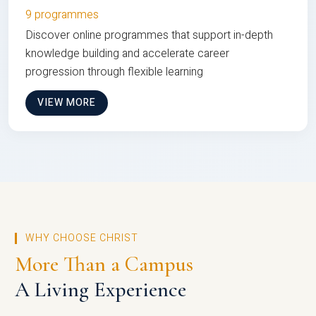
9 programmes
Discover online programmes that support in-depth
knowledge building and accelerate career
progression through flexible learning
VIEW MORE
WHY CHOOSE CHRIST
More Than a Campus
A Living Experience