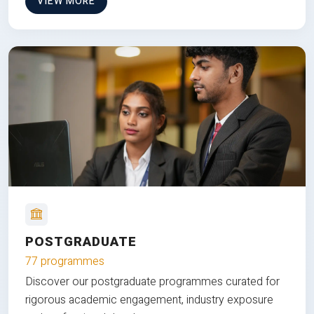
VIEW MORE
POSTGRADUATE
77 programmes
Discover our postgraduate programmes curated for
rigorous academic engagement, industry exposure