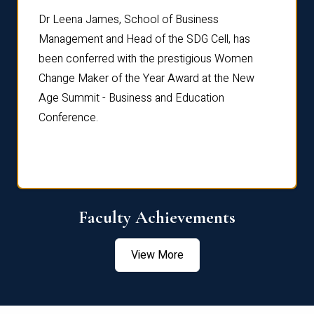
rdre
Dr. Fr
Dr Leena James, School of Business
Distin
Management and Head of the SDG Cell, has
ami
Annual
been conferred with the prestigious Women
Reflec
Change Maker of the Year Award at the New
Age Summit - Business and Education
Conference.
Faculty Achievements
View More