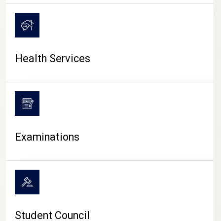
CAMPUS LIFE
Health Services
Examinations
Student Council