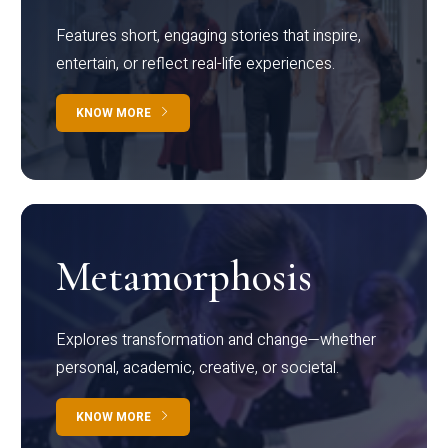
Features short, engaging stories that inspire,
entertain, or reflect real-life experiences.
KNOW MORE
Metamorphosis
Explores transformation and change—whether
personal, academic, creative, or societal.
KNOW MORE