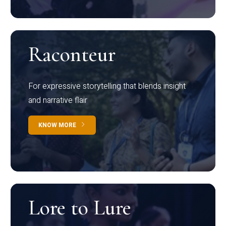
Raconteur
For expressive storytelling that blends insight
and narrative flair
KNOW MORE
Lore to Lure