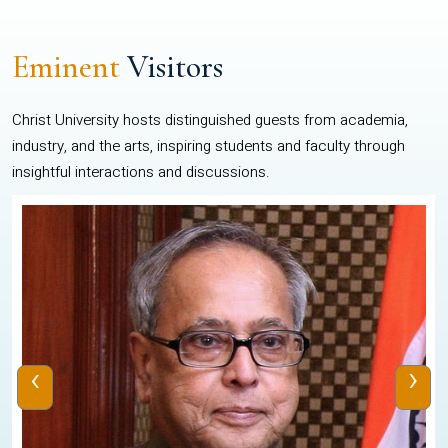
Eminent
Visitors
Christ University hosts distinguished guests from academia,
industry, and the arts, inspiring students and faculty through
insightful interactions and discussions.
‹
›