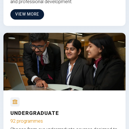
and professional development.
VIEW MORE
UNDERGRADUATE
92 programmes