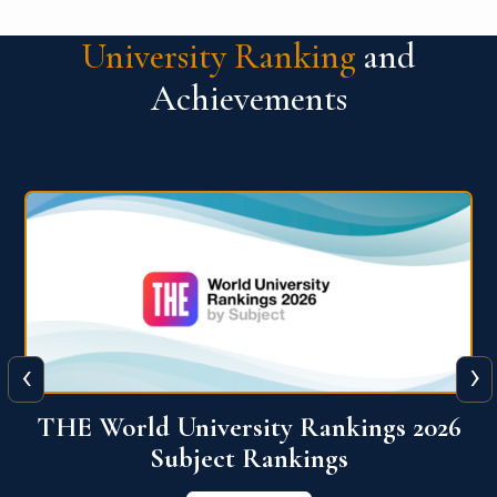
University Ranking
and
Achievements
‹
›
6
QS World University Ranking 2026
View More