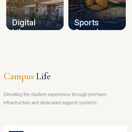
CAMPUS INFRASTRUCTURE
Digital
Sports
Library
Complex
LIBRARY
SPORTS
Campus
Life
Elevating the student experience through premium
infrastructure and dedicated support systems.