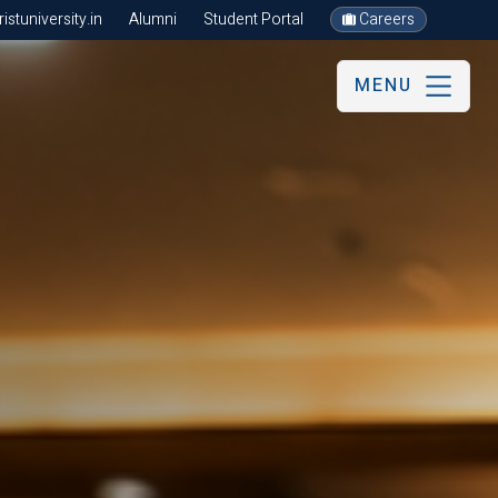
stuniversity.in
Alumni
Student Portal
Careers
MENU