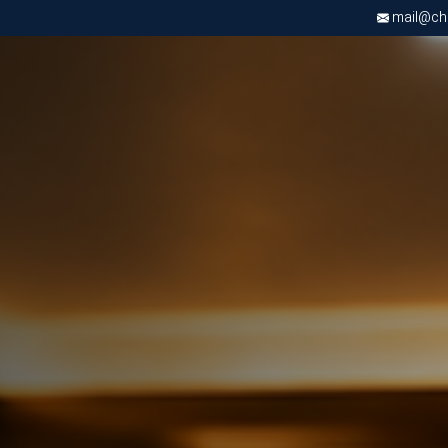
mail@chri