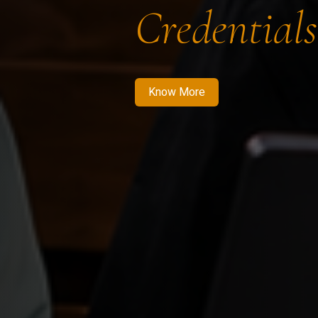
Credentials
Know More