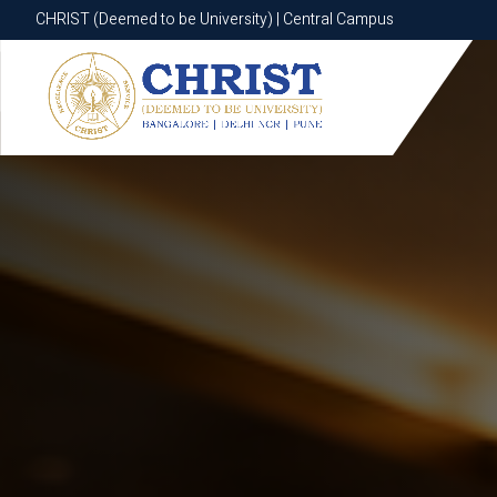
CHRIST (Deemed to be University) | Central Campus
CHRIST (Deemed to be University) | Central Campus
Know More
Apply Now
Apply Now