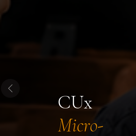
Previous
CUx
Micro-