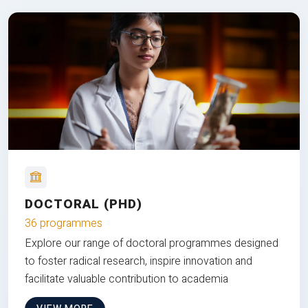
DOCTORAL (PHD)
36 programmes
Explore our range of doctoral programmes designed
to foster radical research, inspire innovation and
facilitate valuable contribution to academia