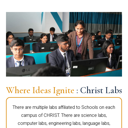
Where Ideas Ignite
: Christ Labs
There are multiple labs affiliated to Schools on each
campus of CHRIST. There are science labs,
computer labs, engineering labs, language labs,