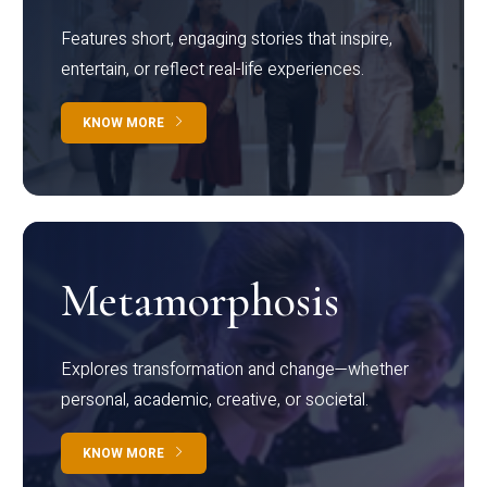
Features short, engaging stories that inspire,
entertain, or reflect real-life experiences.
KNOW MORE
Metamorphosis
Explores transformation and change—whether
personal, academic, creative, or societal.
KNOW MORE