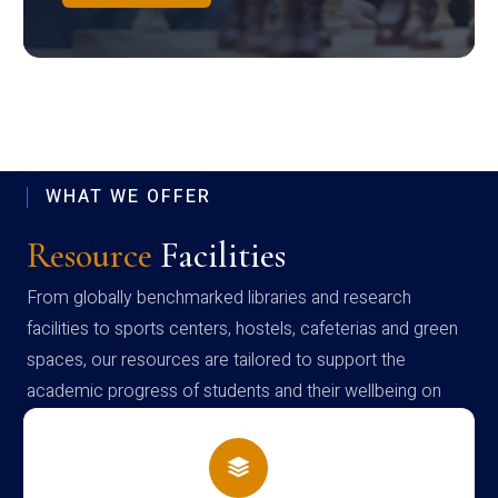
WHAT WE OFFER
Resource
Facilities
From globally benchmarked libraries and research
facilities to sports centers, hostels, cafeterias and green
spaces, our resources are tailored to support the
academic progress of students and their wellbeing on
campus