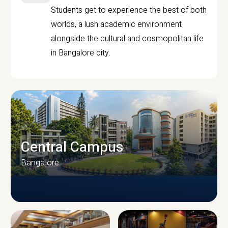
Students get to experience the best of both
worlds, a lush academic environment
alongside the cultural and cosmopolitan life
in Bangalore city.
Central Campus
Bangalore