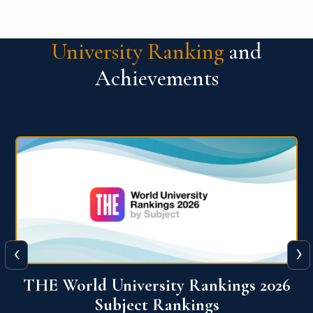
University Ranking
and
Achievements
‹
›
6
QS World University Ranking 2026