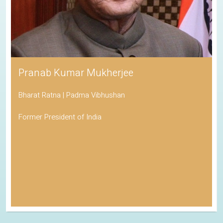
Pranab Kumar Mukherjee
Bharat Ratna | Padma Vibhushan
Former President of India