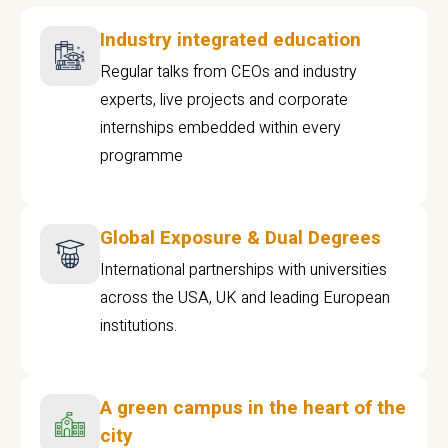
Industry integrated education
Regular talks from CEOs and industry
experts, live projects and corporate
internships embedded within every
programme
Global Exposure & Dual Degrees
International partnerships with universities
across the USA, UK and leading European
institutions.
A green campus in the heart of the
city