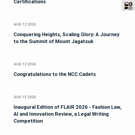
Certifications
AUG 12 2026
Conquering Heights, Scaling Glory: A Journey
to the Summit of Mount Jagatsuk
AUG 12 2026
Congratulations to the NCC Cadets
AUG 15 2026
Inaugural Edition of FLAIR 2026 - Fashion Law,
AI and Innovation Review, a Legal Writing
Competition