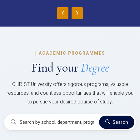
‹
›
|
ACADEMIC PROGRAMMES
Find your
Degree
CHRIST University offers rigorous programs, valuable
resources, and countless opportunities that will enable you
to pursue your desired course of study.
Search