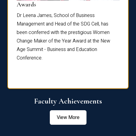
Dist
Awards
rdre
Dr. Fr
Dr Leena James, School of Business
Distin
Management and Head of the SDG Cell, has
ami
Annual
been conferred with the prestigious Women
Reflec
Change Maker of the Year Award at the New
Age Summit - Business and Education
Conference.
Faculty Achievements
View More