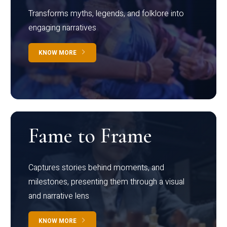
Transforms myths, legends, and folklore into
engaging narratives
KNOW MORE
Fame to Frame
Captures stories behind moments, and
milestones, presenting them through a visual
and narrative lens
KNOW MORE