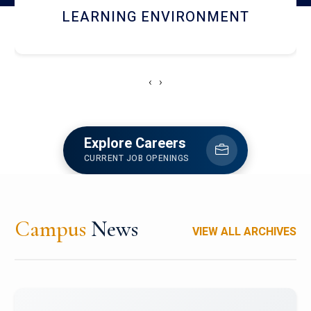
HOSTEL AND DINING
‹
›
Explore Careers
CURRENT JOB OPENINGS
Campus
News
VIEW ALL ARCHIVES