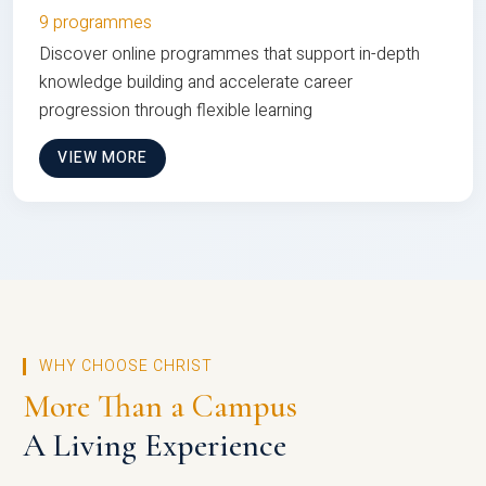
9 programmes
Discover online programmes that support in-depth
knowledge building and accelerate career
progression through flexible learning
VIEW MORE
WHY CHOOSE CHRIST
More Than a Campus
A Living Experience