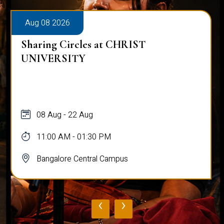
Aug 08 2026
Sharing Circles at CHRIST
UNIVERSITY
08 Aug - 22 Aug
11:00 AM - 01:30 PM
Bangalore Central Campus
‹
›