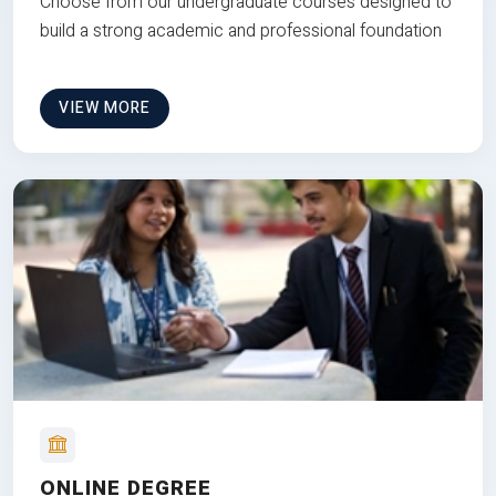
Choose from our undergraduate courses designed to
build a strong academic and professional foundation
VIEW MORE
ONLINE DEGREE