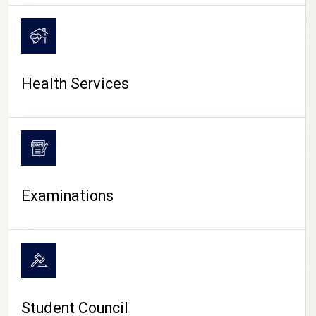
CAMPUS LIFE
Health Services
Examinations
Student Council