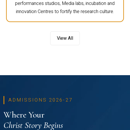
performances studios, Media labs, incubation and
innovation Centres to fortify the research culture.
View All
ADMISSIONS 2026-27
Where Your
Christ Story Begins