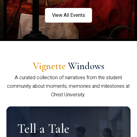
View All Events
Vignette
Windows
A curated collection of narratives from the student
community about moments, memories and milestones at
Christ University.
Tell a Tale