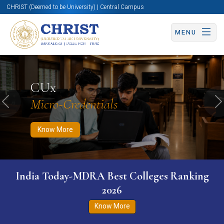
CHRIST (Deemed to be University) | Central Campus
MENU
Know More
Apply Now
Apply Now
CUx
Micro-Credentials
Previous
N
Know More
India Today-MDRA Best Colleges Ranking
2026
Know More