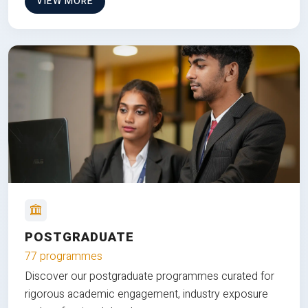
VIEW MORE
POSTGRADUATE
77 programmes
Discover our postgraduate programmes curated for
rigorous academic engagement, industry exposure