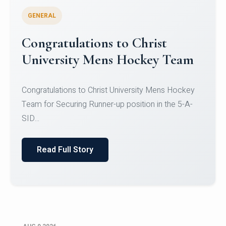
GENERAL
Register for CHRIST University
Micro-Credential Courses
Register for CHRIST University Micro-Credential
Courses on or before 10 August 2026.
Read Full Story