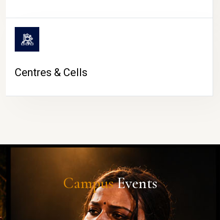
Centres & Cells
Campus
Events