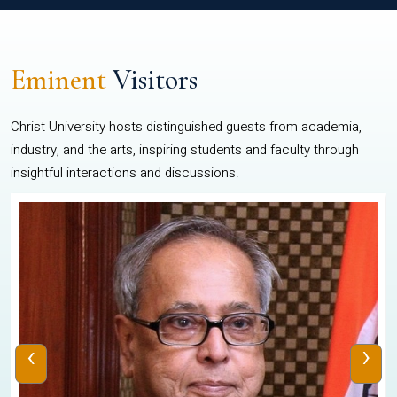
Eminent
Visitors
Christ University hosts distinguished guests from academia,
industry, and the arts, inspiring students and faculty through
insightful interactions and discussions.
‹
›