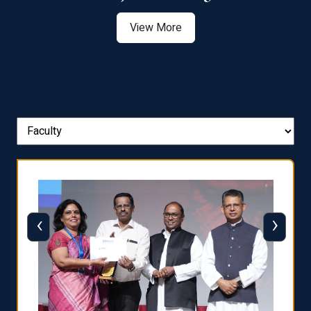
View More
‹
›