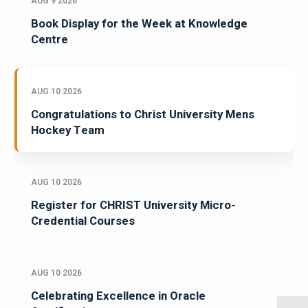
AUG 9 2026
Book Display for the Week at Knowledge
Centre
AUG 10 2026
Congratulations to Christ University Mens
Hockey Team
AUG 10 2026
Register for CHRIST University Micro-
Credential Courses
AUG 10 2026
Celebrating Excellence in Oracle