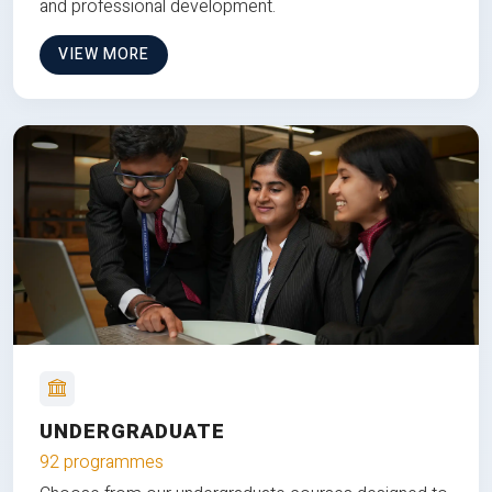
and professional development.
VIEW MORE
UNDERGRADUATE
92 programmes