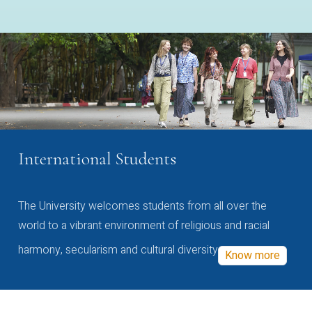
International Students
The University welcomes students from all over the
world to a vibrant environment of religious and racial
harmony, secularism and cultural diversity
Know more