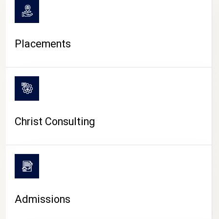
Placements
Christ Consulting
Admissions