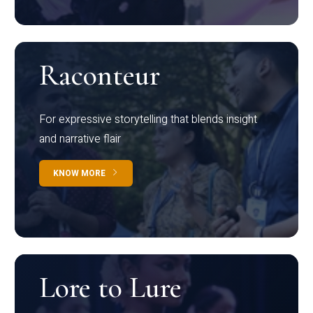
Raconteur
For expressive storytelling that blends insight
and narrative flair
KNOW MORE
Lore to Lure