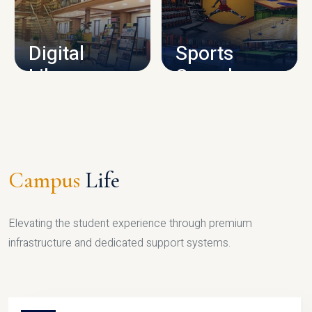
CAMPUS INFRASTRUCTURE
Digital
Sports
Library
Complex
LIBRARY
SPORTS
Campus
Life
Elevating the student experience through premium
infrastructure and dedicated support systems.