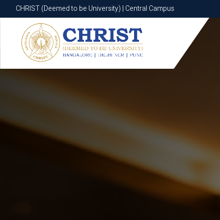
CHRIST (Deemed to be University) | Central Campus
CHRIST (Deemed to be University) | Central Campus
Know More
Apply Now
Apply Now