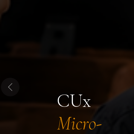
Previous
CUx
Micro-