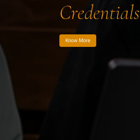
Credentials
Know More