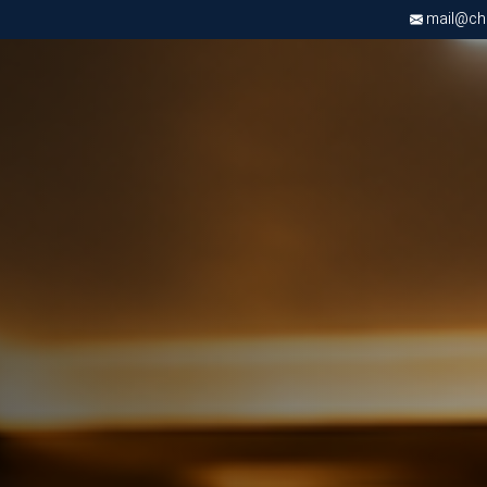
mail@chri