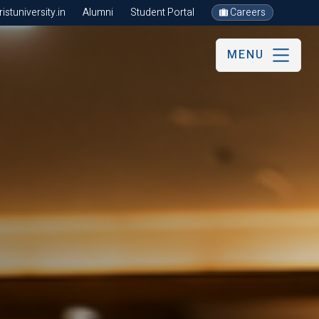
stuniversity.in
Alumni
Student Portal
Careers
MENU