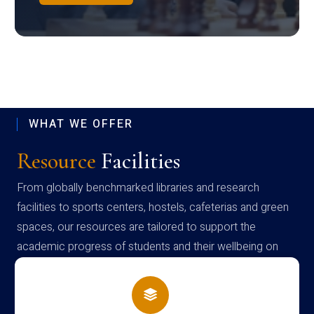
WHAT WE OFFER
Resource
Facilities
From globally benchmarked libraries and research
facilities to sports centers, hostels, cafeterias and green
spaces, our resources are tailored to support the
academic progress of students and their wellbeing on
campus