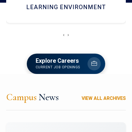
HOSTEL AND DINING
‹
›
Explore Careers
CURRENT JOB OPENINGS
Campus
News
VIEW ALL ARCHIVES