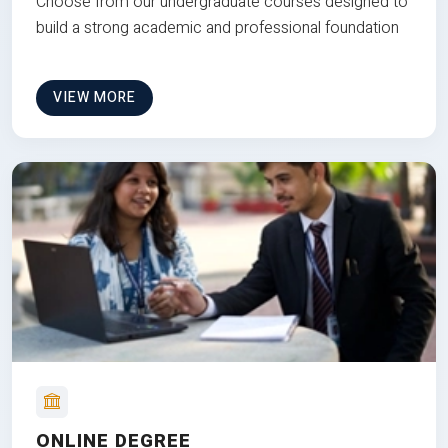
Choose from our undergraduate courses designed to
build a strong academic and professional foundation
VIEW MORE
ONLINE DEGREE