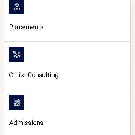
Placements
Christ Consulting
Admissions