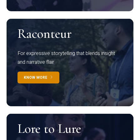
Raconteur
For expressive storytelling that blends insight
and narrative flair
KNOW MORE
Lore to Lure