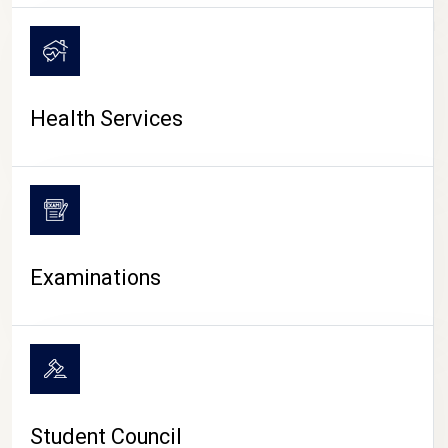
CAMPUS LIFE
Health Services
Examinations
Student Council