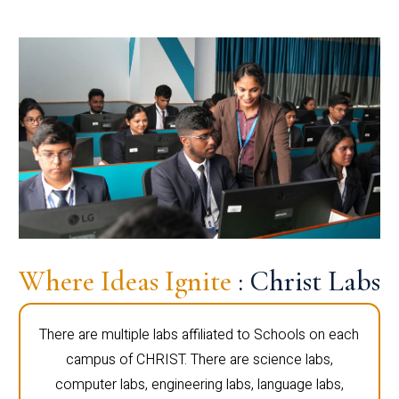
Where Ideas Ignite
: Christ Labs
There are multiple labs affiliated to Schools on each
campus of CHRIST. There are science labs,
computer labs, engineering labs, language labs,