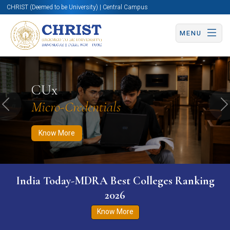
CHRIST (Deemed to be University) | Central Campus
MENU
Know More
Apply Now
Apply Now
CUx
Micro-Credentials
Previous
N
Know More
India Today-MDRA Best Colleges Ranking
2026
Know More