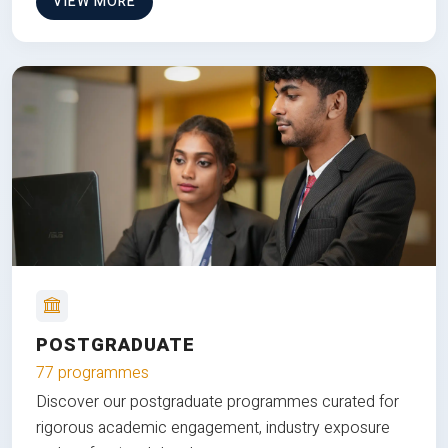
VIEW MORE
POSTGRADUATE
77 programmes
Discover our postgraduate programmes curated for
rigorous academic engagement, industry exposure