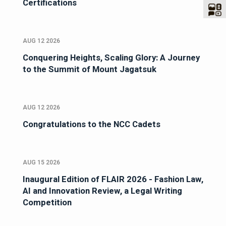
Certifications
AUG 12 2026
Conquering Heights, Scaling Glory: A Journey
to the Summit of Mount Jagatsuk
AUG 12 2026
Congratulations to the NCC Cadets
AUG 15 2026
Inaugural Edition of FLAIR 2026 - Fashion Law,
AI and Innovation Review, a Legal Writing
Competition