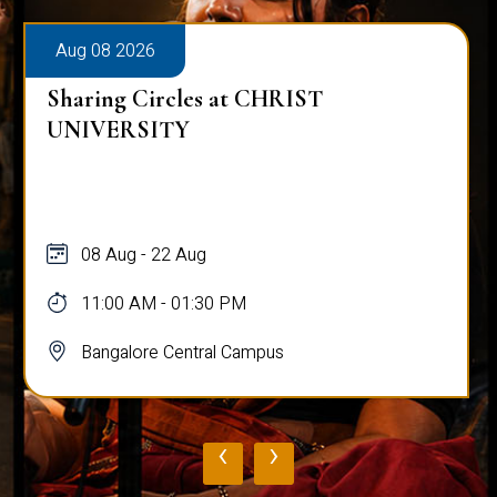
Aug 08 2026
Sharing Circles at CHRIST
UNIVERSITY
08 Aug - 22 Aug
11:00 AM - 01:30 PM
Bangalore Central Campus
‹
›