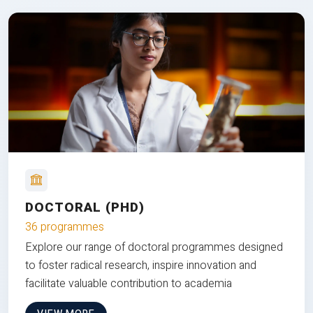
DOCTORAL (PHD)
36 programmes
Explore our range of doctoral programmes designed
to foster radical research, inspire innovation and
facilitate valuable contribution to academia