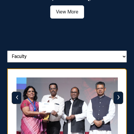
View More
‹
›