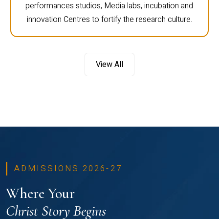
performances studios, Media labs, incubation and
innovation Centres to fortify the research culture.
View All
ADMISSIONS 2026-27
Where Your
Christ Story Begins