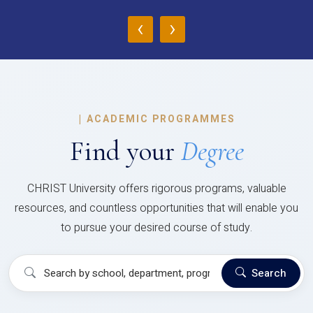
‹
›
|
ACADEMIC PROGRAMMES
Find your
Degree
CHRIST University offers rigorous programs, valuable
resources, and countless opportunities that will enable you
to pursue your desired course of study.
Search