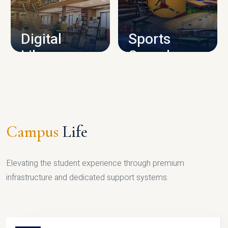
CAMPUS INFRASTRUCTURE
Digital
Sports
Library
Complex
LIBRARY
SPORTS
Campus
Life
Elevating the student experience through premium
infrastructure and dedicated support systems.