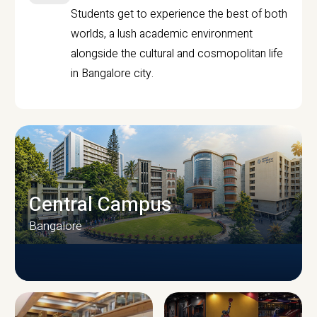
Students get to experience the best of both
worlds, a lush academic environment
alongside the cultural and cosmopolitan life
in Bangalore city.
Central Campus
Bangalore