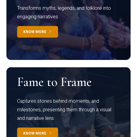
Transforms myths, legends, and folklore into
engaging narratives
KNOW MORE
Fame to Frame
Captures stories behind moments, and
milestones, presenting them through a visual
and narrative lens
KNOW MORE