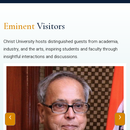
Eminent
Visitors
Christ University hosts distinguished guests from academia,
industry, and the arts, inspiring students and faculty through
insightful interactions and discussions.
‹
›