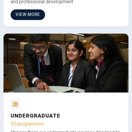
and professional development.
VIEW MORE
UNDERGRADUATE
92 programmes