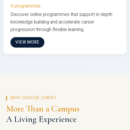
9 programmes
Discover online programmes that support in-depth
knowledge building and accelerate career
progression through flexible learning
VIEW MORE
WHY CHOOSE CHRIST
More Than a Campus
A Living Experience