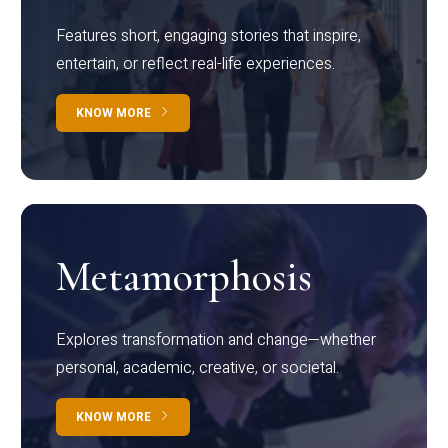
Features short, engaging stories that inspire,
entertain, or reflect real-life experiences.
KNOW MORE
Metamorphosis
Explores transformation and change—whether
personal, academic, creative, or societal.
KNOW MORE