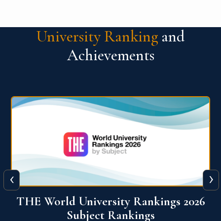
University Ranking
and
Achievements
‹
›
6
QS World University Ranking 2026