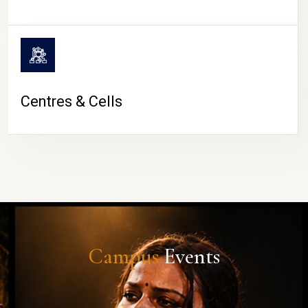
Centres & Cells
Campus
Events