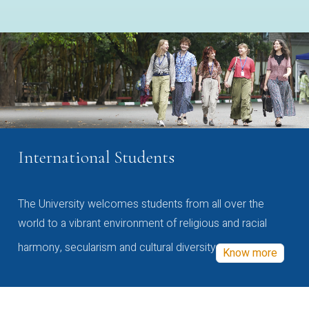
International Students
The University welcomes students from all over the
world to a vibrant environment of religious and racial
harmony, secularism and cultural diversity
Know more