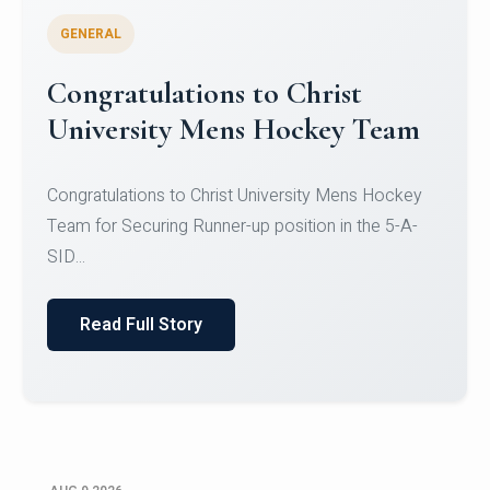
GENERAL
Register for CHRIST University
Micro-Credential Courses
Register for CHRIST University Micro-Credential
Courses on or before 10 August 2026.
Read Full Story