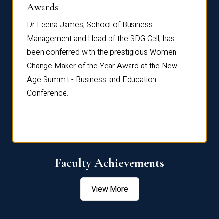
Dist
Awards
rdre
Dr. Fr
Dr Leena James, School of Business
Distin
Management and Head of the SDG Cell, has
ami
Annual
been conferred with the prestigious Women
Reflec
Change Maker of the Year Award at the New
Age Summit - Business and Education
Conference.
Faculty Achievements
View More