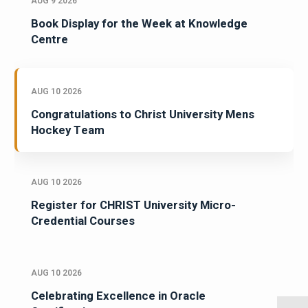
AUG 9 2026
Book Display for the Week at Knowledge
Centre
AUG 10 2026
Congratulations to Christ University Mens
Hockey Team
AUG 10 2026
Register for CHRIST University Micro-
Credential Courses
AUG 10 2026
Celebrating Excellence in Oracle