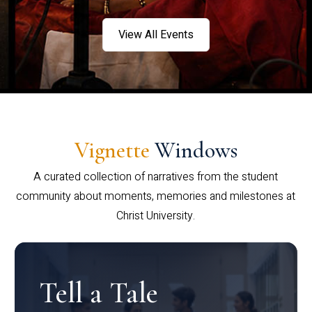
View All Events
Vignette
Windows
A curated collection of narratives from the student
community about moments, memories and milestones at
Christ University.
Tell a Tale