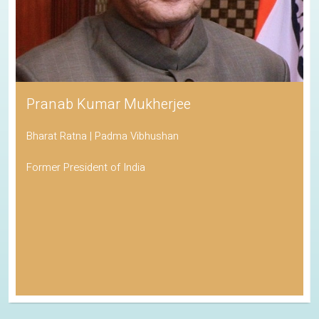
Pranab Kumar Mukherjee
Bharat Ratna | Padma Vibhushan
Former President of India