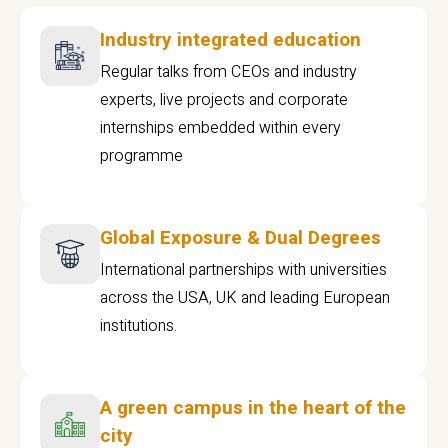
Industry integrated education
Regular talks from CEOs and industry
experts, live projects and corporate
internships embedded within every
programme
Global Exposure & Dual Degrees
International partnerships with universities
across the USA, UK and leading European
institutions.
A green campus in the heart of the
city