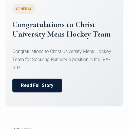
GENERAL
Register for CHRIST University
Micro-Credential Courses
Register for CHRIST University Micro-Credential
Courses on or before 10 August 2026.
Read Full Story