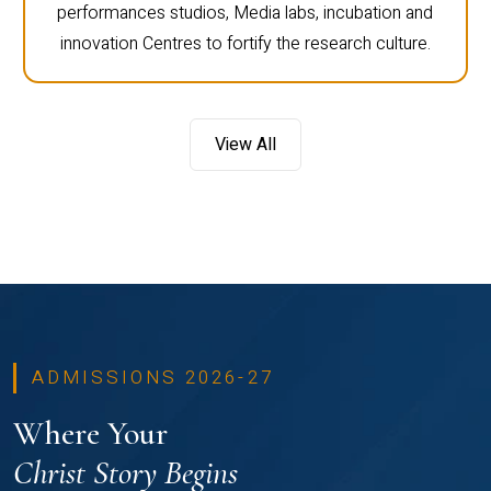
performances studios, Media labs, incubation and
innovation Centres to fortify the research culture.
View All
ADMISSIONS 2026-27
Where Your
Christ Story Begins