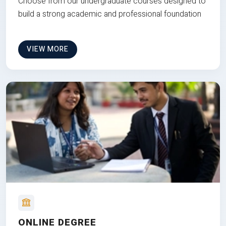
Choose from our undergraduate courses designed to
build a strong academic and professional foundation
VIEW MORE
ONLINE DEGREE