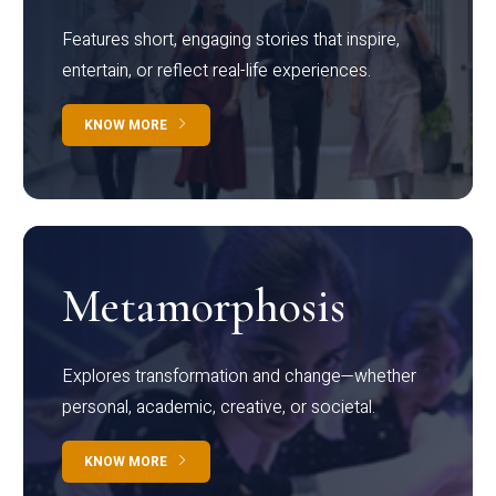
Features short, engaging stories that inspire,
entertain, or reflect real-life experiences.
KNOW MORE
Metamorphosis
Explores transformation and change—whether
personal, academic, creative, or societal.
KNOW MORE