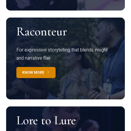
Raconteur
For expressive storytelling that blends insight
and narrative flair
KNOW MORE
Lore to Lure