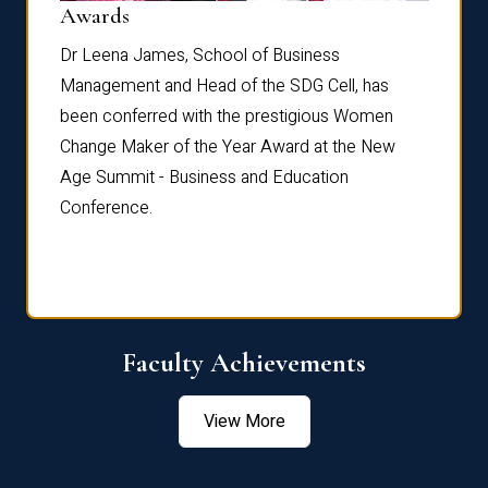
Dist
Awards
rdre
Dr. Fr
Dr Leena James, School of Business
Distin
Management and Head of the SDG Cell, has
ami
Annual
been conferred with the prestigious Women
Reflec
Change Maker of the Year Award at the New
Age Summit - Business and Education
Conference.
Faculty Achievements
View More