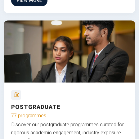
VIEW MORE
POSTGRADUATE
77 programmes
Discover our postgraduate programmes curated for
rigorous academic engagement, industry exposure