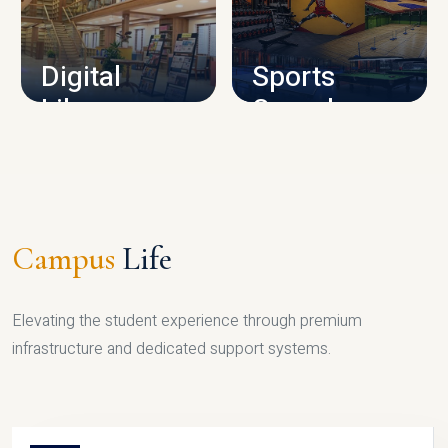
CAMPUS INFRASTRUCTURE
Digital
Sports
Library
Complex
LIBRARY
SPORTS
Campus
Life
Elevating the student experience through premium
infrastructure and dedicated support systems.