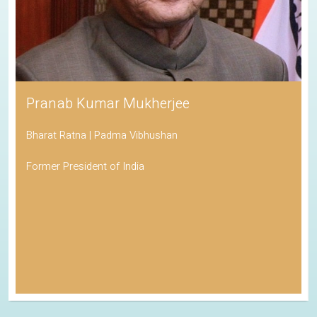
Pranab Kumar Mukherjee
Bharat Ratna | Padma Vibhushan
Former President of India