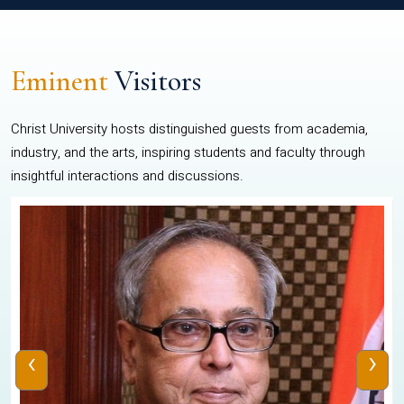
Eminent
Visitors
Christ University hosts distinguished guests from academia,
industry, and the arts, inspiring students and faculty through
insightful interactions and discussions.
‹
›