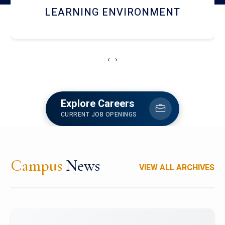
HOSTEL AND DINING
‹
›
Explore Careers
CURRENT JOB OPENINGS
Campus
News
VIEW ALL ARCHIVES