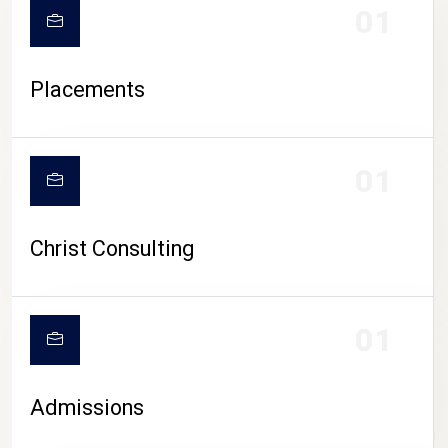
01
Placements
01
Christ Consulting
01
Admissions