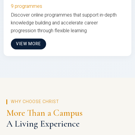
9 programmes
Discover online programmes that support in-depth
knowledge building and accelerate career
progression through flexible learning
VIEW MORE
WHY CHOOSE CHRIST
More Than a Campus
A Living Experience