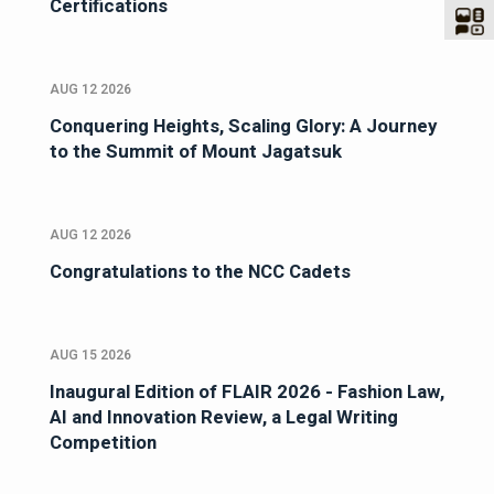
Certifications
AUG 12 2026
Conquering Heights, Scaling Glory: A Journey
to the Summit of Mount Jagatsuk
AUG 12 2026
Congratulations to the NCC Cadets
AUG 15 2026
Inaugural Edition of FLAIR 2026 - Fashion Law,
AI and Innovation Review, a Legal Writing
Competition