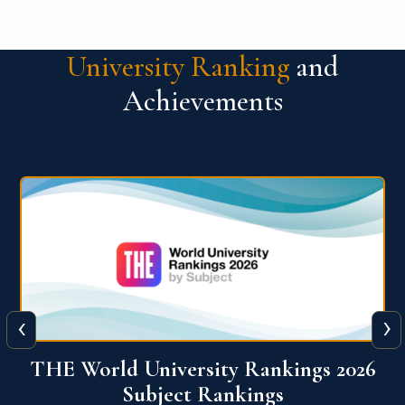
University Ranking
and
Achievements
‹
›
6
QS World University Ranking 2026