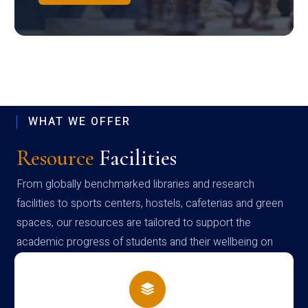
WHAT WE OFFER
Resource
Facilities
From globally benchmarked libraries and research
facilities to sports centers, hostels, cafeterias and green
spaces, our resources are tailored to support the
academic progress of students and their wellbeing on
campus