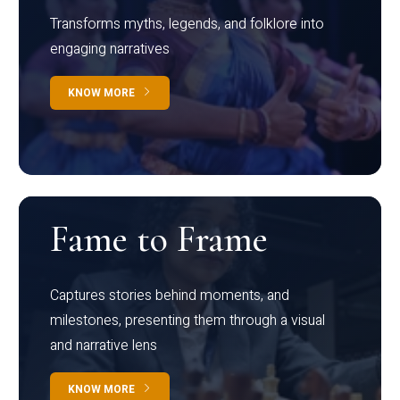
Transforms myths, legends, and folklore into
engaging narratives
KNOW MORE
Fame to Frame
Captures stories behind moments, and
milestones, presenting them through a visual
and narrative lens
KNOW MORE