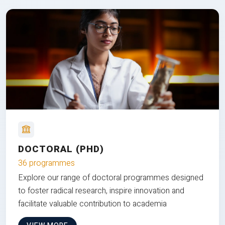
DOCTORAL (PHD)
36 programmes
Explore our range of doctoral programmes designed
to foster radical research, inspire innovation and
facilitate valuable contribution to academia