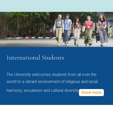
International Students
The University welcomes students from all over the
world to a vibrant environment of religious and racial
harmony, secularism and cultural diversity
Know more