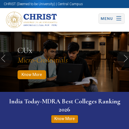
CHRIST (Deemed to be University) | Central Campus
MENU
Know More
Apply Now
Apply Now
CUx
Micro-Credentials
Previous
N
Know More
India Today-MDRA Best Colleges Ranking
2026
Know More