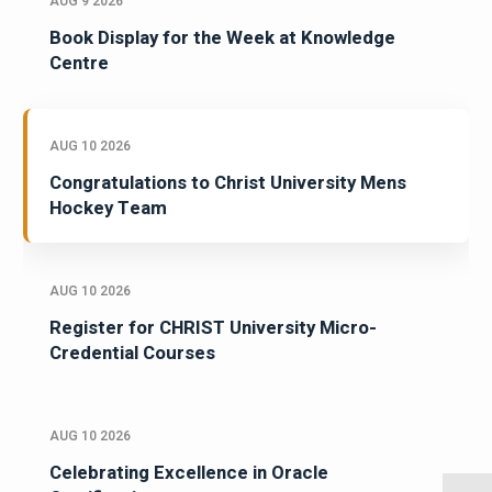
AUG 9 2026
Book Display for the Week at Knowledge
Centre
AUG 10 2026
Congratulations to Christ University Mens
Hockey Team
AUG 10 2026
Register for CHRIST University Micro-
Credential Courses
AUG 10 2026
Celebrating Excellence in Oracle