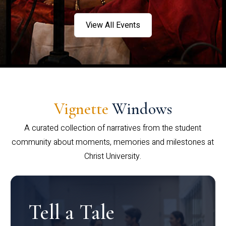
View All Events
Vignette
Windows
A curated collection of narratives from the student
community about moments, memories and milestones at
Christ University.
Tell a Tale