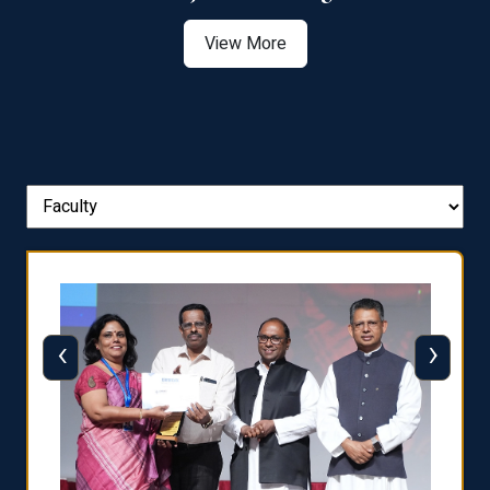
View More
‹
›