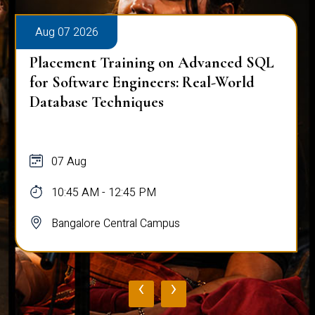
Aug 07 2026
Placement Training on Advanced SQL
for Software Engineers: Real-World
Database Techniques
07 Aug
10:45 AM - 12:45 PM
Bangalore Central Campus
‹
›