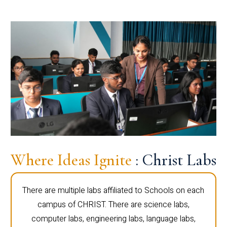
Where Ideas Ignite
: Christ Labs
There are multiple labs affiliated to Schools on each
campus of CHRIST. There are science labs,
computer labs, engineering labs, language labs,