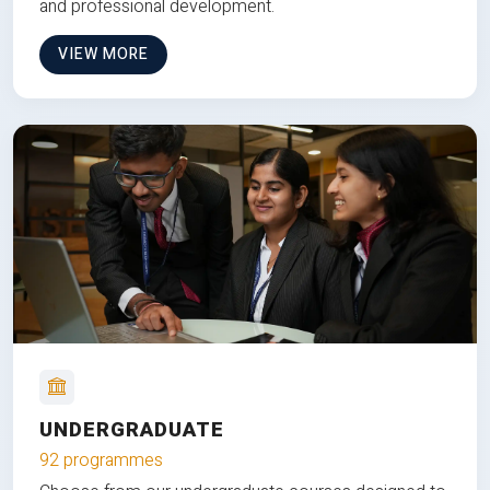
and professional development.
VIEW MORE
UNDERGRADUATE
92 programmes