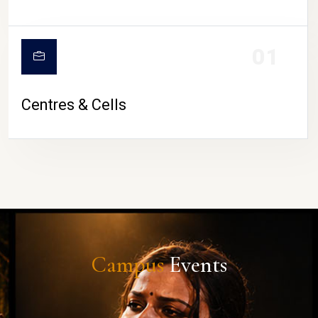
01
Centres & Cells
Campus
Events