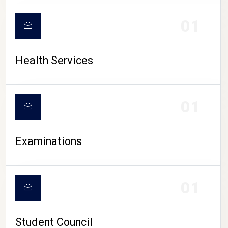
CAMPUS LIFE
01
Health Services
01
Examinations
01
Student Council