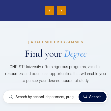
‹
›
|
ACADEMIC PROGRAMMES
Find your
Degree
CHRIST University offers rigorous programs, valuable
resources, and countless opportunities that will enable you
to pursue your desired course of study.
Search