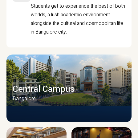
Students get to experience the best of both
worlds, a lush academic environment
alongside the cultural and cosmopolitan life
in Bangalore city.
Central Campus
Bangalore