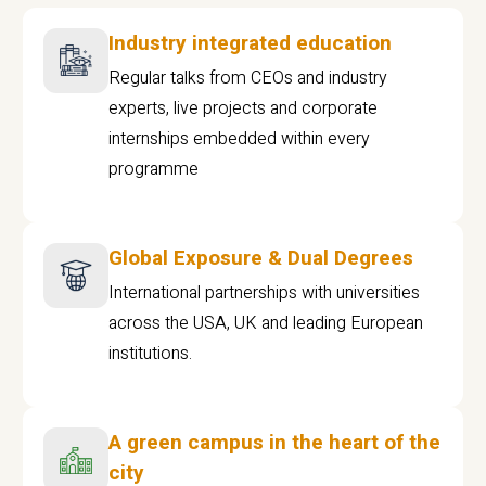
Industry integrated education
Regular talks from CEOs and industry
experts, live projects and corporate
internships embedded within every
programme
Global Exposure & Dual Degrees
International partnerships with universities
across the USA, UK and leading European
institutions.
A green campus in the heart of the
city