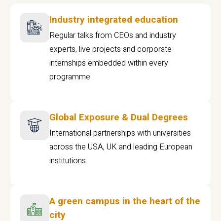
Industry integrated education
Regular talks from CEOs and industry
experts, live projects and corporate
internships embedded within every
programme
Global Exposure & Dual Degrees
International partnerships with universities
across the USA, UK and leading European
institutions.
A green campus in the heart of the
city