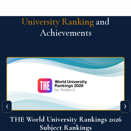
University Ranking
and
Achievements
‹
›
6
QS World University Ranking 2026