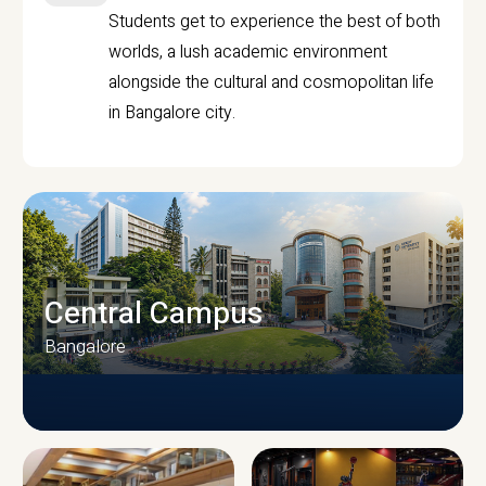
Students get to experience the best of both
worlds, a lush academic environment
alongside the cultural and cosmopolitan life
in Bangalore city.
Central Campus
Bangalore