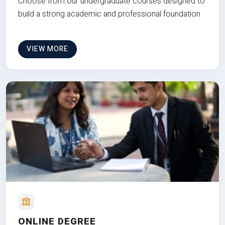
Choose from our undergraduate courses designed to
build a strong academic and professional foundation
VIEW MORE
ONLINE DEGREE