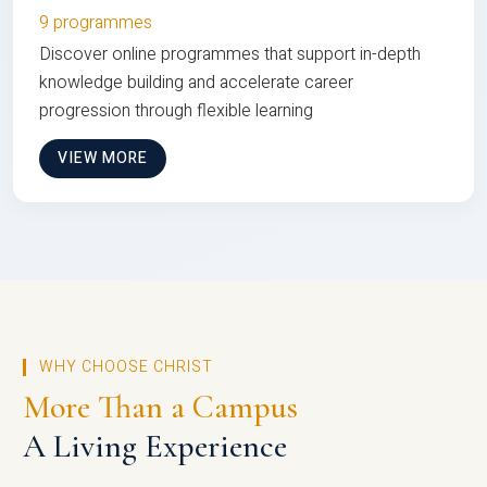
9 programmes
Discover online programmes that support in-depth
knowledge building and accelerate career
progression through flexible learning
VIEW MORE
WHY CHOOSE CHRIST
More Than a Campus
A Living Experience