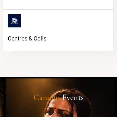
Centres & Cells
Campus
Events