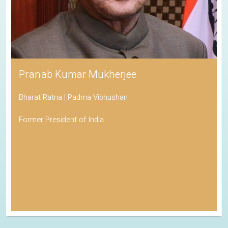
Pranab Kumar Mukherjee
Bharat Ratna | Padma Vibhushan
Former President of India