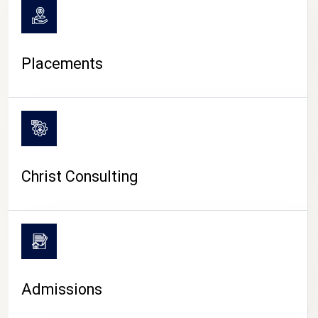
Placements
Christ Consulting
Admissions