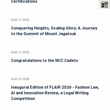
Certifications
AUG 12 2026
Conquering Heights, Scaling Glory: A Journey
to the Summit of Mount Jagatsuk
AUG 12 2026
Congratulations to the NCC Cadets
AUG 15 2026
Inaugural Edition of FLAIR 2026 - Fashion Law,
AI and Innovation Review, a Legal Writing
Competition