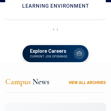
HOSTEL AND DINING
‹
›
Explore Careers
CURRENT JOB OPENINGS
Campus
News
VIEW ALL ARCHIVES