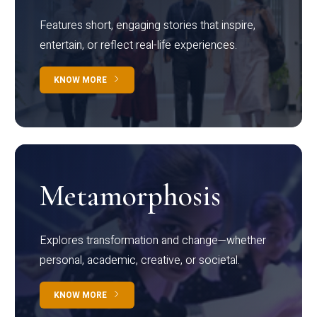
Features short, engaging stories that inspire,
entertain, or reflect real-life experiences.
KNOW MORE
Metamorphosis
Explores transformation and change—whether
personal, academic, creative, or societal.
KNOW MORE