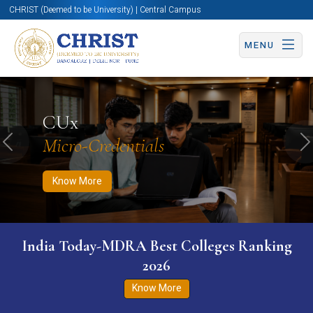
CHRIST (Deemed to be University) | Central Campus
MENU
Know More
Apply Now
Apply Now
CUx
Micro-Credentials
Previous
N
Know More
India Today-MDRA Best Colleges Ranking
2026
Know More