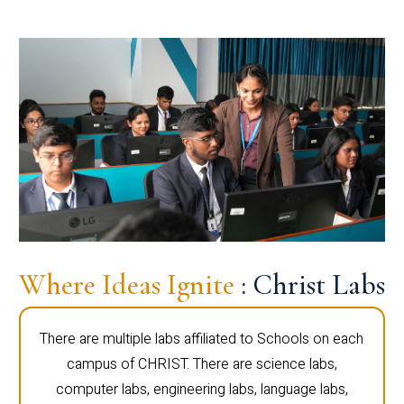
Where Ideas Ignite
: Christ Labs
There are multiple labs affiliated to Schools on each
campus of CHRIST. There are science labs,
computer labs, engineering labs, language labs,