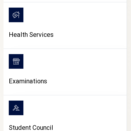
CAMPUS LIFE
Health Services
Examinations
Student Council