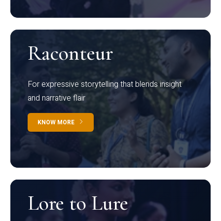
Raconteur
For expressive storytelling that blends insight
and narrative flair
KNOW MORE
Lore to Lure