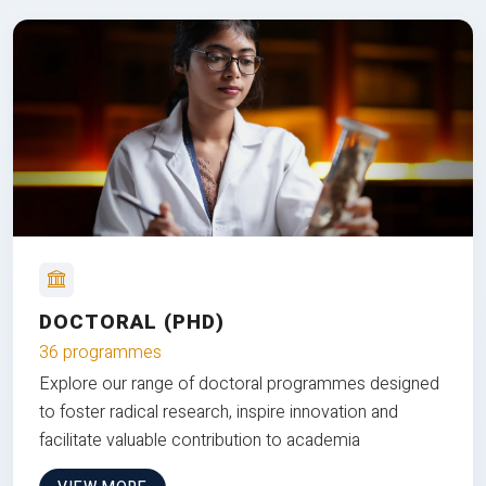
DOCTORAL (PHD)
36 programmes
Explore our range of doctoral programmes designed
to foster radical research, inspire innovation and
facilitate valuable contribution to academia