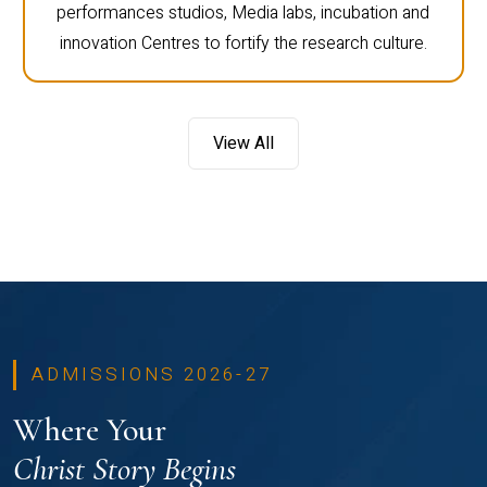
performances studios, Media labs, incubation and
innovation Centres to fortify the research culture.
View All
ADMISSIONS 2026-27
Where Your
Christ Story Begins