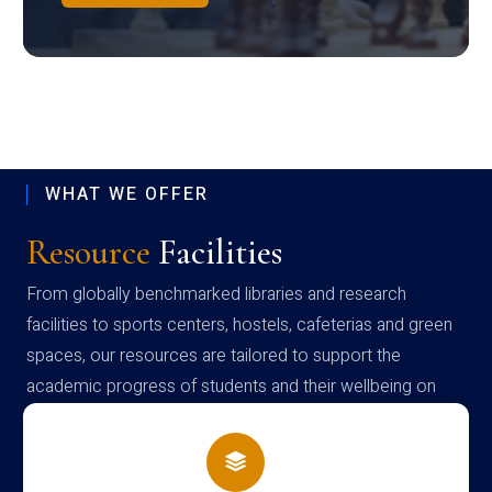
WHAT WE OFFER
Resource
Facilities
From globally benchmarked libraries and research
facilities to sports centers, hostels, cafeterias and green
spaces, our resources are tailored to support the
academic progress of students and their wellbeing on
campus