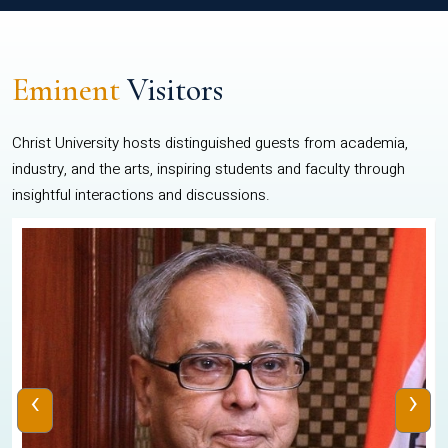
Eminent
Visitors
Christ University hosts distinguished guests from academia,
industry, and the arts, inspiring students and faculty through
insightful interactions and discussions.
‹
›