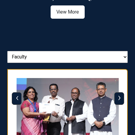
View More
‹
›