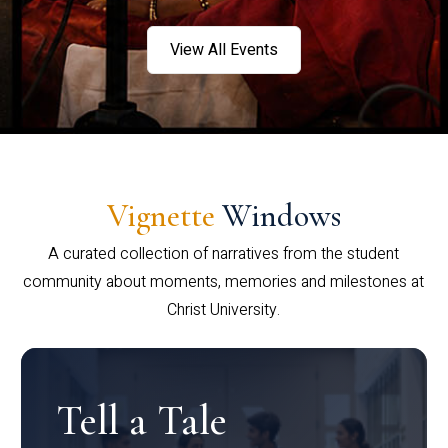
View All Events
Vignette
Windows
A curated collection of narratives from the student
community about moments, memories and milestones at
Christ University.
Tell a Tale