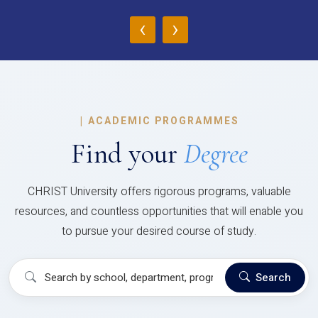
‹
›
|
ACADEMIC PROGRAMMES
Find your
Degree
CHRIST University offers rigorous programs, valuable
resources, and countless opportunities that will enable you
to pursue your desired course of study.
Search