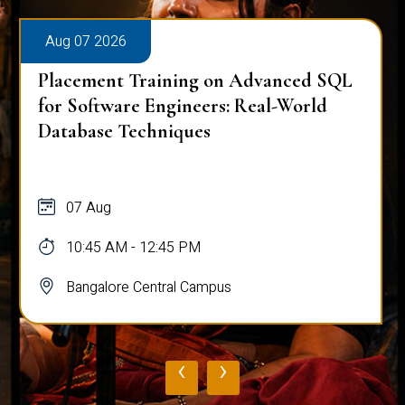
Aug 07 2026
Placement Training on Advanced SQL
for Software Engineers: Real-World
Database Techniques
07 Aug
10:45 AM - 12:45 PM
Bangalore Central Campus
‹
›