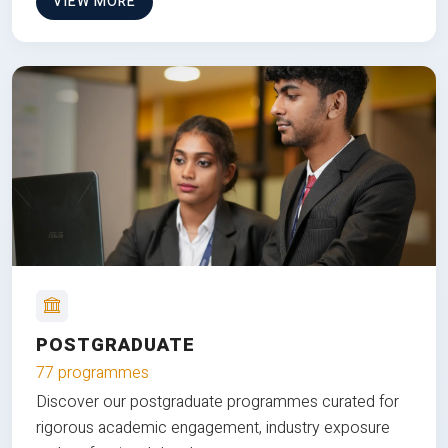
VIEW MORE
POSTGRADUATE
77 programmes
Discover our postgraduate programmes curated for
rigorous academic engagement, industry exposure