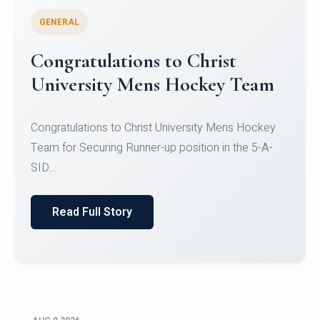
GENERAL
Register for CHRIST University
Micro-Credential Courses
Register for CHRIST University Micro-Credential
Courses on or before 10 August 2026.
Read Full Story