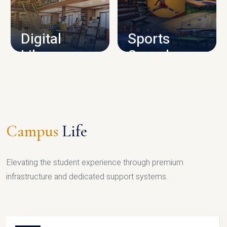
CAMPUS INFRASTRUCTURE
Digital
Sports
Library
Complex
LIBRARY
SPORTS
Campus
Life
Elevating the student experience through premium
infrastructure and dedicated support systems.