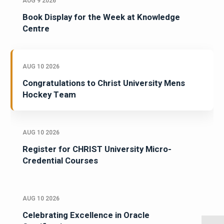
AUG 9 2026
Book Display for the Week at Knowledge
Centre
AUG 10 2026
Congratulations to Christ University Mens
Hockey Team
AUG 10 2026
Register for CHRIST University Micro-
Credential Courses
AUG 10 2026
Celebrating Excellence in Oracle