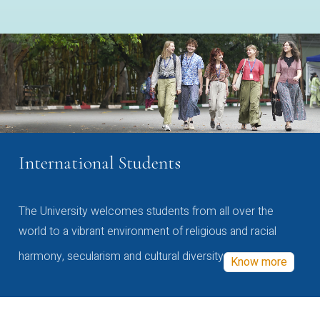
International Students
The University welcomes students from all over the
world to a vibrant environment of religious and racial
harmony, secularism and cultural diversity
Know more