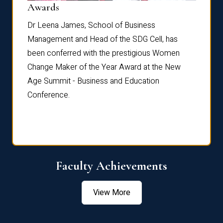
Dist
Awards
rdre
Dr. Fr
Dr Leena James, School of Business
Distin
Management and Head of the SDG Cell, has
ami
Annual
been conferred with the prestigious Women
Reflec
Change Maker of the Year Award at the New
Age Summit - Business and Education
Conference.
Faculty Achievements
View More