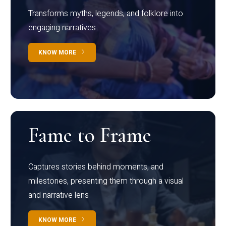
Transforms myths, legends, and folklore into
engaging narratives
KNOW MORE
Fame to Frame
Captures stories behind moments, and
milestones, presenting them through a visual
and narrative lens
KNOW MORE