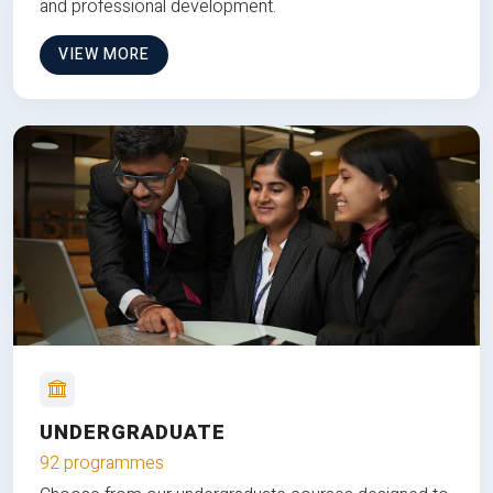
and professional development.
VIEW MORE
UNDERGRADUATE
92 programmes