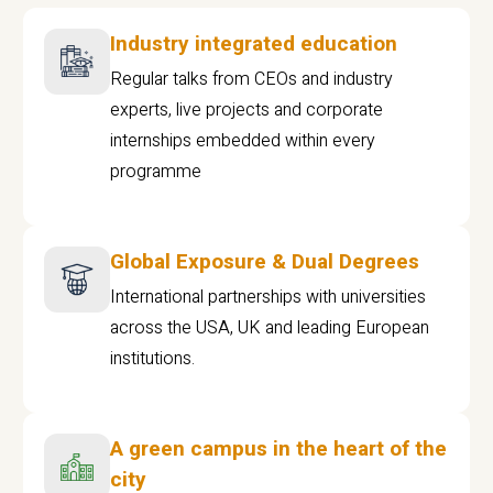
Industry integrated education
Regular talks from CEOs and industry
experts, live projects and corporate
internships embedded within every
programme
Global Exposure & Dual Degrees
International partnerships with universities
across the USA, UK and leading European
institutions.
A green campus in the heart of the
city