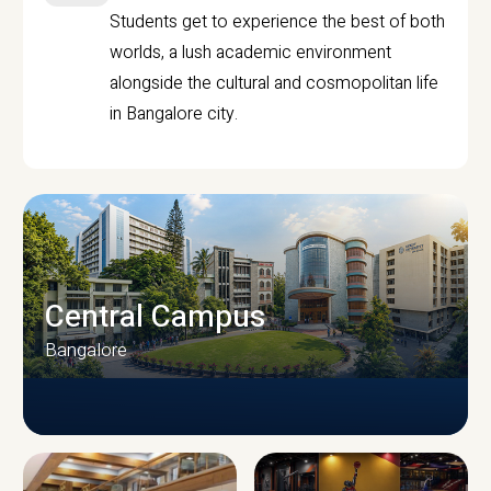
Students get to experience the best of both
worlds, a lush academic environment
alongside the cultural and cosmopolitan life
in Bangalore city.
Central Campus
Bangalore