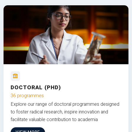
DOCTORAL (PHD)
36 programmes
Explore our range of doctoral programmes designed
to foster radical research, inspire innovation and
facilitate valuable contribution to academia