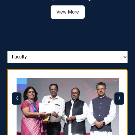
View More
‹
›