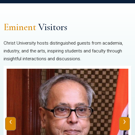
Eminent
Visitors
Christ University hosts distinguished guests from academia,
industry, and the arts, inspiring students and faculty through
insightful interactions and discussions.
‹
›