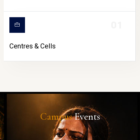
01
Centres & Cells
Campus
Events