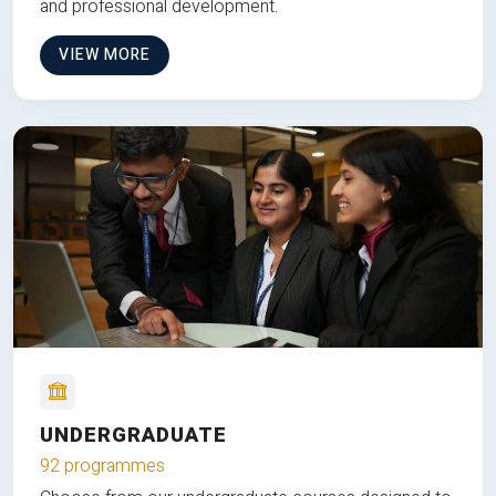
and professional development.
VIEW MORE
UNDERGRADUATE
92 programmes