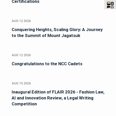
Certifications
AUG 12 2026
Conquering Heights, Scaling Glory: A Journey
to the Summit of Mount Jagatsuk
AUG 12 2026
Congratulations to the NCC Cadets
AUG 15 2026
Inaugural Edition of FLAIR 2026 - Fashion Law,
AI and Innovation Review, a Legal Writing
Competition