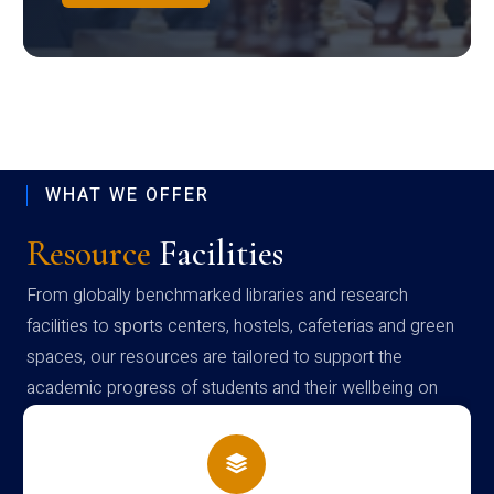
WHAT WE OFFER
Resource
Facilities
From globally benchmarked libraries and research
facilities to sports centers, hostels, cafeterias and green
spaces, our resources are tailored to support the
academic progress of students and their wellbeing on
campus