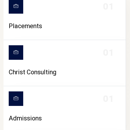
01
Placements
01
Christ Consulting
01
Admissions