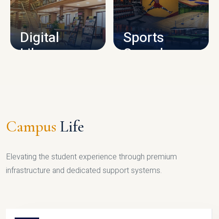
CAMPUS INFRASTRUCTURE
Digital
Sports
Library
Complex
LIBRARY
SPORTS
Campus
Life
Elevating the student experience through premium
infrastructure and dedicated support systems.