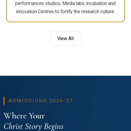
performances studios, Media labs, incubation and
innovation Centres to fortify the research culture.
View All
ADMISSIONS 2026-27
Where Your
Christ Story Begins