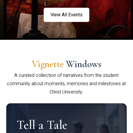
View All Events
Vignette
Windows
A curated collection of narratives from the student
community about moments, memories and milestones at
Christ University.
Tell a Tale