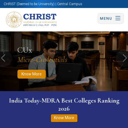
CHRIST (Deemed to be University) | Central Campus
MENU
Know More
Apply Now
Apply Now
CUx
Micro-Credentials
Previous
N
Know More
India Today-MDRA Best Colleges Ranking
2026
Know More