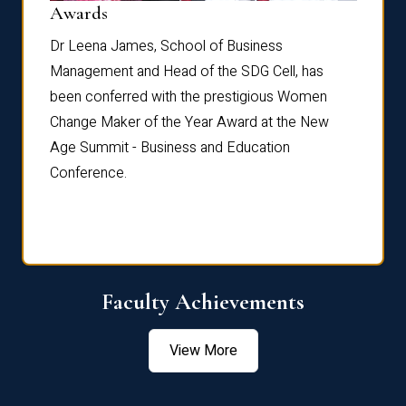
Dist
Awards
rdre
Dr. Fr
Dr Leena James, School of Business
Distin
Management and Head of the SDG Cell, has
ami
Annual
been conferred with the prestigious Women
Reflec
Change Maker of the Year Award at the New
Age Summit - Business and Education
Conference.
Faculty Achievements
View More