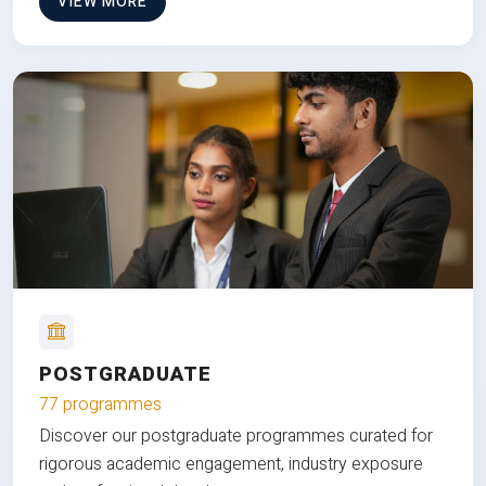
VIEW MORE
POSTGRADUATE
77 programmes
Discover our postgraduate programmes curated for
rigorous academic engagement, industry exposure