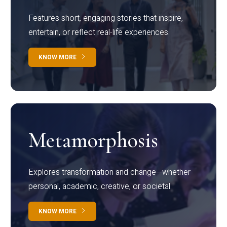
Features short, engaging stories that inspire,
entertain, or reflect real-life experiences.
KNOW MORE
Metamorphosis
Explores transformation and change—whether
personal, academic, creative, or societal.
KNOW MORE