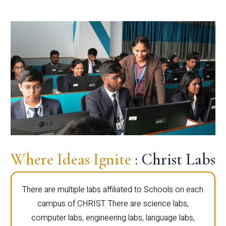
Where Ideas Ignite
: Christ Labs
There are multiple labs affiliated to Schools on each
campus of CHRIST. There are science labs,
computer labs, engineering labs, language labs,