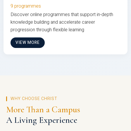
9 programmes
Discover online programmes that support in-depth
knowledge building and accelerate career
progression through flexible learning
VIEW MORE
WHY CHOOSE CHRIST
More Than a Campus
A Living Experience