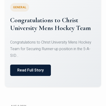
GENERAL
Register for CHRIST University
Micro-Credential Courses
Register for CHRIST University Micro-Credential
Courses on or before 10 August 2026.
Read Full Story