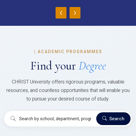
‹
›
|
ACADEMIC PROGRAMMES
Find your
Degree
CHRIST University offers rigorous programs, valuable
resources, and countless opportunities that will enable you
to pursue your desired course of study.
Search