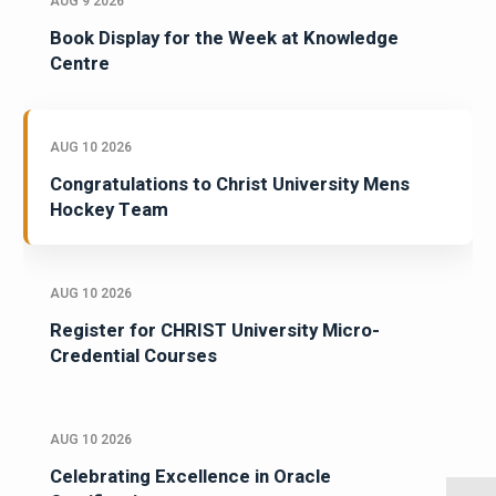
AUG 9 2026
Book Display for the Week at Knowledge
Centre
AUG 10 2026
Congratulations to Christ University Mens
Hockey Team
AUG 10 2026
Register for CHRIST University Micro-
Credential Courses
AUG 10 2026
Celebrating Excellence in Oracle