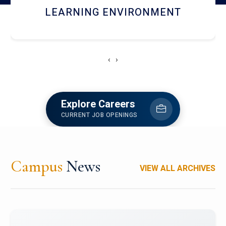
HOSTEL AND DINING
‹
›
Explore Careers
CURRENT JOB OPENINGS
Campus
News
VIEW ALL ARCHIVES