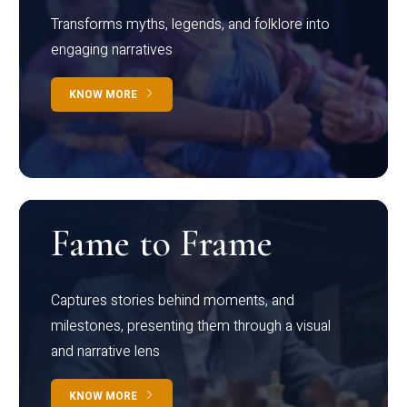
Transforms myths, legends, and folklore into
engaging narratives
KNOW MORE
Fame to Frame
Captures stories behind moments, and
milestones, presenting them through a visual
and narrative lens
KNOW MORE