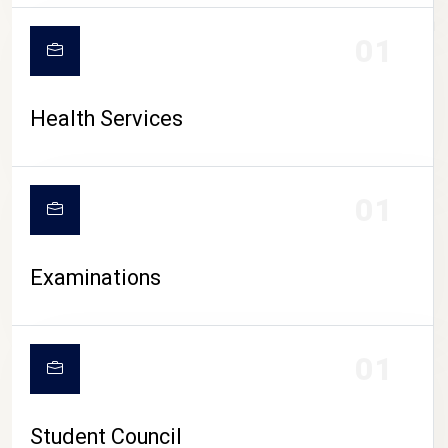
CAMPUS LIFE
01
Health Services
01
Examinations
01
Student Council