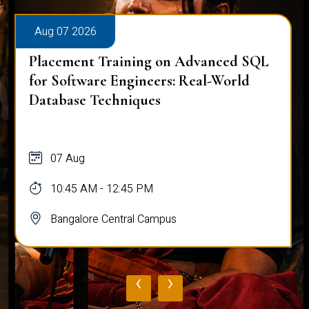
Aug 07 2026
Placement Training on Advanced SQL
for Software Engineers: Real-World
Database Techniques
07 Aug
10:45 AM - 12:45 PM
Bangalore Central Campus
‹
›