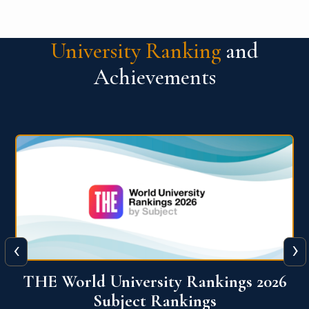
University Ranking
and
Achievements
‹
›
6
QS World University Ranking 2026