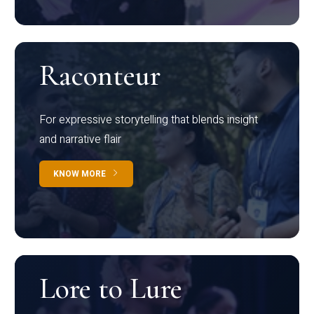
Raconteur
For expressive storytelling that blends insight
and narrative flair
KNOW MORE
Lore to Lure