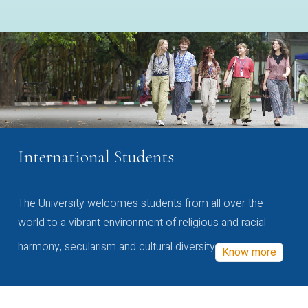
International Students
The University welcomes students from all over the
world to a vibrant environment of religious and racial
harmony, secularism and cultural diversity
Know more