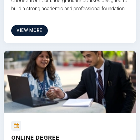
Choose from our undergraduate courses designed to
build a strong academic and professional foundation
VIEW MORE
ONLINE DEGREE