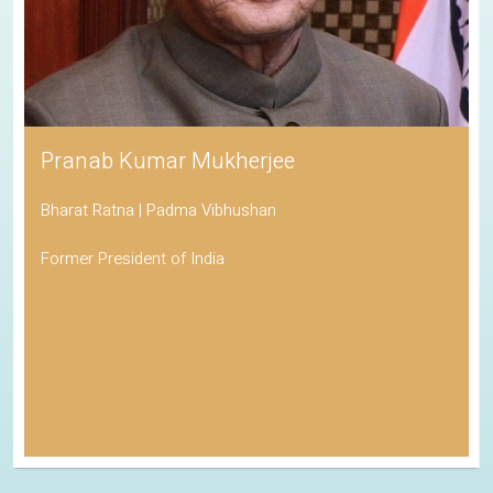
Pranab Kumar Mukherjee
Bharat Ratna | Padma Vibhushan
Former President of India