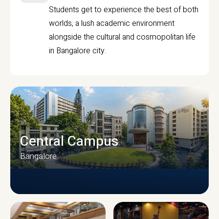
Students get to experience the best of both
worlds, a lush academic environment
alongside the cultural and cosmopolitan life
in Bangalore city.
Central Campus
Bangalore