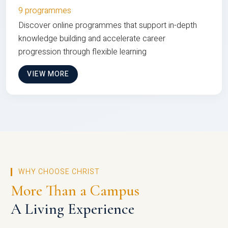
9 programmes
Discover online programmes that support in-depth
knowledge building and accelerate career
progression through flexible learning
VIEW MORE
WHY CHOOSE CHRIST
More Than a Campus
A Living Experience