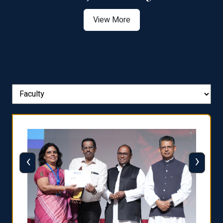
View More
‹
›