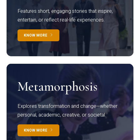
Features short, engaging stories that inspire,
entertain, or reflect real-life experiences.
KNOW MORE
Metamorphosis
Explores transformation and change—whether
personal, academic, creative, or societal.
KNOW MORE