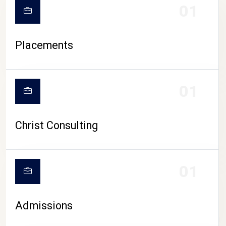
01
Placements
01
Christ Consulting
01
Admissions