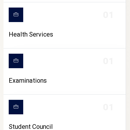
CAMPUS LIFE
01
Health Services
01
Examinations
01
Student Council