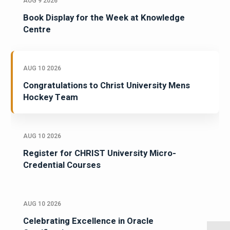
AUG 9 2026
Book Display for the Week at Knowledge
Centre
AUG 10 2026
Congratulations to Christ University Mens
Hockey Team
AUG 10 2026
Register for CHRIST University Micro-
Credential Courses
AUG 10 2026
Celebrating Excellence in Oracle