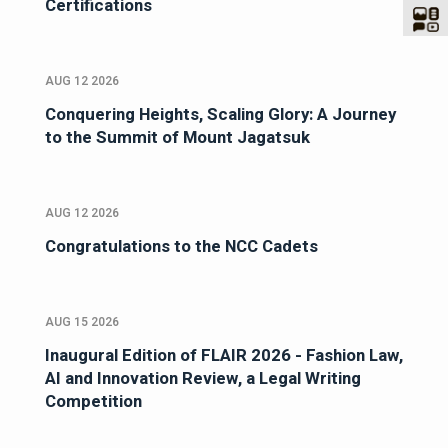
Certifications
AUG 12 2026
Conquering Heights, Scaling Glory: A Journey
to the Summit of Mount Jagatsuk
AUG 12 2026
Congratulations to the NCC Cadets
AUG 15 2026
Inaugural Edition of FLAIR 2026 - Fashion Law,
AI and Innovation Review, a Legal Writing
Competition