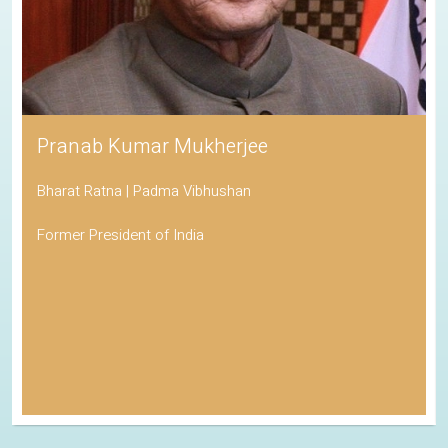
Pranab Kumar Mukherjee
Bharat Ratna | Padma Vibhushan
Former President of India