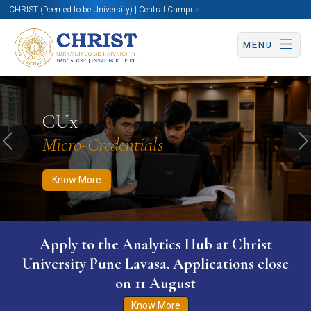
CHRIST (Deemed to be University) | Central Campus
MENU
Know More
Apply Now
Apply Now
CUx
Micro-Credentials
Previous
N
Know More
Apply to the Analytics Hub at Christ
University Pune Lavasa. Applications close
on 11 August
Know More