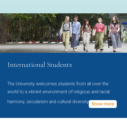
International Students
The University welcomes students from all over the
world to a vibrant environment of religious and racial
harmony, secularism and cultural diversity
Know more