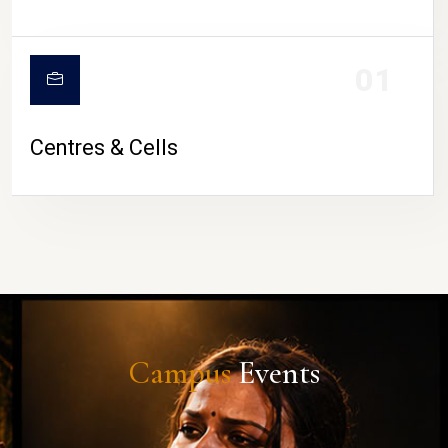
01
Centres & Cells
Campus
Events