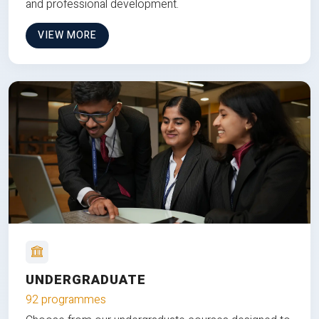
and professional development.
VIEW MORE
UNDERGRADUATE
92 programmes