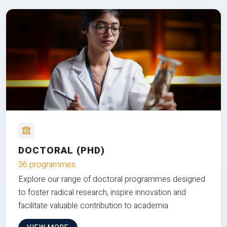
DOCTORAL (PHD)
36 programmes
Explore our range of doctoral programmes designed
to foster radical research, inspire innovation and
facilitate valuable contribution to academia