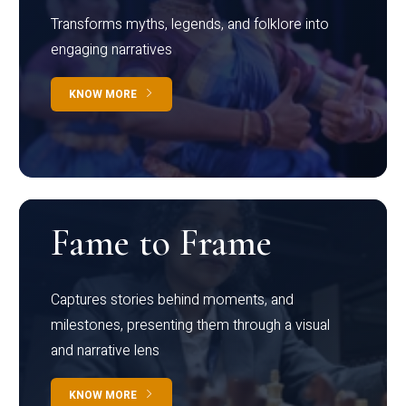
Transforms myths, legends, and folklore into
engaging narratives
KNOW MORE
Fame to Frame
Captures stories behind moments, and
milestones, presenting them through a visual
and narrative lens
KNOW MORE