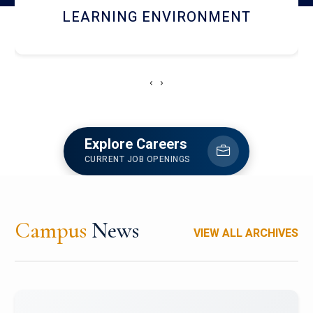
HOSTEL AND DINING
‹
›
Explore Careers
CURRENT JOB OPENINGS
Campus
News
VIEW ALL ARCHIVES