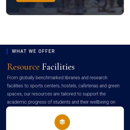
WHAT WE OFFER
Resource
Facilities
From globally benchmarked libraries and research
facilities to sports centers, hostels, cafeterias and green
spaces, our resources are tailored to support the
academic progress of students and their wellbeing on
campus