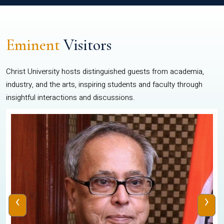
Eminent
Visitors
Christ University hosts distinguished guests from academia,
industry, and the arts, inspiring students and faculty through
insightful interactions and discussions.
‹
›