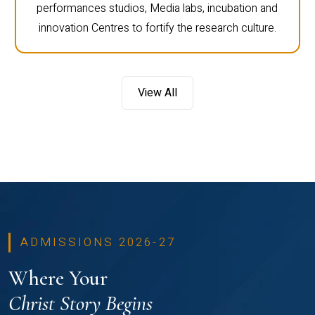
performances studios, Media labs, incubation and
innovation Centres to fortify the research culture.
View All
ADMISSIONS 2026-27
Where Your
Christ Story Begins