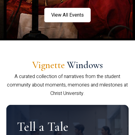
View All Events
Vignette
Windows
A curated collection of narratives from the student
community about moments, memories and milestones at
Christ University.
Tell a Tale