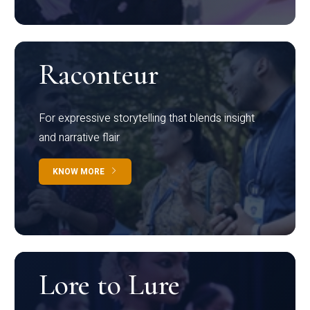
Raconteur
For expressive storytelling that blends insight
and narrative flair
KNOW MORE
Lore to Lure