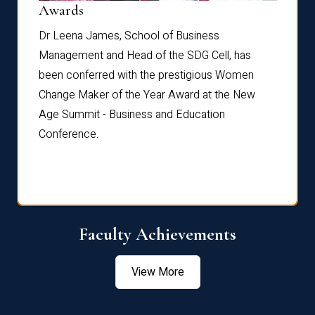
Dist
Awards
rdre
Dr. Fr
Dr Leena James, School of Business
Distin
Management and Head of the SDG Cell, has
ami
Annual
been conferred with the prestigious Women
Reflec
Change Maker of the Year Award at the New
Age Summit - Business and Education
Conference.
Faculty Achievements
View More