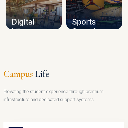
CAMPUS INFRASTRUCTURE
Digital
Sports
Library
Complex
LIBRARY
SPORTS
Campus
Life
Elevating the student experience through premium
infrastructure and dedicated support systems.