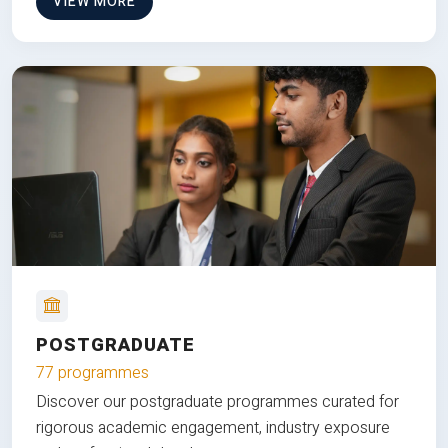
VIEW MORE
POSTGRADUATE
77 programmes
Discover our postgraduate programmes curated for
rigorous academic engagement, industry exposure