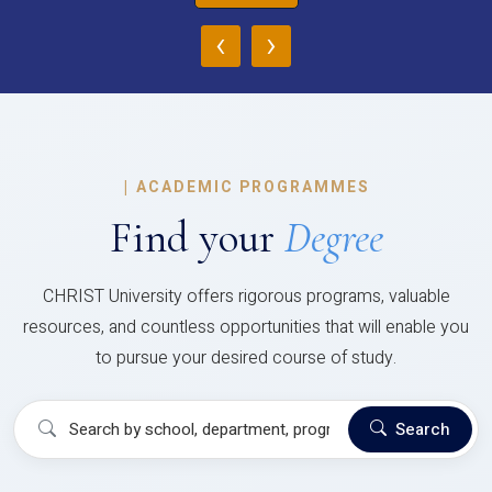
‹
›
|
ACADEMIC PROGRAMMES
Find your
Degree
CHRIST University offers rigorous programs, valuable
resources, and countless opportunities that will enable you
to pursue your desired course of study.
Search