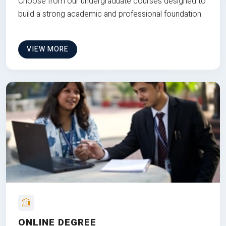
Choose from our undergraduate courses designed to
build a strong academic and professional foundation
VIEW MORE
ONLINE DEGREE