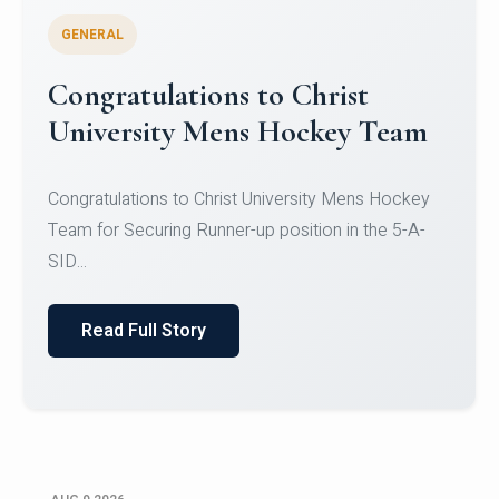
GENERAL
Register for CHRIST University
Micro-Credential Courses
Register for CHRIST University Micro-Credential
Courses on or before 10 August 2026.
Read Full Story