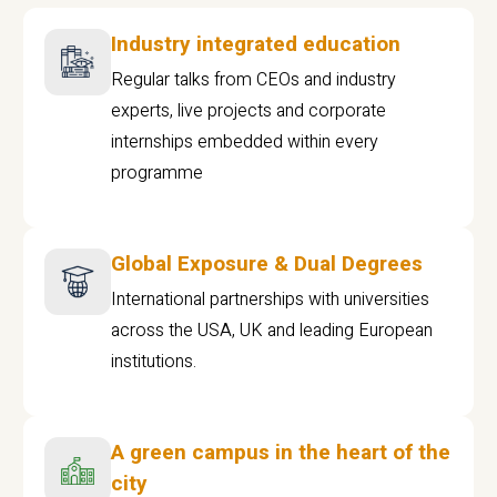
Industry integrated education
Regular talks from CEOs and industry
experts, live projects and corporate
internships embedded within every
programme
Global Exposure & Dual Degrees
International partnerships with universities
across the USA, UK and leading European
institutions.
A green campus in the heart of the
city