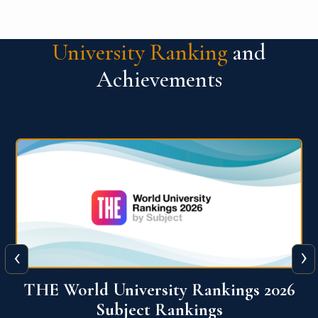
University Ranking
and
Achievements
‹
›
6
QS World University Ranking 2026