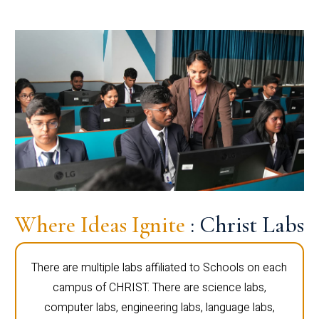
Where Ideas Ignite
: Christ Labs
There are multiple labs affiliated to Schools on each
campus of CHRIST. There are science labs,
computer labs, engineering labs, language labs,