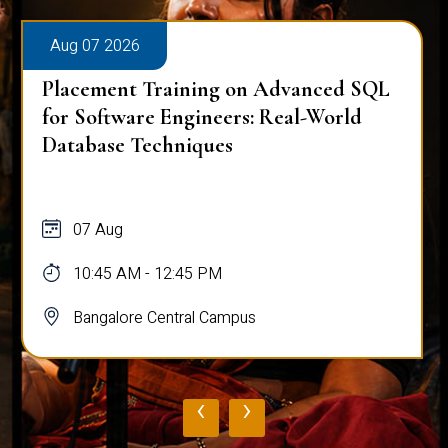
Aug 07 2026
Placement Training on Advanced SQL
for Software Engineers: Real-World
Database Techniques
07 Aug
10:45 AM - 12:45 PM
Bangalore Central Campus
‹
›