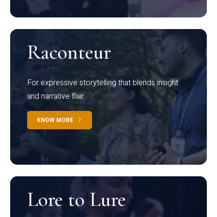
Raconteur
For expressive storytelling that blends insight
and narrative flair
KNOW MORE
Lore to Lure