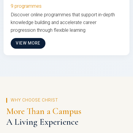
9 programmes
Discover online programmes that support in-depth
knowledge building and accelerate career
progression through flexible learning
VIEW MORE
WHY CHOOSE CHRIST
More Than a Campus
A Living Experience