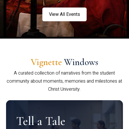
View All Events
Vignette
Windows
A curated collection of narratives from the student
community about moments, memories and milestones at
Christ University.
Tell a Tale