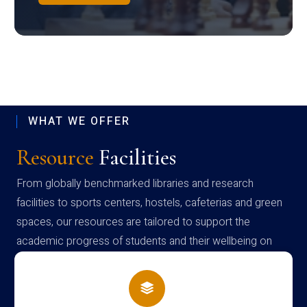
WHAT WE OFFER
Resource
Facilities
From globally benchmarked libraries and research
facilities to sports centers, hostels, cafeterias and green
spaces, our resources are tailored to support the
academic progress of students and their wellbeing on
campus