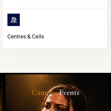
Centres & Cells
Campus
Events