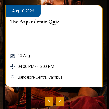
Aug 10 2026
The Arpandemic Quiz
10 Aug
04:00 PM - 06:00 PM
Bangalore Central Campus
‹
›