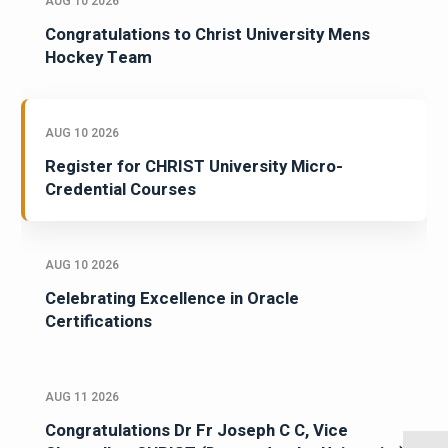
AUG 10 2026
Congratulations to Christ University Mens
Hockey Team
AUG 10 2026
Register for CHRIST University Micro-
Credential Courses
AUG 10 2026
Celebrating Excellence in Oracle
Certifications
AUG 11 2026
Congratulations Dr Fr Joseph C C, Vice