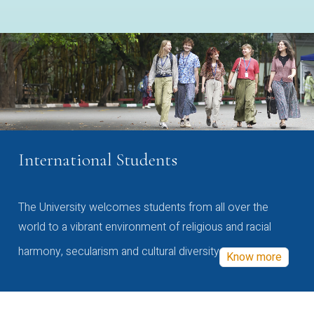
International Students
The University welcomes students from all over the
world to a vibrant environment of religious and racial
harmony, secularism and cultural diversity
Know more