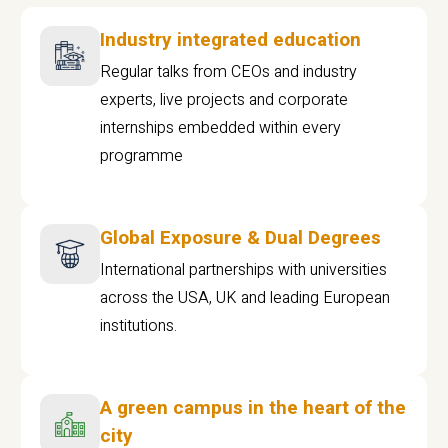
Industry integrated education
Regular talks from CEOs and industry
experts, live projects and corporate
internships embedded within every
programme
Global Exposure & Dual Degrees
International partnerships with universities
across the USA, UK and leading European
institutions.
A green campus in the heart of the
city