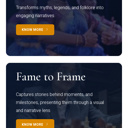
Transforms myths, legends, and folklore into
engaging narratives
KNOW MORE
Fame to Frame
Captures stories behind moments, and
milestones, presenting them through a visual
and narrative lens
KNOW MORE