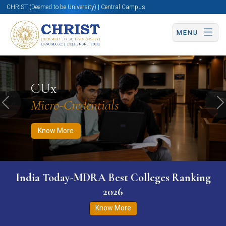
CHRIST (Deemed to be University) | Central Campus
MENU
Know More
Apply Now
Apply Now
CUx
Micro-Credentials
Previous
N
Know More
India Today-MDRA Best Colleges Ranking
2026
Know More