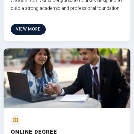
Choose from our undergraduate courses designed to
build a strong academic and professional foundation
VIEW MORE
ONLINE DEGREE