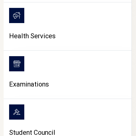
CAMPUS LIFE
Health Services
Examinations
Student Council