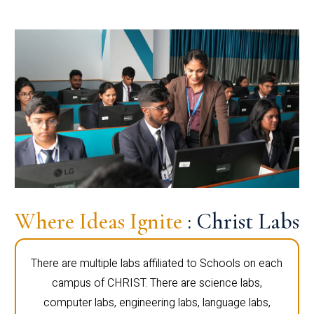
Where Ideas Ignite
: Christ Labs
There are multiple labs affiliated to Schools on each
campus of CHRIST. There are science labs,
computer labs, engineering labs, language labs,