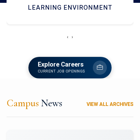
HOSTEL AND DINING
‹
›
Explore Careers
CURRENT JOB OPENINGS
Campus
News
VIEW ALL ARCHIVES