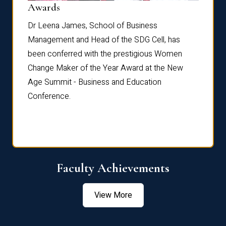
Dist
Awards
rdre
Dr. Fr
Dr Leena James, School of Business
Distin
Management and Head of the SDG Cell, has
ami
Annual
been conferred with the prestigious Women
Reflec
Change Maker of the Year Award at the New
Age Summit - Business and Education
Conference.
Faculty Achievements
View More