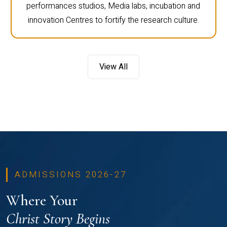
performances studios, Media labs, incubation and
innovation Centres to fortify the research culture.
View All
ADMISSIONS 2026-27
Where Your
Christ Story Begins