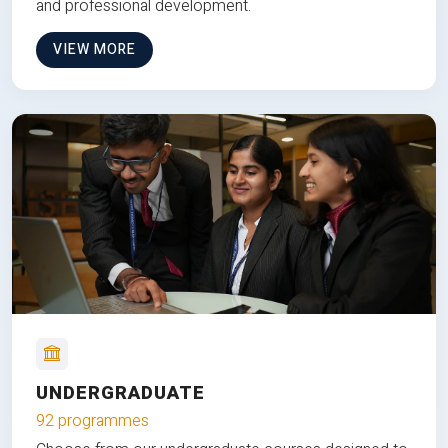
and professional development.
VIEW MORE
UNDERGRADUATE
92 programmes