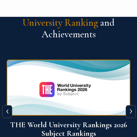
University Ranking
and
Achievements
‹
›
6
QS World University Ranking 2026