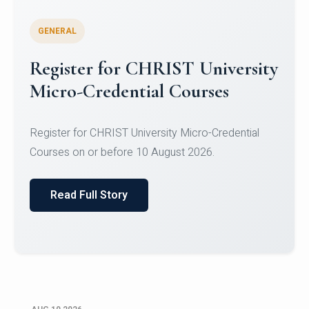
GENERAL
Celebrating Excellence in
Oracle Certifications
Congratulations to the students of the Department
of Computer Science and the Department of
Statisti...
Read Full Story