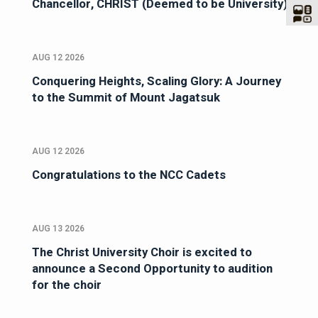
Chancellor, CHRIST (Deemed to be University)
AUG 12 2026
Conquering Heights, Scaling Glory: A Journey
to the Summit of Mount Jagatsuk
AUG 12 2026
Congratulations to the NCC Cadets
AUG 13 2026
The Christ University Choir is excited to
announce a Second Opportunity to audition
for the choir