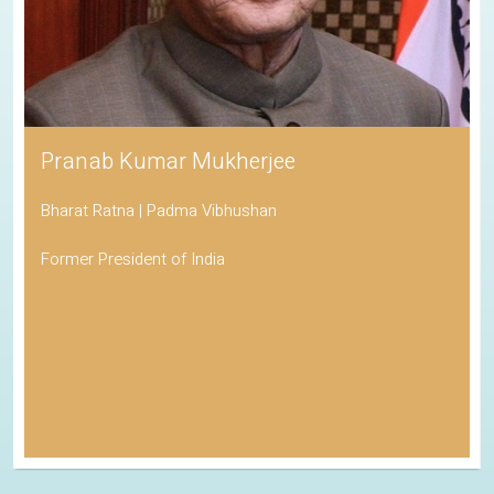
Pranab Kumar Mukherjee
Bharat Ratna | Padma Vibhushan
Former President of India