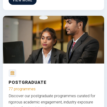
VIEW MORE
POSTGRADUATE
77 programmes
Discover our postgraduate programmes curated for
rigorous academic engagement, industry exposure