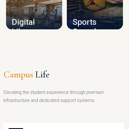
CAMPUS INFRASTRUCTURE
Digital
Sports
Library
Complex
LIBRARY
SPORTS
Campus
Life
Elevating the student experience through premium
infrastructure and dedicated support systems.