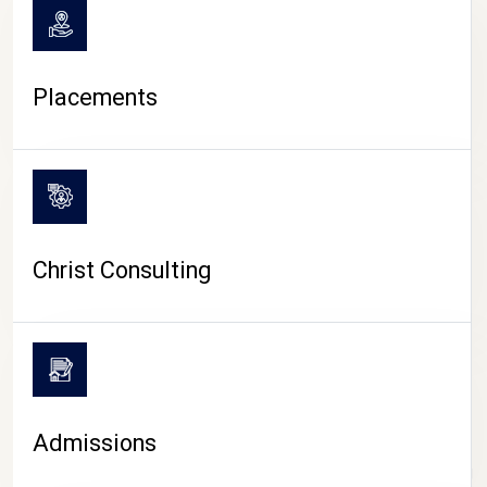
Placements
Christ Consulting
Admissions