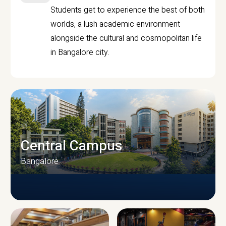
Students get to experience the best of both
worlds, a lush academic environment
alongside the cultural and cosmopolitan life
in Bangalore city.
Central Campus
Bangalore