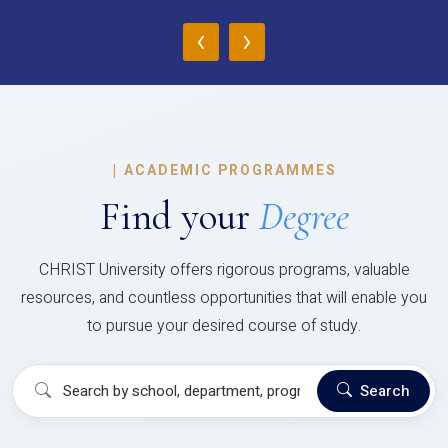
‹
›
|
ACADEMIC PROGRAMMES
Find your
Degree
CHRIST University offers rigorous programs, valuable
resources, and countless opportunities that will enable you
to pursue your desired course of study.
Search