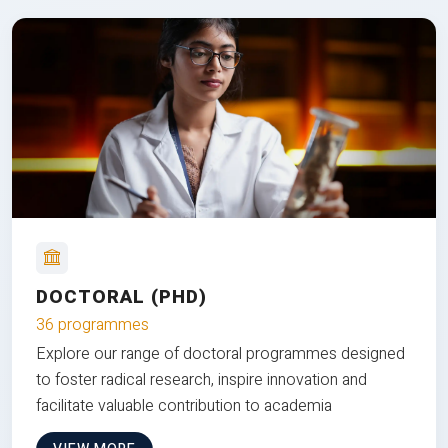
DOCTORAL (PHD)
36 programmes
Explore our range of doctoral programmes designed
to foster radical research, inspire innovation and
facilitate valuable contribution to academia