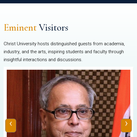
Eminent
Visitors
Christ University hosts distinguished guests from academia,
industry, and the arts, inspiring students and faculty through
insightful interactions and discussions.
‹
›