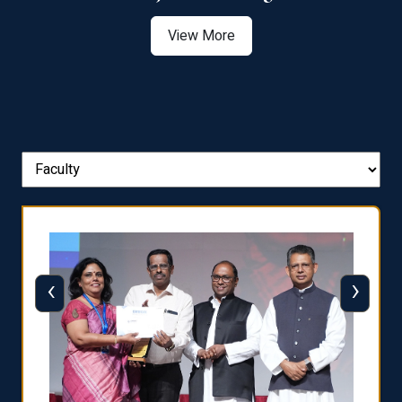
View More
‹
›