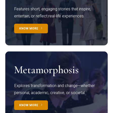
Features short, engaging stories that inspire,
entertain, or reflect real-life experiences.
KNOW MORE
Metamorphosis
Explores transformation and change—whether
personal, academic, creative, or societal.
KNOW MORE