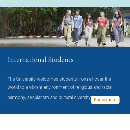
International Students
The University welcomes students from all over the
world to a vibrant environment of religious and racial
harmony, secularism and cultural diversity
Know more