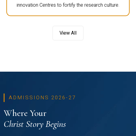
innovation Centres to fortify the research culture.
View All
ADMISSIONS 2026-27
Where Your
Christ Story Begins