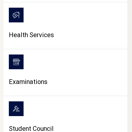
CAMPUS LIFE
Health Services
Examinations
Student Council