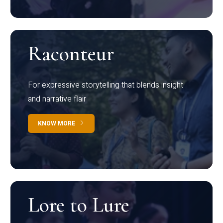
Raconteur
For expressive storytelling that blends insight
and narrative flair
KNOW MORE
Lore to Lure