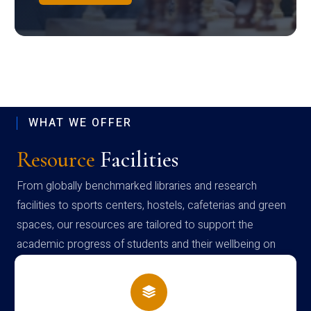
WHAT WE OFFER
Resource
Facilities
From globally benchmarked libraries and research
facilities to sports centers, hostels, cafeterias and green
spaces, our resources are tailored to support the
academic progress of students and their wellbeing on
campus