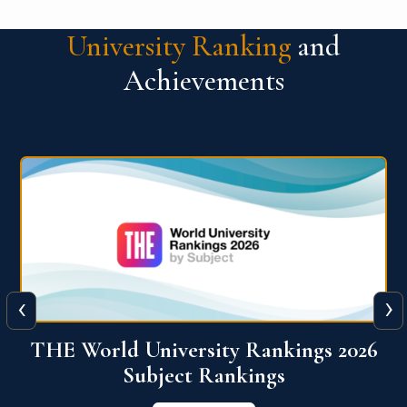
University Ranking
and
Achievements
‹
›
6
QS World University Ranking 2026
View More