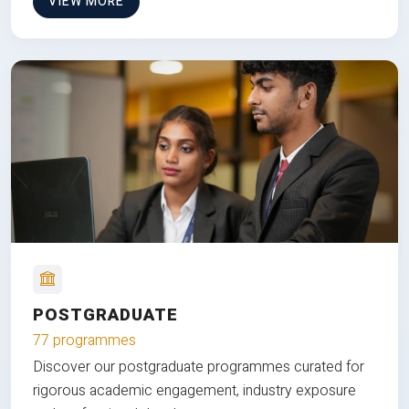
VIEW MORE
POSTGRADUATE
77 programmes
Discover our postgraduate programmes curated for
rigorous academic engagement, industry exposure