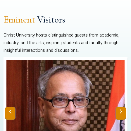
Eminent
Visitors
Christ University hosts distinguished guests from academia,
industry, and the arts, inspiring students and faculty through
insightful interactions and discussions.
‹
›