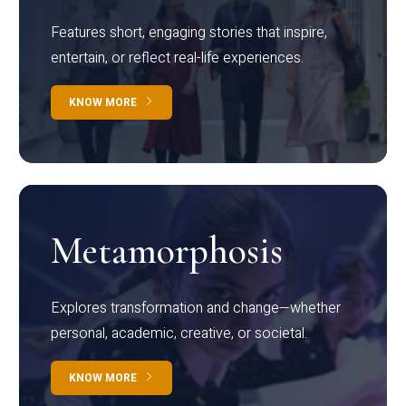
Features short, engaging stories that inspire,
entertain, or reflect real-life experiences.
KNOW MORE
Metamorphosis
Explores transformation and change—whether
personal, academic, creative, or societal.
KNOW MORE