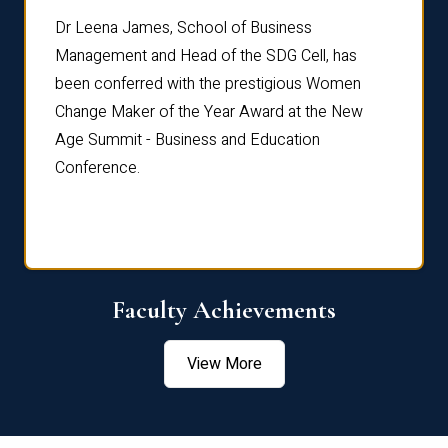
rdre
Dr. Fr
Dr Leena James, School of Business
Distin
Management and Head of the SDG Cell, has
ami
Annual
been conferred with the prestigious Women
Reflec
Change Maker of the Year Award at the New
Age Summit - Business and Education
Conference.
Faculty Achievements
View More