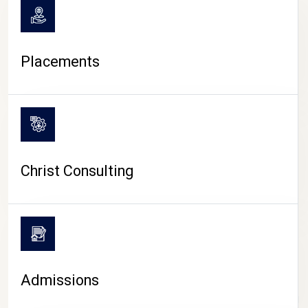
Placements
Christ Consulting
Admissions