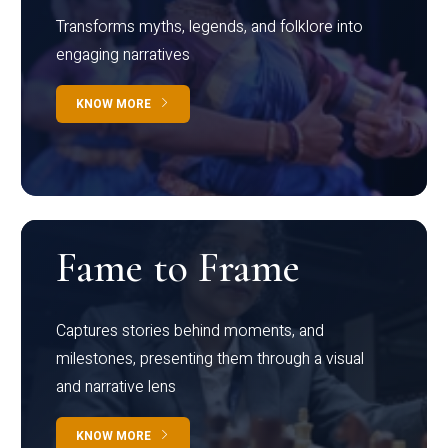
Transforms myths, legends, and folklore into
engaging narratives
KNOW MORE
Fame to Frame
Captures stories behind moments, and
milestones, presenting them through a visual
and narrative lens
KNOW MORE