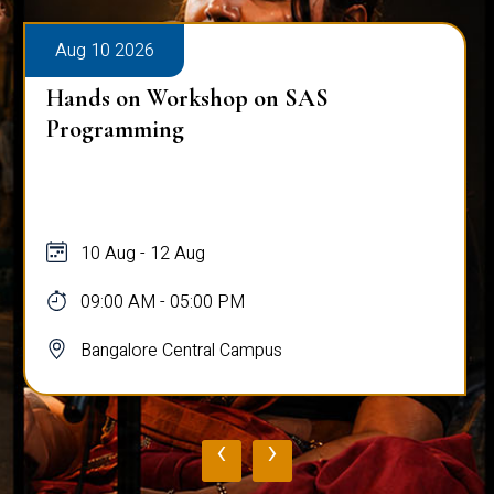
Aug 10 2026
Hands on Workshop on SAS
Programming
10 Aug - 12 Aug
09:00 AM - 05:00 PM
Bangalore Central Campus
‹
›