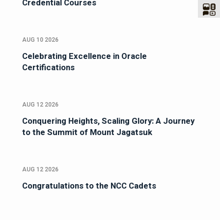
Credential Courses
AUG 10 2026
Celebrating Excellence in Oracle
Certifications
AUG 12 2026
Conquering Heights, Scaling Glory: A Journey
to the Summit of Mount Jagatsuk
AUG 12 2026
Congratulations to the NCC Cadets