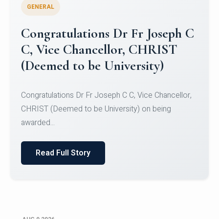
GENERAL
Congratulations to Christ
University Mens Hockey Team
Congratulations to Christ University Mens Hockey
Team for Securing Runner-up position in the 5-A-
SID...
Read Full Story