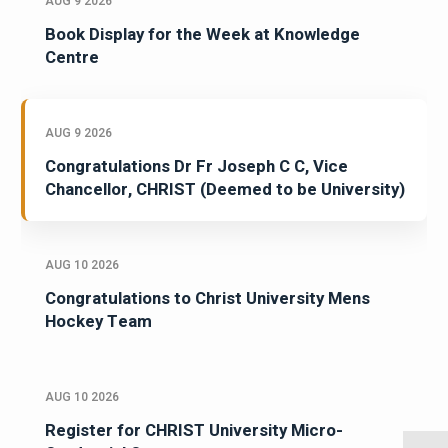
AUG 9 2026
Book Display for the Week at Knowledge
Centre
AUG 9 2026
Congratulations Dr Fr Joseph C C, Vice
Chancellor, CHRIST (Deemed to be University)
AUG 10 2026
Congratulations to Christ University Mens
Hockey Team
AUG 10 2026
Register for CHRIST University Micro-