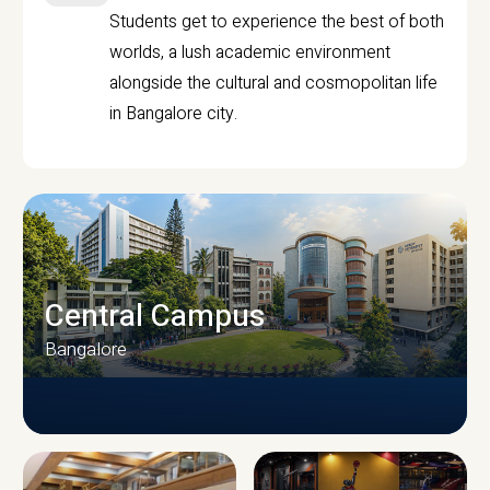
Students get to experience the best of both
worlds, a lush academic environment
alongside the cultural and cosmopolitan life
in Bangalore city.
Central Campus
Bangalore