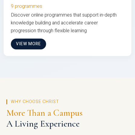
9 programmes
Discover online programmes that support in-depth
knowledge building and accelerate career
progression through flexible learning
VIEW MORE
WHY CHOOSE CHRIST
More Than a Campus
A Living Experience