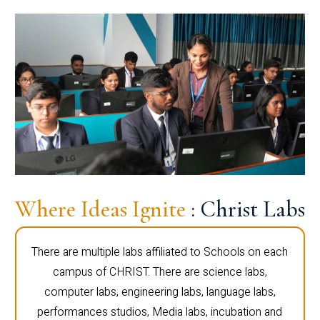
Where Ideas Ignite
: Christ Labs
There are multiple labs affiliated to Schools on each
campus of CHRIST. There are science labs,
computer labs, engineering labs, language labs,
performances studios, Media labs, incubation and