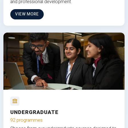
and professional development.
VIEW MORE
UNDERGRADUATE
92 programmes