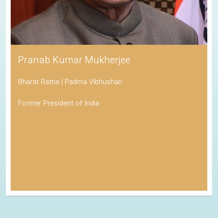
Pranab Kumar Mukherjee
Bharat Ratna | Padma Vibhushan
Former President of India