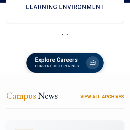
HOSTEL AND DINING
‹
›
Explore Careers
CURRENT JOB OPENINGS
Campus
News
VIEW ALL ARCHIVES