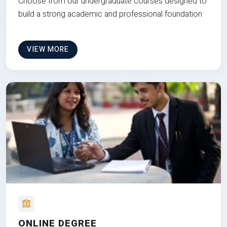
Choose from our undergraduate courses designed to
build a strong academic and professional foundation
VIEW MORE
ONLINE DEGREE