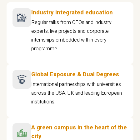
Industry integrated education
Regular talks from CEOs and industry
experts, live projects and corporate
internships embedded within every
programme
Global Exposure & Dual Degrees
International partnerships with universities
across the USA, UK and leading European
institutions.
A green campus in the heart of the
city