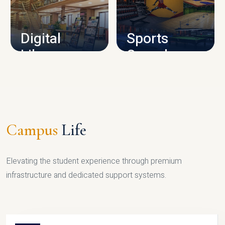
CAMPUS INFRASTRUCTURE
Digital
Sports
Library
Complex
LIBRARY
SPORTS
Campus
Life
Elevating the student experience through premium
infrastructure and dedicated support systems.