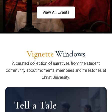
View All Events
Vignette
Windows
A curated collection of narratives from the student
community about moments, memories and milestones at
Christ University.
Tell a Tale