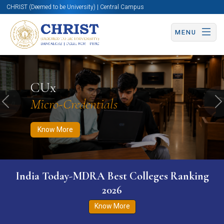
CHRIST (Deemed to be University) | Central Campus
MENU
Know More
Apply Now
Apply Now
CUx
Micro-Credentials
Previous
N
Know More
India Today-MDRA Best Colleges Ranking
2026
Know More