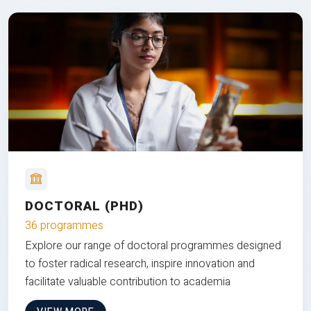
DOCTORAL (PHD)
36 programmes
Explore our range of doctoral programmes designed
to foster radical research, inspire innovation and
facilitate valuable contribution to academia