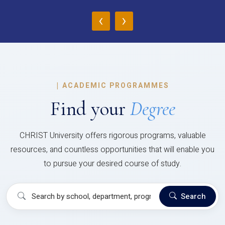
‹
›
|
ACADEMIC PROGRAMMES
Find your
Degree
CHRIST University offers rigorous programs, valuable
resources, and countless opportunities that will enable you
to pursue your desired course of study.
Search