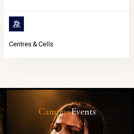
Centres & Cells
Campus
Events