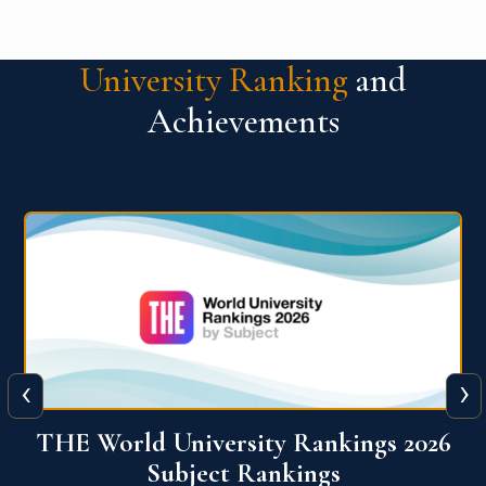
University Ranking
and
Achievements
‹
›
6
QS World University Ranking 2026