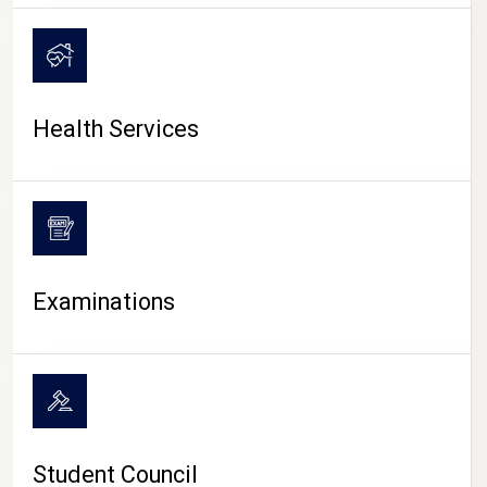
CAMPUS LIFE
Health Services
Examinations
Student Council