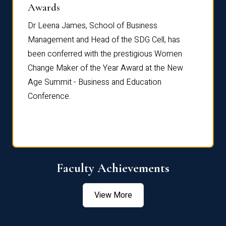
Dist
Awards
rdre
Dr. Fr
Dr Leena James, School of Business
Distin
Management and Head of the SDG Cell, has
ami
Annual
been conferred with the prestigious Women
Reflec
Change Maker of the Year Award at the New
Age Summit - Business and Education
Conference.
Faculty Achievements
View More