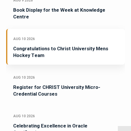
AUG 9 2026
Book Display for the Week at Knowledge
Centre
AUG 10 2026
Congratulations to Christ University Mens
Hockey Team
AUG 10 2026
Register for CHRIST University Micro-
Credential Courses
AUG 10 2026
Celebrating Excellence in Oracle