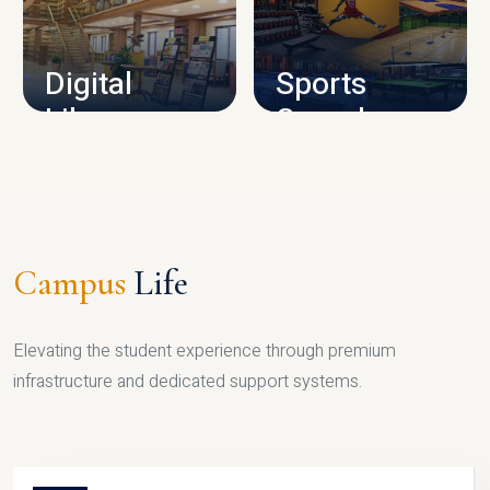
CAMPUS INFRASTRUCTURE
Digital
Sports
Library
Complex
LIBRARY
SPORTS
Campus
Life
Elevating the student experience through premium
infrastructure and dedicated support systems.