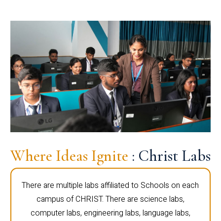
Where Ideas Ignite
: Christ Labs
There are multiple labs affiliated to Schools on each
campus of CHRIST. There are science labs,
computer labs, engineering labs, language labs,