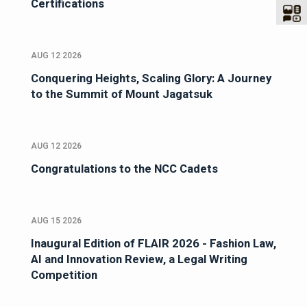
Certifications
AUG 12 2026
Conquering Heights, Scaling Glory: A Journey
to the Summit of Mount Jagatsuk
AUG 12 2026
Congratulations to the NCC Cadets
AUG 15 2026
Inaugural Edition of FLAIR 2026 - Fashion Law,
AI and Innovation Review, a Legal Writing
Competition