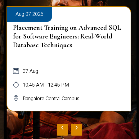
Aug 07 2026
Placement Training on Advanced SQL
for Software Engineers: Real-World
Database Techniques
07 Aug
10:45 AM - 12:45 PM
Bangalore Central Campus
‹
›