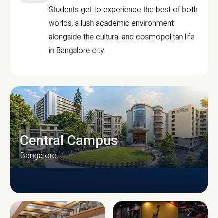
Students get to experience the best of both
worlds, a lush academic environment
alongside the cultural and cosmopolitan life
in Bangalore city.
Central Campus
Bangalore