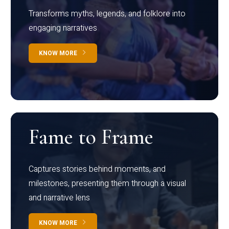
Transforms myths, legends, and folklore into
engaging narratives
KNOW MORE
Fame to Frame
Captures stories behind moments, and
milestones, presenting them through a visual
and narrative lens
KNOW MORE