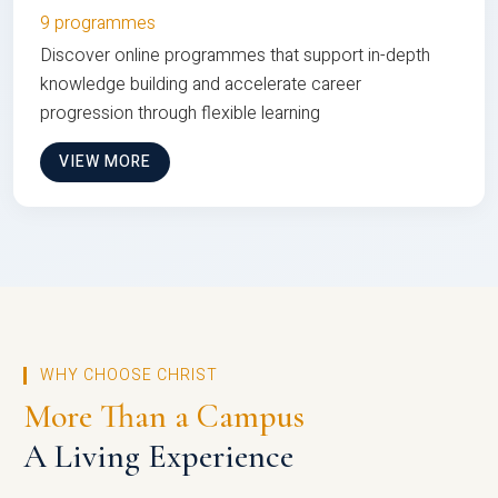
9 programmes
Discover online programmes that support in-depth
knowledge building and accelerate career
progression through flexible learning
VIEW MORE
WHY CHOOSE CHRIST
More Than a Campus
A Living Experience