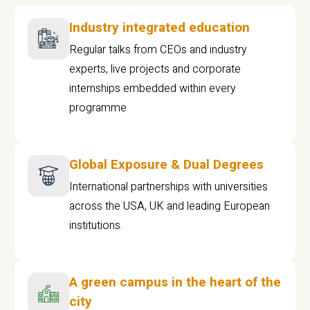
Industry integrated education
Regular talks from CEOs and industry
experts, live projects and corporate
internships embedded within every
programme
Global Exposure & Dual Degrees
International partnerships with universities
across the USA, UK and leading European
institutions.
A green campus in the heart of the
city