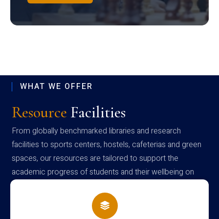
WHAT WE OFFER
Resource
Facilities
From globally benchmarked libraries and research
facilities to sports centers, hostels, cafeterias and green
spaces, our resources are tailored to support the
academic progress of students and their wellbeing on
campus