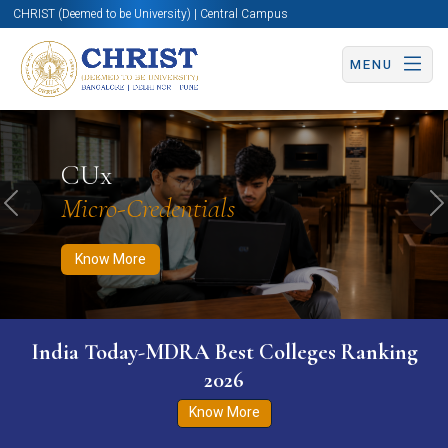
CHRIST (Deemed to be University) | Central Campus
MENU
Know More
Apply Now
Apply Now
CUx
Micro-Credentials
Previous
N
Know More
India Today-MDRA Best Colleges Ranking
2026
Know More