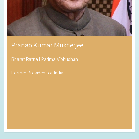
Pranab Kumar Mukherjee
Bharat Ratna | Padma Vibhushan
Former President of India