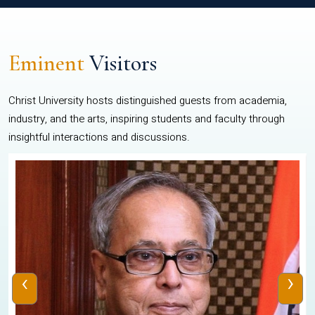
Eminent
Visitors
Christ University hosts distinguished guests from academia,
industry, and the arts, inspiring students and faculty through
insightful interactions and discussions.
‹
›