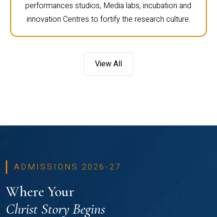
performances studios, Media labs, incubation and
innovation Centres to fortify the research culture.
View All
ADMISSIONS 2026-27
Where Your
Christ Story Begins