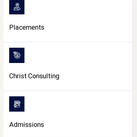
Placements
Christ Consulting
Admissions