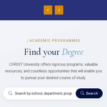
‹
›
|
ACADEMIC PROGRAMMES
Find your
Degree
CHRIST University offers rigorous programs, valuable
resources, and countless opportunities that will enable you
to pursue your desired course of study.
Search