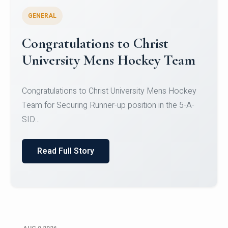
GENERAL
Register for CHRIST University
Micro-Credential Courses
Register for CHRIST University Micro-Credential
Courses on or before 10 August 2026.
Read Full Story