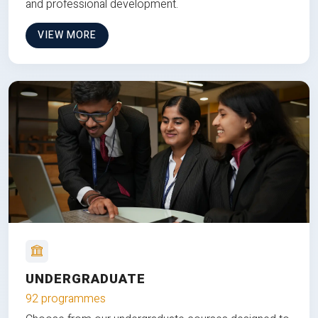
and professional development.
VIEW MORE
UNDERGRADUATE
92 programmes