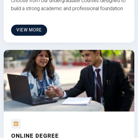
Choose from our undergraduate courses designed to
build a strong academic and professional foundation
VIEW MORE
ONLINE DEGREE