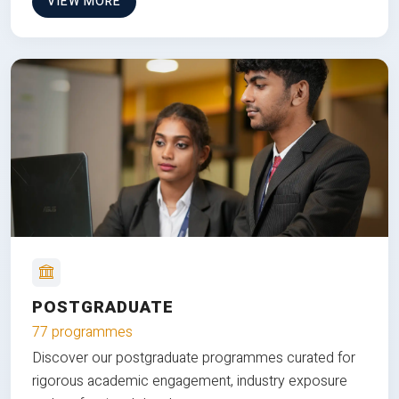
VIEW MORE
POSTGRADUATE
77 programmes
Discover our postgraduate programmes curated for
rigorous academic engagement, industry exposure