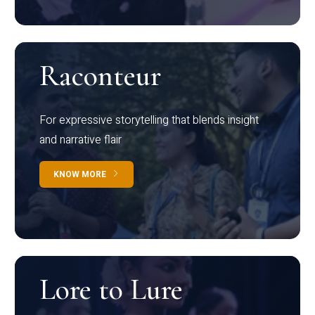
Raconteur
For expressive storytelling that blends insight
and narrative flair
KNOW MORE
Lore to Lure