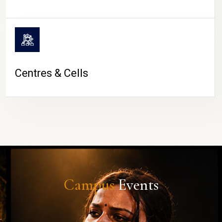
Centres & Cells
Campus
Events