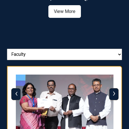
View More
‹
›