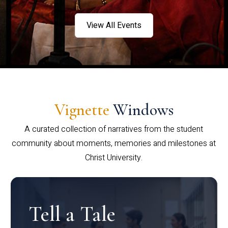
View All Events
Vignette
Windows
A curated collection of narratives from the student
community about moments, memories and milestones at
Christ University.
Tell a Tale