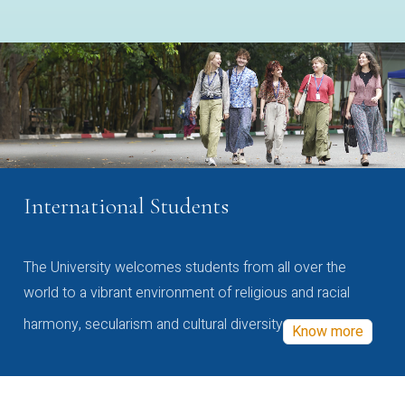
International Students
The University welcomes students from all over the
world to a vibrant environment of religious and racial
harmony, secularism and cultural diversity
Know more