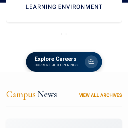
HOSTEL AND DINING
‹
›
Explore Careers
CURRENT JOB OPENINGS
Campus
News
VIEW ALL ARCHIVES