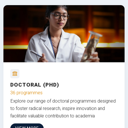
DOCTORAL (PHD)
36 programmes
Explore our range of doctoral programmes designed
to foster radical research, inspire innovation and
facilitate valuable contribution to academia