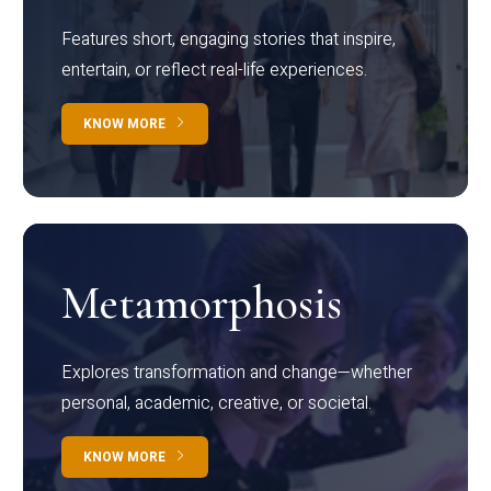
Features short, engaging stories that inspire,
entertain, or reflect real-life experiences.
KNOW MORE
Metamorphosis
Explores transformation and change—whether
personal, academic, creative, or societal.
KNOW MORE