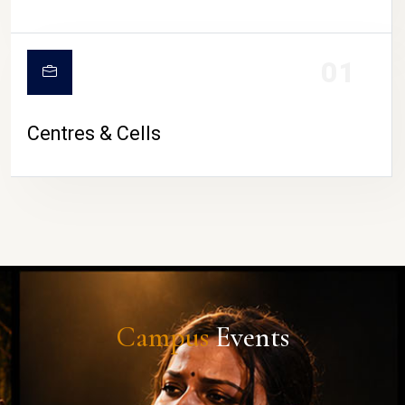
01
Centres & Cells
Campus
Events