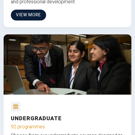
and professional development.
VIEW MORE
UNDERGRADUATE
92 programmes