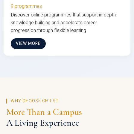
9 programmes
Discover online programmes that support in-depth
knowledge building and accelerate career
progression through flexible learning
VIEW MORE
WHY CHOOSE CHRIST
More Than a Campus
A Living Experience