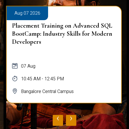
Aug 07 2026
Placement Training on Advanced SQL
BootCamp: Industry Skills for Modern
Developers
07 Aug
10:45 AM - 12:45 PM
Bangalore Central Campus
‹
›