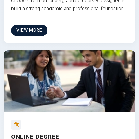
Choose from our undergraduate courses designed to
build a strong academic and professional foundation
VIEW MORE
ONLINE DEGREE