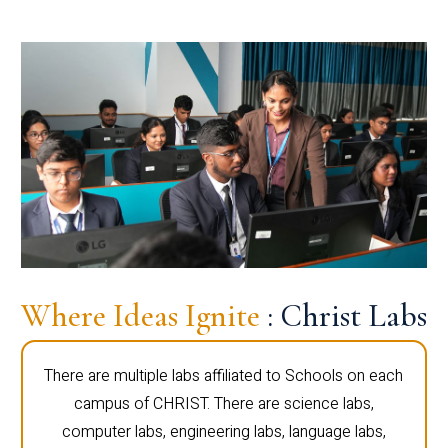
Where Ideas Ignite
: Christ Labs
There are multiple labs affiliated to Schools on each
campus of CHRIST. There are science labs,
computer labs, engineering labs, language labs,