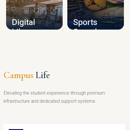
CAMPUS INFRASTRUCTURE
Digital
Sports
Library
Complex
LIBRARY
SPORTS
Campus
Life
Elevating the student experience through premium
infrastructure and dedicated support systems.