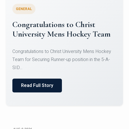
GENERAL
Register for CHRIST University
Micro-Credential Courses
Register for CHRIST University Micro-Credential
Courses on or before 10 August 2026.
Read Full Story