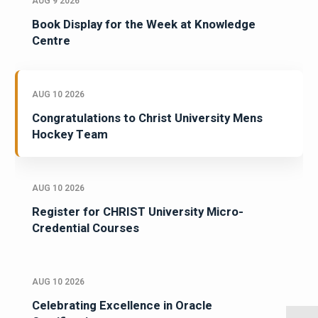
AUG 9 2026
Book Display for the Week at Knowledge
Centre
AUG 10 2026
Congratulations to Christ University Mens
Hockey Team
AUG 10 2026
Register for CHRIST University Micro-
Credential Courses
AUG 10 2026
Celebrating Excellence in Oracle