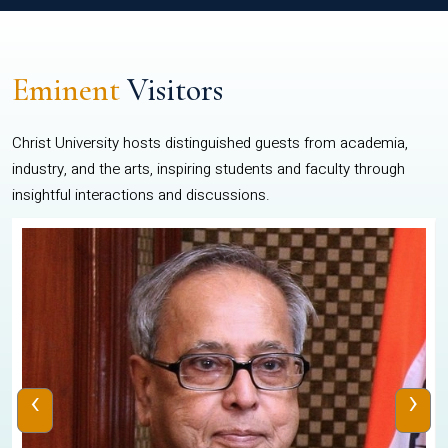
Eminent
Visitors
Christ University hosts distinguished guests from academia,
industry, and the arts, inspiring students and faculty through
insightful interactions and discussions.
‹
›