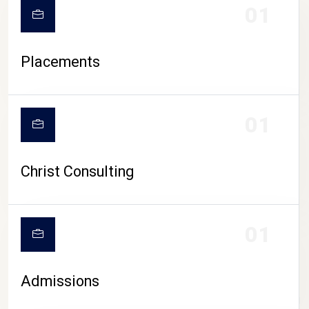
01
Placements
01
Christ Consulting
01
Admissions