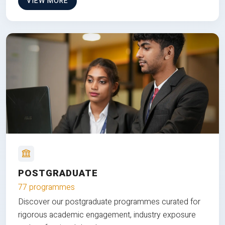
VIEW MORE
POSTGRADUATE
77 programmes
Discover our postgraduate programmes curated for
rigorous academic engagement, industry exposure