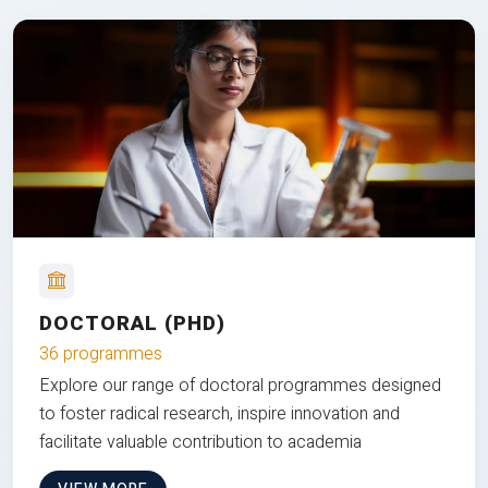
DOCTORAL (PHD)
36 programmes
Explore our range of doctoral programmes designed
to foster radical research, inspire innovation and
facilitate valuable contribution to academia