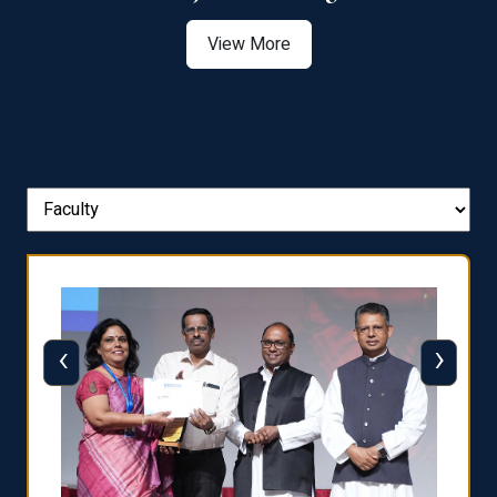
View More
‹
›