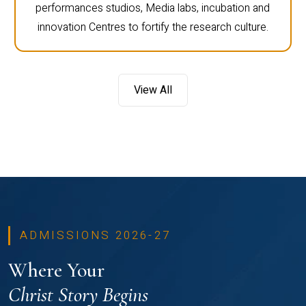
performances studios, Media labs, incubation and
innovation Centres to fortify the research culture.
View All
ADMISSIONS 2026-27
Where Your
Christ Story Begins