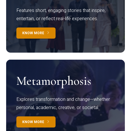
Features short, engaging stories that inspire,
entertain, or reflect real-life experiences.
KNOW MORE
Metamorphosis
Explores transformation and change—whether
personal, academic, creative, or societal.
KNOW MORE