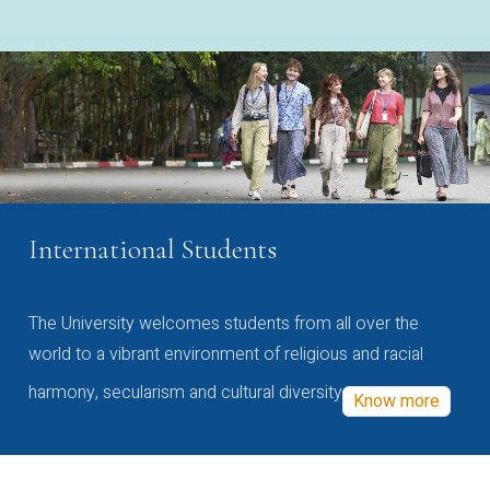
International Students
The University welcomes students from all over the
world to a vibrant environment of religious and racial
harmony, secularism and cultural diversity
Know more