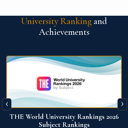
University Ranking
and
Achievements
‹
›
6
QS World University Ranking 2026