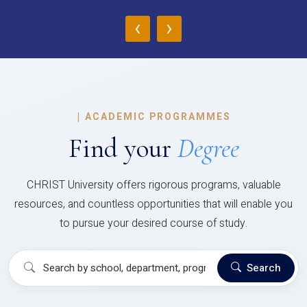
‹
›
|
ACADEMIC PROGRAMMES
Find your
Degree
CHRIST University offers rigorous programs, valuable
resources, and countless opportunities that will enable you
to pursue your desired course of study.
Search