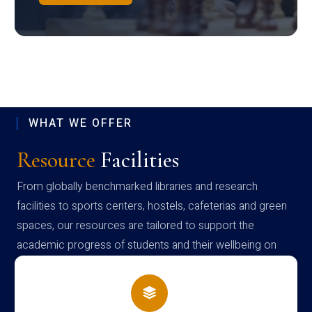
WHAT WE OFFER
Resource
Facilities
From globally benchmarked libraries and research
facilities to sports centers, hostels, cafeterias and green
spaces, our resources are tailored to support the
academic progress of students and their wellbeing on
campus