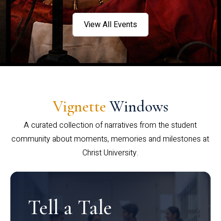
View All Events
Vignette
Windows
A curated collection of narratives from the student
community about moments, memories and milestones at
Christ University.
Tell a Tale