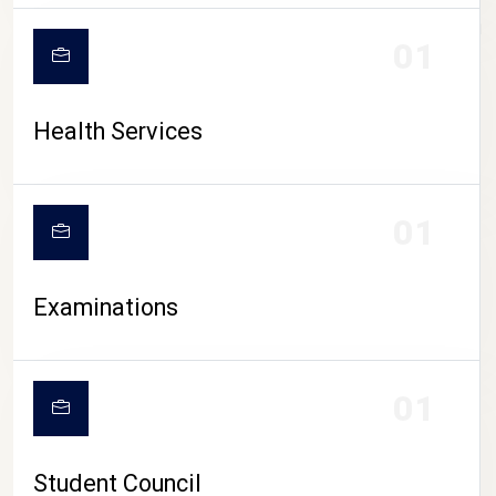
CAMPUS LIFE
01
Health Services
01
Examinations
01
Student Council