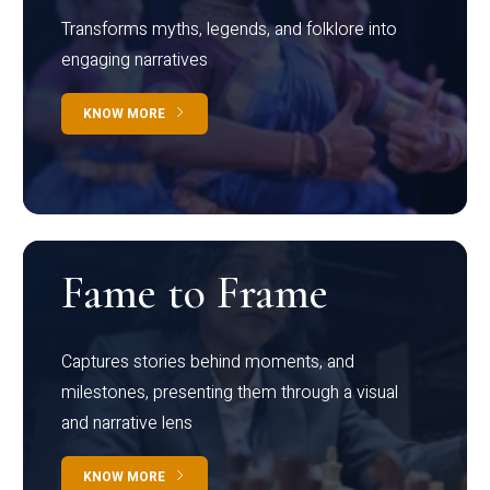
Transforms myths, legends, and folklore into
engaging narratives
KNOW MORE
Fame to Frame
Captures stories behind moments, and
milestones, presenting them through a visual
and narrative lens
KNOW MORE