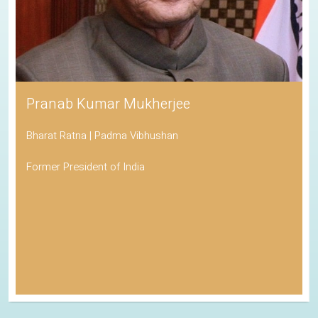
Pranab Kumar Mukherjee
Bharat Ratna | Padma Vibhushan
Former President of India