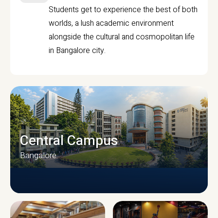
Students get to experience the best of both
worlds, a lush academic environment
alongside the cultural and cosmopolitan life
in Bangalore city.
Central Campus
Bangalore