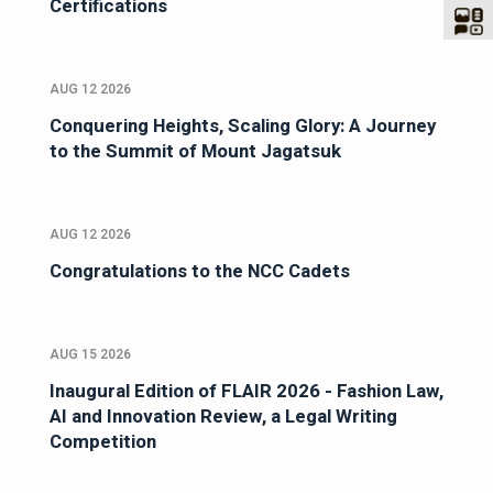
Certifications
AUG 12 2026
Conquering Heights, Scaling Glory: A Journey
to the Summit of Mount Jagatsuk
AUG 12 2026
Congratulations to the NCC Cadets
AUG 15 2026
Inaugural Edition of FLAIR 2026 - Fashion Law,
AI and Innovation Review, a Legal Writing
Competition