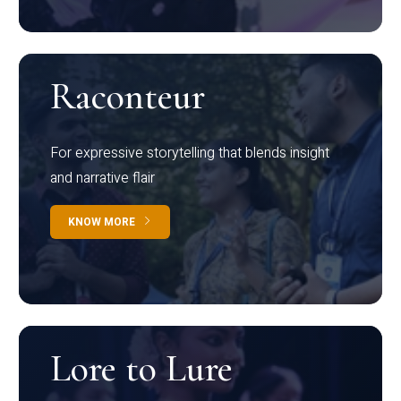
Raconteur
For expressive storytelling that blends insight
and narrative flair
KNOW MORE
Lore to Lure