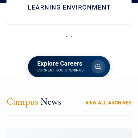
HOSTEL AND DINING
‹
›
Explore Careers
CURRENT JOB OPENINGS
Campus
News
VIEW ALL ARCHIVES