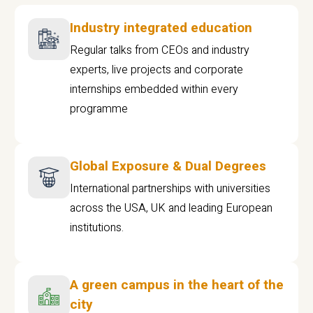
Industry integrated education
Regular talks from CEOs and industry
experts, live projects and corporate
internships embedded within every
programme
Global Exposure & Dual Degrees
International partnerships with universities
across the USA, UK and leading European
institutions.
A green campus in the heart of the
city