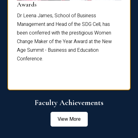
Dist
Awards
rdre
Dr. Fr
Dr Leena James, School of Business
Distin
Management and Head of the SDG Cell, has
ami
Annual
been conferred with the prestigious Women
Reflec
Change Maker of the Year Award at the New
Age Summit - Business and Education
Conference.
Faculty Achievements
View More