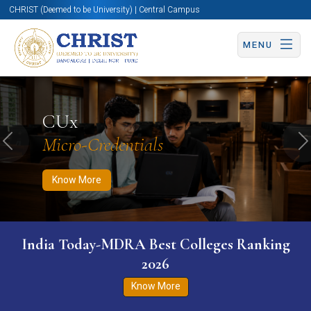
CHRIST (Deemed to be University) | Central Campus
MENU
Know More
Apply Now
Apply Now
CUx
Micro-Credentials
Previous
N
Know More
India Today-MDRA Best Colleges Ranking
2026
Know More