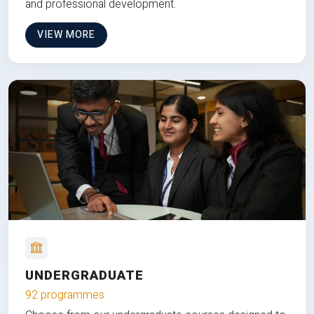
and professional development.
VIEW MORE
UNDERGRADUATE
92 programmes