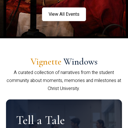
View All Events
Vignette
Windows
A curated collection of narratives from the student
community about moments, memories and milestones at
Christ University.
Tell a Tale