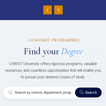
‹
›
|
ACADEMIC PROGRAMMES
Find your
Degree
CHRIST University offers rigorous programs, valuable
resources, and countless opportunities that will enable you
to pursue your desired course of study.
Search