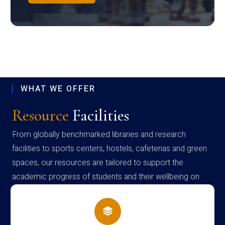
WHAT WE OFFER
Resource
Facilities
From globally benchmarked libraries and research
facilities to sports centers, hostels, cafeterias and green
spaces, our resources are tailored to support the
academic progress of students and their wellbeing on
campus