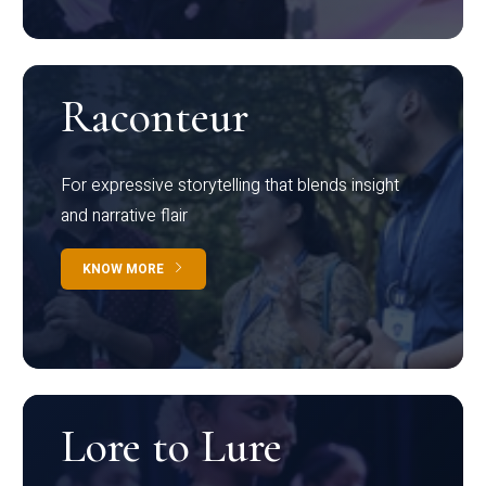
Raconteur
For expressive storytelling that blends insight
and narrative flair
KNOW MORE
Lore to Lure