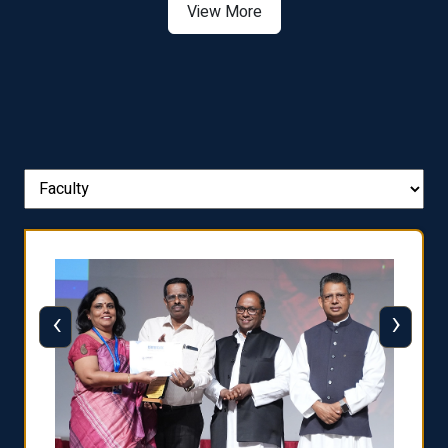
View More
‹
›