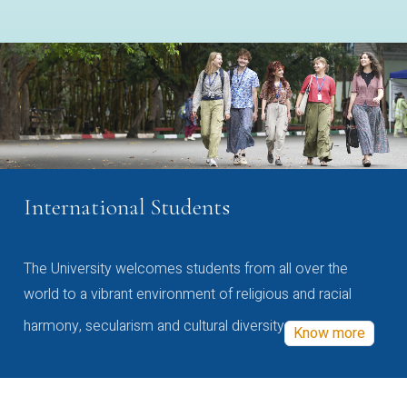
International Students
The University welcomes students from all over the
world to a vibrant environment of religious and racial
harmony, secularism and cultural diversity
Know more