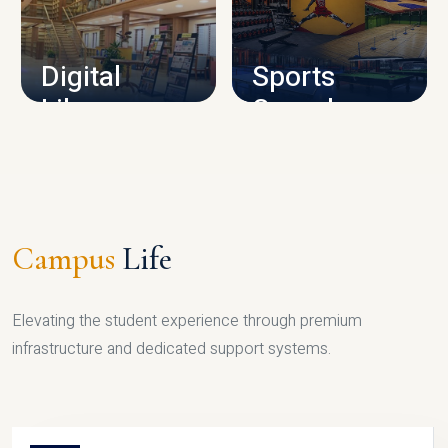
CAMPUS INFRASTRUCTURE
Digital
Sports
Library
Complex
LIBRARY
SPORTS
Campus
Life
Elevating the student experience through premium
infrastructure and dedicated support systems.