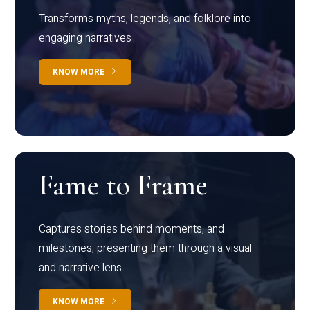
Transforms myths, legends, and folklore into
engaging narratives
KNOW MORE
Fame to Frame
Captures stories behind moments, and
milestones, presenting them through a visual
and narrative lens
KNOW MORE