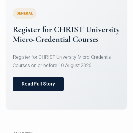
GENERAL
Register for CHRIST University
Micro-Credential Courses
Register for CHRIST University Micro-Credential
Courses on or before 10 August 2026.
Read Full Story