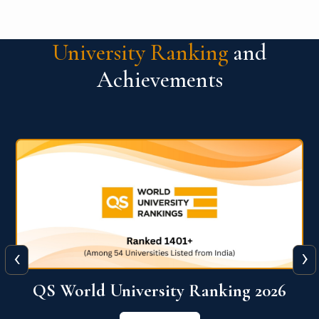
University Ranking
and
Achievements
‹
›
6
QS World University Ranking 2026