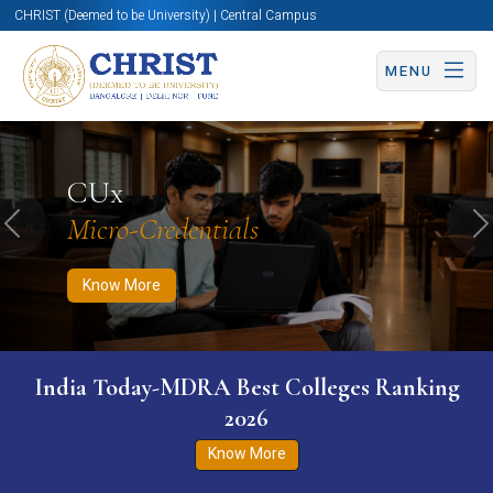
CHRIST (Deemed to be University) | Central Campus
MENU
Know More
Apply Now
Apply Now
CUx
Micro-Credentials
Previous
N
Know More
India Today-MDRA Best Colleges Ranking
2026
Know More