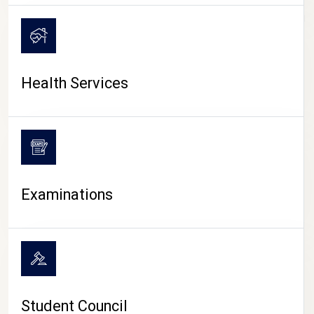
CAMPUS LIFE
Health Services
Examinations
Student Council