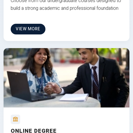
Choose from our undergraduate courses designed to
build a strong academic and professional foundation
VIEW MORE
ONLINE DEGREE