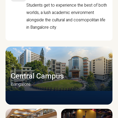
Students get to experience the best of both
worlds, a lush academic environment
alongside the cultural and cosmopolitan life
in Bangalore city.
Central Campus
Bangalore