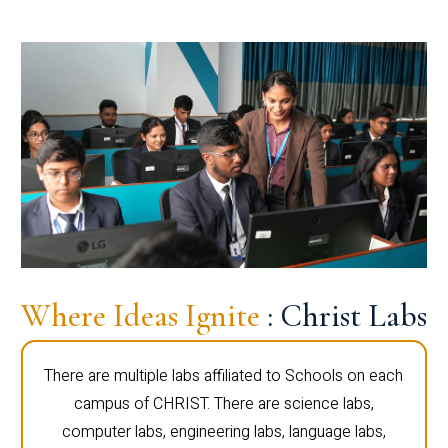
Where Ideas Ignite
: Christ Labs
There are multiple labs affiliated to Schools on each
campus of CHRIST. There are science labs,
computer labs, engineering labs, language labs,