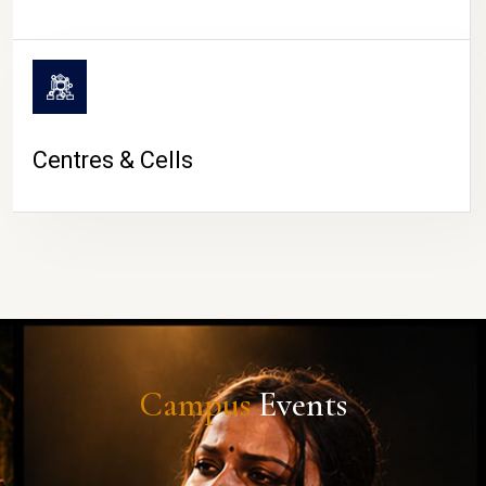
Centres & Cells
Campus
Events