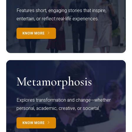
Features short, engaging stories that inspire,
entertain, or reflect real-life experiences.
KNOW MORE
Metamorphosis
Explores transformation and change—whether
personal, academic, creative, or societal.
KNOW MORE