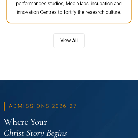
performances studios, Media labs, incubation and
innovation Centres to fortify the research culture.
View All
ADMISSIONS 2026-27
Where Your
Christ Story Begins