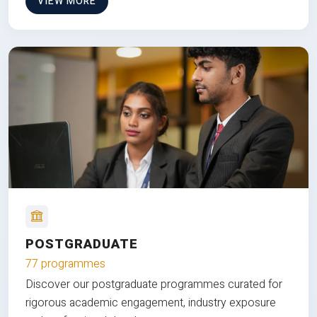
VIEW MORE
POSTGRADUATE
77 programmes
Discover our postgraduate programmes curated for
rigorous academic engagement, industry exposure