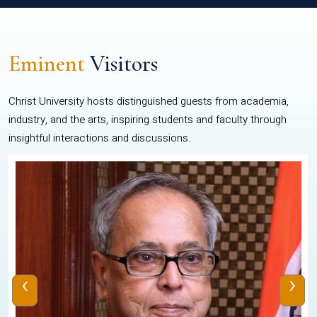
Eminent
Visitors
Christ University hosts distinguished guests from academia,
industry, and the arts, inspiring students and faculty through
insightful interactions and discussions.
‹
›