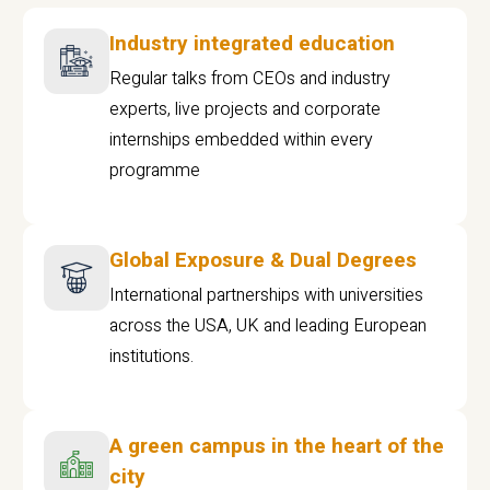
Industry integrated education
Regular talks from CEOs and industry
experts, live projects and corporate
internships embedded within every
programme
Global Exposure & Dual Degrees
International partnerships with universities
across the USA, UK and leading European
institutions.
A green campus in the heart of the
city