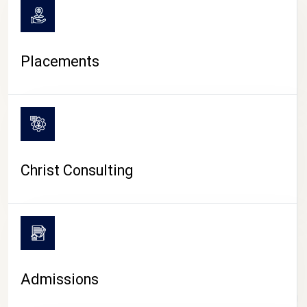
Placements
Christ Consulting
Admissions