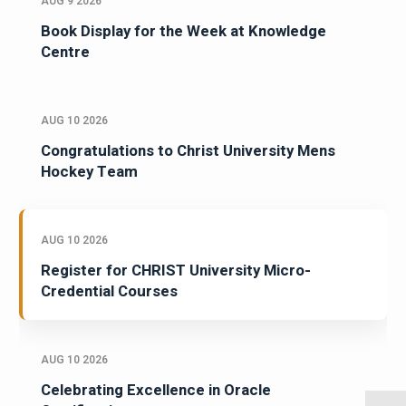
AUG 9 2026
Book Display for the Week at Knowledge
Centre
AUG 10 2026
Congratulations to Christ University Mens
Hockey Team
AUG 10 2026
Register for CHRIST University Micro-
Credential Courses
AUG 10 2026
Celebrating Excellence in Oracle