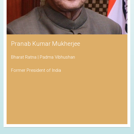
Pranab Kumar Mukherjee
Bharat Ratna | Padma Vibhushan
Former President of India