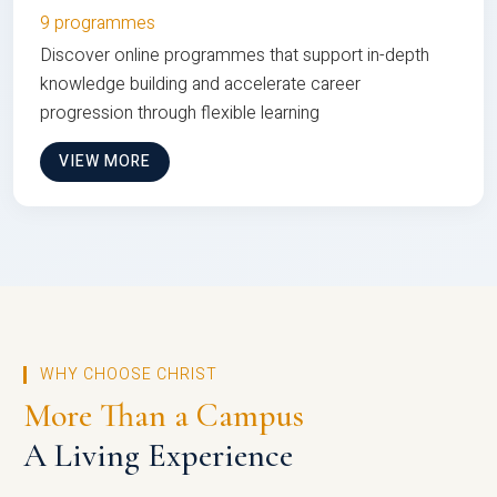
9 programmes
Discover online programmes that support in-depth
knowledge building and accelerate career
progression through flexible learning
VIEW MORE
WHY CHOOSE CHRIST
More Than a Campus
A Living Experience