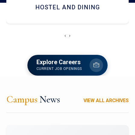
HOSTEL AND DINING
‹
›
Explore Careers
CURRENT JOB OPENINGS
Campus
News
VIEW ALL ARCHIVES