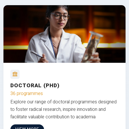
DOCTORAL (PHD)
36 programmes
Explore our range of doctoral programmes designed
to foster radical research, inspire innovation and
facilitate valuable contribution to academia