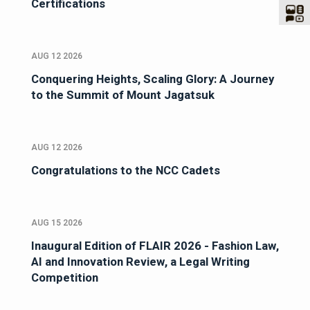
Certifications
AUG 12 2026
Conquering Heights, Scaling Glory: A Journey
to the Summit of Mount Jagatsuk
AUG 12 2026
Congratulations to the NCC Cadets
AUG 15 2026
Inaugural Edition of FLAIR 2026 - Fashion Law,
AI and Innovation Review, a Legal Writing
Competition