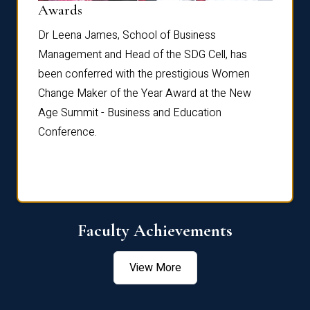
Dist
Awards
rdre
Dr. Fr
Dr Leena James, School of Business
Distin
Management and Head of the SDG Cell, has
ami
Annual
been conferred with the prestigious Women
Reflec
Change Maker of the Year Award at the New
Age Summit - Business and Education
Conference.
Faculty Achievements
View More