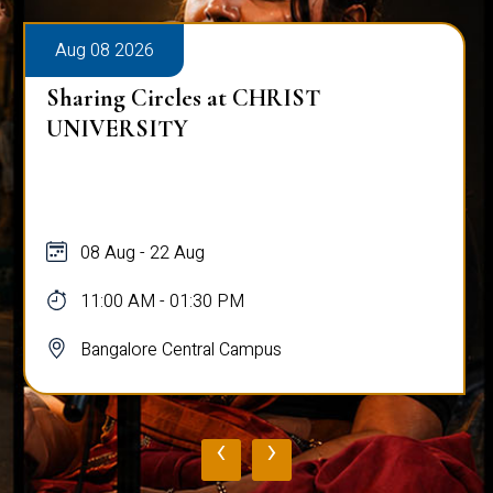
Aug 08 2026
Alumni Talk on Why Life Refuses to Be
Normal
08 Aug
12:00 PM - 01:00 PM
Bangalore Central Campus
‹
›