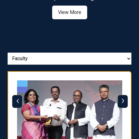
View More
‹
›