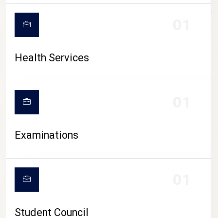
CAMPUS LIFE
01
Health Services
01
Examinations
01
Student Council