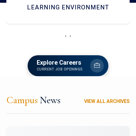
HOSTEL AND DINING
‹
›
Explore Careers
CURRENT JOB OPENINGS
Campus
News
VIEW ALL ARCHIVES