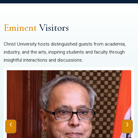
Eminent
Visitors
Christ University hosts distinguished guests from academia,
industry, and the arts, inspiring students and faculty through
insightful interactions and discussions.
‹
›