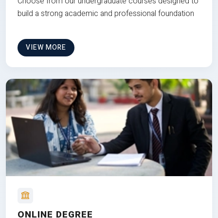
Choose from our undergraduate courses designed to
build a strong academic and professional foundation
VIEW MORE
ONLINE DEGREE