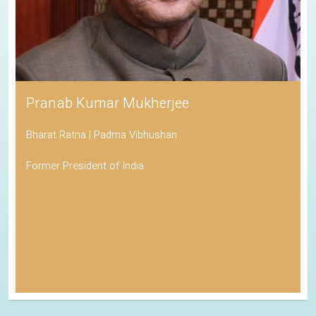
Pranab Kumar Mukherjee
Bharat Ratna | Padma Vibhushan
Former President of India