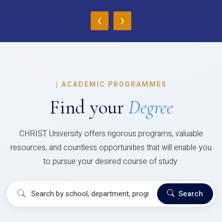
‹
›
|
ACADEMIC PROGRAMMES
Find your
Degree
CHRIST University offers rigorous programs, valuable
resources, and countless opportunities that will enable you
to pursue your desired course of study.
Search