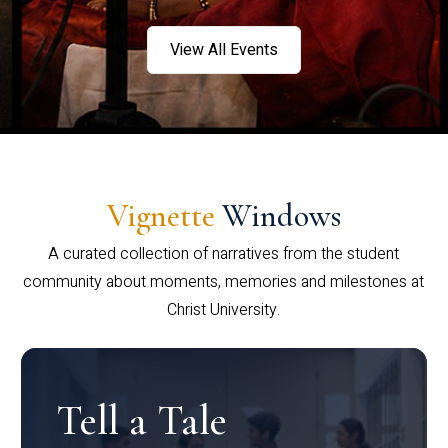
View All Events
Vignette
Windows
A curated collection of narratives from the student
community about moments, memories and milestones at
Christ University.
Tell a Tale