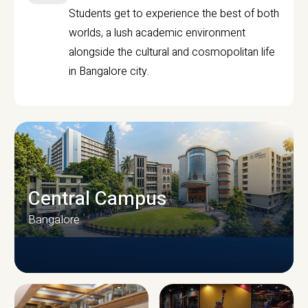
Students get to experience the best of both
worlds, a lush academic environment
alongside the cultural and cosmopolitan life
in Bangalore city.
Central Campus
Bangalore