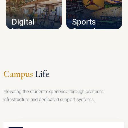
CAMPUS INFRASTRUCTURE
Digital
Sports
Library
Complex
LIBRARY
SPORTS
Campus
Life
Elevating the student experience through premium
infrastructure and dedicated support systems.