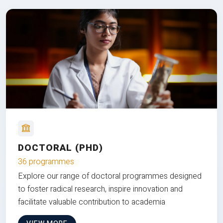
DOCTORAL (PHD)
36 programmes
Explore our range of doctoral programmes designed
to foster radical research, inspire innovation and
facilitate valuable contribution to academia