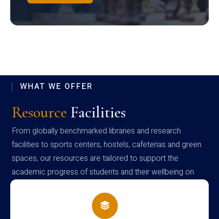
WHAT WE OFFER
Resource
Facilities
From globally benchmarked libraries and research
facilities to sports centers, hostels, cafeterias and green
spaces, our resources are tailored to support the
academic progress of students and their wellbeing on
campus