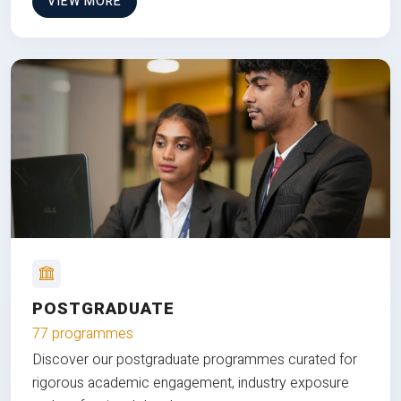
VIEW MORE
POSTGRADUATE
77 programmes
Discover our postgraduate programmes curated for
rigorous academic engagement, industry exposure