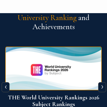
University Ranking
and
Achievements
‹
›
6
QS World University Ranking 2026