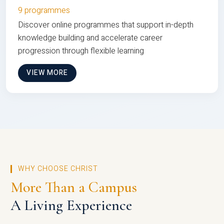
9 programmes
Discover online programmes that support in-depth
knowledge building and accelerate career
progression through flexible learning
VIEW MORE
WHY CHOOSE CHRIST
More Than a Campus
A Living Experience