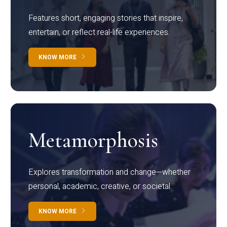
Features short, engaging stories that inspire,
entertain, or reflect real-life experiences.
KNOW MORE
Metamorphosis
Explores transformation and change—whether
personal, academic, creative, or societal.
KNOW MORE