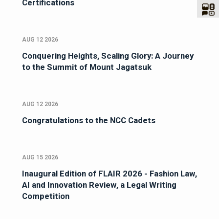
Certifications
AUG 12 2026
Conquering Heights, Scaling Glory: A Journey
to the Summit of Mount Jagatsuk
AUG 12 2026
Congratulations to the NCC Cadets
AUG 15 2026
Inaugural Edition of FLAIR 2026 - Fashion Law,
AI and Innovation Review, a Legal Writing
Competition