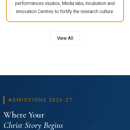
performances studios, Media labs, incubation and
innovation Centres to fortify the research culture.
View All
ADMISSIONS 2026-27
Where Your
Christ Story Begins