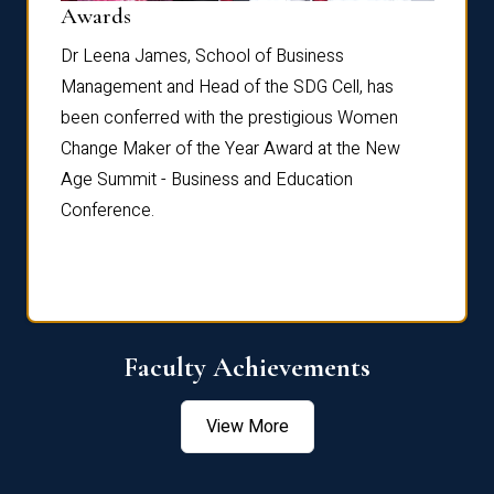
Dist
Awards
rdre
Dr. Fr
Dr Leena James, School of Business
Distin
Management and Head of the SDG Cell, has
ami
Annual
been conferred with the prestigious Women
Reflec
Change Maker of the Year Award at the New
Age Summit - Business and Education
Conference.
Faculty Achievements
View More