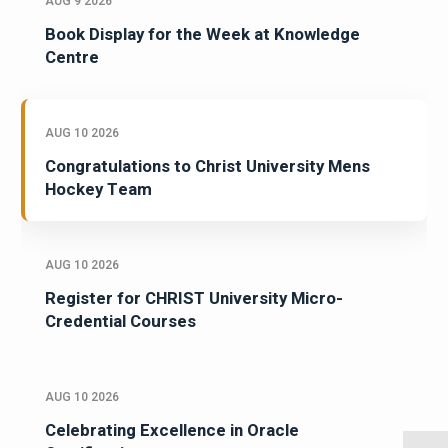
AUG 9 2026
Book Display for the Week at Knowledge
Centre
AUG 10 2026
Congratulations to Christ University Mens
Hockey Team
AUG 10 2026
Register for CHRIST University Micro-
Credential Courses
AUG 10 2026
Celebrating Excellence in Oracle