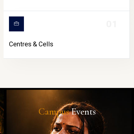
01
Centres & Cells
Campus
Events