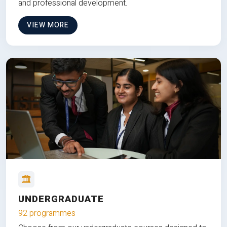
and professional development.
VIEW MORE
UNDERGRADUATE
92 programmes