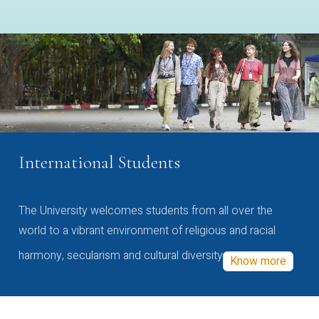
International Students
The University welcomes students from all over the
world to a vibrant environment of religious and racial
harmony, secularism and cultural diversity
Know more