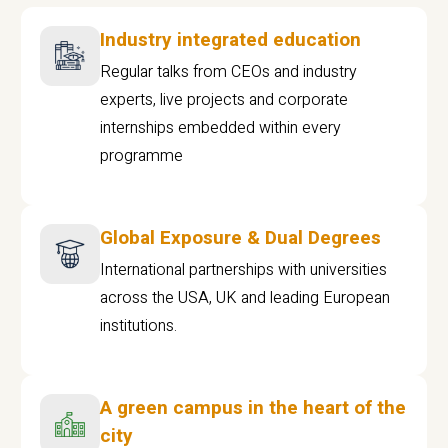
Industry integrated education
Regular talks from CEOs and industry
experts, live projects and corporate
internships embedded within every
programme
Global Exposure & Dual Degrees
International partnerships with universities
across the USA, UK and leading European
institutions.
A green campus in the heart of the
city