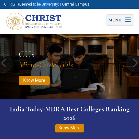
CHRIST (Deemed to be University) | Central Campus
MENU
Know More
Apply Now
Apply Now
CUx
Micro-Credentials
Previous
N
Know More
India Today-MDRA Best Colleges Ranking
2026
Know More