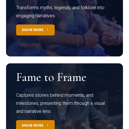
Transforms myths, legends, and folklore into
engaging narratives
KNOW MORE
Fame to Frame
Captures stories behind moments, and
milestones, presenting them through a visual
and narrative lens
KNOW MORE