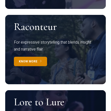
Raconteur
For expressive storytelling that blends insight
and narrative flair
KNOW MORE
Lore to Lure