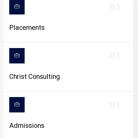
01
Placements
01
Christ Consulting
01
Admissions