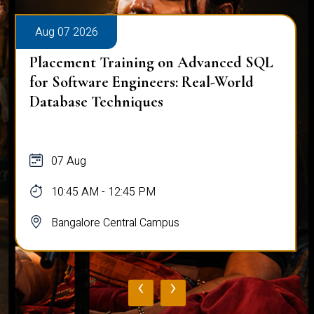
Aug 07 2026
Placement Training on Advanced SQL
for Software Engineers: Real-World
Database Techniques
07 Aug
10:45 AM - 12:45 PM
Bangalore Central Campus
‹
›