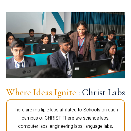
Where Ideas Ignite
: Christ Labs
There are multiple labs affiliated to Schools on each
campus of CHRIST. There are science labs,
computer labs, engineering labs, language labs,