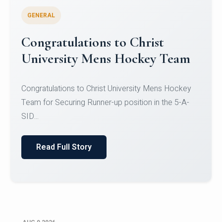
GENERAL
Register for CHRIST University
Micro-Credential Courses
Register for CHRIST University Micro-Credential
Courses on or before 10 August 2026.
Read Full Story