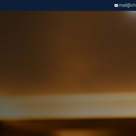
mail@chri