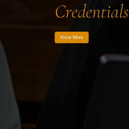
Credentials
Know More