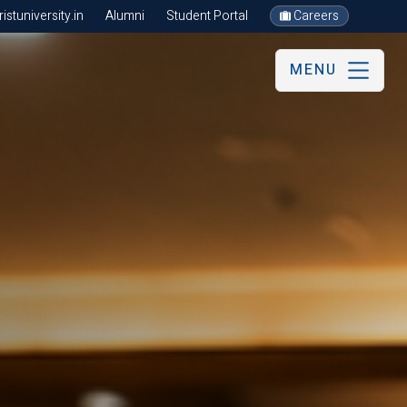
stuniversity.in
Alumni
Student Portal
Careers
MENU