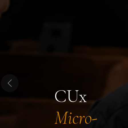
Previous
CUx
Micro-