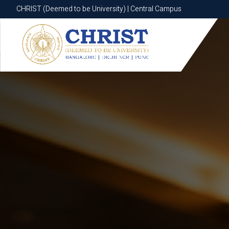
CHRIST (Deemed to be University) | Central Campus
CHRIST (Deemed to be University) | Central Campus
Know More
Apply Now
Apply Now