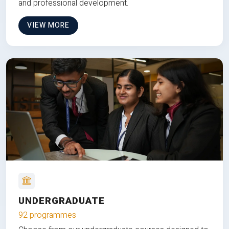
and professional development.
VIEW MORE
UNDERGRADUATE
92 programmes