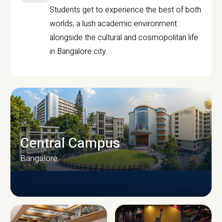
Students get to experience the best of both
worlds, a lush academic environment
alongside the cultural and cosmopolitan life
in Bangalore city.
Central Campus
Bangalore