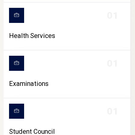
CAMPUS LIFE
01
Health Services
01
Examinations
01
Student Council