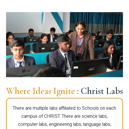
Where Ideas Ignite
: Christ Labs
There are multiple labs affiliated to Schools on each
campus of CHRIST. There are science labs,
computer labs, engineering labs, language labs,