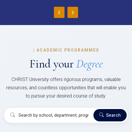
‹
›
|
ACADEMIC PROGRAMMES
Find your
Degree
CHRIST University offers rigorous programs, valuable
resources, and countless opportunities that will enable you
to pursue your desired course of study.
Search