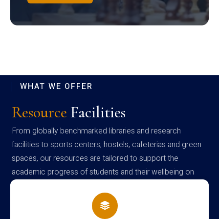
WHAT WE OFFER
Resource
Facilities
From globally benchmarked libraries and research
facilities to sports centers, hostels, cafeterias and green
spaces, our resources are tailored to support the
academic progress of students and their wellbeing on
campus