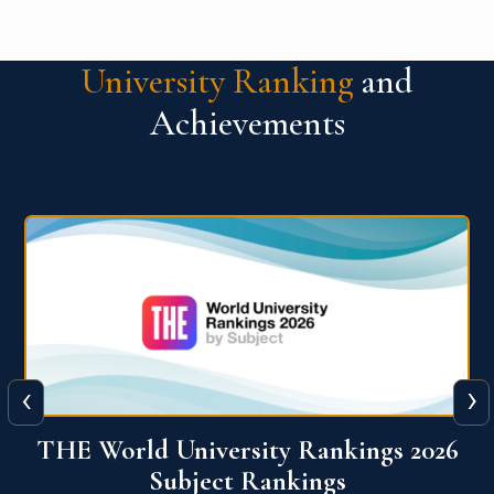
University Ranking
and
Achievements
‹
›
6
QS World University Ranking 2026