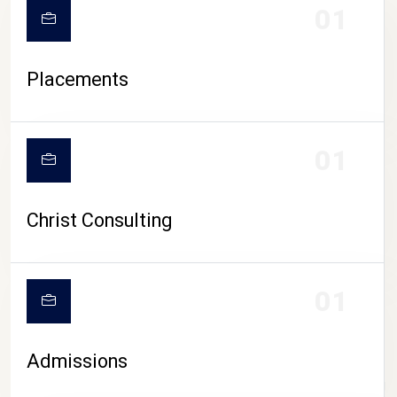
01
Placements
01
Christ Consulting
01
Admissions