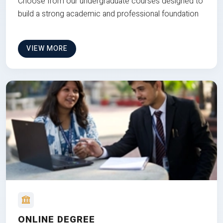
Choose from our undergraduate courses designed to
build a strong academic and professional foundation
VIEW MORE
ONLINE DEGREE