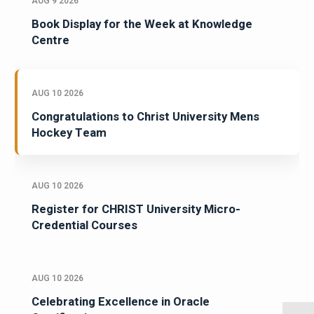
AUG 9 2026
Book Display for the Week at Knowledge
Centre
AUG 10 2026
Congratulations to Christ University Mens
Hockey Team
AUG 10 2026
Register for CHRIST University Micro-
Credential Courses
AUG 10 2026
Celebrating Excellence in Oracle