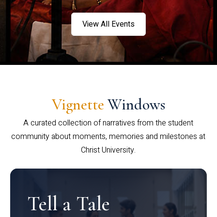
View All Events
Vignette
Windows
A curated collection of narratives from the student
community about moments, memories and milestones at
Christ University.
Tell a Tale