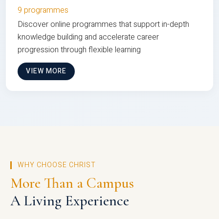
9 programmes
Discover online programmes that support in-depth
knowledge building and accelerate career
progression through flexible learning
VIEW MORE
WHY CHOOSE CHRIST
More Than a Campus
A Living Experience