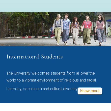
International Students
The University welcomes students from all over the
world to a vibrant environment of religious and racial
harmony, secularism and cultural diversity
Know more