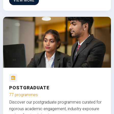
VIEW MORE
POSTGRADUATE
77 programmes
Discover our postgraduate programmes curated for
rigorous academic engagement, industry exposure