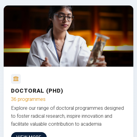
DOCTORAL (PHD)
36 programmes
Explore our range of doctoral programmes designed
to foster radical research, inspire innovation and
facilitate valuable contribution to academia