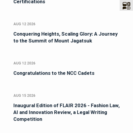
Certifications
AUG 12 2026
Conquering Heights, Scaling Glory: A Journey
to the Summit of Mount Jagatsuk
AUG 12 2026
Congratulations to the NCC Cadets
AUG 15 2026
Inaugural Edition of FLAIR 2026 - Fashion Law,
AI and Innovation Review, a Legal Writing
Competition