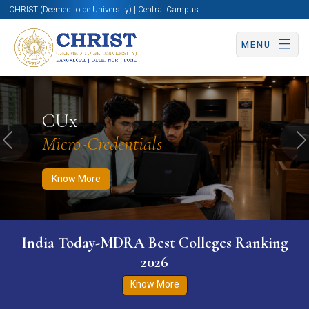
CHRIST (Deemed to be University) | Central Campus
MENU
Know More
Apply Now
Apply Now
CUx
Micro-Credentials
Previous
N
Know More
India Today-MDRA Best Colleges Ranking
2026
Know More