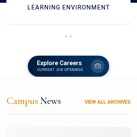
HOSTEL AND DINING
‹
›
Explore Careers
CURRENT JOB OPENINGS
Campus
News
VIEW ALL ARCHIVES