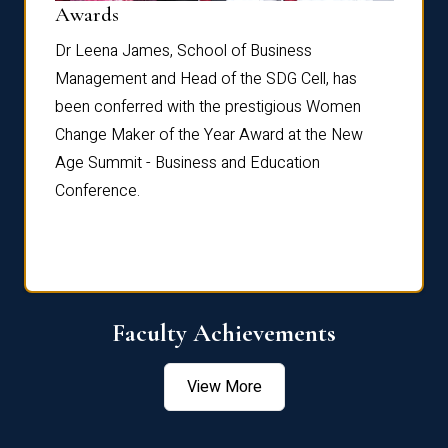
Dist
Awards
rdre
Dr. Fr
Dr Leena James, School of Business
Distin
Management and Head of the SDG Cell, has
ami
Annual
been conferred with the prestigious Women
Reflec
Change Maker of the Year Award at the New
Age Summit - Business and Education
Conference.
Faculty Achievements
View More