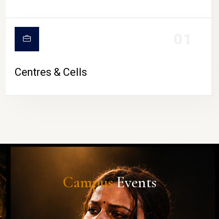
01
Centres & Cells
Campus
Events