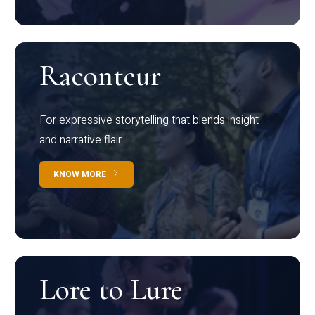
Raconteur
For expressive storytelling that blends insight
and narrative flair
KNOW MORE
Lore to Lure