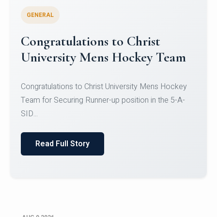
GENERAL
Register for CHRIST University
Micro-Credential Courses
Register for CHRIST University Micro-Credential
Courses on or before 10 August 2026.
Read Full Story