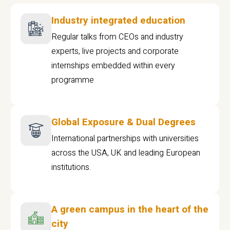
Industry integrated education
Regular talks from CEOs and industry
experts, live projects and corporate
internships embedded within every
programme
Global Exposure & Dual Degrees
International partnerships with universities
across the USA, UK and leading European
institutions.
A green campus in the heart of the
city