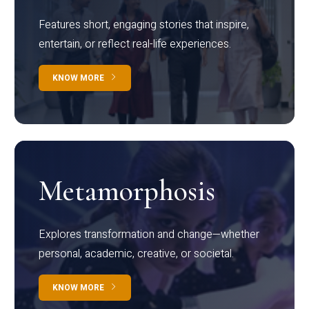
Features short, engaging stories that inspire,
entertain, or reflect real-life experiences.
KNOW MORE
Metamorphosis
Explores transformation and change—whether
personal, academic, creative, or societal.
KNOW MORE