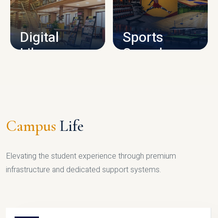
CAMPUS INFRASTRUCTURE
Digital
Sports
Library
Complex
LIBRARY
SPORTS
Campus
Life
Elevating the student experience through premium
infrastructure and dedicated support systems.