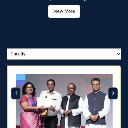
View More
‹
›