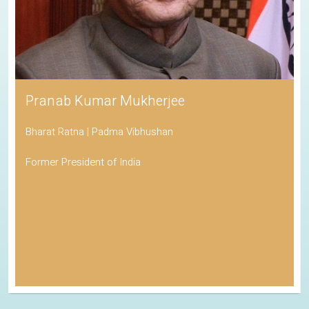
Pranab Kumar Mukherjee
Bharat Ratna | Padma Vibhushan
Former President of India