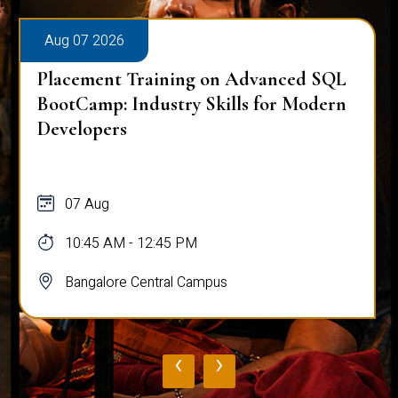
Aug 07 2026
Placement Training on Advanced SQL
BootCamp: Industry Skills for Modern
Developers
07 Aug
10:45 AM - 12:45 PM
Bangalore Central Campus
‹
›