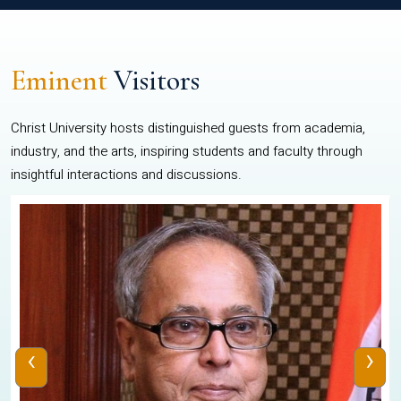
Eminent
Visitors
Christ University hosts distinguished guests from academia,
industry, and the arts, inspiring students and faculty through
insightful interactions and discussions.
‹
›