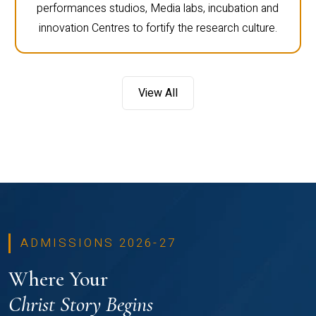
performances studios, Media labs, incubation and
innovation Centres to fortify the research culture.
View All
ADMISSIONS 2026-27
Where Your
Christ Story Begins