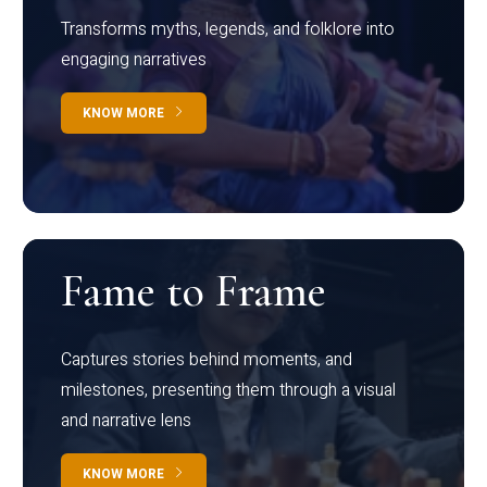
Transforms myths, legends, and folklore into
engaging narratives
KNOW MORE
Fame to Frame
Captures stories behind moments, and
milestones, presenting them through a visual
and narrative lens
KNOW MORE