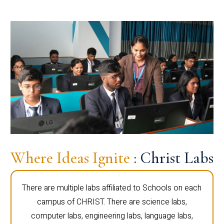
Where Ideas Ignite
: Christ Labs
There are multiple labs affiliated to Schools on each
campus of CHRIST. There are science labs,
computer labs, engineering labs, language labs,