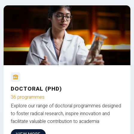
DOCTORAL (PHD)
36 programmes
Explore our range of doctoral programmes designed
to foster radical research, inspire innovation and
facilitate valuable contribution to academia