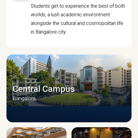
Students get to experience the best of both
worlds, a lush academic environment
alongside the cultural and cosmopolitan life
in Bangalore city.
Central Campus
Bangalore