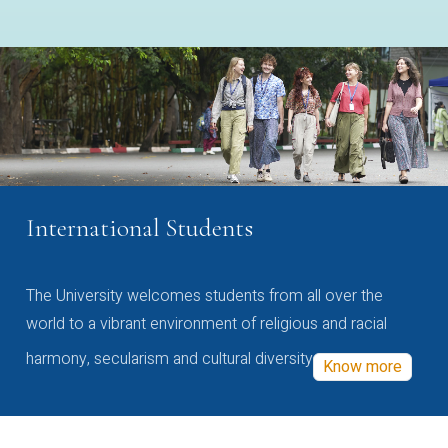
International Students
The University welcomes students from all over the
world to a vibrant environment of religious and racial
harmony, secularism and cultural diversity
Know more