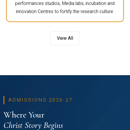
performances studios, Media labs, incubation and
innovation Centres to fortify the research culture.
View All
ADMISSIONS 2026-27
Where Your
Christ Story Begins