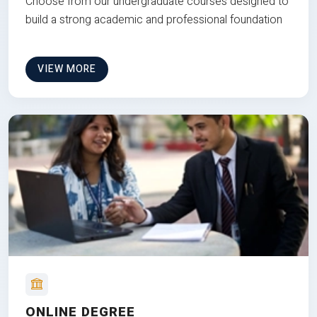
Choose from our undergraduate courses designed to
build a strong academic and professional foundation
VIEW MORE
ONLINE DEGREE