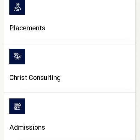
Placements
Christ Consulting
Admissions