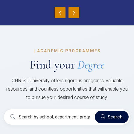
‹
›
|
ACADEMIC PROGRAMMES
Find your
Degree
CHRIST University offers rigorous programs, valuable
resources, and countless opportunities that will enable you
to pursue your desired course of study.
Search