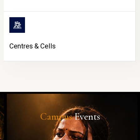
Centres & Cells
Campus
Events