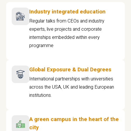
Industry integrated education
Regular talks from CEOs and industry
experts, live projects and corporate
internships embedded within every
programme
Global Exposure & Dual Degrees
International partnerships with universities
across the USA, UK and leading European
institutions.
A green campus in the heart of the
city