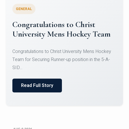
GENERAL
Register for CHRIST University
Micro-Credential Courses
Register for CHRIST University Micro-Credential
Courses on or before 10 August 2026.
Read Full Story