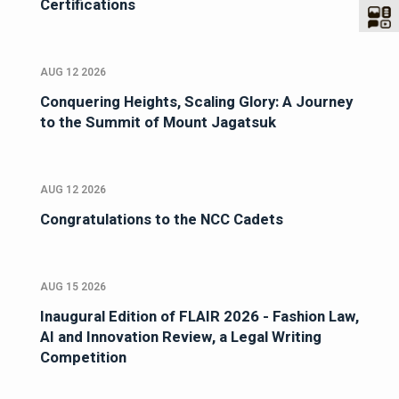
Certifications
AUG 12 2026
Conquering Heights, Scaling Glory: A Journey
to the Summit of Mount Jagatsuk
AUG 12 2026
Congratulations to the NCC Cadets
AUG 15 2026
Inaugural Edition of FLAIR 2026 - Fashion Law,
AI and Innovation Review, a Legal Writing
Competition