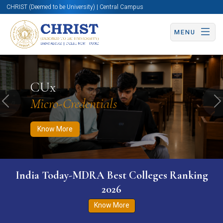
CHRIST (Deemed to be University) | Central Campus
MENU
Know More
Apply Now
Apply Now
CUx
Micro-Credentials
Previous
N
Know More
India Today-MDRA Best Colleges Ranking
2026
Know More