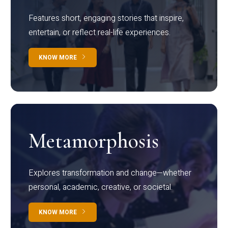
Features short, engaging stories that inspire,
entertain, or reflect real-life experiences.
KNOW MORE
Metamorphosis
Explores transformation and change—whether
personal, academic, creative, or societal.
KNOW MORE