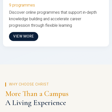
9 programmes
Discover online programmes that support in-depth
knowledge building and accelerate career
progression through flexible learning
VIEW MORE
WHY CHOOSE CHRIST
More Than a Campus
A Living Experience