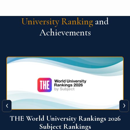
University Ranking
and
Achievements
‹
›
6
QS World University Ranking 2026