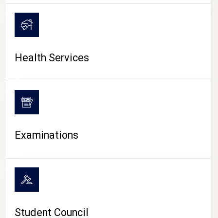
CAMPUS LIFE
Health Services
Examinations
Student Council