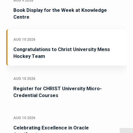
AUG 9 2026
Book Display for the Week at Knowledge
Centre
AUG 10 2026
Congratulations to Christ University Mens
Hockey Team
AUG 10 2026
Register for CHRIST University Micro-
Credential Courses
AUG 10 2026
Celebrating Excellence in Oracle