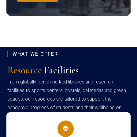
WHAT WE OFFER
Resource
Facilities
From globally benchmarked libraries and research
facilities to sports centers, hostels, cafeterias and green
spaces, our resources are tailored to support the
academic progress of students and their wellbeing on
campus