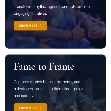
Transforms myths, legends, and folklore into
engaging narratives
KNOW MORE
Fame to Frame
Captures stories behind moments, and
milestones, presenting them through a visual
and narrative lens
KNOW MORE