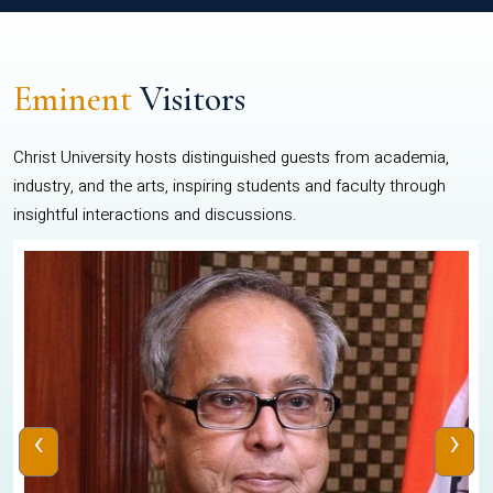
Eminent
Visitors
Christ University hosts distinguished guests from academia,
industry, and the arts, inspiring students and faculty through
insightful interactions and discussions.
‹
›