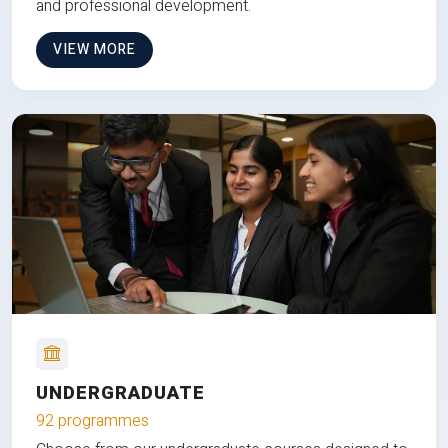
and professional development.
VIEW MORE
UNDERGRADUATE
92 programmes