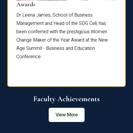
Dist
Awards
rdre
Dr. Fr
Dr Leena James, School of Business
Distin
Management and Head of the SDG Cell, has
ami
Annual
been conferred with the prestigious Women
Reflec
Change Maker of the Year Award at the New
Age Summit - Business and Education
Conference.
Faculty Achievements
View More