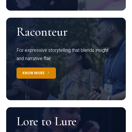
Raconteur
For expressive storytelling that blends insight
and narrative flair
KNOW MORE
Lore to Lure