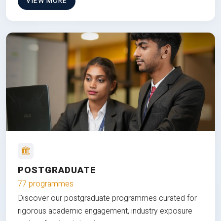
VIEW MORE
POSTGRADUATE
77 programmes
Discover our postgraduate programmes curated for
rigorous academic engagement, industry exposure