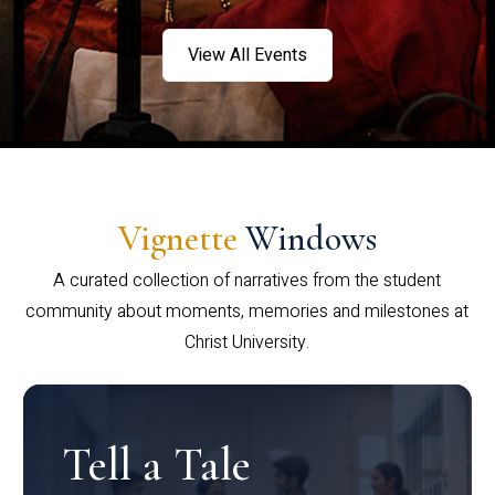
View All Events
Vignette
Windows
A curated collection of narratives from the student
community about moments, memories and milestones at
Christ University.
Tell a Tale