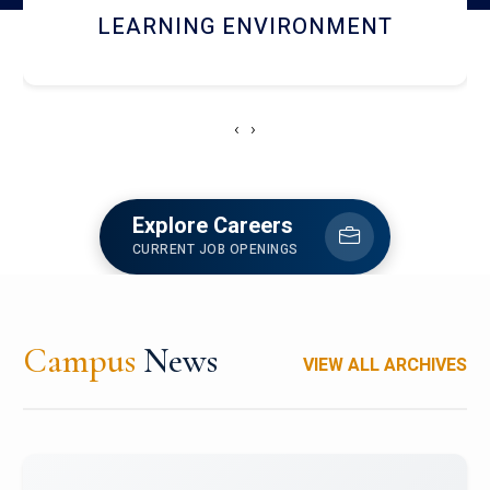
HOSTEL AND DINING
‹
›
Explore Careers
CURRENT JOB OPENINGS
Campus
News
VIEW ALL ARCHIVES