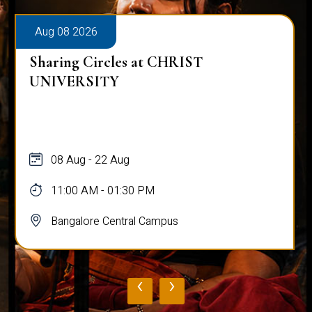
Aug 08 2026
Sharing Circles at CHRIST
UNIVERSITY
08 Aug - 22 Aug
11:00 AM - 01:30 PM
Bangalore Central Campus
‹
›