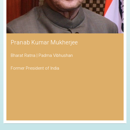
Pranab Kumar Mukherjee
Bharat Ratna | Padma Vibhushan
Former President of India