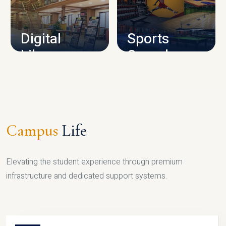
CAMPUS INFRASTRUCTURE
Digital
Sports
Library
Complex
LIBRARY
SPORTS
Campus
Life
Elevating the student experience through premium
infrastructure and dedicated support systems.