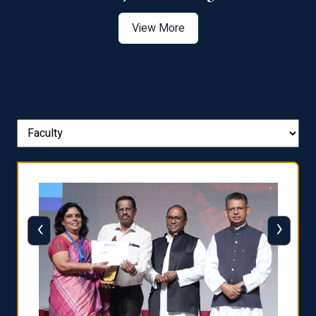
View More
‹
›