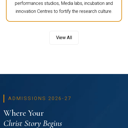
performances studios, Media labs, incubation and
innovation Centres to fortify the research culture.
View All
ADMISSIONS 2026-27
Where Your
Christ Story Begins