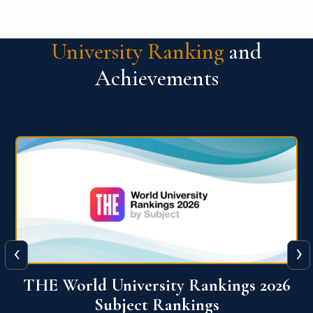
University Ranking
and
Achievements
‹
›
6
QS World University Ranking 2026