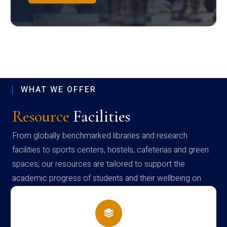
WHAT WE OFFER
Resource
Facilities
From globally benchmarked libraries and research
facilities to sports centers, hostels, cafeterias and green
spaces, our resources are tailored to support the
academic progress of students and their wellbeing on
campus