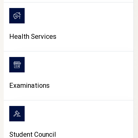
CAMPUS LIFE
Health Services
Examinations
Student Council