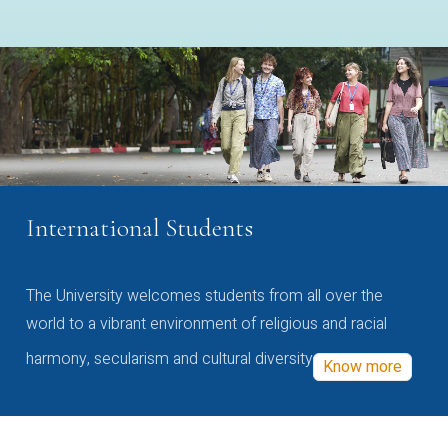
International Students
The University welcomes students from all over the
world to a vibrant environment of religious and racial
harmony, secularism and cultural diversity
Know more