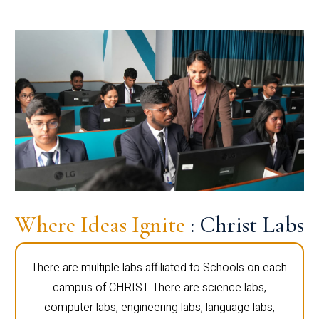
Where Ideas Ignite
: Christ Labs
There are multiple labs affiliated to Schools on each
campus of CHRIST. There are science labs,
computer labs, engineering labs, language labs,