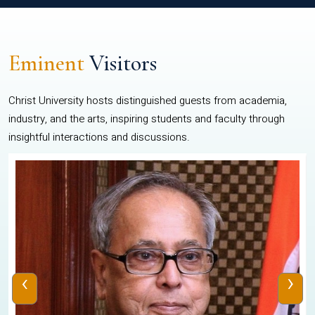
Eminent
Visitors
Christ University hosts distinguished guests from academia,
industry, and the arts, inspiring students and faculty through
insightful interactions and discussions.
‹
›