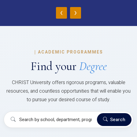
‹
›
|
ACADEMIC PROGRAMMES
Find your
Degree
CHRIST University offers rigorous programs, valuable
resources, and countless opportunities that will enable you
to pursue your desired course of study.
Search