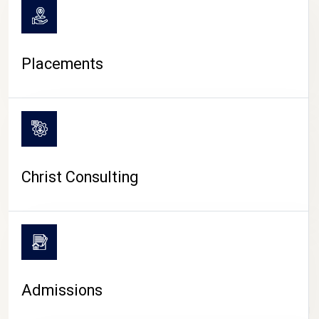
Placements
Christ Consulting
Admissions