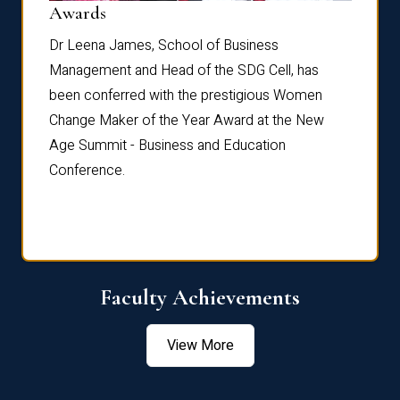
Dist
Awards
rdre
Dr. Fr
Dr Leena James, School of Business
Distin
Management and Head of the SDG Cell, has
ami
Annual
been conferred with the prestigious Women
Reflec
Change Maker of the Year Award at the New
Age Summit - Business and Education
Conference.
Faculty Achievements
View More