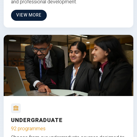
and professional development.
VIEW MORE
UNDERGRADUATE
92 programmes