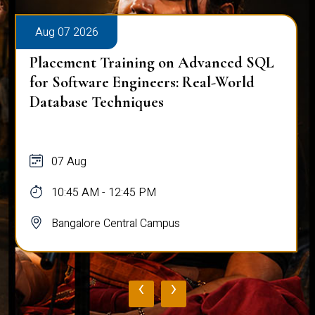
Aug 07 2026
Placement Training on Advanced SQL
for Software Engineers: Real-World
Database Techniques
07 Aug
10:45 AM - 12:45 PM
Bangalore Central Campus
‹
›