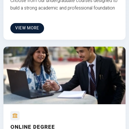
Choose from our undergraduate courses designed to
build a strong academic and professional foundation
VIEW MORE
ONLINE DEGREE