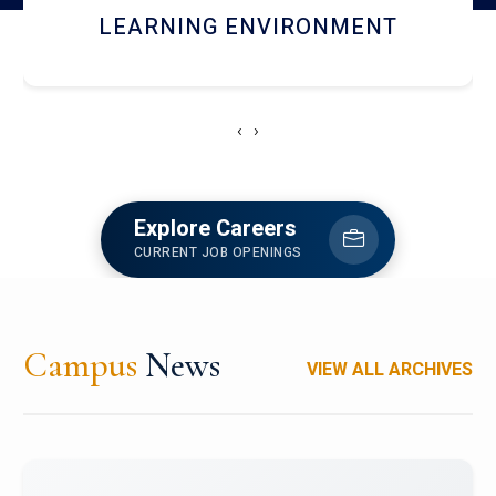
HOSTEL AND DINING
‹
›
Explore Careers
CURRENT JOB OPENINGS
Campus
News
VIEW ALL ARCHIVES