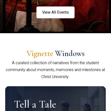
View All Events
Vignette
Windows
A curated collection of narratives from the student
community about moments, memories and milestones at
Christ University.
Tell a Tale