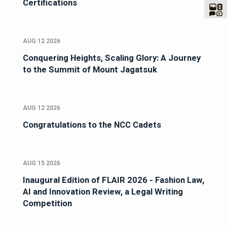
Certifications
AUG 12 2026
Conquering Heights, Scaling Glory: A Journey
to the Summit of Mount Jagatsuk
AUG 12 2026
Congratulations to the NCC Cadets
AUG 15 2026
Inaugural Edition of FLAIR 2026 - Fashion Law,
AI and Innovation Review, a Legal Writing
Competition