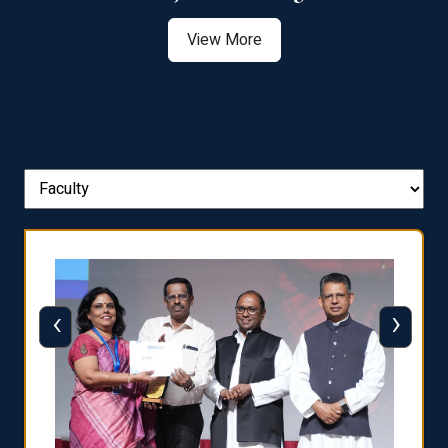
View More
‹
›