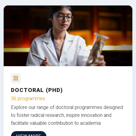
DOCTORAL (PHD)
36 programmes
Explore our range of doctoral programmes designed
to foster radical research, inspire innovation and
facilitate valuable contribution to academia