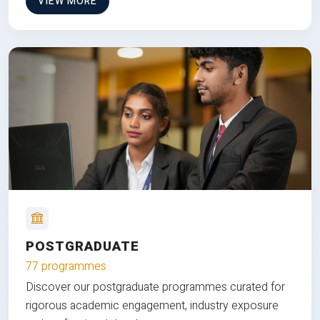
VIEW MORE
POSTGRADUATE
77 programmes
Discover our postgraduate programmes curated for
rigorous academic engagement, industry exposure