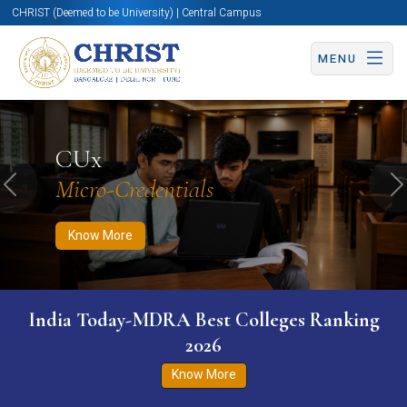
CHRIST (Deemed to be University) | Central Campus
MENU
Know More
Apply Now
Apply Now
CUx
Micro-Credentials
Previous
N
Know More
India Today-MDRA Best Colleges Ranking
2026
Know More