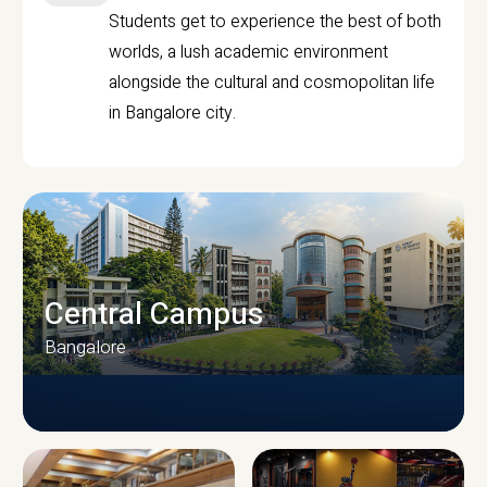
Students get to experience the best of both
worlds, a lush academic environment
alongside the cultural and cosmopolitan life
in Bangalore city.
Central Campus
Bangalore