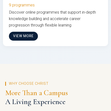
9 programmes
Discover online programmes that support in-depth
knowledge building and accelerate career
progression through flexible learning
VIEW MORE
WHY CHOOSE CHRIST
More Than a Campus
A Living Experience