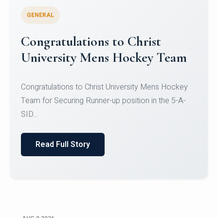
GENERAL
Register for CHRIST University
Micro-Credential Courses
Register for CHRIST University Micro-Credential
Courses on or before 10 August 2026.
Read Full Story