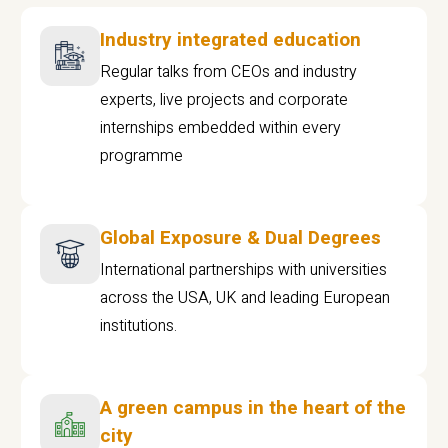
Industry integrated education
Regular talks from CEOs and industry
experts, live projects and corporate
internships embedded within every
programme
Global Exposure & Dual Degrees
International partnerships with universities
across the USA, UK and leading European
institutions.
A green campus in the heart of the
city