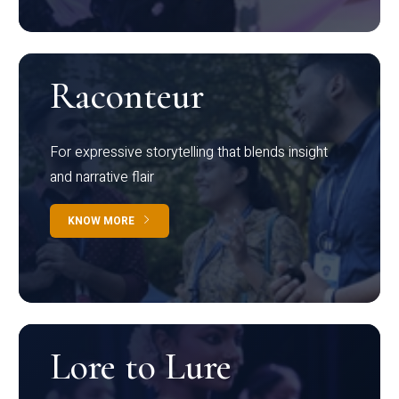
Raconteur
For expressive storytelling that blends insight
and narrative flair
KNOW MORE
Lore to Lure