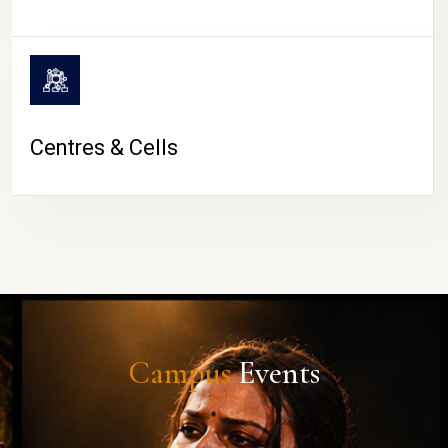
Centres & Cells
Campus
Events