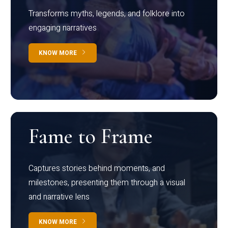
Transforms myths, legends, and folklore into
engaging narratives
KNOW MORE
Fame to Frame
Captures stories behind moments, and
milestones, presenting them through a visual
and narrative lens
KNOW MORE