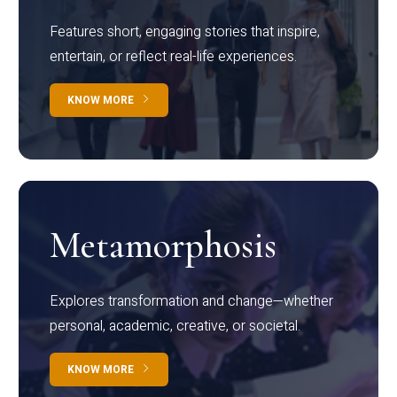
Features short, engaging stories that inspire,
entertain, or reflect real-life experiences.
KNOW MORE
Metamorphosis
Explores transformation and change—whether
personal, academic, creative, or societal.
KNOW MORE