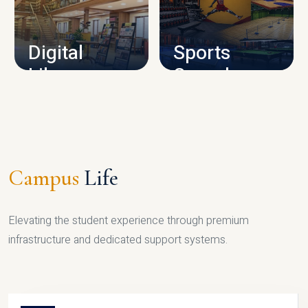
CAMPUS INFRASTRUCTURE
Digital
Sports
Library
Complex
LIBRARY
SPORTS
Campus
Life
Elevating the student experience through premium
infrastructure and dedicated support systems.