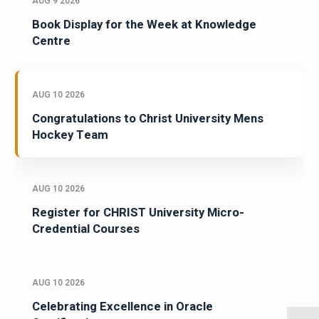
AUG 9 2026
Book Display for the Week at Knowledge
Centre
AUG 10 2026
Congratulations to Christ University Mens
Hockey Team
AUG 10 2026
Register for CHRIST University Micro-
Credential Courses
AUG 10 2026
Celebrating Excellence in Oracle