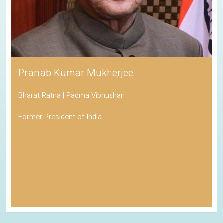
Pranab Kumar Mukherjee
Bharat Ratna | Padma Vibhushan
Former President of India