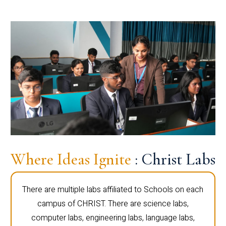
Where Ideas Ignite
: Christ Labs
There are multiple labs affiliated to Schools on each
campus of CHRIST. There are science labs,
computer labs, engineering labs, language labs,