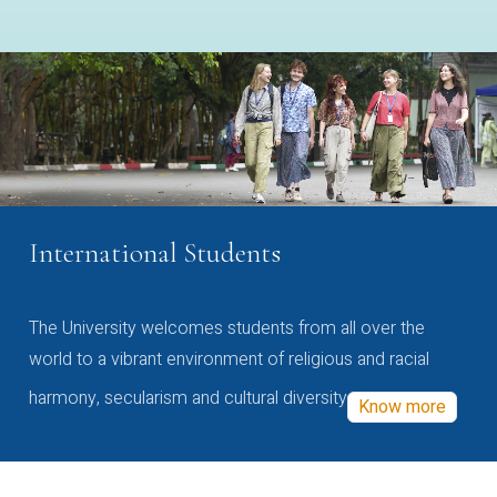
International Students
The University welcomes students from all over the
world to a vibrant environment of religious and racial
harmony, secularism and cultural diversity
Know more