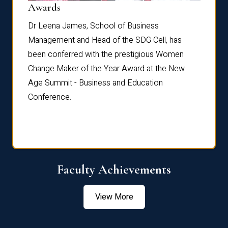
Dist
Awards
rdre
Dr. Fr
Dr Leena James, School of Business
Distin
Management and Head of the SDG Cell, has
ami
Annual
been conferred with the prestigious Women
Reflec
Change Maker of the Year Award at the New
Age Summit - Business and Education
Conference.
Faculty Achievements
View More