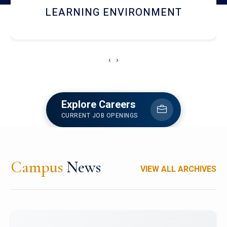
HOSTEL AND DINING
‹
›
Explore Careers
CURRENT JOB OPENINGS
Campus
News
VIEW ALL ARCHIVES