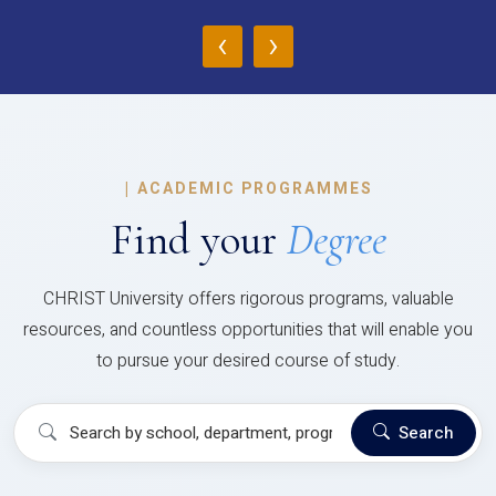
‹
›
|
ACADEMIC PROGRAMMES
Find your
Degree
CHRIST University offers rigorous programs, valuable
resources, and countless opportunities that will enable you
to pursue your desired course of study.
Search