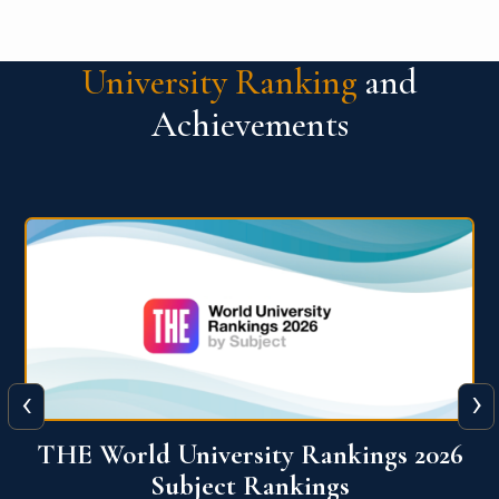
University Ranking
and
Achievements
‹
›
6
QS World University Ranking 2026