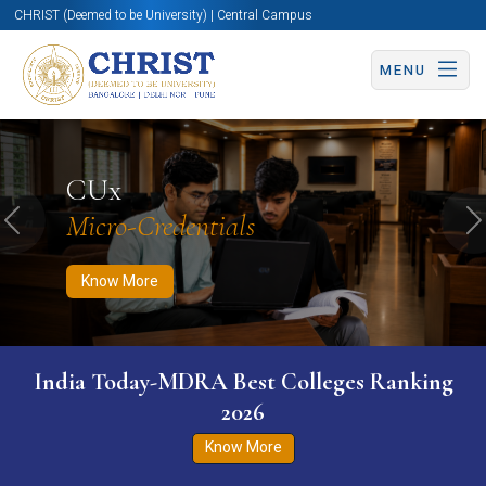
CHRIST (Deemed to be University) | Central Campus
MENU
Know More
Apply Now
Apply Now
CUx
Micro-Credentials
Previous
N
Know More
India Today-MDRA Best Colleges Ranking
2026
Know More