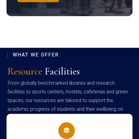
WHAT WE OFFER
Resource
Facilities
From globally benchmarked libraries and research
facilities to sports centers, hostels, cafeterias and green
spaces, our resources are tailored to support the
academic progress of students and their wellbeing on
campus