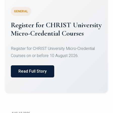
GENERAL
Celebrating Excellence in
Oracle Certifications
Congratulations to the students of the Department
of Computer Science and the Department of
Statisti...
Read Full Story