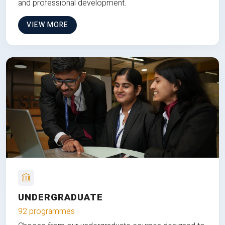
and professional development.
VIEW MORE
UNDERGRADUATE
92 programmes