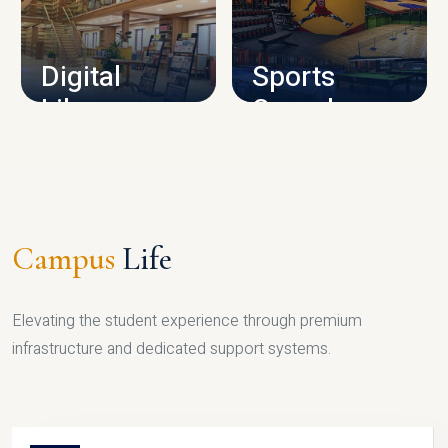
CAMPUS INFRASTRUCTURE
Digital
Sports
Library
Complex
LIBRARY
SPORTS
Campus
Life
Elevating the student experience through premium
infrastructure and dedicated support systems.