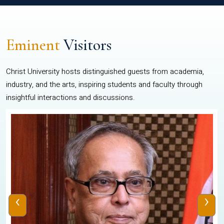
Eminent
Visitors
Christ University hosts distinguished guests from academia,
industry, and the arts, inspiring students and faculty through
insightful interactions and discussions.
‹
›