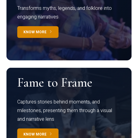
Transforms myths, legends, and folklore into
engaging narratives
KNOW MORE
Fame to Frame
Captures stories behind moments, and
milestones, presenting them through a visual
and narrative lens
KNOW MORE