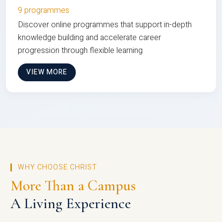
9 programmes
Discover online programmes that support in-depth
knowledge building and accelerate career
progression through flexible learning
VIEW MORE
WHY CHOOSE CHRIST
More Than a Campus
A Living Experience