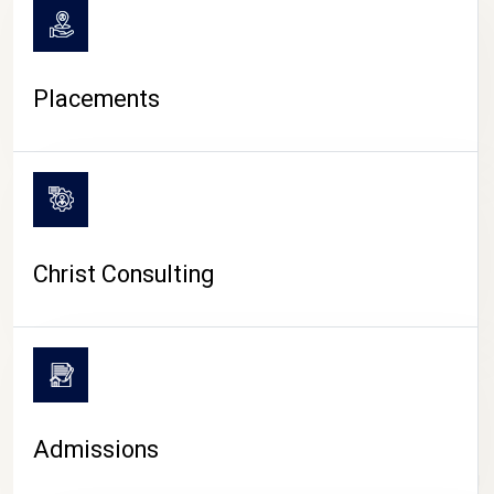
Placements
Christ Consulting
Admissions