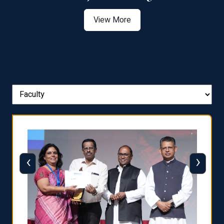
View More
‹
›