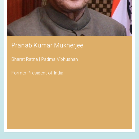
Pranab Kumar Mukherjee
Bharat Ratna | Padma Vibhushan
Former President of India