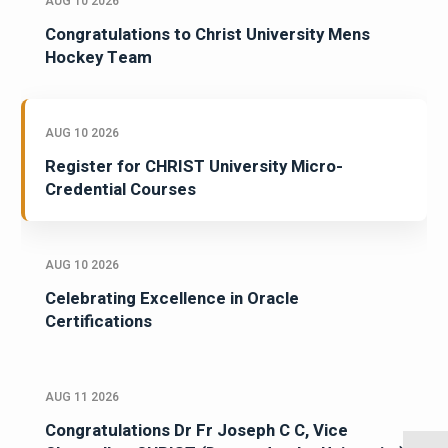
AUG 10 2026
Congratulations to Christ University Mens
Hockey Team
AUG 10 2026
Register for CHRIST University Micro-
Credential Courses
AUG 10 2026
Celebrating Excellence in Oracle
Certifications
AUG 11 2026
Congratulations Dr Fr Joseph C C, Vice