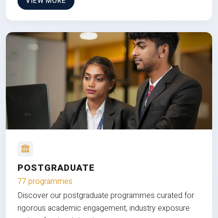
VIEW MORE
POSTGRADUATE
77 programmes
Discover our postgraduate programmes curated for
rigorous academic engagement, industry exposure