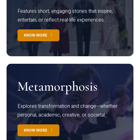
Features short, engaging stories that inspire,
entertain, or reflect real-life experiences.
KNOW MORE
Metamorphosis
Explores transformation and change—whether
personal, academic, creative, or societal.
KNOW MORE