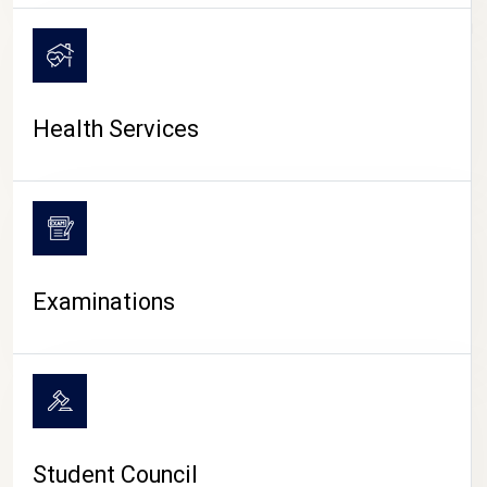
CAMPUS LIFE
Health Services
Examinations
Student Council