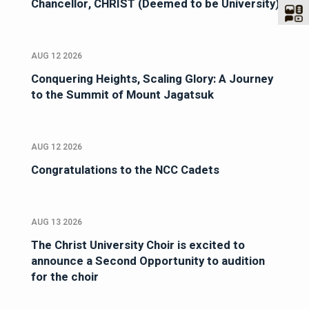
Chancellor, CHRIST (Deemed to be University)
AUG 12 2026
Conquering Heights, Scaling Glory: A Journey
to the Summit of Mount Jagatsuk
AUG 12 2026
Congratulations to the NCC Cadets
AUG 13 2026
The Christ University Choir is excited to
announce a Second Opportunity to audition
for the choir