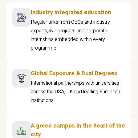
Industry integrated education
Regular talks from CEOs and industry
experts, live projects and corporate
internships embedded within every
programme
Global Exposure & Dual Degrees
International partnerships with universities
across the USA, UK and leading European
institutions.
A green campus in the heart of the
city