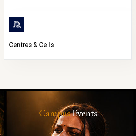
Centres & Cells
Campus
Events