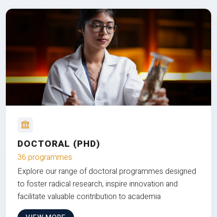
DOCTORAL (PHD)
36 programmes
Explore our range of doctoral programmes designed
to foster radical research, inspire innovation and
facilitate valuable contribution to academia