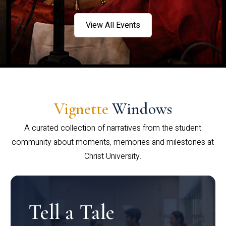
View All Events
Vignette
Windows
A curated collection of narratives from the student
community about moments, memories and milestones at
Christ University.
Tell a Tale