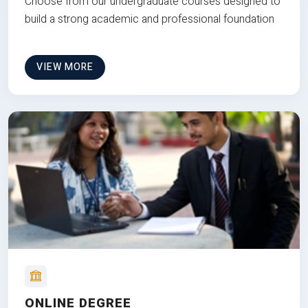
Choose from our undergraduate courses designed to
build a strong academic and professional foundation
VIEW MORE
ONLINE DEGREE