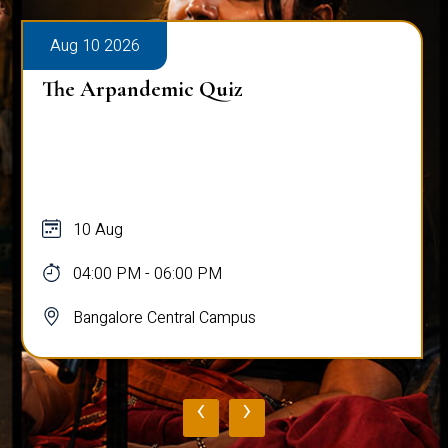
Aug 10 2026
The Arpandemic Quiz
10 Aug
04:00 PM - 06:00 PM
Bangalore Central Campus
‹
›