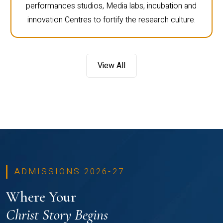
performances studios, Media labs, incubation and
innovation Centres to fortify the research culture.
View All
ADMISSIONS 2026-27
Where Your
Christ Story Begins