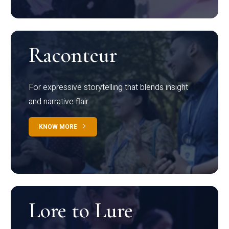
Raconteur
For expressive storytelling that blends insight
and narrative flair
KNOW MORE
Lore to Lure