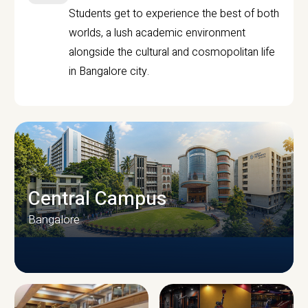
Students get to experience the best of both
worlds, a lush academic environment
alongside the cultural and cosmopolitan life
in Bangalore city.
Central Campus
Bangalore