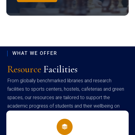
WHAT WE OFFER
Resource
Facilities
From globally benchmarked libraries and research
facilities to sports centers, hostels, cafeterias and green
spaces, our resources are tailored to support the
academic progress of students and their wellbeing on
campus