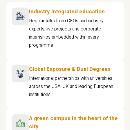
Industry integrated education
Regular talks from CEOs and industry
experts, live projects and corporate
internships embedded within every
programme
Global Exposure & Dual Degrees
International partnerships with universities
across the USA, UK and leading European
institutions.
A green campus in the heart of the
city