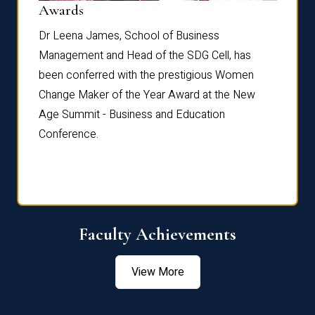
Dist
Awards
rdre
Dr. Fr
Dr Leena James, School of Business
Distin
Management and Head of the SDG Cell, has
ami
Annual
been conferred with the prestigious Women
Reflec
Change Maker of the Year Award at the New
Age Summit - Business and Education
Conference.
Faculty Achievements
View More