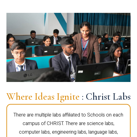
Where Ideas Ignite
: Christ Labs
There are multiple labs affiliated to Schools on each
campus of CHRIST. There are science labs,
computer labs, engineering labs, language labs,