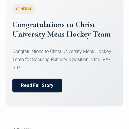
GENERAL
Register for CHRIST University
Micro-Credential Courses
Register for CHRIST University Micro-Credential
Courses on or before 10 August 2026.
Read Full Story