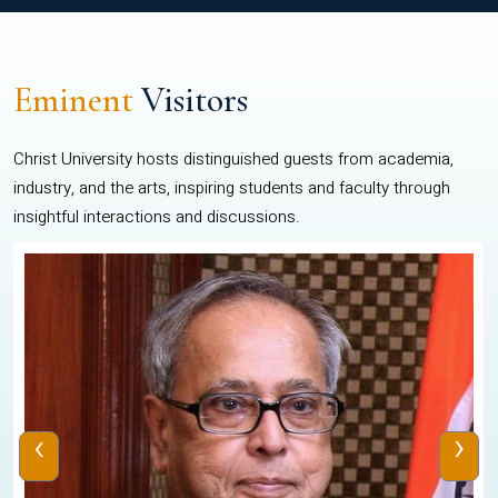
Eminent
Visitors
Christ University hosts distinguished guests from academia,
industry, and the arts, inspiring students and faculty through
insightful interactions and discussions.
‹
›