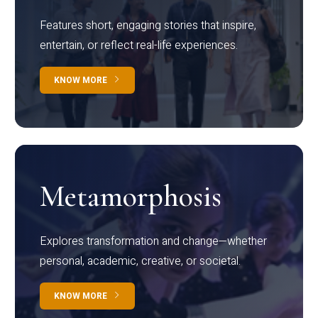
Features short, engaging stories that inspire,
entertain, or reflect real-life experiences.
KNOW MORE
Metamorphosis
Explores transformation and change—whether
personal, academic, creative, or societal.
KNOW MORE