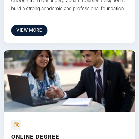
Choose from our undergraduate courses designed to
build a strong academic and professional foundation
VIEW MORE
ONLINE DEGREE