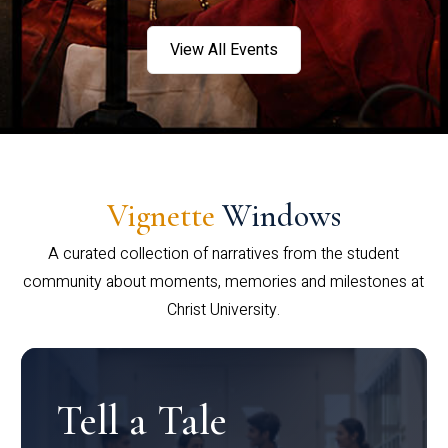
View All Events
Vignette
Windows
A curated collection of narratives from the student
community about moments, memories and milestones at
Christ University.
Tell a Tale