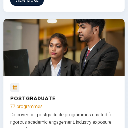
VIEW MORE
POSTGRADUATE
77 programmes
Discover our postgraduate programmes curated for
rigorous academic engagement, industry exposure