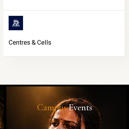
Centres & Cells
Campus
Events