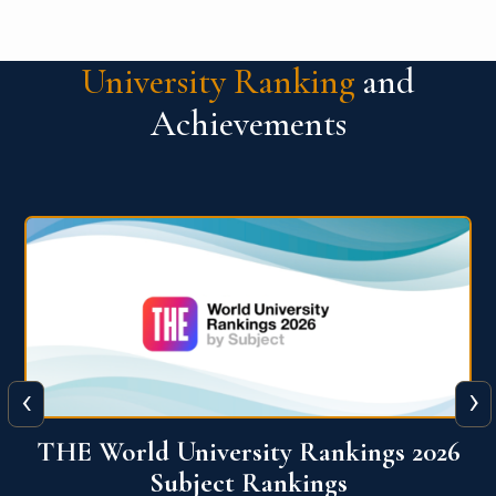
University Ranking
and
Achievements
‹
›
6
QS World University Ranking 2026