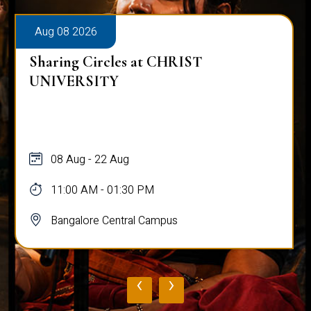
Aug 08 2026
Sharing Circles at CHRIST
UNIVERSITY
08 Aug - 22 Aug
11:00 AM - 01:30 PM
Bangalore Central Campus
‹
›