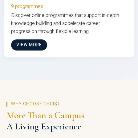
9 programmes
Discover online programmes that support in-depth
knowledge building and accelerate career
progression through flexible learning
VIEW MORE
WHY CHOOSE CHRIST
More Than a Campus
A Living Experience