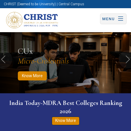
CHRIST (Deemed to be University) | Central Campus
MENU
Know More
Apply Now
Apply Now
CUx
Micro-Credentials
Previous
N
Know More
India Today-MDRA Best Colleges Ranking
2026
Know More