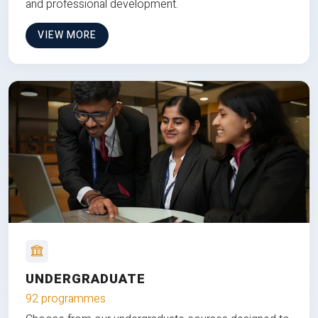
and professional development.
VIEW MORE
UNDERGRADUATE
92 programmes