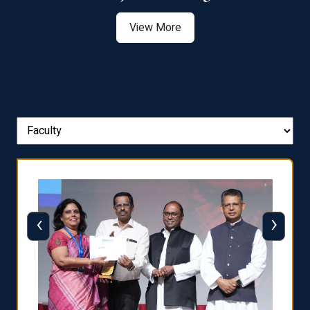
View More
‹
›