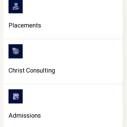
Placements
Christ Consulting
Admissions