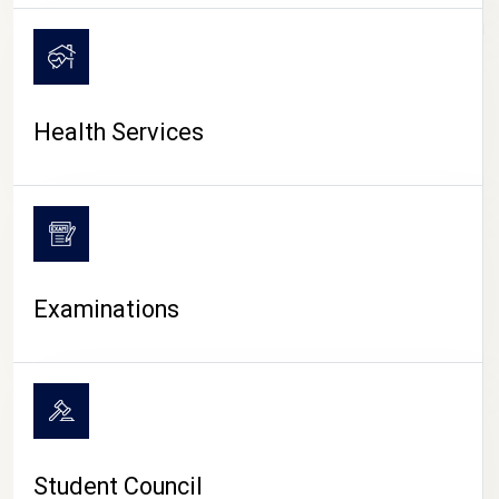
CAMPUS LIFE
Health Services
Examinations
Student Council