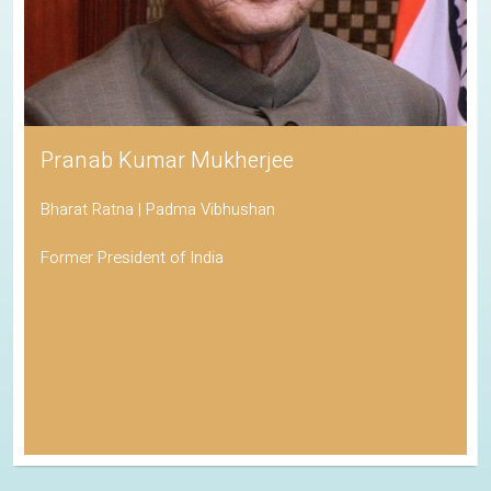
Pranab Kumar Mukherjee
Bharat Ratna | Padma Vibhushan
Former President of India