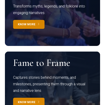
Transforms myths, legends, and folklore into
engaging narratives
KNOW MORE
Fame to Frame
Captures stories behind moments, and
milestones, presenting them through a visual
and narrative lens
KNOW MORE