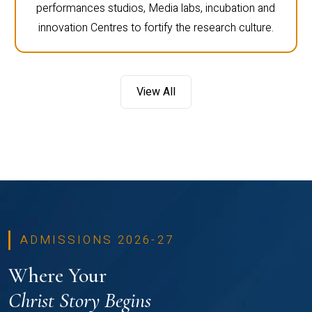
performances studios, Media labs, incubation and
innovation Centres to fortify the research culture.
View All
ADMISSIONS 2026-27
Where Your
Christ Story Begins