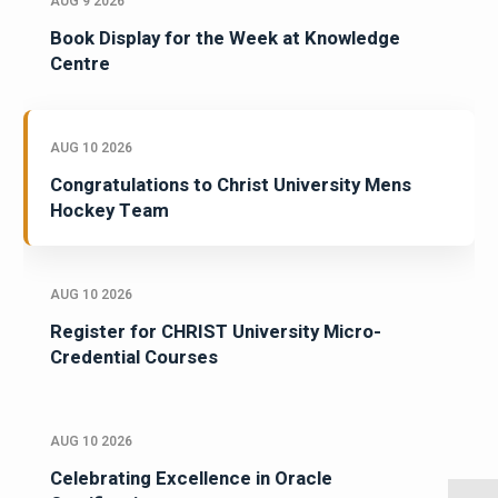
AUG 9 2026
Book Display for the Week at Knowledge
Centre
AUG 10 2026
Congratulations to Christ University Mens
Hockey Team
AUG 10 2026
Register for CHRIST University Micro-
Credential Courses
AUG 10 2026
Celebrating Excellence in Oracle