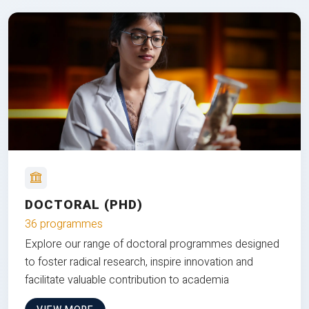
DOCTORAL (PHD)
36 programmes
Explore our range of doctoral programmes designed
to foster radical research, inspire innovation and
facilitate valuable contribution to academia