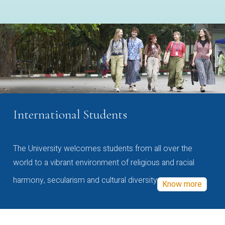
International Students
The University welcomes students from all over the
world to a vibrant environment of religious and racial
harmony, secularism and cultural diversity
Know more