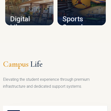
CAMPUS INFRASTRUCTURE
Digital
Sports
Library
Complex
LIBRARY
SPORTS
Campus
Life
Elevating the student experience through premium
infrastructure and dedicated support systems.