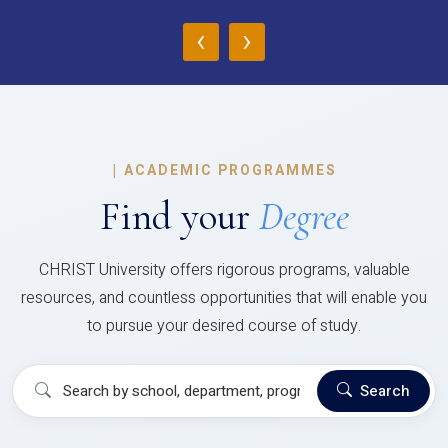
‹
›
|
ACADEMIC PROGRAMMES
Find your
Degree
CHRIST University offers rigorous programs, valuable
resources, and countless opportunities that will enable you
to pursue your desired course of study.
Search