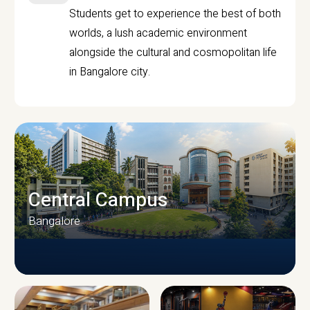
Students get to experience the best of both
worlds, a lush academic environment
alongside the cultural and cosmopolitan life
in Bangalore city.
Central Campus
Bangalore