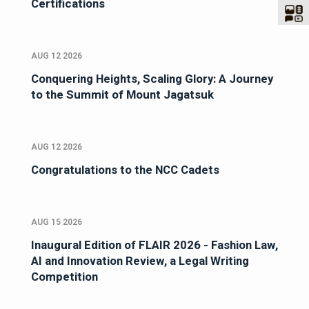
Certifications
AUG 12 2026
Conquering Heights, Scaling Glory: A Journey
to the Summit of Mount Jagatsuk
AUG 12 2026
Congratulations to the NCC Cadets
AUG 15 2026
Inaugural Edition of FLAIR 2026 - Fashion Law,
AI and Innovation Review, a Legal Writing
Competition