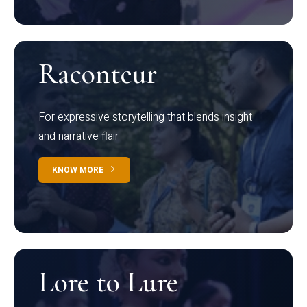
Raconteur
For expressive storytelling that blends insight
and narrative flair
KNOW MORE
Lore to Lure