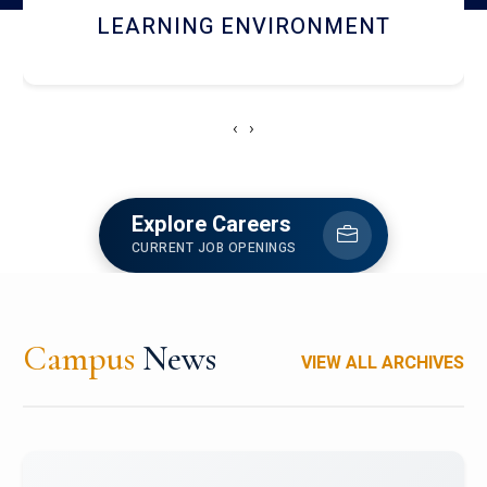
HOSTEL AND DINING
‹
›
Explore Careers
CURRENT JOB OPENINGS
Campus
News
VIEW ALL ARCHIVES