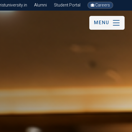
stuniversity.in
Alumni
Student Portal
Careers
MENU