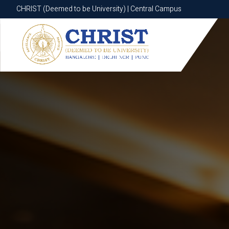
CHRIST (Deemed to be University) | Central Campus
CHRIST (Deemed to be University) | Central Campus
Know More
Apply Now
Apply Now