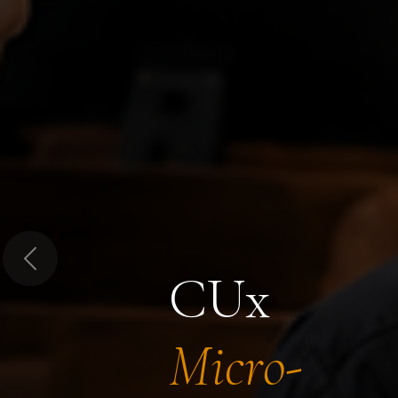
Previous
CUx
Micro-