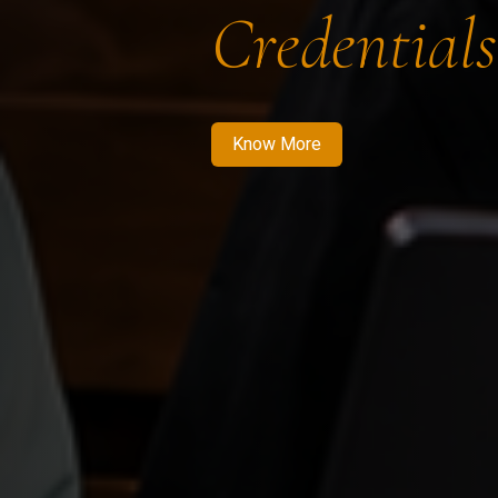
Credentials
Know More