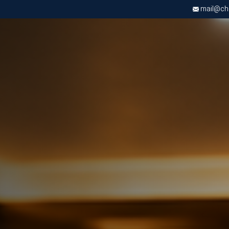
mail@chri