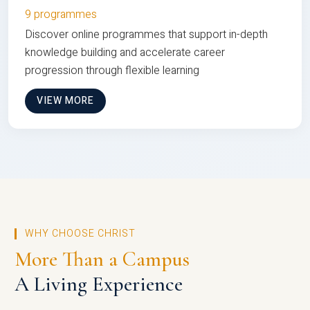
9 programmes
Discover online programmes that support in-depth
knowledge building and accelerate career
progression through flexible learning
VIEW MORE
WHY CHOOSE CHRIST
More Than a Campus
A Living Experience