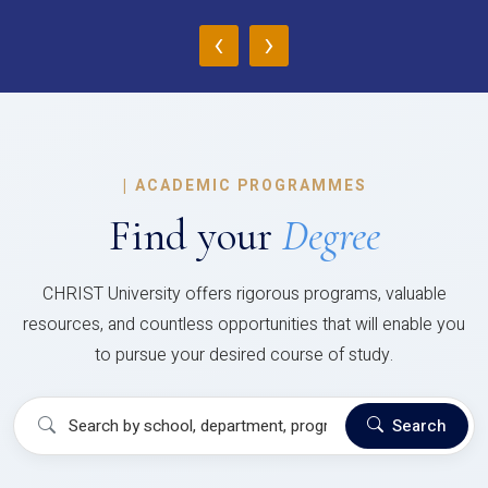
‹
›
|
ACADEMIC PROGRAMMES
Find your
Degree
CHRIST University offers rigorous programs, valuable
resources, and countless opportunities that will enable you
to pursue your desired course of study.
Search