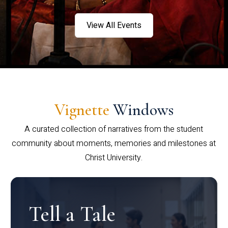
View All Events
Vignette
Windows
A curated collection of narratives from the student
community about moments, memories and milestones at
Christ University.
Tell a Tale