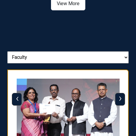
View More
‹
›