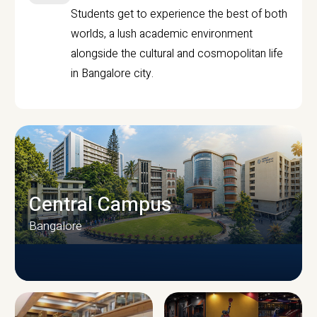
Students get to experience the best of both
worlds, a lush academic environment
alongside the cultural and cosmopolitan life
in Bangalore city.
Central Campus
Bangalore