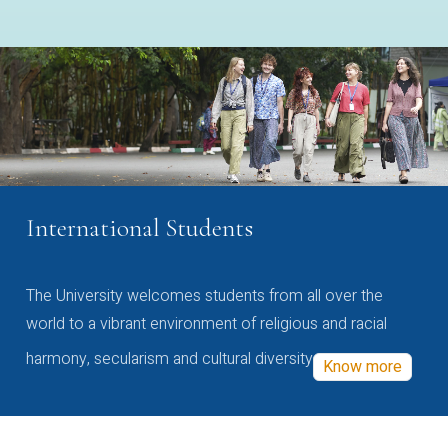
International Students
The University welcomes students from all over the
world to a vibrant environment of religious and racial
harmony, secularism and cultural diversity
Know more