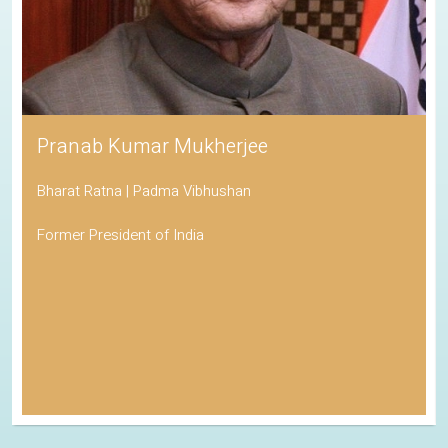
Pranab Kumar Mukherjee
Bharat Ratna | Padma Vibhushan
Former President of India