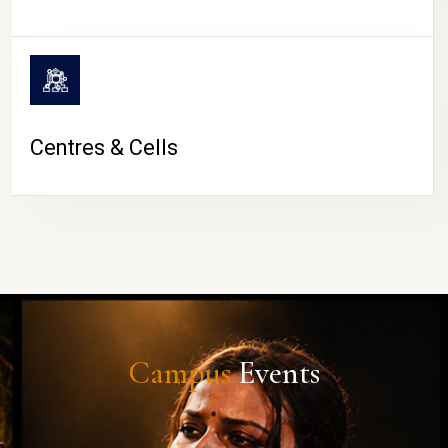
Centres & Cells
Campus
Events