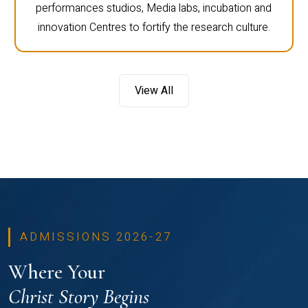
performances studios, Media labs, incubation and
innovation Centres to fortify the research culture.
View All
ADMISSIONS 2026-27
Where Your
Christ Story Begins