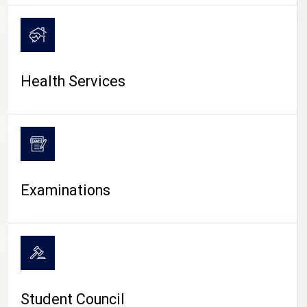
CAMPUS LIFE
Health Services
Examinations
Student Council