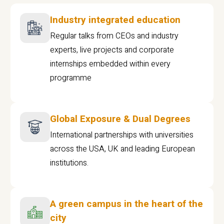
Industry integrated education
Regular talks from CEOs and industry
experts, live projects and corporate
internships embedded within every
programme
Global Exposure & Dual Degrees
International partnerships with universities
across the USA, UK and leading European
institutions.
A green campus in the heart of the
city