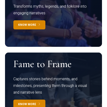
Transforms myths, legends, and folklore into
engaging narratives
KNOW MORE
Fame to Frame
Captures stories behind moments, and
milestones, presenting them through a visual
and narrative lens
KNOW MORE