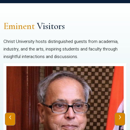
Eminent
Visitors
Christ University hosts distinguished guests from academia,
industry, and the arts, inspiring students and faculty through
insightful interactions and discussions.
‹
›