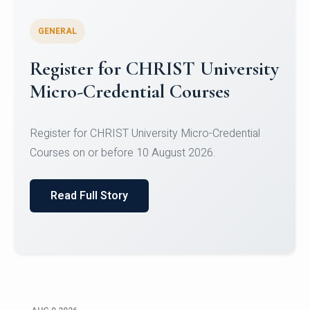
GENERAL
Register for CHRIST University
Micro-Credential Courses
Register for CHRIST University Micro-Credential
Courses on or before 10 August 2026.
Read Full Story