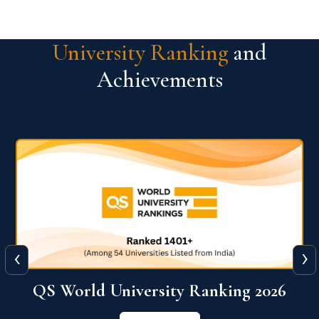
University Ranking
and
Achievements
‹
›
6
QS World University Ranking 2026