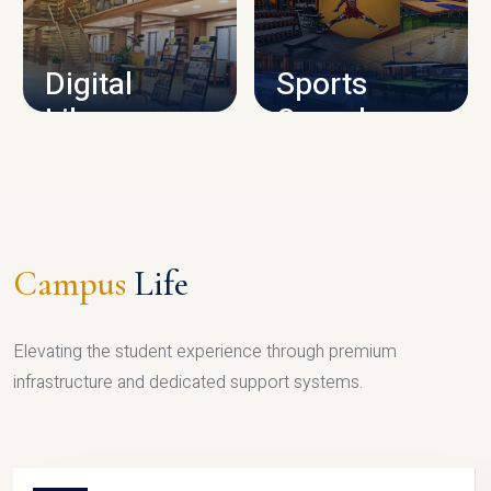
CAMPUS INFRASTRUCTURE
Digital
Sports
Library
Complex
LIBRARY
SPORTS
Campus
Life
Elevating the student experience through premium
infrastructure and dedicated support systems.