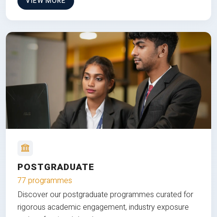
VIEW MORE
POSTGRADUATE
77 programmes
Discover our postgraduate programmes curated for
rigorous academic engagement, industry exposure