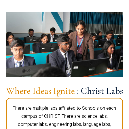
Where Ideas Ignite
: Christ Labs
There are multiple labs affiliated to Schools on each
campus of CHRIST. There are science labs,
computer labs, engineering labs, language labs,