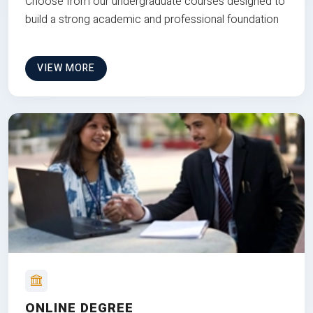
Choose from our undergraduate courses designed to
build a strong academic and professional foundation
VIEW MORE
ONLINE DEGREE