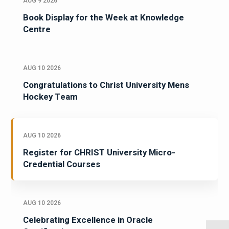
AUG 9 2026
Book Display for the Week at Knowledge
Centre
AUG 10 2026
Congratulations to Christ University Mens
Hockey Team
AUG 10 2026
Register for CHRIST University Micro-
Credential Courses
AUG 10 2026
Celebrating Excellence in Oracle