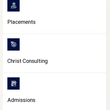
Placements
Christ Consulting
Admissions