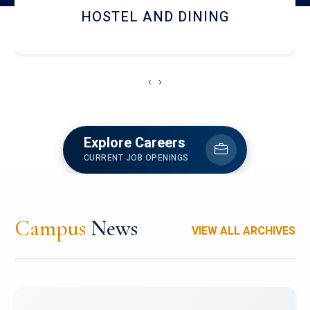
HOSTEL AND DINING
‹
›
Explore Careers
CURRENT JOB OPENINGS
Campus
News
VIEW ALL ARCHIVES