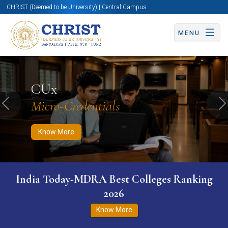
CHRIST (Deemed to be University) | Central Campus
MENU
Know More
Apply Now
Apply Now
CUx
Micro-Credentials
Previous
N
Know More
India Today-MDRA Best Colleges Ranking
2026
Know More