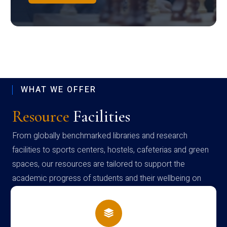
WHAT WE OFFER
Resource
Facilities
From globally benchmarked libraries and research
facilities to sports centers, hostels, cafeterias and green
spaces, our resources are tailored to support the
academic progress of students and their wellbeing on
campus