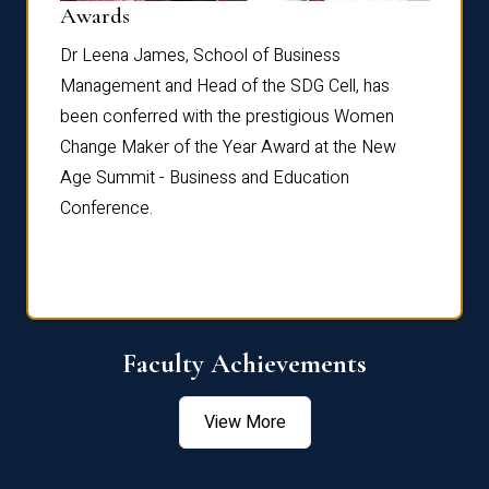
Dist
Awards
rdre
Dr. Fr
Dr Leena James, School of Business
Distin
Management and Head of the SDG Cell, has
ami
Annual
been conferred with the prestigious Women
Reflec
Change Maker of the Year Award at the New
Age Summit - Business and Education
Conference.
Faculty Achievements
View More