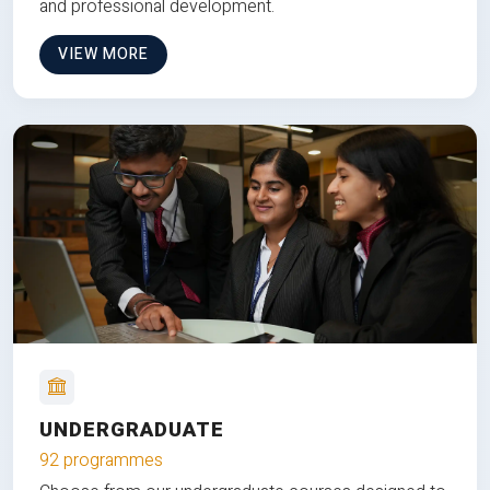
and professional development.
VIEW MORE
UNDERGRADUATE
92 programmes