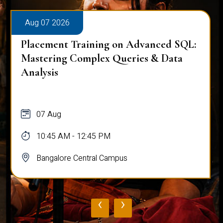
Aug 07 2026
Placement Training on Advanced SQL:
Mastering Complex Queries & Data
Analysis
07 Aug
10:45 AM - 12:45 PM
Bangalore Central Campus
‹
›