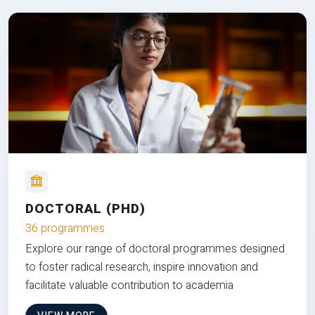
DOCTORAL (PHD)
36 programmes
Explore our range of doctoral programmes designed
to foster radical research, inspire innovation and
facilitate valuable contribution to academia