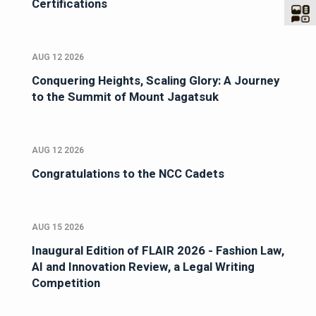
Certifications
AUG 12 2026
Conquering Heights, Scaling Glory: A Journey
to the Summit of Mount Jagatsuk
AUG 12 2026
Congratulations to the NCC Cadets
AUG 15 2026
Inaugural Edition of FLAIR 2026 - Fashion Law,
AI and Innovation Review, a Legal Writing
Competition