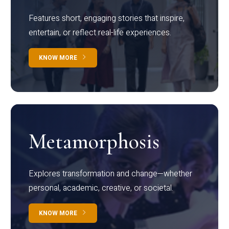
Features short, engaging stories that inspire,
entertain, or reflect real-life experiences.
KNOW MORE
Metamorphosis
Explores transformation and change—whether
personal, academic, creative, or societal.
KNOW MORE