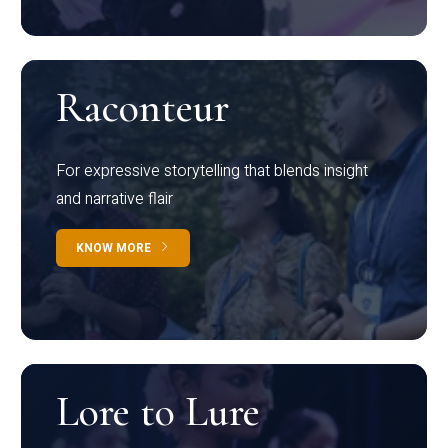
Raconteur
For expressive storytelling that blends insight
and narrative flair
KNOW MORE
Lore to Lure