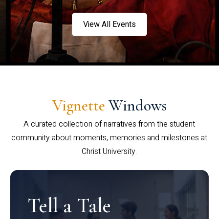
View All Events
Vignette
Windows
A curated collection of narratives from the student
community about moments, memories and milestones at
Christ University.
Tell a Tale