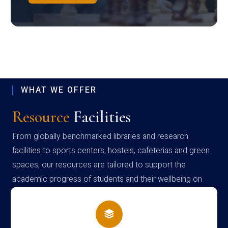
WHAT WE OFFER
Resource
Facilities
From globally benchmarked libraries and research
facilities to sports centers, hostels, cafeterias and green
spaces, our resources are tailored to support the
academic progress of students and their wellbeing on
campus