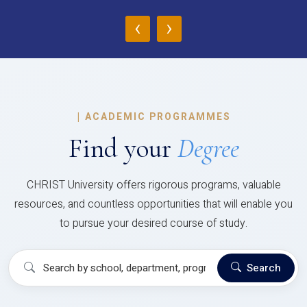
‹
›
|
ACADEMIC PROGRAMMES
Find your
Degree
CHRIST University offers rigorous programs, valuable
resources, and countless opportunities that will enable you
to pursue your desired course of study.
Search