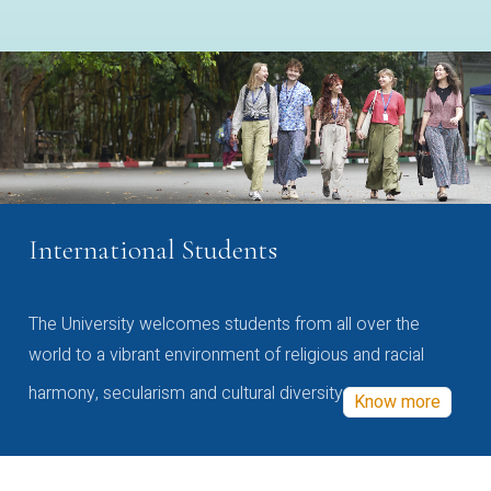
International Students
The University welcomes students from all over the
world to a vibrant environment of religious and racial
harmony, secularism and cultural diversity
Know more