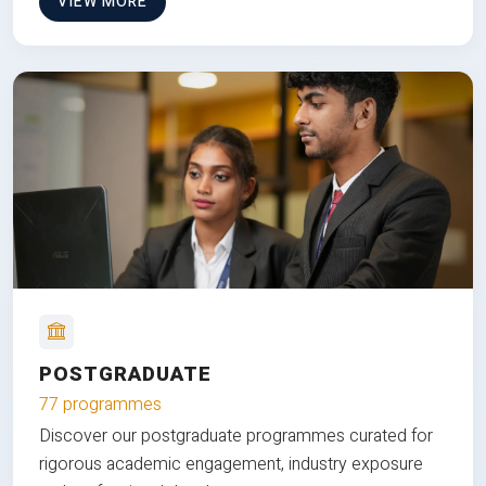
VIEW MORE
POSTGRADUATE
77 programmes
Discover our postgraduate programmes curated for
rigorous academic engagement, industry exposure