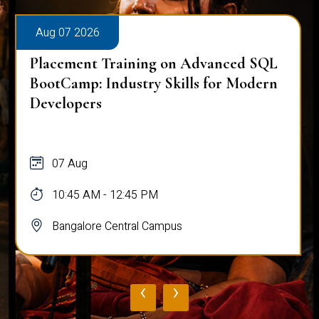
Aug 07 2026
Placement Training on Advanced SQL
for Software Engineers: Real-World
Database Techniques
07 Aug
10:45 AM - 12:45 PM
Bangalore Central Campus
‹
›