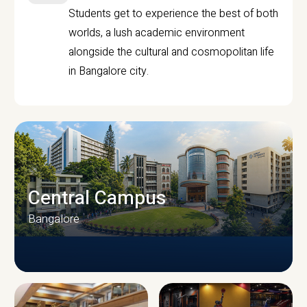
Students get to experience the best of both
worlds, a lush academic environment
alongside the cultural and cosmopolitan life
in Bangalore city.
Central Campus
Bangalore