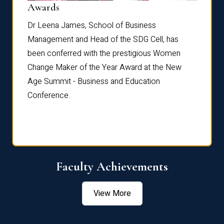
Dist
Awards
rdre
Dr. Fr
Dr Leena James, School of Business
Distin
Management and Head of the SDG Cell, has
ami
Annual
been conferred with the prestigious Women
Reflec
Change Maker of the Year Award at the New
Age Summit - Business and Education
Conference.
Faculty Achievements
View More