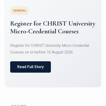
GENERAL
Register for CHRIST University
Micro-Credential Courses
Register for CHRIST University Micro-Credential
Courses on or before 10 August 2026.
Read Full Story