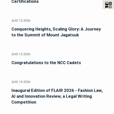
Certifications
AUG 12 2026
Conquering Heights, Scaling Glory: A Journey
to the Summit of Mount Jagatsuk
AUG 12 2026
Congratulations to the NCC Cadets
AUG 15 2026
Inaugural Edition of FLAIR 2026 - Fashion Law,
AI and Innovation Review, a Legal Writing
Competition