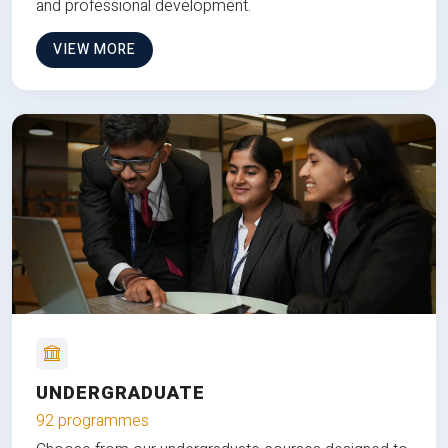
and professional development.
VIEW MORE
UNDERGRADUATE
92 programmes