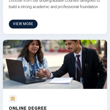
Choose from our undergraduate courses designed to
build a strong academic and professional foundation
VIEW MORE
ONLINE DEGREE