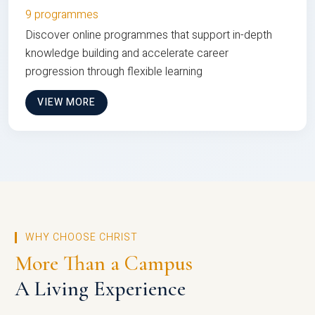
9 programmes
Discover online programmes that support in-depth
knowledge building and accelerate career
progression through flexible learning
VIEW MORE
WHY CHOOSE CHRIST
More Than a Campus
A Living Experience