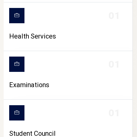
CAMPUS LIFE
01
Health Services
01
Examinations
01
Student Council