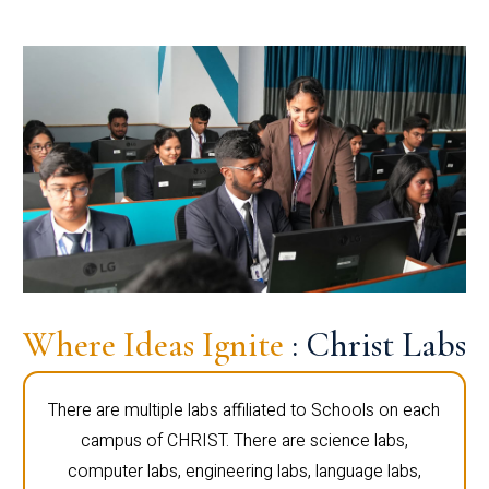
Where Ideas Ignite
: Christ Labs
There are multiple labs affiliated to Schools on each
campus of CHRIST. There are science labs,
computer labs, engineering labs, language labs,