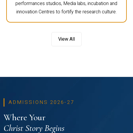
performances studios, Media labs, incubation and
innovation Centres to fortify the research culture.
View All
ADMISSIONS 2026-27
Where Your
Christ Story Begins