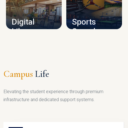
CAMPUS INFRASTRUCTURE
Digital
Sports
Library
Complex
LIBRARY
SPORTS
Campus
Life
Elevating the student experience through premium
infrastructure and dedicated support systems.