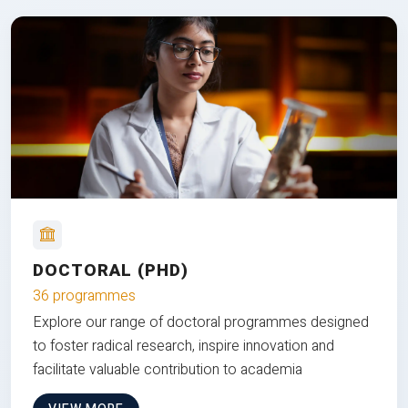
DOCTORAL (PHD)
36 programmes
Explore our range of doctoral programmes designed
to foster radical research, inspire innovation and
facilitate valuable contribution to academia