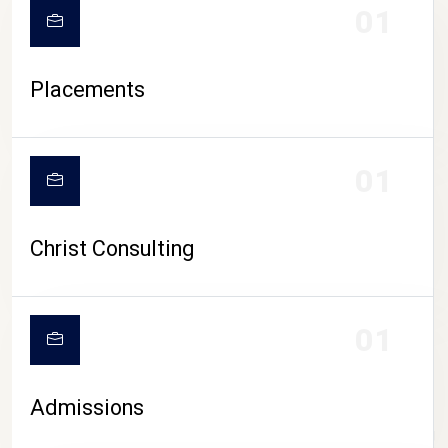
01
Placements
01
Christ Consulting
01
Admissions