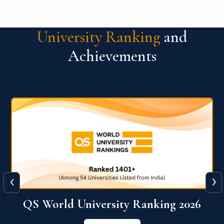
University Ranking
and
Achievements
‹
›
6
QS World University Ranking 2026