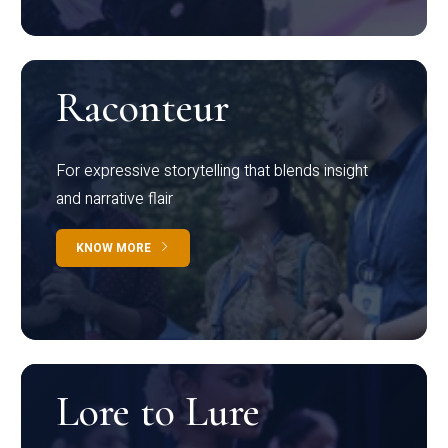
Raconteur
For expressive storytelling that blends insight
and narrative flair
KNOW MORE
Lore to Lure