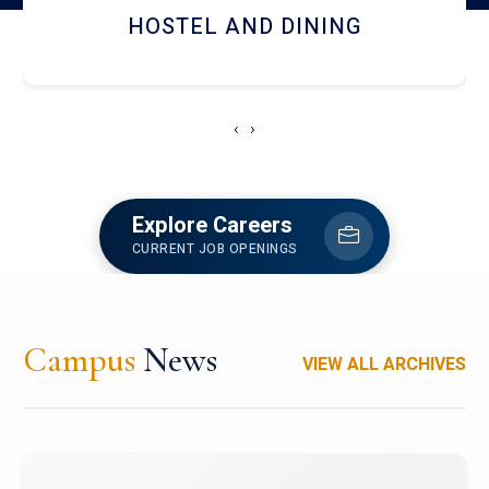
HOSTEL AND DINING
‹
›
Explore Careers
CURRENT JOB OPENINGS
Campus
News
VIEW ALL ARCHIVES