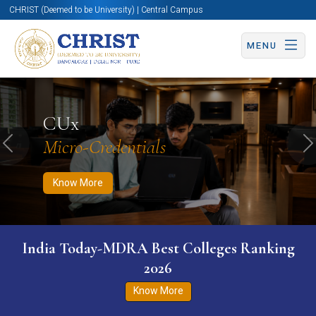
CHRIST (Deemed to be University) | Central Campus
MENU
Know More
Apply Now
Apply Now
CUx
Micro-Credentials
Previous
N
Know More
India Today-MDRA Best Colleges Ranking
2026
Know More