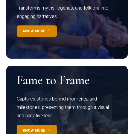
Transforms myths, legends, and folklore into
engaging narratives
KNOW MORE
Fame to Frame
Captures stories behind moments, and
milestones, presenting them through a visual
and narrative lens
KNOW MORE