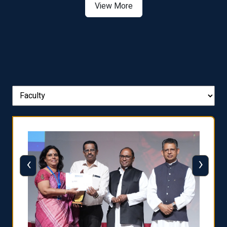
View More
‹
›