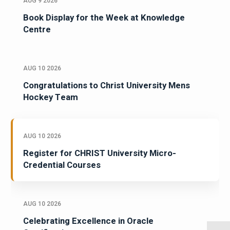
AUG 9 2026
Book Display for the Week at Knowledge
Centre
AUG 10 2026
Congratulations to Christ University Mens
Hockey Team
AUG 10 2026
Register for CHRIST University Micro-
Credential Courses
AUG 10 2026
Celebrating Excellence in Oracle