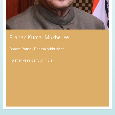
Pranab Kumar Mukherjee
Bharat Ratna | Padma Vibhushan
Former President of India