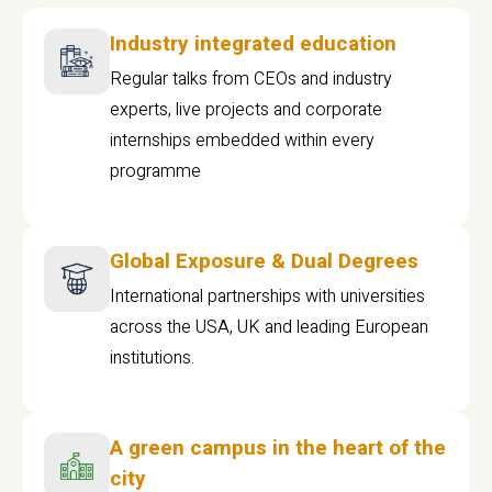
Industry integrated education
Regular talks from CEOs and industry
experts, live projects and corporate
internships embedded within every
programme
Global Exposure & Dual Degrees
International partnerships with universities
across the USA, UK and leading European
institutions.
A green campus in the heart of the
city