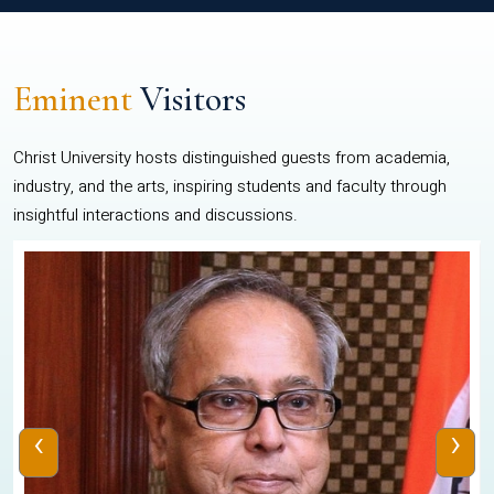
Eminent
Visitors
Christ University hosts distinguished guests from academia,
industry, and the arts, inspiring students and faculty through
insightful interactions and discussions.
‹
›