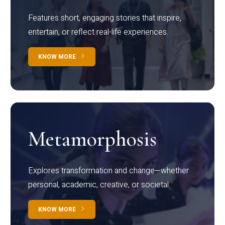
Features short, engaging stories that inspire,
entertain, or reflect real-life experiences.
KNOW MORE
Metamorphosis
Explores transformation and change—whether
personal, academic, creative, or societal.
KNOW MORE