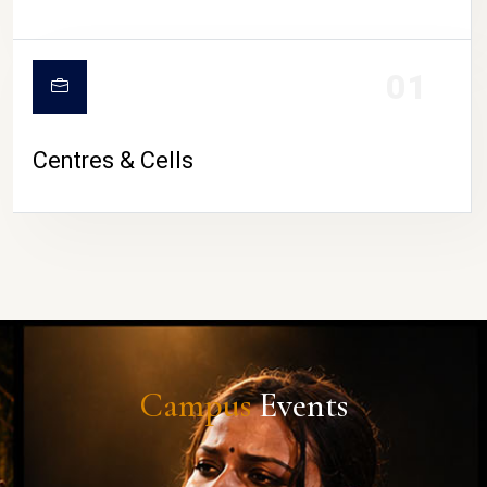
01
Centres & Cells
Campus
Events