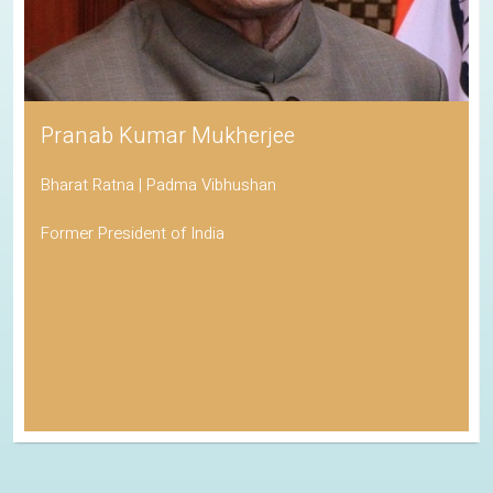
Pranab Kumar Mukherjee
Bharat Ratna | Padma Vibhushan
Former President of India