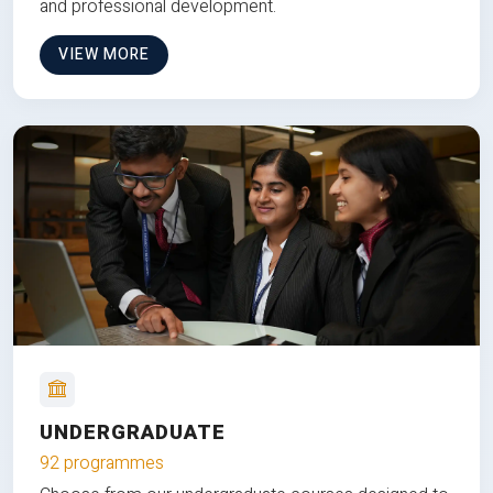
and professional development.
VIEW MORE
UNDERGRADUATE
92 programmes