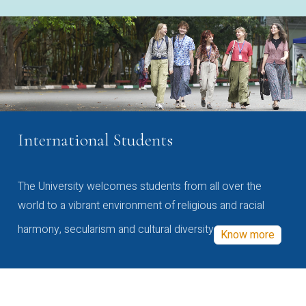
International Students
The University welcomes students from all over the
world to a vibrant environment of religious and racial
harmony, secularism and cultural diversity
Know more