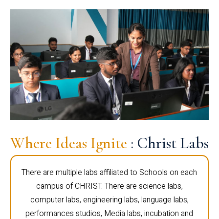
Where Ideas Ignite
: Christ Labs
There are multiple labs affiliated to Schools on each
campus of CHRIST. There are science labs,
computer labs, engineering labs, language labs,
performances studios, Media labs, incubation and