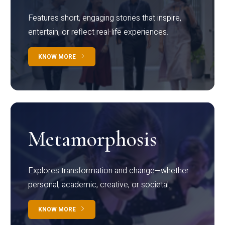
Features short, engaging stories that inspire,
entertain, or reflect real-life experiences.
KNOW MORE
Metamorphosis
Explores transformation and change—whether
personal, academic, creative, or societal.
KNOW MORE