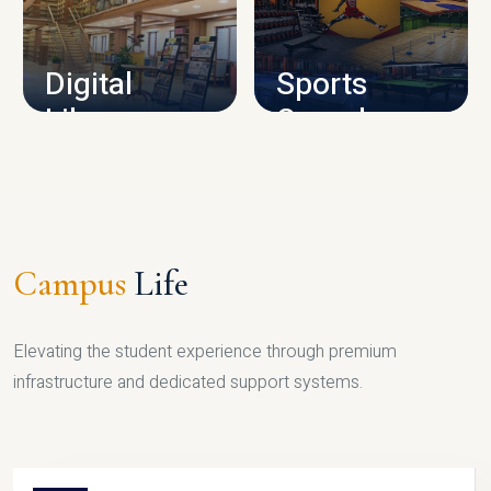
CAMPUS INFRASTRUCTURE
Digital
Sports
Library
Complex
LIBRARY
SPORTS
Campus
Life
Elevating the student experience through premium
infrastructure and dedicated support systems.