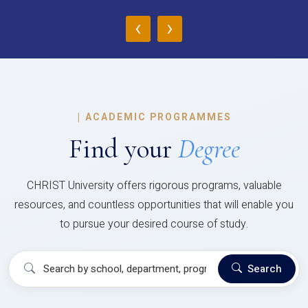
‹
›
|
ACADEMIC PROGRAMMES
Find your
Degree
CHRIST University offers rigorous programs, valuable
resources, and countless opportunities that will enable you
to pursue your desired course of study.
Search