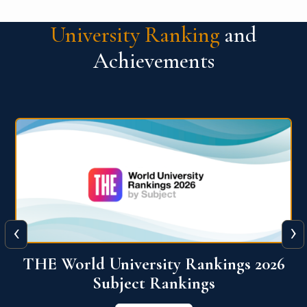
University Ranking
and
Achievements
‹
›
6
QS World University Ranking 2026
View More