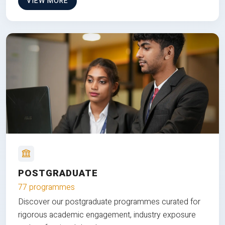
VIEW MORE
POSTGRADUATE
77 programmes
Discover our postgraduate programmes curated for
rigorous academic engagement, industry exposure