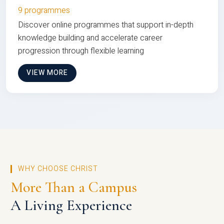
9 programmes
Discover online programmes that support in-depth
knowledge building and accelerate career
progression through flexible learning
VIEW MORE
WHY CHOOSE CHRIST
More Than a Campus
A Living Experience