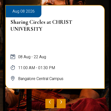
Aug 08 2026
Sharing Circles at CHRIST
UNIVERSITY
08 Aug - 22 Aug
11:00 AM - 01:30 PM
Bangalore Central Campus
‹
›