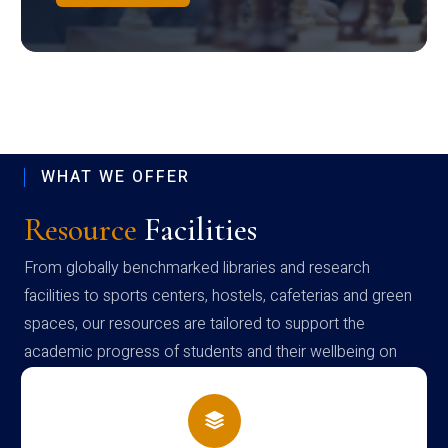
WHAT WE OFFER
Resource
Facilities
From globally benchmarked libraries and research
facilities to sports centers, hostels, cafeterias and green
spaces, our resources are tailored to support the
academic progress of students and their wellbeing on
campus