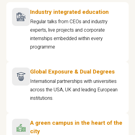
Industry integrated education
Regular talks from CEOs and industry
experts, live projects and corporate
internships embedded within every
programme
Global Exposure & Dual Degrees
International partnerships with universities
across the USA, UK and leading European
institutions.
A green campus in the heart of the
city