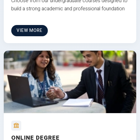
Choose from our undergraduate courses designed to
build a strong academic and professional foundation
VIEW MORE
ONLINE DEGREE