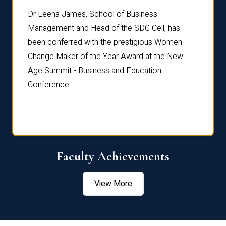
rdre
Dr. Fr
Dr Leena James, School of Business
Distin
Management and Head of the SDG Cell, has
ami
Annual
been conferred with the prestigious Women
Reflec
Change Maker of the Year Award at the New
Age Summit - Business and Education
Conference.
Faculty Achievements
View More