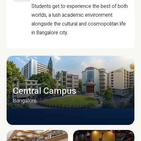
Students get to experience the best of both
worlds, a lush academic environment
alongside the cultural and cosmopolitan life
in Bangalore city.
Central Campus
Bangalore