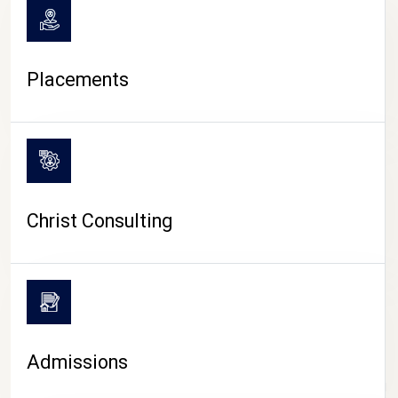
Placements
Christ Consulting
Admissions