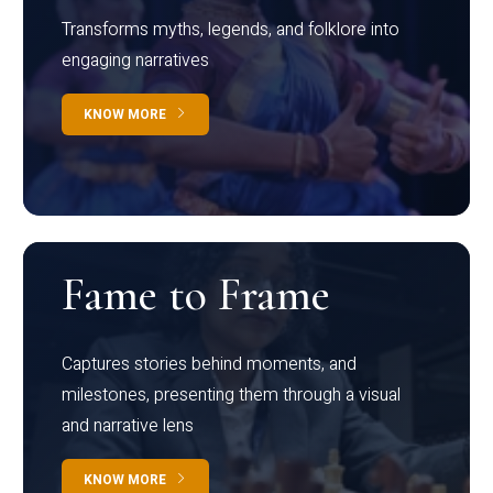
Transforms myths, legends, and folklore into
engaging narratives
KNOW MORE
Fame to Frame
Captures stories behind moments, and
milestones, presenting them through a visual
and narrative lens
KNOW MORE