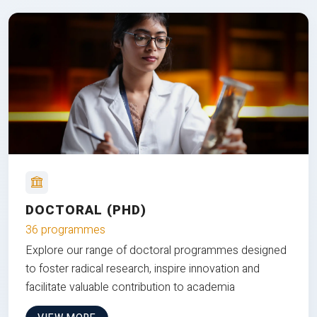
DOCTORAL (PHD)
36 programmes
Explore our range of doctoral programmes designed
to foster radical research, inspire innovation and
facilitate valuable contribution to academia