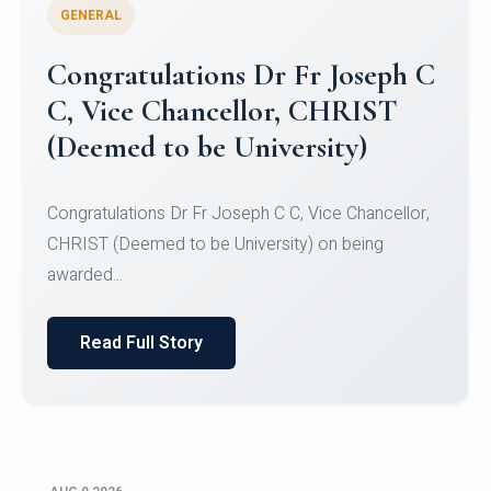
GENERAL
Congratulations to Christ
University Mens Hockey Team
Congratulations to Christ University Mens Hockey
Team for Securing Runner-up position in the 5-A-
SID...
Read Full Story