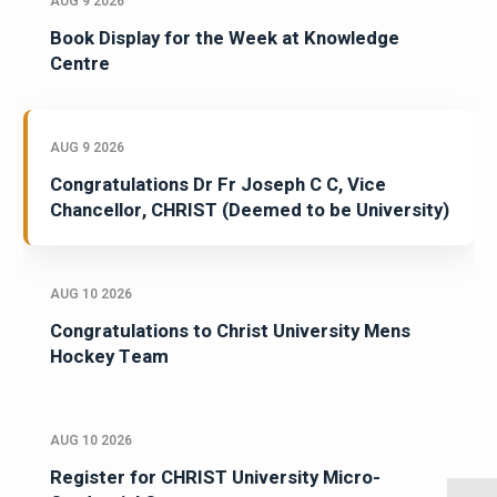
AUG 9 2026
Book Display for the Week at Knowledge
Centre
AUG 9 2026
Congratulations Dr Fr Joseph C C, Vice
Chancellor, CHRIST (Deemed to be University)
AUG 10 2026
Congratulations to Christ University Mens
Hockey Team
AUG 10 2026
Register for CHRIST University Micro-