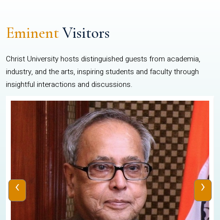
Eminent
Visitors
Christ University hosts distinguished guests from academia,
industry, and the arts, inspiring students and faculty through
insightful interactions and discussions.
‹
›