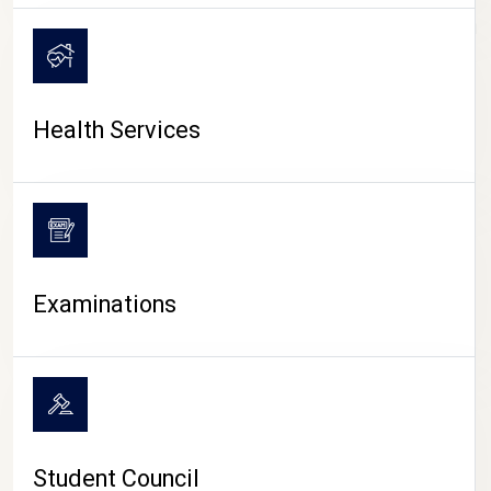
CAMPUS LIFE
Health Services
Examinations
Student Council