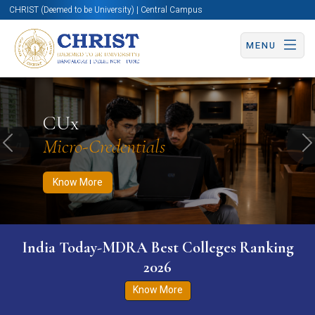
CHRIST (Deemed to be University) | Central Campus
MENU
Know More
Apply Now
Apply Now
CUx
Micro-Credentials
Previous
N
Know More
India Today-MDRA Best Colleges Ranking
2026
Know More