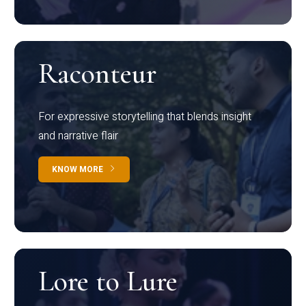
Raconteur
For expressive storytelling that blends insight
and narrative flair
KNOW MORE
Lore to Lure