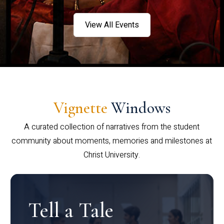
View All Events
Vignette
Windows
A curated collection of narratives from the student
community about moments, memories and milestones at
Christ University.
Tell a Tale