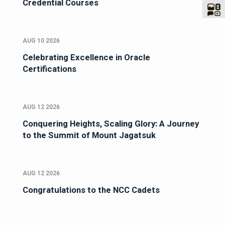
Credential Courses
AUG 10 2026
Celebrating Excellence in Oracle
Certifications
AUG 12 2026
Conquering Heights, Scaling Glory: A Journey
to the Summit of Mount Jagatsuk
AUG 12 2026
Congratulations to the NCC Cadets