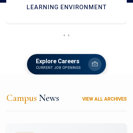
HOSTEL AND DINING
‹
›
Explore Careers
CURRENT JOB OPENINGS
Campus
News
VIEW ALL ARCHIVES