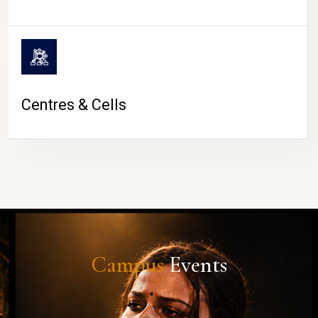
Centres & Cells
Campus
Events