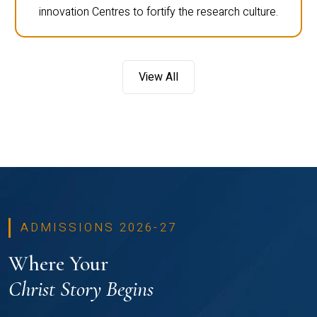
innovation Centres to fortify the research culture.
View All
ADMISSIONS 2026-27
Where Your
Christ Story Begins