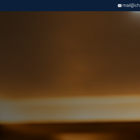
mail@chri