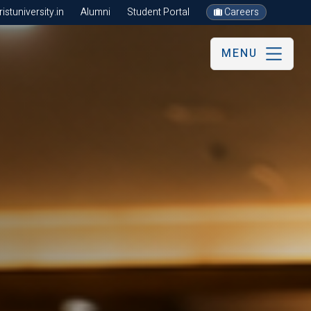
stuniversity.in
Alumni
Student Portal
Careers
MENU