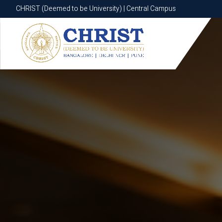
CHRIST (Deemed to be University) | Central Campus
CHRIST (Deemed to be University) | Central Campus
Know More
Apply Now
Apply Now