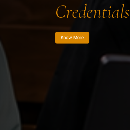
Credentials
Know More