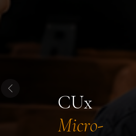
Previous
CUx
Micro-