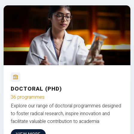
DOCTORAL (PHD)
36 programmes
Explore our range of doctoral programmes designed
to foster radical research, inspire innovation and
facilitate valuable contribution to academia