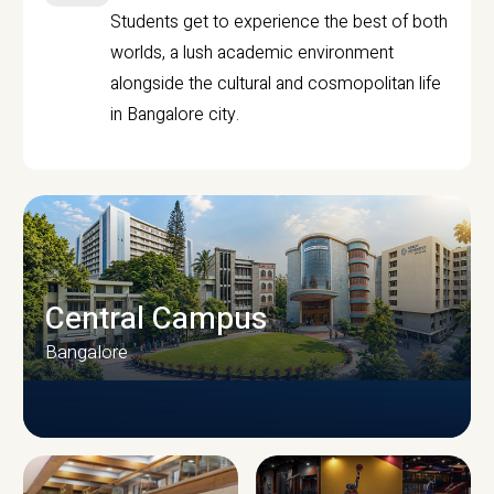
Students get to experience the best of both
worlds, a lush academic environment
alongside the cultural and cosmopolitan life
in Bangalore city.
Central Campus
Bangalore