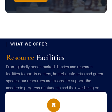
WHAT WE OFFER
Resource
Facilities
From globally benchmarked libraries and research
facilities to sports centers, hostels, cafeterias and green
spaces, our resources are tailored to support the
academic progress of students and their wellbeing on
campus