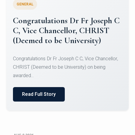
GENERAL
Congratulations to Christ
University Mens Hockey Team
Congratulations to Christ University Mens Hockey
Team for Securing Runner-up position in the 5-A-
SID...
Read Full Story