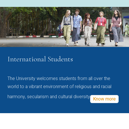
International Students
The University welcomes students from all over the
world to a vibrant environment of religious and racial
harmony, secularism and cultural diversity
Know more