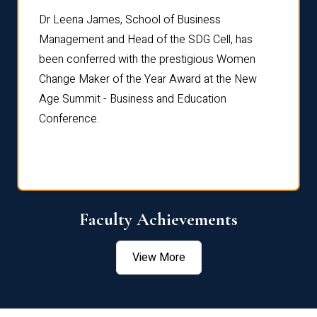
rdre
Dr. Fr
Dr Leena James, School of Business
Distin
Management and Head of the SDG Cell, has
ami
Annual
been conferred with the prestigious Women
Reflec
Change Maker of the Year Award at the New
Age Summit - Business and Education
Conference.
Faculty Achievements
View More