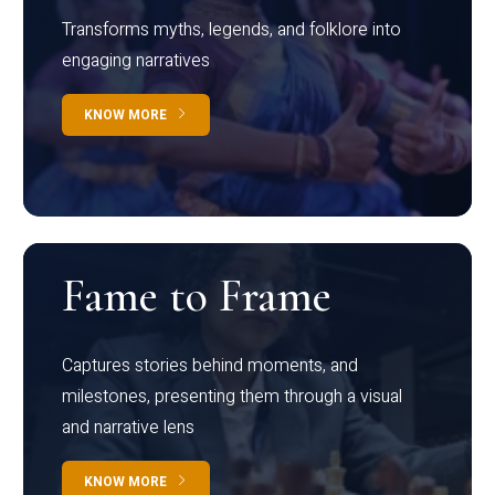
Transforms myths, legends, and folklore into
engaging narratives
KNOW MORE
Fame to Frame
Captures stories behind moments, and
milestones, presenting them through a visual
and narrative lens
KNOW MORE