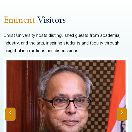
Eminent
Visitors
Christ University hosts distinguished guests from academia,
industry, and the arts, inspiring students and faculty through
insightful interactions and discussions.
‹
›