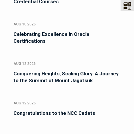
Credential Courses
AUG 10 2026
Celebrating Excellence in Oracle
Certifications
AUG 12 2026
Conquering Heights, Scaling Glory: A Journey
to the Summit of Mount Jagatsuk
AUG 12 2026
Congratulations to the NCC Cadets