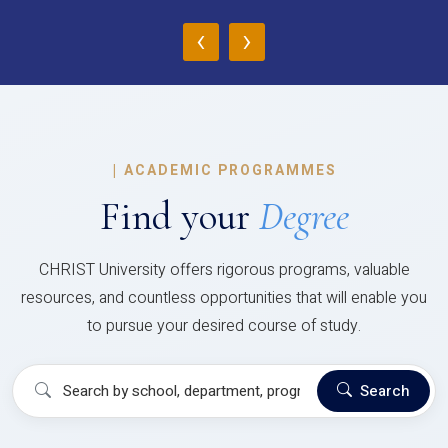
‹
›
|
ACADEMIC PROGRAMMES
Find your
Degree
CHRIST University offers rigorous programs, valuable
resources, and countless opportunities that will enable you
to pursue your desired course of study.
Search