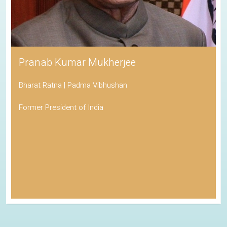
Pranab Kumar Mukherjee
Bharat Ratna | Padma Vibhushan
Former President of India