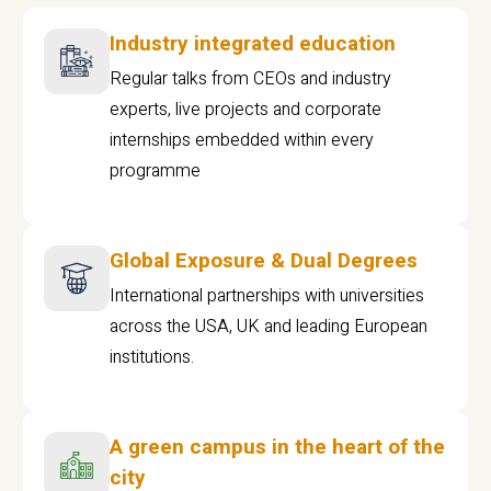
Industry integrated education
Regular talks from CEOs and industry
experts, live projects and corporate
internships embedded within every
programme
Global Exposure & Dual Degrees
International partnerships with universities
across the USA, UK and leading European
institutions.
A green campus in the heart of the
city