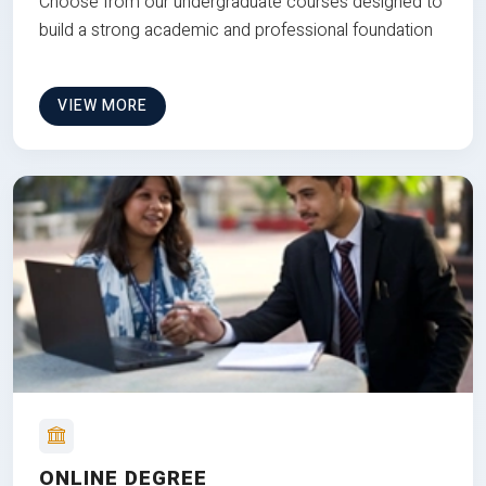
Choose from our undergraduate courses designed to
build a strong academic and professional foundation
VIEW MORE
ONLINE DEGREE