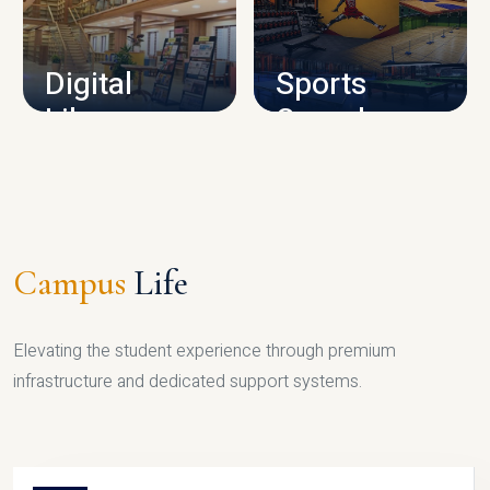
CAMPUS INFRASTRUCTURE
Digital
Sports
Library
Complex
LIBRARY
SPORTS
Campus
Life
Elevating the student experience through premium
infrastructure and dedicated support systems.