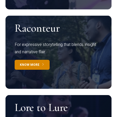
Raconteur
For expressive storytelling that blends insight
and narrative flair
KNOW MORE
Lore to Lure