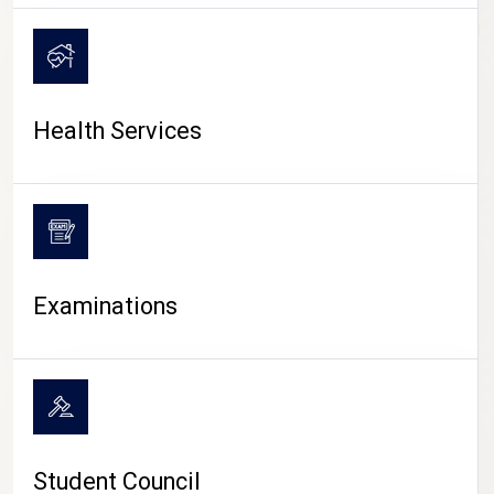
CAMPUS LIFE
Health Services
Examinations
Student Council