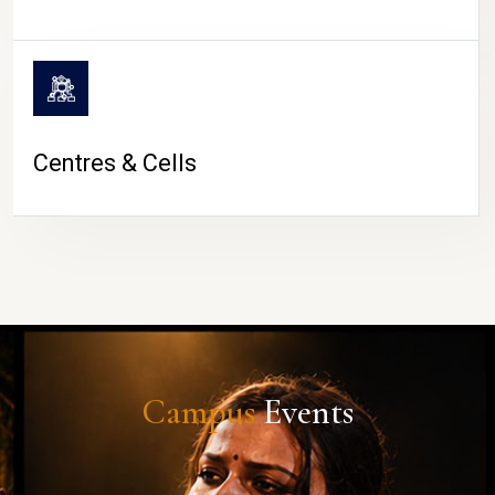
Centres & Cells
Campus
Events