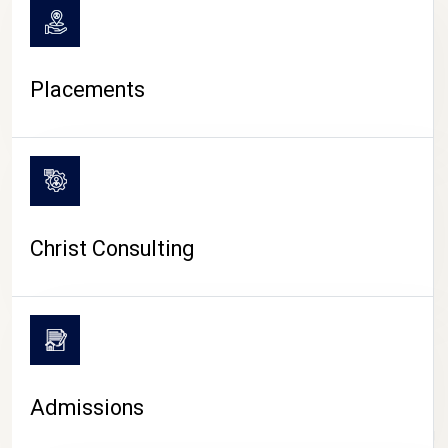
Placements
Christ Consulting
Admissions