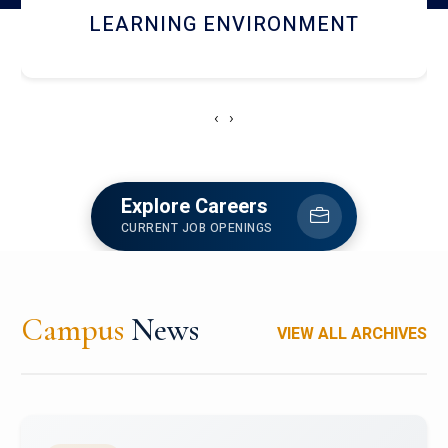
HOSTEL AND DINING
‹
›
Explore Careers
CURRENT JOB OPENINGS
Campus
News
VIEW ALL ARCHIVES