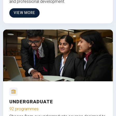
and professional development.
VIEW MORE
UNDERGRADUATE
92 programmes