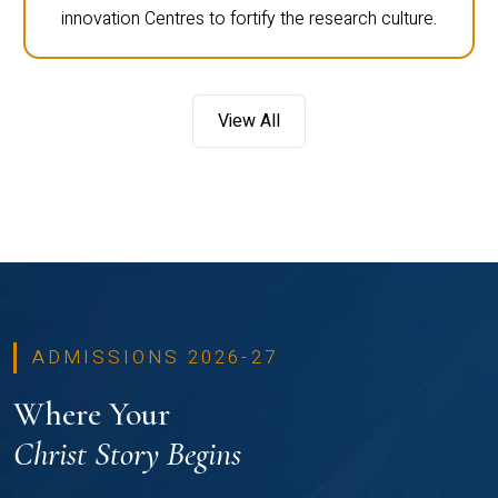
innovation Centres to fortify the research culture.
View All
ADMISSIONS 2026-27
Where Your
Christ Story Begins