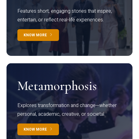
Features short, engaging stories that inspire,
entertain, or reflect real-life experiences.
KNOW MORE
Metamorphosis
Explores transformation and change—whether
personal, academic, creative, or societal.
KNOW MORE