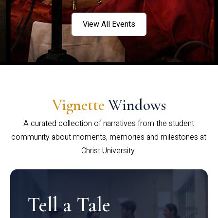
View All Events
Vignette
Windows
A curated collection of narratives from the student
community about moments, memories and milestones at
Christ University.
Tell a Tale