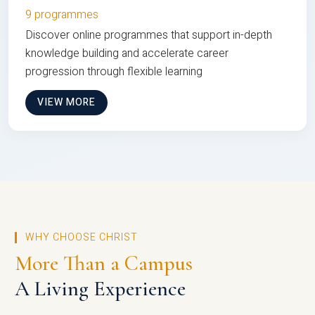
9 programmes
Discover online programmes that support in-depth
knowledge building and accelerate career
progression through flexible learning
VIEW MORE
WHY CHOOSE CHRIST
More Than a Campus
A Living Experience