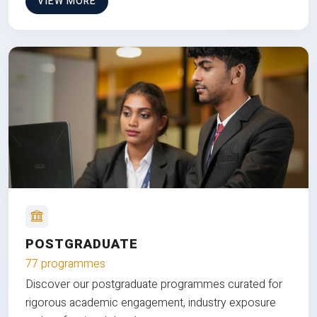
VIEW MORE
POSTGRADUATE
77 programmes
Discover our postgraduate programmes curated for
rigorous academic engagement, industry exposure