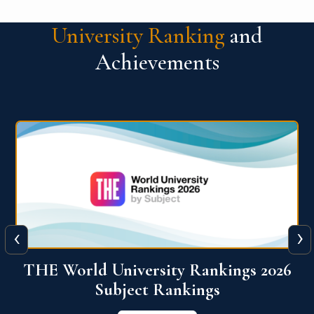
University Ranking
and
Achievements
‹
›
6
QS World University Ranking 2026
View More