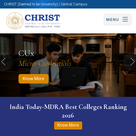
CHRIST (Deemed to be University) | Central Campus
MENU
Know More
Apply Now
Apply Now
CUx
Micro-Credentials
Previous
N
Know More
India Today-MDRA Best Colleges Ranking
2026
Know More