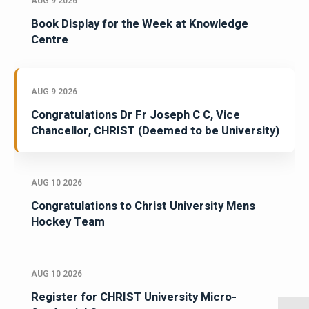
AUG 9 2026
Book Display for the Week at Knowledge
Centre
AUG 9 2026
Congratulations Dr Fr Joseph C C, Vice
Chancellor, CHRIST (Deemed to be University)
AUG 10 2026
Congratulations to Christ University Mens
Hockey Team
AUG 10 2026
Register for CHRIST University Micro-