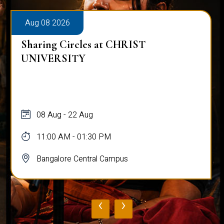
Aug 08 2026
Sharing Circles at CHRIST
UNIVERSITY
08 Aug - 22 Aug
11:00 AM - 01:30 PM
Bangalore Central Campus
‹
›