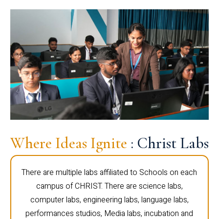
Where Ideas Ignite
: Christ Labs
There are multiple labs affiliated to Schools on each
campus of CHRIST. There are science labs,
computer labs, engineering labs, language labs,
performances studios, Media labs, incubation and