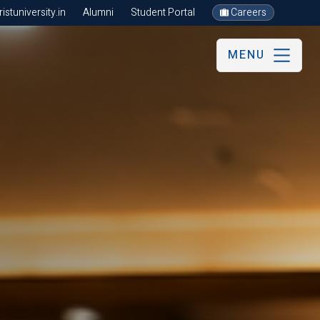
stuniversity.in
Alumni
Student Portal
Careers
MENU