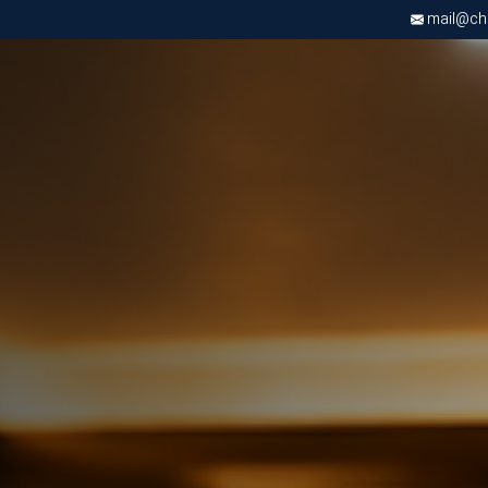
mail@chri