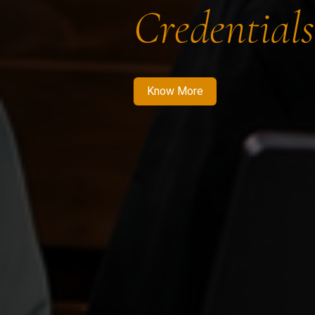
Credentials
Know More