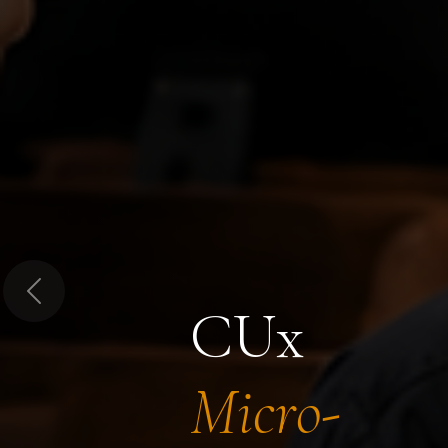
Previous
CUx
Micro-