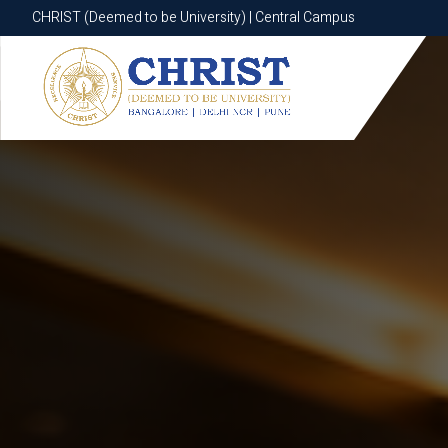
CHRIST (Deemed to be University) | Central Campus
CHRIST (Deemed to be University) | Central Campus
Know More
Apply Now
Apply Now