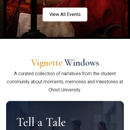
View All Events
Vignette
Windows
A curated collection of narratives from the student
community about moments, memories and milestones at
Christ University.
Tell a Tale