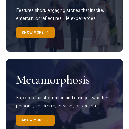
Features short, engaging stories that inspire,
entertain, or reflect real-life experiences.
KNOW MORE
Metamorphosis
Explores transformation and change—whether
personal, academic, creative, or societal.
KNOW MORE