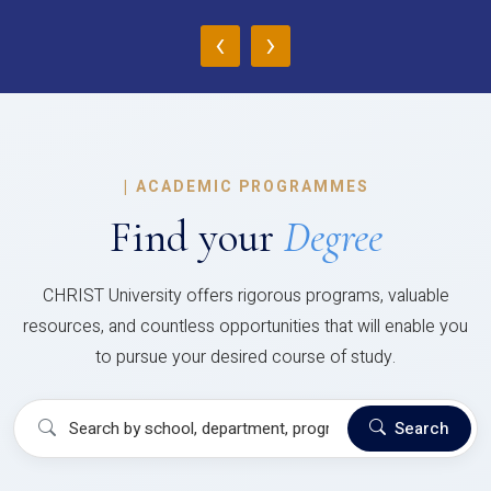
‹
›
|
ACADEMIC PROGRAMMES
Find your
Degree
CHRIST University offers rigorous programs, valuable
resources, and countless opportunities that will enable you
to pursue your desired course of study.
Search