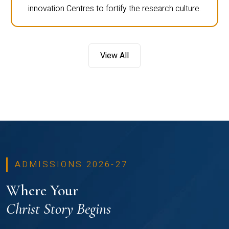
innovation Centres to fortify the research culture.
View All
ADMISSIONS 2026-27
Where Your
Christ Story Begins