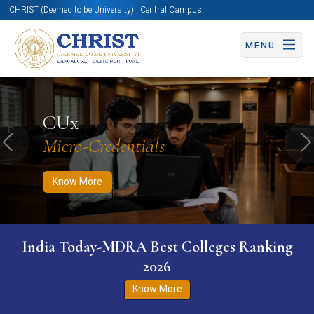
CHRIST (Deemed to be University) | Central Campus
MENU
Know More
Apply Now
Apply Now
CUx
Micro-Credentials
Previous
N
Know More
India Today-MDRA Best Colleges Ranking
2026
Know More