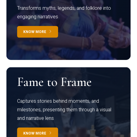
Transforms myths, legends, and folklore into
engaging narratives
KNOW MORE
Fame to Frame
Captures stories behind moments, and
milestones, presenting them through a visual
and narrative lens
KNOW MORE