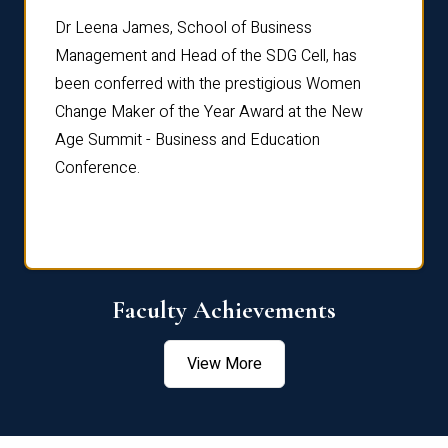
rdre
Dr. Fr
Dr Leena James, School of Business
Distin
Management and Head of the SDG Cell, has
ami
Annual
been conferred with the prestigious Women
Reflec
Change Maker of the Year Award at the New
Age Summit - Business and Education
Conference.
Faculty Achievements
View More