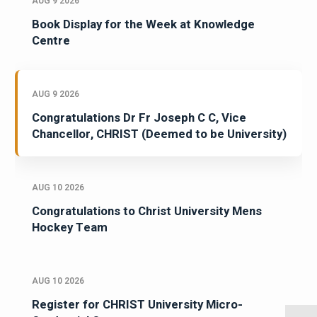
AUG 9 2026
Book Display for the Week at Knowledge
Centre
AUG 9 2026
Congratulations Dr Fr Joseph C C, Vice
Chancellor, CHRIST (Deemed to be University)
AUG 10 2026
Congratulations to Christ University Mens
Hockey Team
AUG 10 2026
Register for CHRIST University Micro-