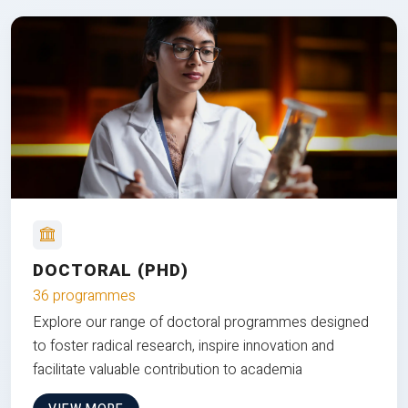
DOCTORAL (PHD)
36 programmes
Explore our range of doctoral programmes designed
to foster radical research, inspire innovation and
facilitate valuable contribution to academia