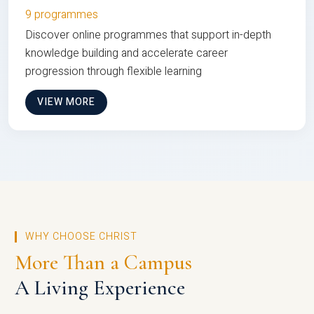
9 programmes
Discover online programmes that support in-depth
knowledge building and accelerate career
progression through flexible learning
VIEW MORE
WHY CHOOSE CHRIST
More Than a Campus
A Living Experience