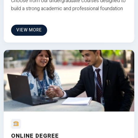
Choose from our undergraduate courses designed to
build a strong academic and professional foundation
VIEW MORE
ONLINE DEGREE