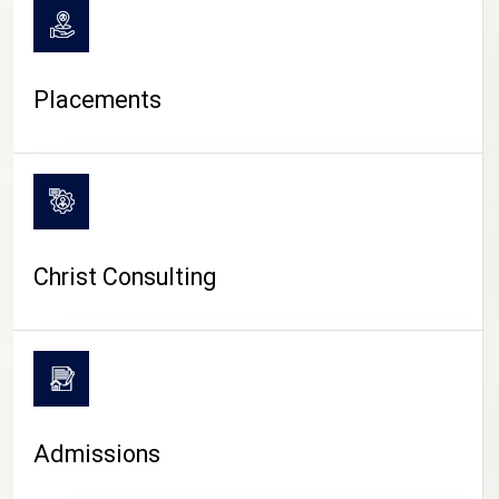
Placements
Christ Consulting
Admissions