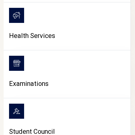
CAMPUS LIFE
Health Services
Examinations
Student Council