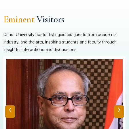
Eminent
Visitors
Christ University hosts distinguished guests from academia,
industry, and the arts, inspiring students and faculty through
insightful interactions and discussions.
‹
›