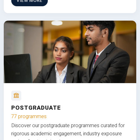
VIEW MORE
POSTGRADUATE
77 programmes
Discover our postgraduate programmes curated for
rigorous academic engagement, industry exposure