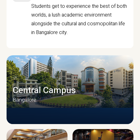
Students get to experience the best of both
worlds, a lush academic environment
alongside the cultural and cosmopolitan life
in Bangalore city.
Central Campus
Bangalore