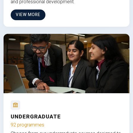
and professional development.
VIEW MORE
UNDERGRADUATE
92 programmes