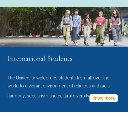
International Students
The University welcomes students from all over the
world to a vibrant environment of religious and racial
harmony, secularism and cultural diversity
Know more