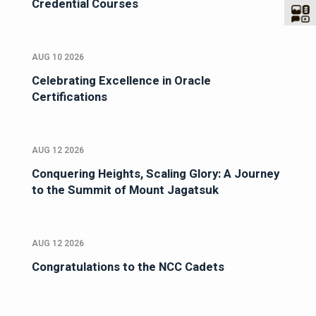
Credential Courses
AUG 10 2026
Celebrating Excellence in Oracle
Certifications
AUG 12 2026
Conquering Heights, Scaling Glory: A Journey
to the Summit of Mount Jagatsuk
AUG 12 2026
Congratulations to the NCC Cadets