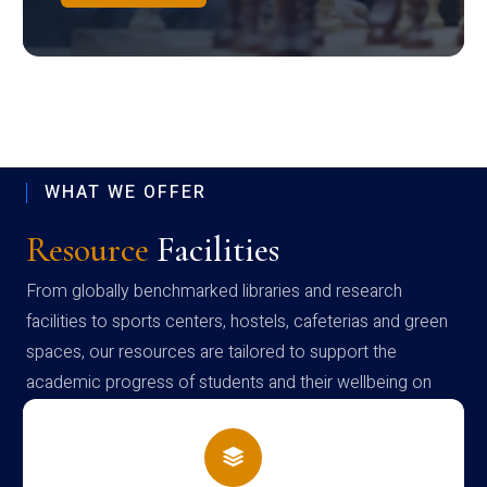
WHAT WE OFFER
Resource
Facilities
From globally benchmarked libraries and research
facilities to sports centers, hostels, cafeterias and green
spaces, our resources are tailored to support the
academic progress of students and their wellbeing on
campus