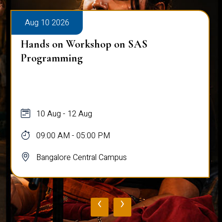
Aug 10 2026
Hands on Workshop on SAS
Programming
10 Aug - 12 Aug
09:00 AM - 05:00 PM
Bangalore Central Campus
‹
›