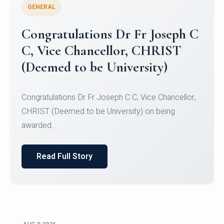
GENERAL
Congratulations to Christ
University Mens Hockey Team
Congratulations to Christ University Mens Hockey
Team for Securing Runner-up position in the 5-A-
SID...
Read Full Story