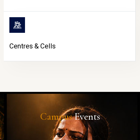
Centres & Cells
Campus
Events