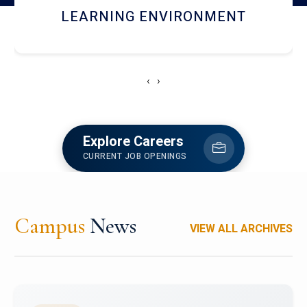
HOSTEL AND DINING
‹
›
Explore Careers
CURRENT JOB OPENINGS
Campus
News
VIEW ALL ARCHIVES