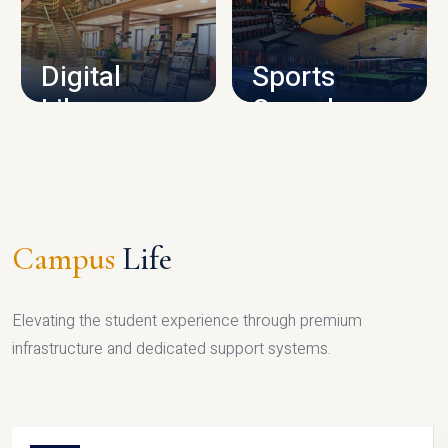
CAMPUS INFRASTRUCTURE
Digital
Sports
Library
Complex
LIBRARY
SPORTS
Campus
Life
Elevating the student experience through premium
infrastructure and dedicated support systems.