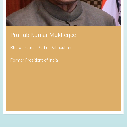
Pranab Kumar Mukherjee
Bharat Ratna | Padma Vibhushan
Former President of India