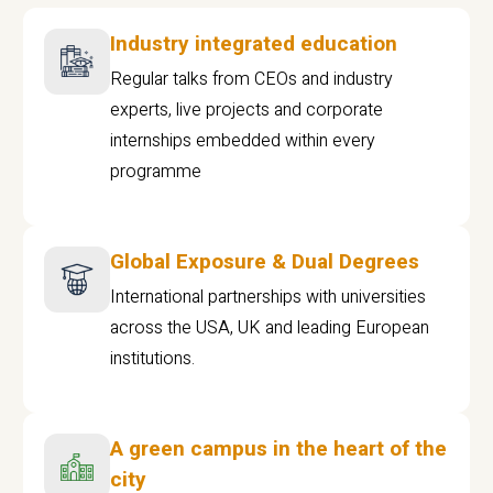
Industry integrated education
Regular talks from CEOs and industry
experts, live projects and corporate
internships embedded within every
programme
Global Exposure & Dual Degrees
International partnerships with universities
across the USA, UK and leading European
institutions.
A green campus in the heart of the
city