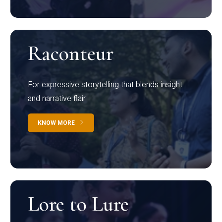
Raconteur
For expressive storytelling that blends insight
and narrative flair
KNOW MORE
Lore to Lure