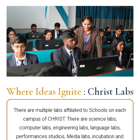
Where Ideas Ignite
: Christ Labs
There are multiple labs affiliated to Schools on each
campus of CHRIST. There are science labs,
computer labs, engineering labs, language labs,
performances studios, Media labs, incubation and