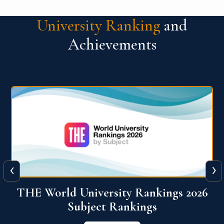
University Ranking
and
Achievements
‹
›
6
QS World University Ranking 2026
View More