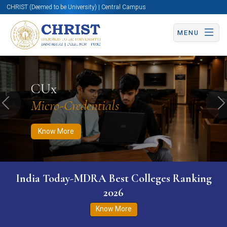
CHRIST (Deemed to be University) | Central Campus
MENU
Know More
Apply Now
Apply Now
CUx
Micro-Credentials
Previous
N
Know More
India Today-MDRA Best Colleges Ranking
2026
Know More