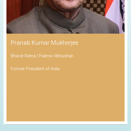
Pranab Kumar Mukherjee
Bharat Ratna | Padma Vibhushan
Former President of India