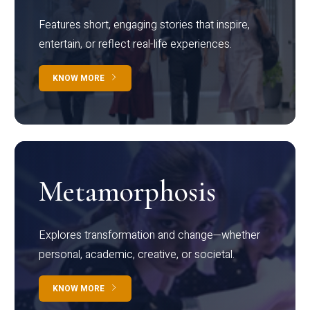
Features short, engaging stories that inspire,
entertain, or reflect real-life experiences.
KNOW MORE
Metamorphosis
Explores transformation and change—whether
personal, academic, creative, or societal.
KNOW MORE