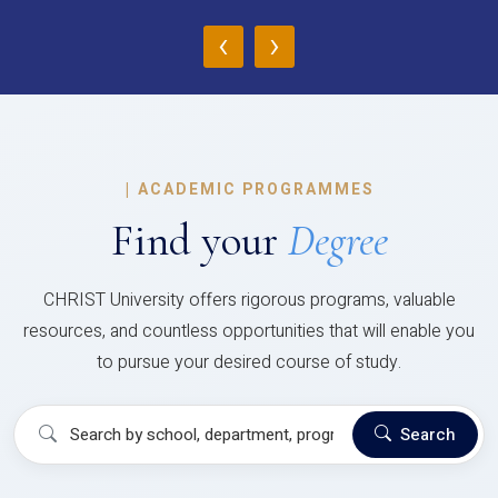
‹
›
|
ACADEMIC PROGRAMMES
Find your
Degree
CHRIST University offers rigorous programs, valuable
resources, and countless opportunities that will enable you
to pursue your desired course of study.
Search