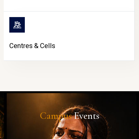
Centres & Cells
Campus
Events