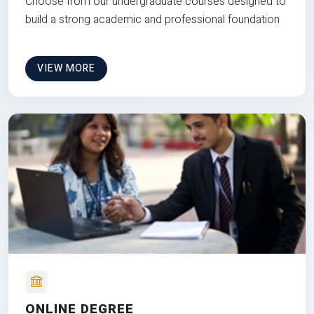
Choose from our undergraduate courses designed to
build a strong academic and professional foundation
VIEW MORE
ONLINE DEGREE