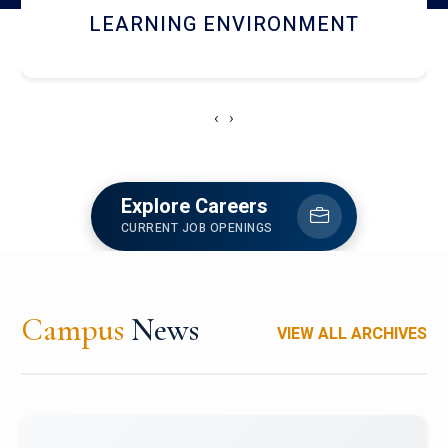
HOSTEL AND DINING
‹
›
Explore Careers
CURRENT JOB OPENINGS
Campus
News
VIEW ALL ARCHIVES