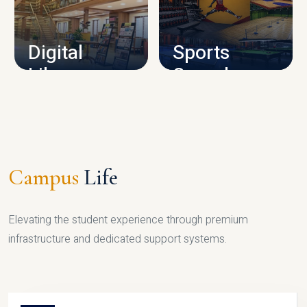
CAMPUS INFRASTRUCTURE
Digital
Sports
Library
Complex
LIBRARY
SPORTS
Campus
Life
Elevating the student experience through premium
infrastructure and dedicated support systems.