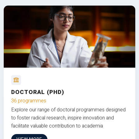
DOCTORAL (PHD)
36 programmes
Explore our range of doctoral programmes designed
to foster radical research, inspire innovation and
facilitate valuable contribution to academia