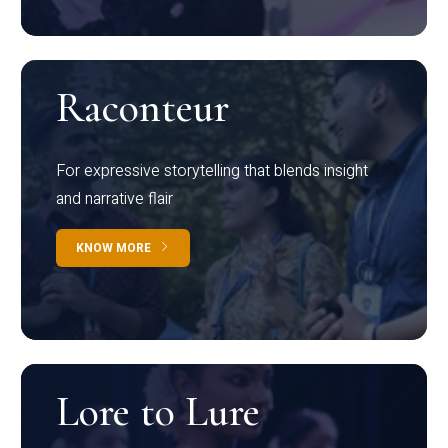
Raconteur
For expressive storytelling that blends insight
and narrative flair
KNOW MORE
Lore to Lure