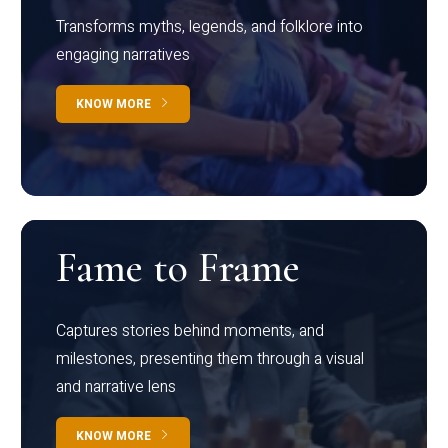
Transforms myths, legends, and folklore into
engaging narratives
KNOW MORE
Fame to Frame
Captures stories behind moments, and
milestones, presenting them through a visual
and narrative lens
KNOW MORE