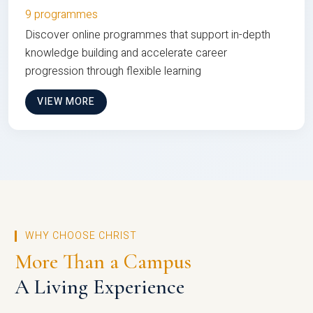
9 programmes
Discover online programmes that support in-depth
knowledge building and accelerate career
progression through flexible learning
VIEW MORE
WHY CHOOSE CHRIST
More Than a Campus
A Living Experience