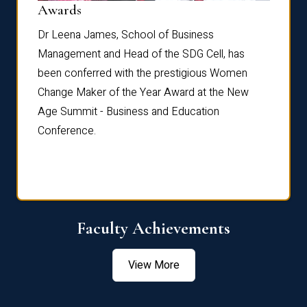
Dist
Awards
rdre
Dr. Fr
Dr Leena James, School of Business
Distin
Management and Head of the SDG Cell, has
ami
Annual
been conferred with the prestigious Women
Reflec
Change Maker of the Year Award at the New
Age Summit - Business and Education
Conference.
Faculty Achievements
View More