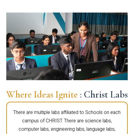
Where Ideas Ignite
: Christ Labs
There are multiple labs affiliated to Schools on each
campus of CHRIST. There are science labs,
computer labs, engineering labs, language labs,