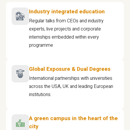
Industry integrated education
Regular talks from CEOs and industry
experts, live projects and corporate
internships embedded within every
programme
Global Exposure & Dual Degrees
International partnerships with universities
across the USA, UK and leading European
institutions.
A green campus in the heart of the
city