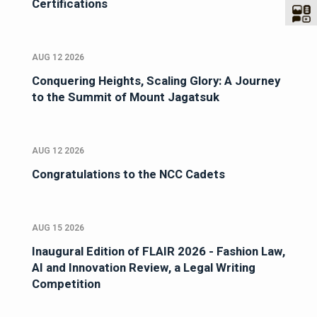
Certifications
AUG 12 2026
Conquering Heights, Scaling Glory: A Journey
to the Summit of Mount Jagatsuk
AUG 12 2026
Congratulations to the NCC Cadets
AUG 15 2026
Inaugural Edition of FLAIR 2026 - Fashion Law,
AI and Innovation Review, a Legal Writing
Competition