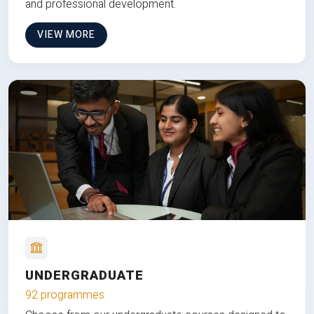
and professional development.
VIEW MORE
UNDERGRADUATE
92 programmes