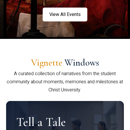
View All Events
Vignette
Windows
A curated collection of narratives from the student
community about moments, memories and milestones at
Christ University.
Tell a Tale