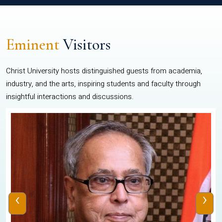
Eminent
Visitors
Christ University hosts distinguished guests from academia,
industry, and the arts, inspiring students and faculty through
insightful interactions and discussions.
‹
›