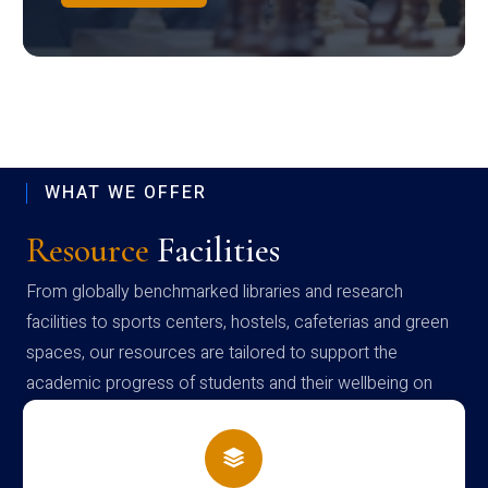
WHAT WE OFFER
Resource
Facilities
From globally benchmarked libraries and research
facilities to sports centers, hostels, cafeterias and green
spaces, our resources are tailored to support the
academic progress of students and their wellbeing on
campus