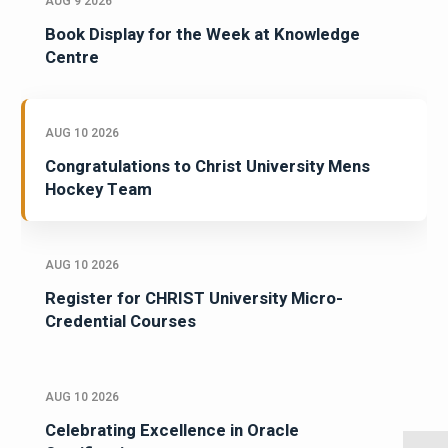
AUG 9 2026
Book Display for the Week at Knowledge
Centre
AUG 10 2026
Congratulations to Christ University Mens
Hockey Team
AUG 10 2026
Register for CHRIST University Micro-
Credential Courses
AUG 10 2026
Celebrating Excellence in Oracle