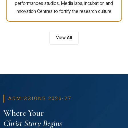
performances studios, Media labs, incubation and
innovation Centres to fortify the research culture.
View All
ADMISSIONS 2026-27
Where Your
Christ Story Begins