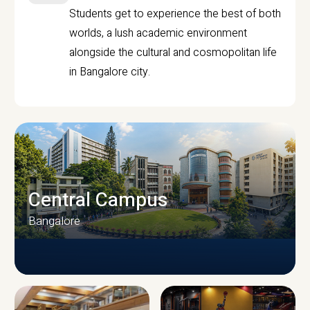
Students get to experience the best of both
worlds, a lush academic environment
alongside the cultural and cosmopolitan life
in Bangalore city.
Central Campus
Bangalore