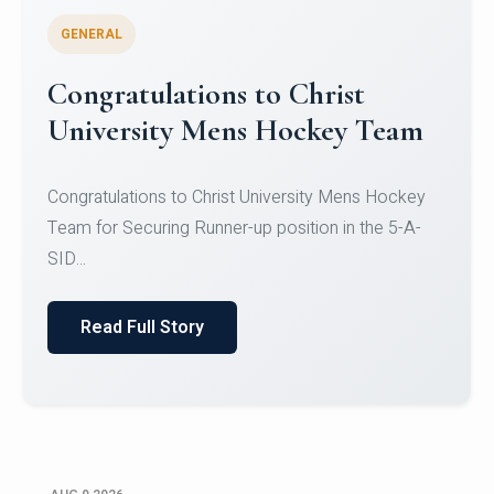
GENERAL
Register for CHRIST University
Micro-Credential Courses
Register for CHRIST University Micro-Credential
Courses on or before 10 August 2026.
Read Full Story