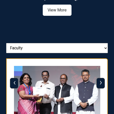
View More
‹
›