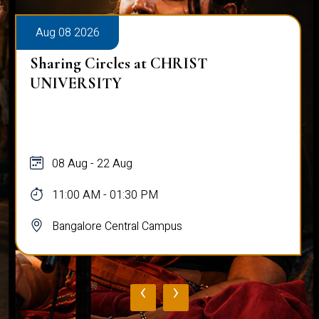
Aug 08 2026
Sharing Circles at CHRIST
UNIVERSITY
08 Aug - 22 Aug
11:00 AM - 01:30 PM
Bangalore Central Campus
‹
›