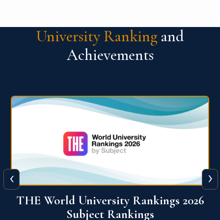
University Ranking
and
Achievements
‹
›
6
QS World University Ranking 2026