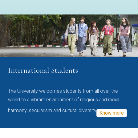
International Students
The University welcomes students from all over the
world to a vibrant environment of religious and racial
harmony, secularism and cultural diversity
Know more