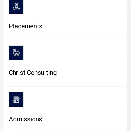
Placements
Christ Consulting
Admissions