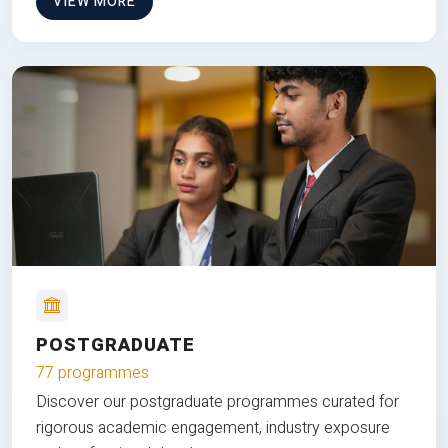
VIEW MORE
POSTGRADUATE
77 programmes
Discover our postgraduate programmes curated for
rigorous academic engagement, industry exposure