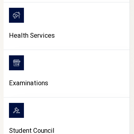
CAMPUS LIFE
Health Services
Examinations
Student Council