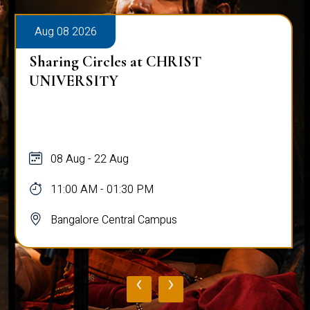
Aug 08 2026
Sharing Circles at CHRIST
UNIVERSITY
08 Aug - 22 Aug
11:00 AM - 01:30 PM
Bangalore Central Campus
‹
›