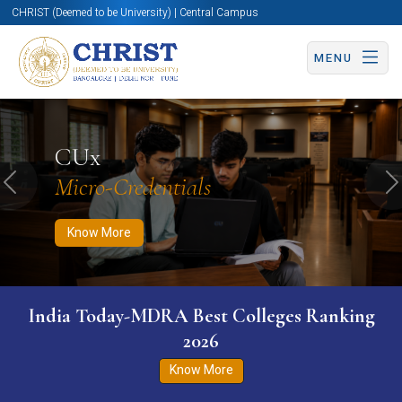
CHRIST (Deemed to be University) | Central Campus
MENU
Know More
Apply Now
Apply Now
CUx
Micro-Credentials
Previous
N
Know More
India Today-MDRA Best Colleges Ranking
2026
Know More