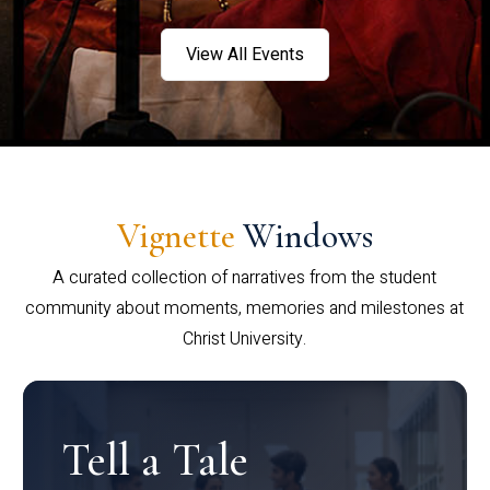
View All Events
Vignette
Windows
A curated collection of narratives from the student
community about moments, memories and milestones at
Christ University.
Tell a Tale