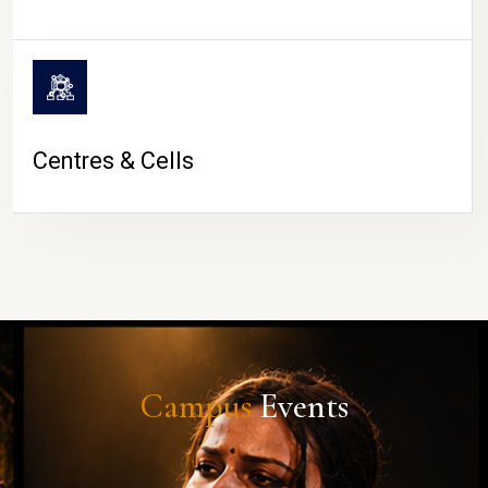
Centres & Cells
Campus
Events