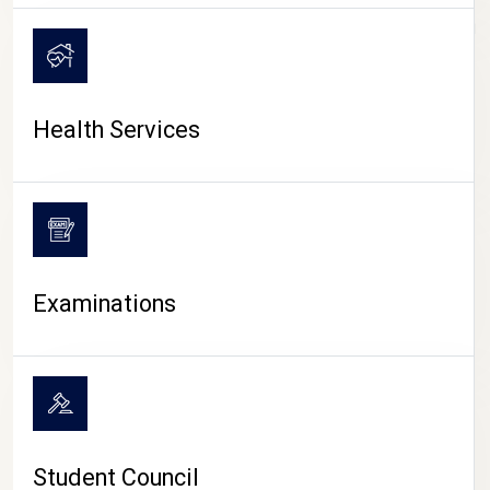
CAMPUS LIFE
Health Services
Examinations
Student Council