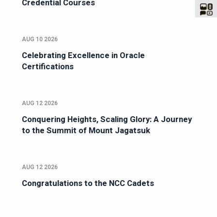
Credential Courses
AUG 10 2026
Celebrating Excellence in Oracle
Certifications
AUG 12 2026
Conquering Heights, Scaling Glory: A Journey
to the Summit of Mount Jagatsuk
AUG 12 2026
Congratulations to the NCC Cadets