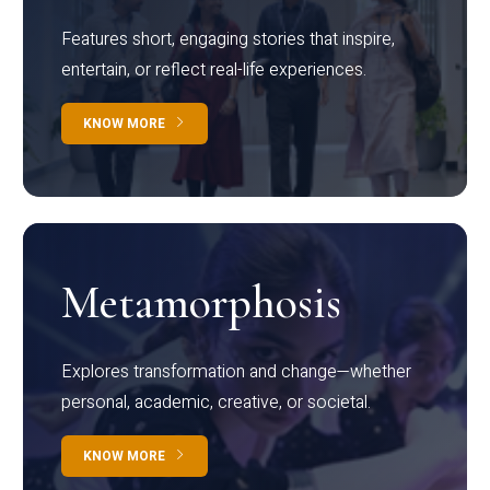
Features short, engaging stories that inspire,
entertain, or reflect real-life experiences.
KNOW MORE
Metamorphosis
Explores transformation and change—whether
personal, academic, creative, or societal.
KNOW MORE