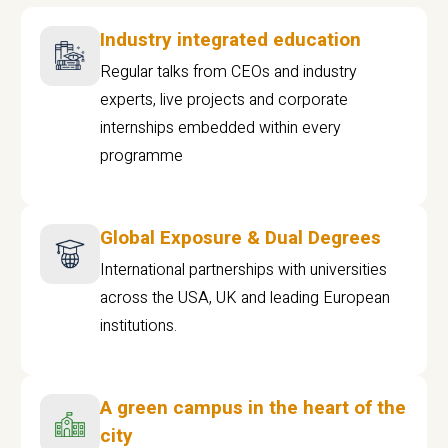
Industry integrated education
Regular talks from CEOs and industry
experts, live projects and corporate
internships embedded within every
programme
Global Exposure & Dual Degrees
International partnerships with universities
across the USA, UK and leading European
institutions.
A green campus in the heart of the
city