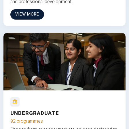
and professional development.
VIEW MORE
UNDERGRADUATE
92 programmes