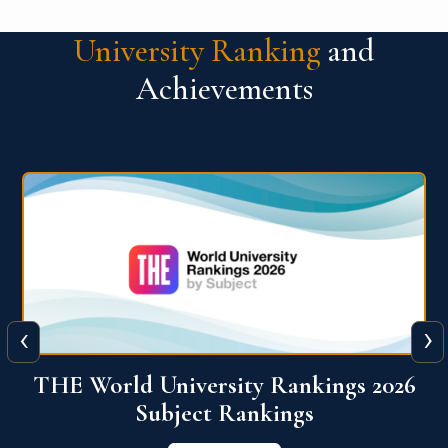
University Ranking
and
Achievements
‹
›
6
QS World University Ranking 2026
View More