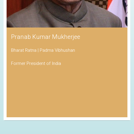
Pranab Kumar Mukherjee
Bharat Ratna | Padma Vibhushan
Former President of India