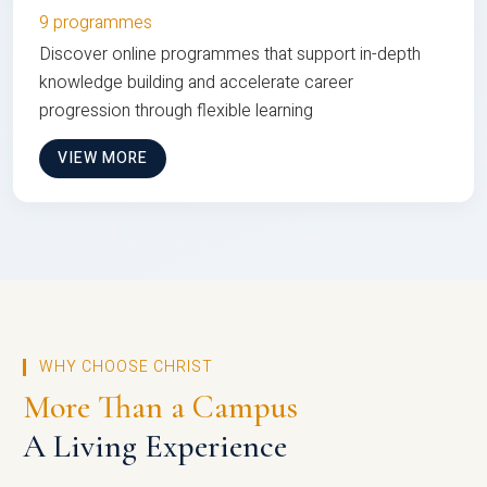
9 programmes
Discover online programmes that support in-depth
knowledge building and accelerate career
progression through flexible learning
VIEW MORE
WHY CHOOSE CHRIST
More Than a Campus
A Living Experience