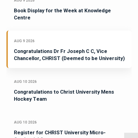
AUG 9 2026
Book Display for the Week at Knowledge
Centre
AUG 9 2026
Congratulations Dr Fr Joseph C C, Vice
Chancellor, CHRIST (Deemed to be University)
AUG 10 2026
Congratulations to Christ University Mens
Hockey Team
AUG 10 2026
Register for CHRIST University Micro-