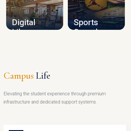
CAMPUS INFRASTRUCTURE
Digital
Sports
Library
Complex
LIBRARY
SPORTS
Campus
Life
Elevating the student experience through premium
infrastructure and dedicated support systems.