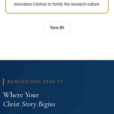
innovation Centres to fortify the research culture.
View All
ADMISSIONS 2026-27
Where Your
Christ Story Begins