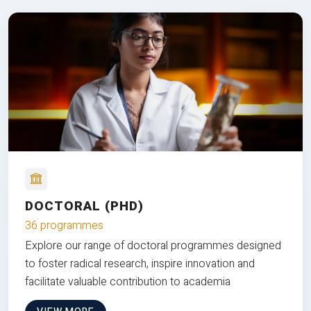
DOCTORAL (PHD)
36 programmes
Explore our range of doctoral programmes designed
to foster radical research, inspire innovation and
facilitate valuable contribution to academia