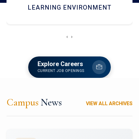
HOSTEL AND DINING
‹
›
Explore Careers
CURRENT JOB OPENINGS
Campus
News
VIEW ALL ARCHIVES