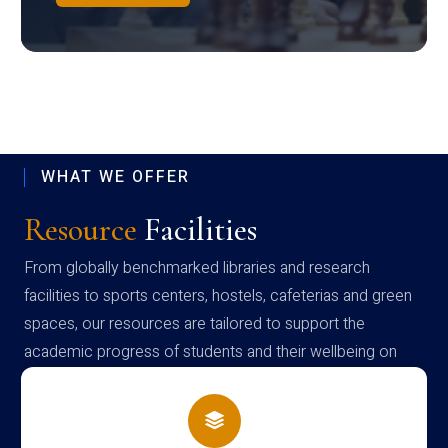
WHAT WE OFFER
Resource
Facilities
From globally benchmarked libraries and research
facilities to sports centers, hostels, cafeterias and green
spaces, our resources are tailored to support the
academic progress of students and their wellbeing on
campus