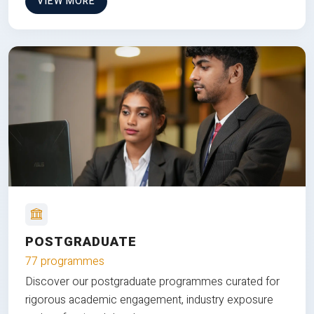
VIEW MORE
POSTGRADUATE
77 programmes
Discover our postgraduate programmes curated for
rigorous academic engagement, industry exposure