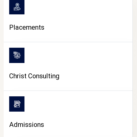
Placements
Christ Consulting
Admissions