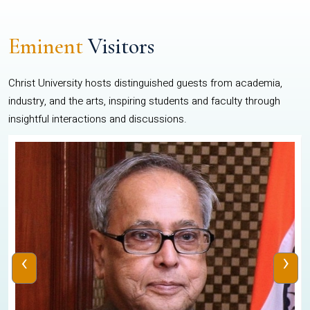
Eminent
Visitors
Christ University hosts distinguished guests from academia,
industry, and the arts, inspiring students and faculty through
insightful interactions and discussions.
‹
›