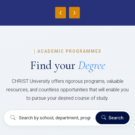
‹
›
|
ACADEMIC PROGRAMMES
Find your
Degree
CHRIST University offers rigorous programs, valuable
resources, and countless opportunities that will enable you
to pursue your desired course of study.
Search