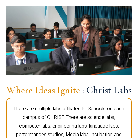
Where Ideas Ignite
: Christ Labs
There are multiple labs affiliated to Schools on each
campus of CHRIST. There are science labs,
computer labs, engineering labs, language labs,
performances studios, Media labs, incubation and