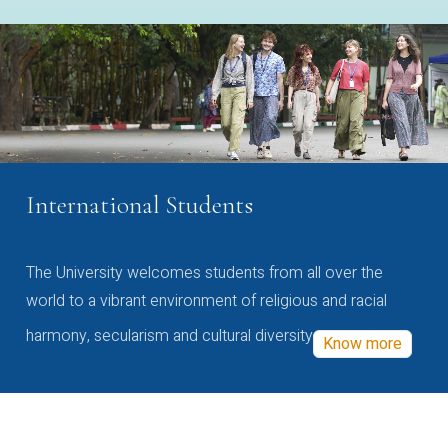
International Students
The University welcomes students from all over the
world to a vibrant environment of religious and racial
harmony, secularism and cultural diversity
Know more