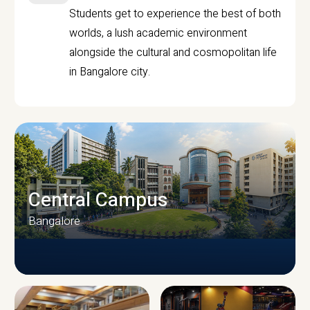
Students get to experience the best of both
worlds, a lush academic environment
alongside the cultural and cosmopolitan life
in Bangalore city.
Central Campus
Bangalore