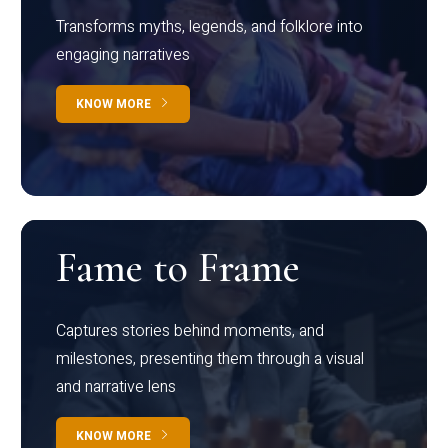
Transforms myths, legends, and folklore into
engaging narratives
KNOW MORE
Fame to Frame
Captures stories behind moments, and
milestones, presenting them through a visual
and narrative lens
KNOW MORE