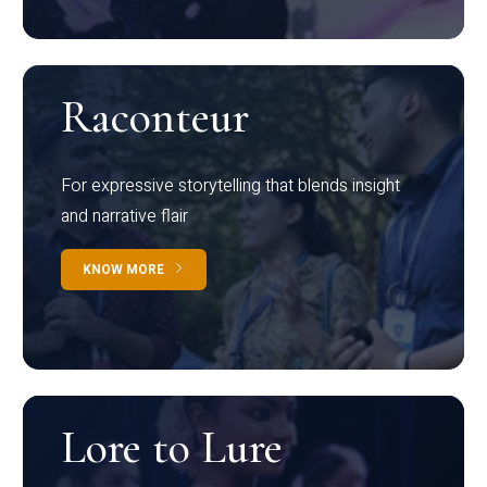
Raconteur
For expressive storytelling that blends insight
and narrative flair
KNOW MORE
Lore to Lure