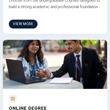
Choose from our undergraduate courses designed to
build a strong academic and professional foundation
VIEW MORE
ONLINE DEGREE