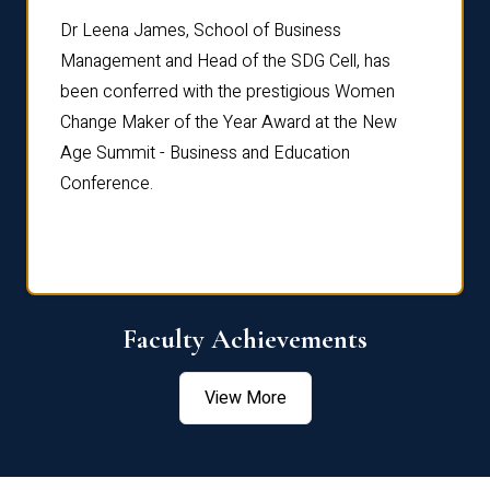
rdre
Dr. Fr
Dr Leena James, School of Business
Distin
Management and Head of the SDG Cell, has
ami
Annual
been conferred with the prestigious Women
Reflec
Change Maker of the Year Award at the New
Age Summit - Business and Education
Conference.
Faculty Achievements
View More