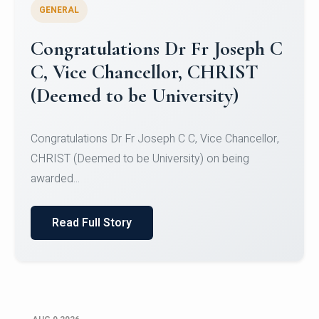
GENERAL
Congratulations to Christ
University Mens Hockey Team
Congratulations to Christ University Mens Hockey
Team for Securing Runner-up position in the 5-A-
SID...
Read Full Story