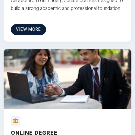
Choose from our undergraduate courses designed to
build a strong academic and professional foundation
VIEW MORE
ONLINE DEGREE