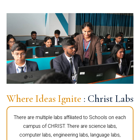
Where Ideas Ignite
: Christ Labs
There are multiple labs affiliated to Schools on each
campus of CHRIST. There are science labs,
computer labs, engineering labs, language labs,