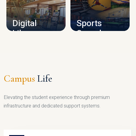
CAMPUS INFRASTRUCTURE
Digital
Sports
Library
Complex
LIBRARY
SPORTS
Campus
Life
Elevating the student experience through premium
infrastructure and dedicated support systems.