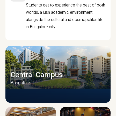
Students get to experience the best of both
worlds, a lush academic environment
alongside the cultural and cosmopolitan life
in Bangalore city.
Central Campus
Bangalore