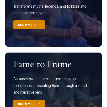
Transforms myths, legends, and folklore into
engaging narratives
KNOW MORE
Fame to Frame
Captures stories behind moments, and
milestones, presenting them through a visual
and narrative lens
KNOW MORE