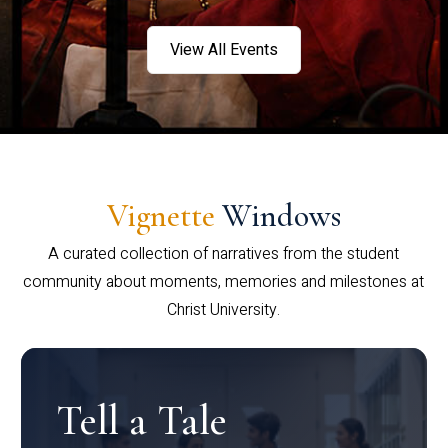
View All Events
Vignette
Windows
A curated collection of narratives from the student
community about moments, memories and milestones at
Christ University.
Tell a Tale