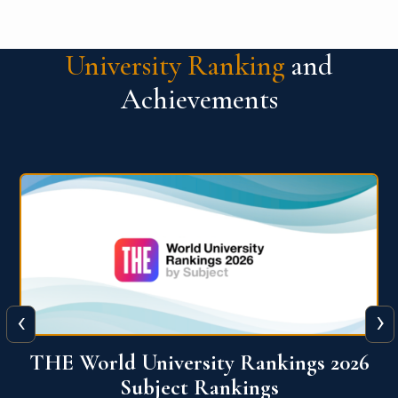
University Ranking
and
Achievements
‹
›
6
QS World University Ranking 2026