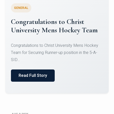
GENERAL
Register for CHRIST University
Micro-Credential Courses
Register for CHRIST University Micro-Credential
Courses on or before 10 August 2026.
Read Full Story