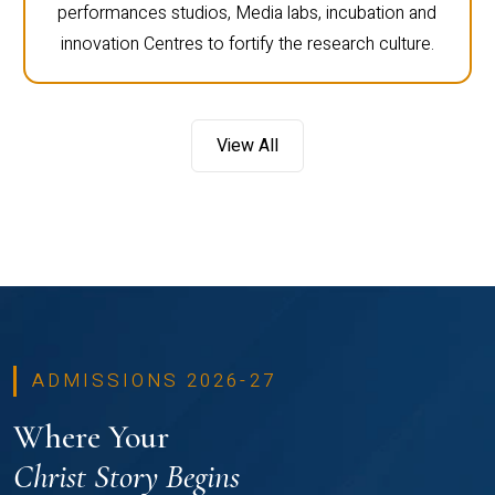
performances studios, Media labs, incubation and
innovation Centres to fortify the research culture.
View All
ADMISSIONS 2026-27
Where Your
Christ Story Begins