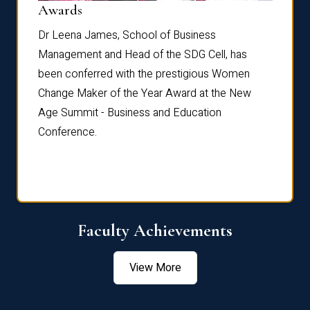
Dist
Awards
rdre
Dr. Fr
Dr Leena James, School of Business
Distin
Management and Head of the SDG Cell, has
ami
Annual
been conferred with the prestigious Women
Reflec
Change Maker of the Year Award at the New
Age Summit - Business and Education
Conference.
Faculty Achievements
View More