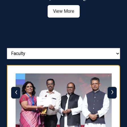
View More
‹
›