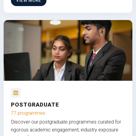
VIEW MORE
POSTGRADUATE
77 programmes
Discover our postgraduate programmes curated for
rigorous academic engagement, industry exposure