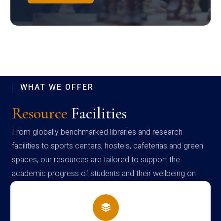
WHAT WE OFFER
Resource
Facilities
From globally benchmarked libraries and research
facilities to sports centers, hostels, cafeterias and green
spaces, our resources are tailored to support the
academic progress of students and their wellbeing on
campus