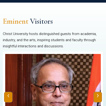
Eminent
Visitors
Christ University hosts distinguished guests from academia,
industry, and the arts, inspiring students and faculty through
insightful interactions and discussions.
‹
›