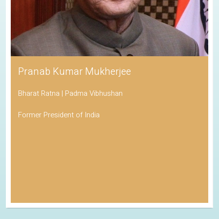
Pranab Kumar Mukherjee
Bharat Ratna | Padma Vibhushan
Former President of India