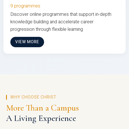
9 programmes
Discover online programmes that support in-depth
knowledge building and accelerate career
progression through flexible learning
VIEW MORE
WHY CHOOSE CHRIST
More Than a Campus
A Living Experience