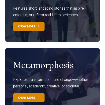
Features short, engaging stories that inspire,
entertain, or reflect real-life experiences.
KNOW MORE
Metamorphosis
Explores transformation and change—whether
personal, academic, creative, or societal.
KNOW MORE