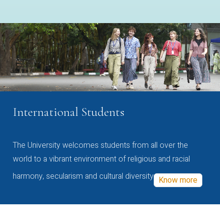
International Students
The University welcomes students from all over the
world to a vibrant environment of religious and racial
harmony, secularism and cultural diversity
Know more