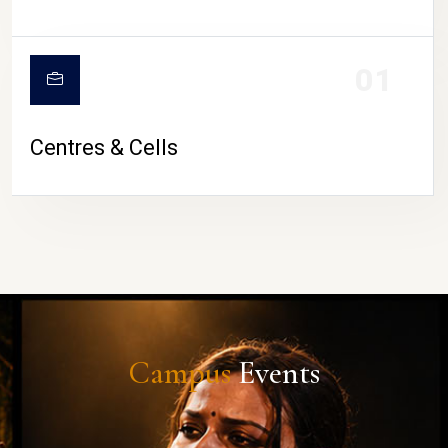
01
Centres & Cells
Campus
Events