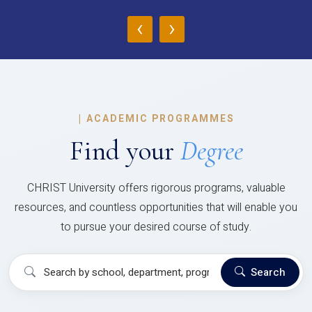
‹
›
|
ACADEMIC PROGRAMMES
Find your
Degree
CHRIST University offers rigorous programs, valuable
resources, and countless opportunities that will enable you
to pursue your desired course of study.
Search