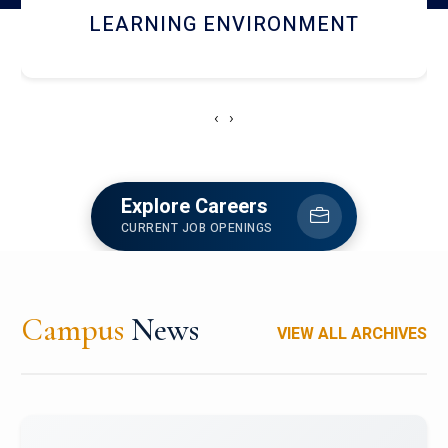
HOSTEL AND DINING
‹
›
Explore Careers
CURRENT JOB OPENINGS
Campus
News
VIEW ALL ARCHIVES