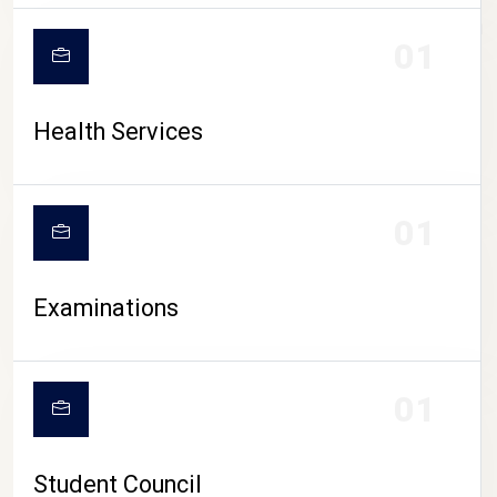
CAMPUS LIFE
01
Health Services
01
Examinations
01
Student Council