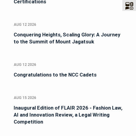
Certifications
AUG 12 2026
Conquering Heights, Scaling Glory: A Journey
to the Summit of Mount Jagatsuk
AUG 12 2026
Congratulations to the NCC Cadets
AUG 15 2026
Inaugural Edition of FLAIR 2026 - Fashion Law,
AI and Innovation Review, a Legal Writing
Competition