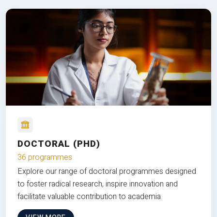
DOCTORAL (PHD)
36 programmes
Explore our range of doctoral programmes designed
to foster radical research, inspire innovation and
facilitate valuable contribution to academia