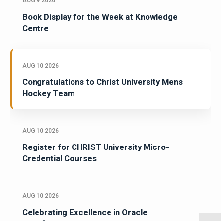
AUG 9 2026
Book Display for the Week at Knowledge
Centre
AUG 10 2026
Congratulations to Christ University Mens
Hockey Team
AUG 10 2026
Register for CHRIST University Micro-
Credential Courses
AUG 10 2026
Celebrating Excellence in Oracle