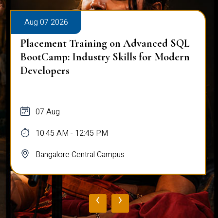
Aug 07 2026
Placement Training on Advanced SQL
BootCamp: Industry Skills for Modern
Developers
07 Aug
10:45 AM - 12:45 PM
Bangalore Central Campus
‹
›