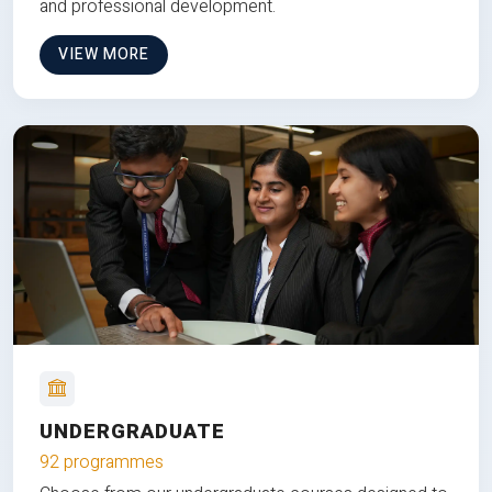
and professional development.
VIEW MORE
UNDERGRADUATE
92 programmes