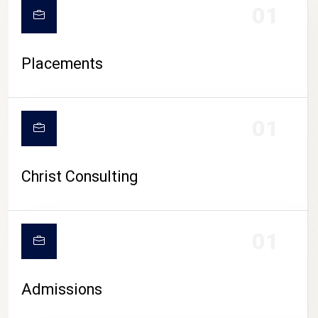
01
Placements
01
Christ Consulting
01
Admissions