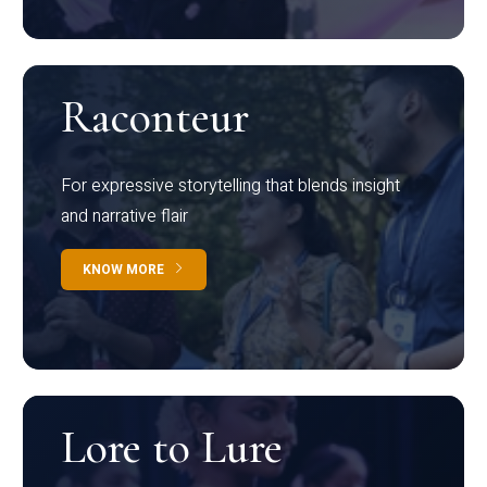
Raconteur
For expressive storytelling that blends insight
and narrative flair
KNOW MORE
Lore to Lure