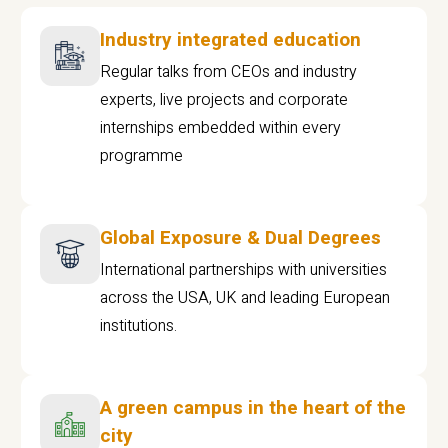
Industry integrated education
Regular talks from CEOs and industry
experts, live projects and corporate
internships embedded within every
programme
Global Exposure & Dual Degrees
International partnerships with universities
across the USA, UK and leading European
institutions.
A green campus in the heart of the
city