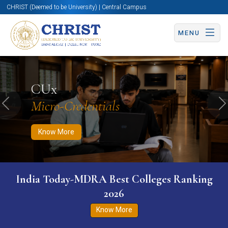
CHRIST (Deemed to be University) | Central Campus
MENU
Know More
Apply Now
Apply Now
CUx
Micro-Credentials
Previous
N
Know More
India Today-MDRA Best Colleges Ranking
2026
Know More