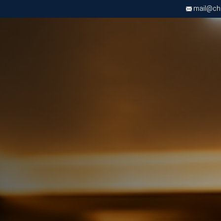
mail@chri