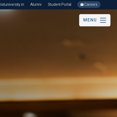
stuniversity.in
Alumni
Student Portal
Careers
MENU