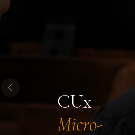
Previous
CUx
Micro-