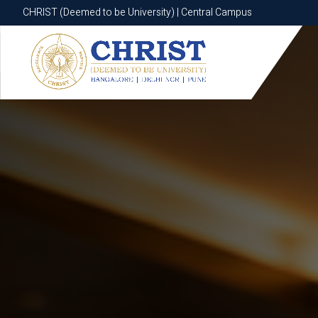
CHRIST (Deemed to be University) | Central Campus
CHRIST (Deemed to be University) | Central Campus
Know More
Apply Now
Apply Now