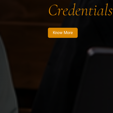
Credentials
Know More