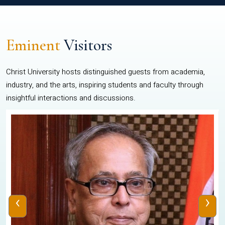
Eminent
Visitors
Christ University hosts distinguished guests from academia,
industry, and the arts, inspiring students and faculty through
insightful interactions and discussions.
‹
›