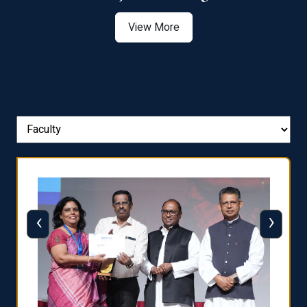
View More
‹
›