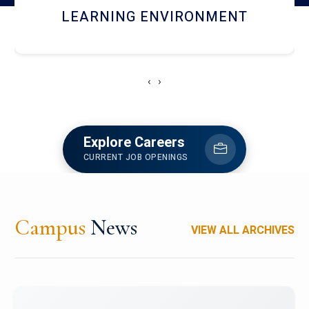
HOSTEL AND DINING
‹
›
Explore Careers
CURRENT JOB OPENINGS
Campus
News
VIEW ALL ARCHIVES