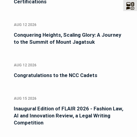
Certifications
AUG 12 2026
Conquering Heights, Scaling Glory: A Journey
to the Summit of Mount Jagatsuk
AUG 12 2026
Congratulations to the NCC Cadets
AUG 15 2026
Inaugural Edition of FLAIR 2026 - Fashion Law,
AI and Innovation Review, a Legal Writing
Competition