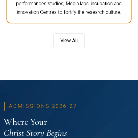
performances studios, Media labs, incubation and
innovation Centres to fortify the research culture.
View All
ADMISSIONS 2026-27
Where Your
Christ Story Begins