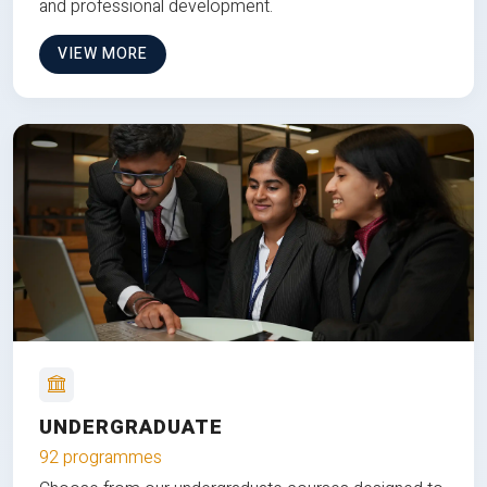
and professional development.
VIEW MORE
UNDERGRADUATE
92 programmes