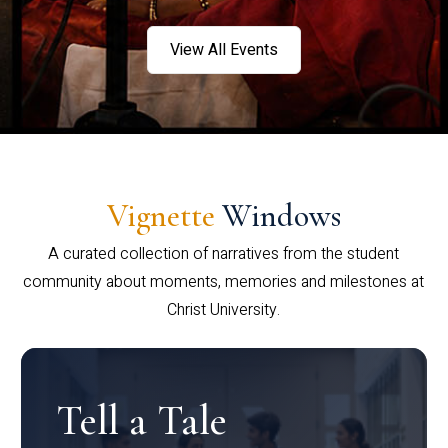
View All Events
Vignette
Windows
A curated collection of narratives from the student
community about moments, memories and milestones at
Christ University.
Tell a Tale