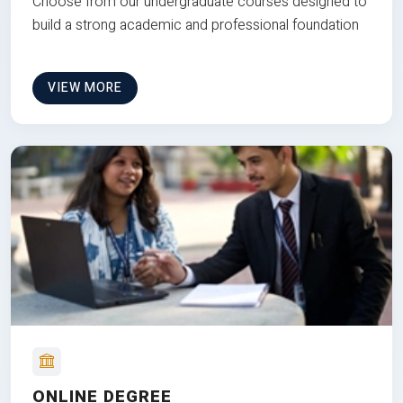
Choose from our undergraduate courses designed to
build a strong academic and professional foundation
VIEW MORE
ONLINE DEGREE