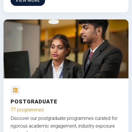
VIEW MORE
POSTGRADUATE
77 programmes
Discover our postgraduate programmes curated for
rigorous academic engagement, industry exposure