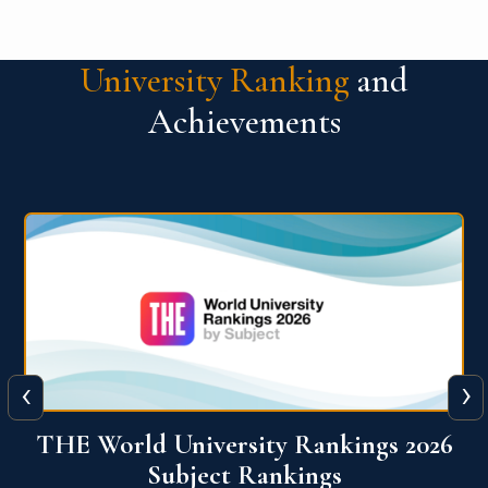
University Ranking
and
Achievements
‹
›
6
QS World University Ranking 2026