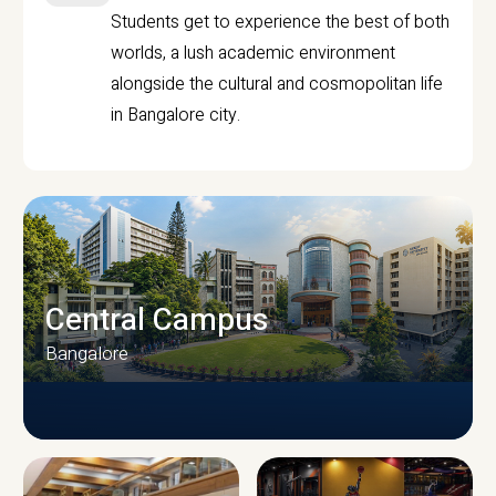
Students get to experience the best of both
worlds, a lush academic environment
alongside the cultural and cosmopolitan life
in Bangalore city.
Central Campus
Bangalore