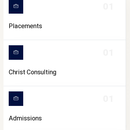
01
Placements
01
Christ Consulting
01
Admissions