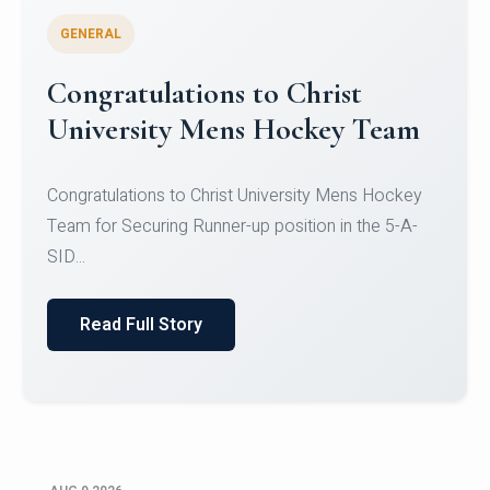
GENERAL
Register for CHRIST University
Micro-Credential Courses
Register for CHRIST University Micro-Credential
Courses on or before 10 August 2026.
Read Full Story