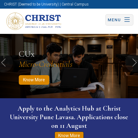
CHRIST (Deemed to be University) | Central Campus
MENU
Know More
Apply Now
Apply Now
CUx
Micro-Credentials
Previous
N
Know More
Apply to the Analytics Hub at Christ
University Pune Lavasa. Applications close
on 11 August
Know More