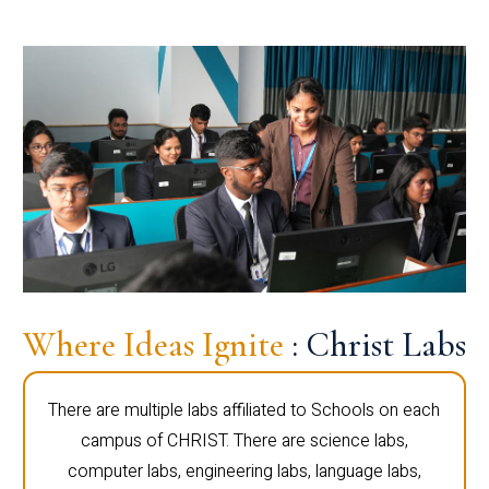
Where Ideas Ignite
: Christ Labs
There are multiple labs affiliated to Schools on each
campus of CHRIST. There are science labs,
computer labs, engineering labs, language labs,