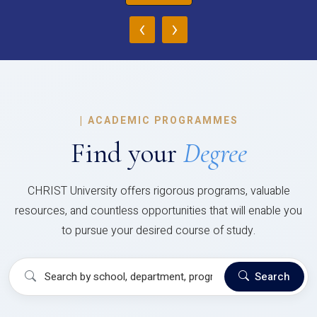
‹
›
|
ACADEMIC PROGRAMMES
Find your
Degree
CHRIST University offers rigorous programs, valuable
resources, and countless opportunities that will enable you
to pursue your desired course of study.
Search