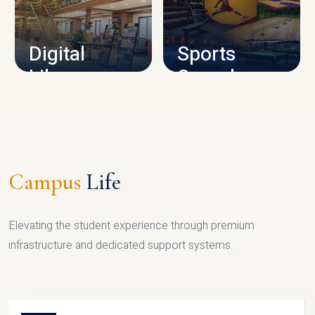
CAMPUS INFRASTRUCTURE
Digital
Sports
Library
Complex
LIBRARY
SPORTS
Campus
Life
Elevating the student experience through premium
infrastructure and dedicated support systems.