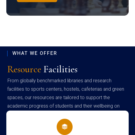
WHAT WE OFFER
Resource
Facilities
From globally benchmarked libraries and research
facilities to sports centers, hostels, cafeterias and green
spaces, our resources are tailored to support the
academic progress of students and their wellbeing on
campus