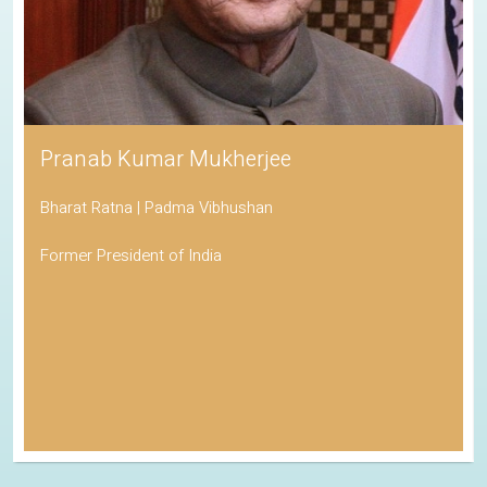
Pranab Kumar Mukherjee
Bharat Ratna | Padma Vibhushan
Former President of India