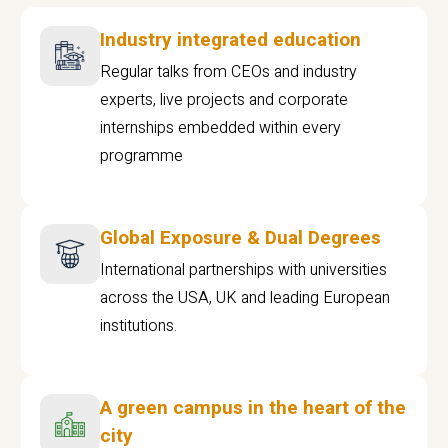
Industry integrated education
Regular talks from CEOs and industry
experts, live projects and corporate
internships embedded within every
programme
Global Exposure & Dual Degrees
International partnerships with universities
across the USA, UK and leading European
institutions.
A green campus in the heart of the
city