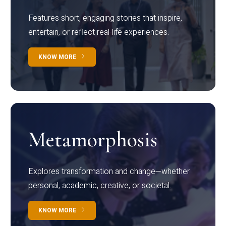
Features short, engaging stories that inspire,
entertain, or reflect real-life experiences.
KNOW MORE
Metamorphosis
Explores transformation and change—whether
personal, academic, creative, or societal.
KNOW MORE