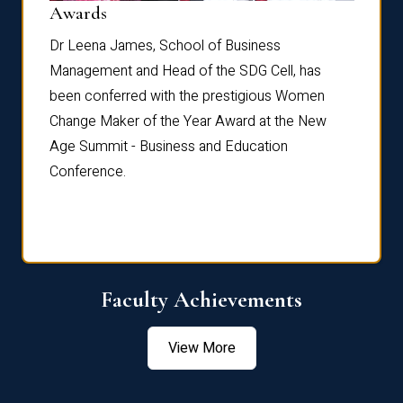
Dist
Awards
rdre
Dr. Fr
Dr Leena James, School of Business
Distin
Management and Head of the SDG Cell, has
ami
Annual
been conferred with the prestigious Women
Reflec
Change Maker of the Year Award at the New
Age Summit - Business and Education
Conference.
Faculty Achievements
View More