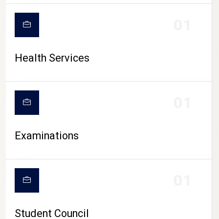
CAMPUS LIFE
01
Health Services
01
Examinations
01
Student Council