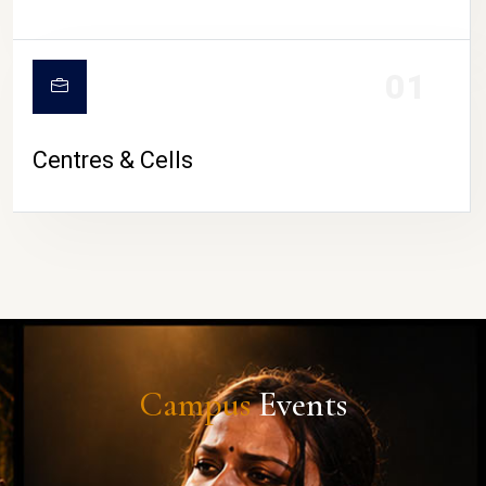
01
Centres & Cells
Campus
Events