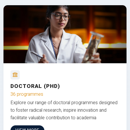
DOCTORAL (PHD)
36 programmes
Explore our range of doctoral programmes designed
to foster radical research, inspire innovation and
facilitate valuable contribution to academia