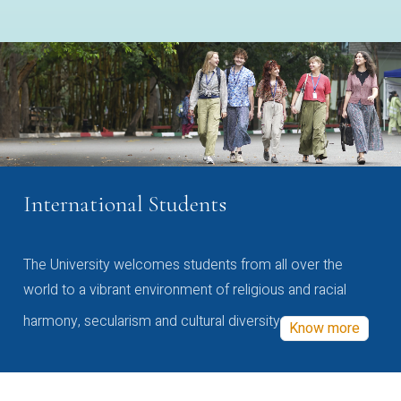
International Students
The University welcomes students from all over the
world to a vibrant environment of religious and racial
harmony, secularism and cultural diversity
Know more