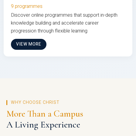
9 programmes
Discover online programmes that support in-depth
knowledge building and accelerate career
progression through flexible learning
VIEW MORE
WHY CHOOSE CHRIST
More Than a Campus
A Living Experience