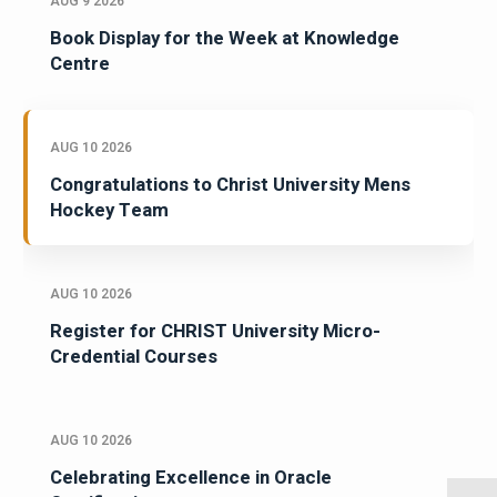
AUG 9 2026
Book Display for the Week at Knowledge
Centre
AUG 10 2026
Congratulations to Christ University Mens
Hockey Team
AUG 10 2026
Register for CHRIST University Micro-
Credential Courses
AUG 10 2026
Celebrating Excellence in Oracle