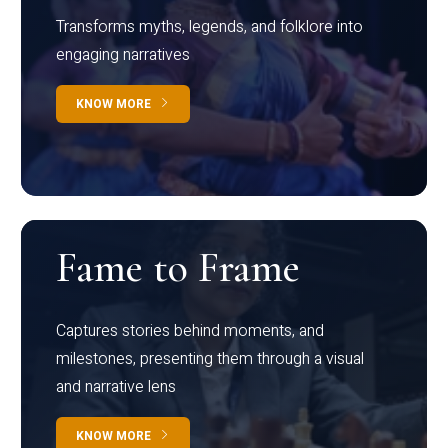
Transforms myths, legends, and folklore into
engaging narratives
KNOW MORE
Fame to Frame
Captures stories behind moments, and
milestones, presenting them through a visual
and narrative lens
KNOW MORE