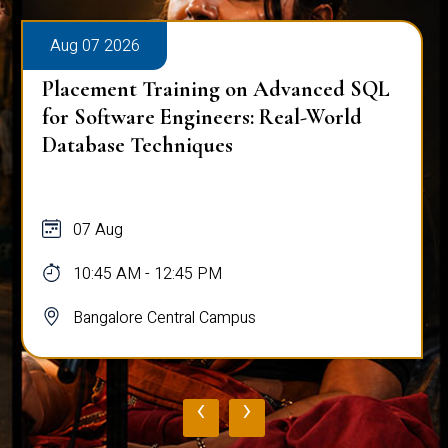
Aug 07 2026
Placement Training on Advanced SQL
for Software Engineers: Real-World
Database Techniques
07 Aug
10:45 AM - 12:45 PM
Bangalore Central Campus
‹
›