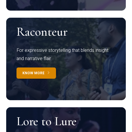
Raconteur
For expressive storytelling that blends insight
and narrative flair
KNOW MORE
Lore to Lure