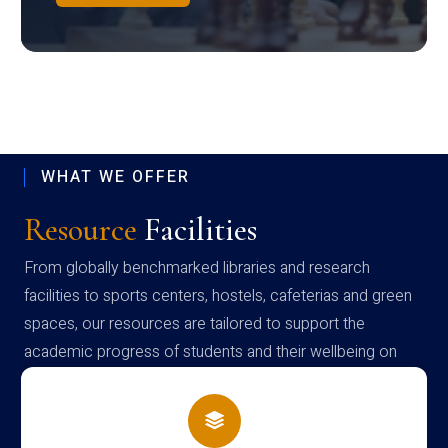
WHAT WE OFFER
Resource
Facilities
From globally benchmarked libraries and research
facilities to sports centers, hostels, cafeterias and green
spaces, our resources are tailored to support the
academic progress of students and their wellbeing on
campus