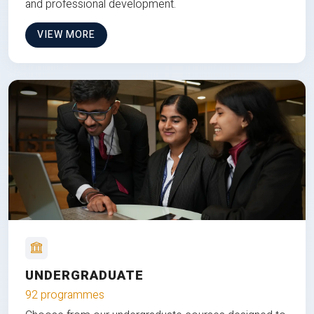
and professional development.
VIEW MORE
UNDERGRADUATE
92 programmes