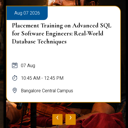
Aug 07 2026
Placement Training on Advanced SQL
for Software Engineers: Real-World
Database Techniques
07 Aug
10:45 AM - 12:45 PM
Bangalore Central Campus
‹
›