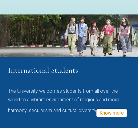
International Students
The University welcomes students from all over the
world to a vibrant environment of religious and racial
harmony, secularism and cultural diversity
Know more