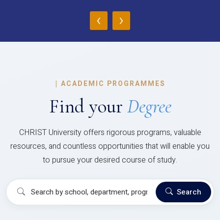
‹
›
|
ACADEMIC PROGRAMMES
Find your
Degree
CHRIST University offers rigorous programs, valuable
resources, and countless opportunities that will enable you
to pursue your desired course of study.
Search