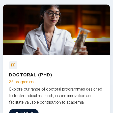
DOCTORAL (PHD)
36 programmes
Explore our range of doctoral programmes designed
to foster radical research, inspire innovation and
facilitate valuable contribution to academia