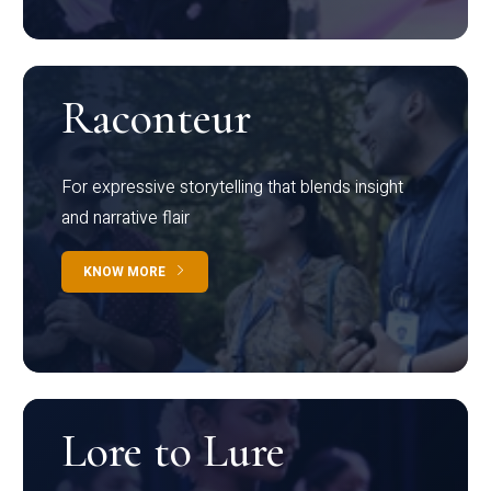
Raconteur
For expressive storytelling that blends insight
and narrative flair
KNOW MORE
Lore to Lure