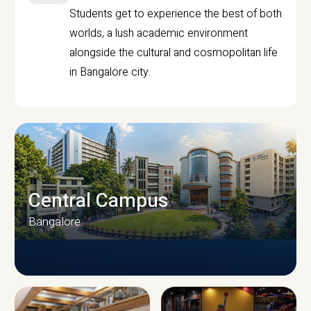
Students get to experience the best of both
worlds, a lush academic environment
alongside the cultural and cosmopolitan life
in Bangalore city.
Central Campus
Bangalore