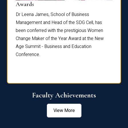
Dist
Awards
rdre
Dr. Fr
Dr Leena James, School of Business
Distin
Management and Head of the SDG Cell, has
ami
Annual
been conferred with the prestigious Women
Reflec
Change Maker of the Year Award at the New
Age Summit - Business and Education
Conference.
Faculty Achievements
View More