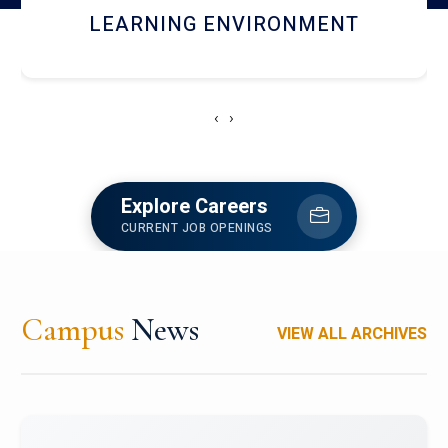
HOSTEL AND DINING
‹
›
Explore Careers
CURRENT JOB OPENINGS
Campus
News
VIEW ALL ARCHIVES