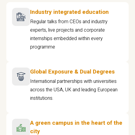
Industry integrated education
Regular talks from CEOs and industry
experts, live projects and corporate
internships embedded within every
programme
Global Exposure & Dual Degrees
International partnerships with universities
across the USA, UK and leading European
institutions.
A green campus in the heart of the
city