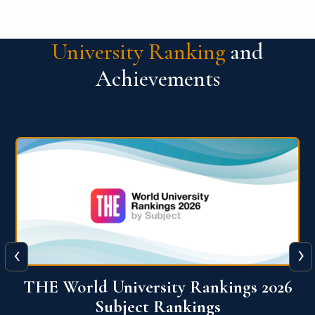
University Ranking
and
Achievements
‹
›
6
QS World University Ranking 2026