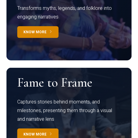
Transforms myths, legends, and folklore into
engaging narratives
KNOW MORE
Fame to Frame
Captures stories behind moments, and
milestones, presenting them through a visual
and narrative lens
KNOW MORE