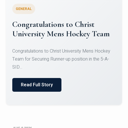
GENERAL
Register for CHRIST University
Micro-Credential Courses
Register for CHRIST University Micro-Credential
Courses on or before 10 August 2026.
Read Full Story