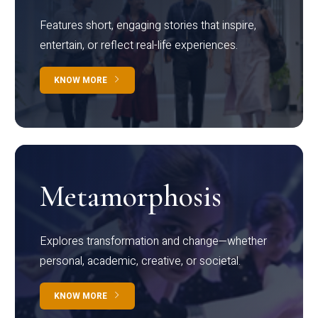
Features short, engaging stories that inspire,
entertain, or reflect real-life experiences.
KNOW MORE
Metamorphosis
Explores transformation and change—whether
personal, academic, creative, or societal.
KNOW MORE