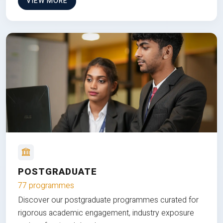
VIEW MORE
POSTGRADUATE
77 programmes
Discover our postgraduate programmes curated for
rigorous academic engagement, industry exposure