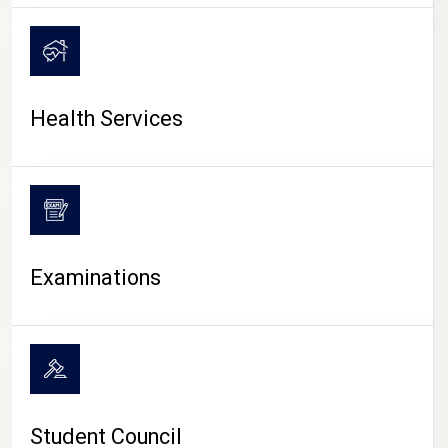
CAMPUS LIFE
Health Services
Examinations
Student Council