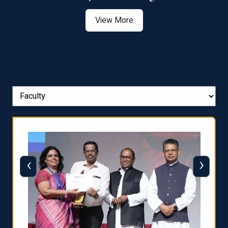
View More
‹
›