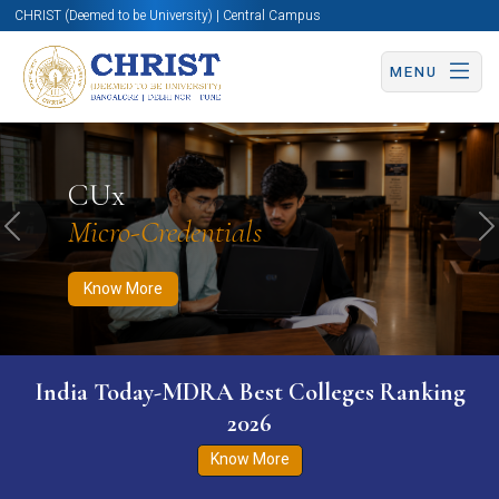
CHRIST (Deemed to be University) | Central Campus
MENU
Know More
Apply Now
Apply Now
CUx
Micro-Credentials
Previous
N
Know More
India Today-MDRA Best Colleges Ranking
2026
Know More