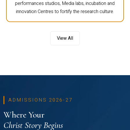
performances studios, Media labs, incubation and
innovation Centres to fortify the research culture.
View All
ADMISSIONS 2026-27
Where Your
Christ Story Begins