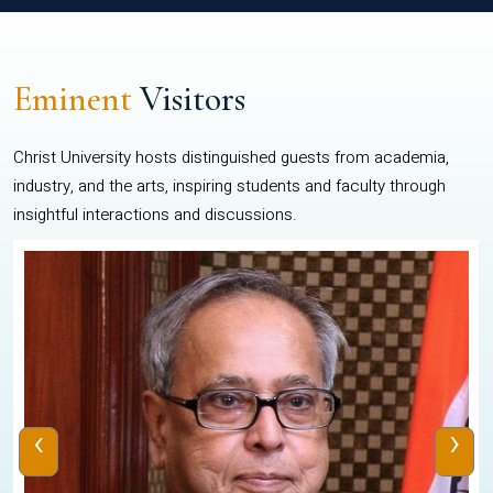
Eminent
Visitors
Christ University hosts distinguished guests from academia,
industry, and the arts, inspiring students and faculty through
insightful interactions and discussions.
‹
›