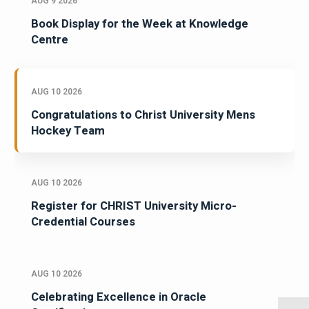
AUG 9 2026
Book Display for the Week at Knowledge
Centre
AUG 10 2026
Congratulations to Christ University Mens
Hockey Team
AUG 10 2026
Register for CHRIST University Micro-
Credential Courses
AUG 10 2026
Celebrating Excellence in Oracle