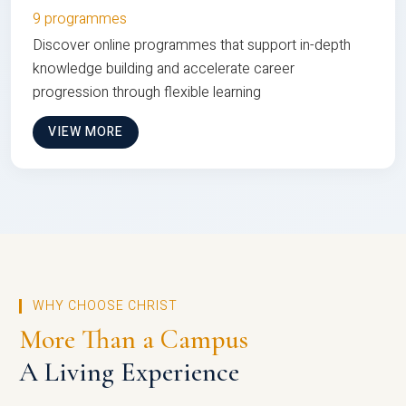
9 programmes
Discover online programmes that support in-depth
knowledge building and accelerate career
progression through flexible learning
VIEW MORE
WHY CHOOSE CHRIST
More Than a Campus
A Living Experience