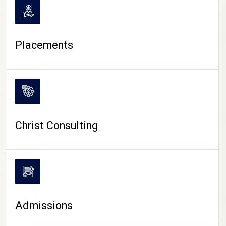
Placements
Christ Consulting
Admissions