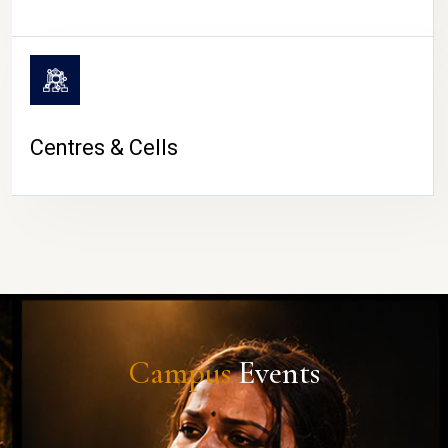
Centres & Cells
Campus
Events