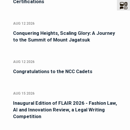
Certifications
AUG 12 2026
Conquering Heights, Scaling Glory: A Journey
to the Summit of Mount Jagatsuk
AUG 12 2026
Congratulations to the NCC Cadets
AUG 15 2026
Inaugural Edition of FLAIR 2026 - Fashion Law,
AI and Innovation Review, a Legal Writing
Competition