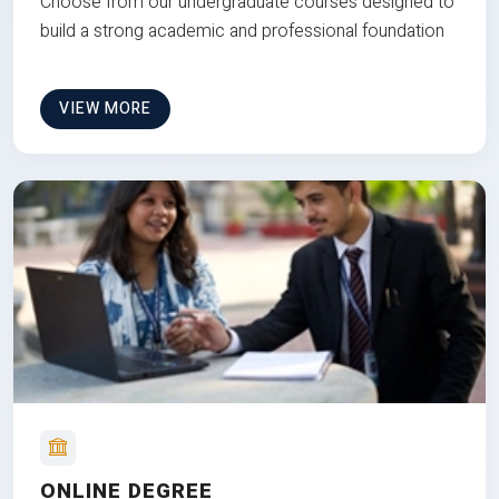
Choose from our undergraduate courses designed to
build a strong academic and professional foundation
VIEW MORE
ONLINE DEGREE