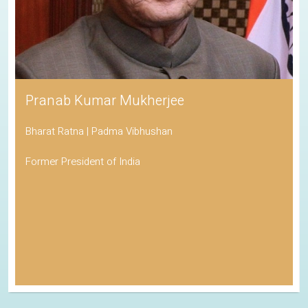
Pranab Kumar Mukherjee
Bharat Ratna | Padma Vibhushan
Former President of India