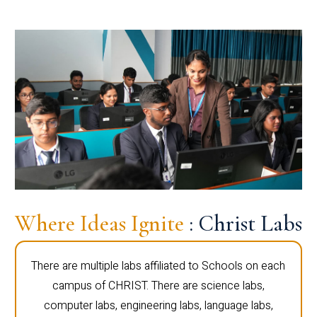
Where Ideas Ignite
: Christ Labs
There are multiple labs affiliated to Schools on each
campus of CHRIST. There are science labs,
computer labs, engineering labs, language labs,