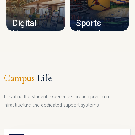
CAMPUS INFRASTRUCTURE
Digital
Sports
Library
Complex
LIBRARY
SPORTS
Campus
Life
Elevating the student experience through premium
infrastructure and dedicated support systems.