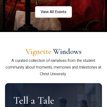
View All Events
Vignette
Windows
A curated collection of narratives from the student
community about moments, memories and milestones at
Christ University.
Tell a Tale