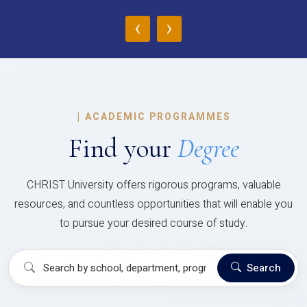
‹
›
|
ACADEMIC PROGRAMMES
Find your
Degree
CHRIST University offers rigorous programs, valuable
resources, and countless opportunities that will enable you
to pursue your desired course of study.
Search