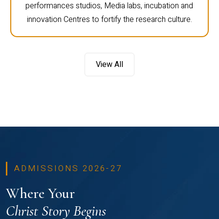
performances studios, Media labs, incubation and
innovation Centres to fortify the research culture.
View All
ADMISSIONS 2026-27
Where Your
Christ Story Begins