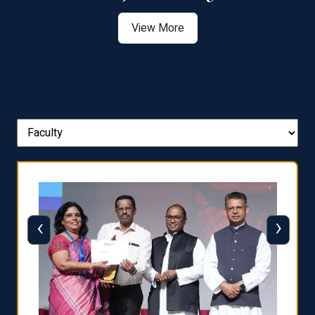
View More
‹
›