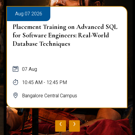
Aug 07 2026
Placement Training on Advanced SQL
for Software Engineers: Real-World
Database Techniques
07 Aug
10:45 AM - 12:45 PM
Bangalore Central Campus
‹
›