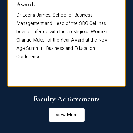
Dist
Awards
rdre
Dr. Fr
Dr Leena James, School of Business
Distin
Management and Head of the SDG Cell, has
ami
Annual
been conferred with the prestigious Women
Reflec
Change Maker of the Year Award at the New
Age Summit - Business and Education
Conference.
Faculty Achievements
View More