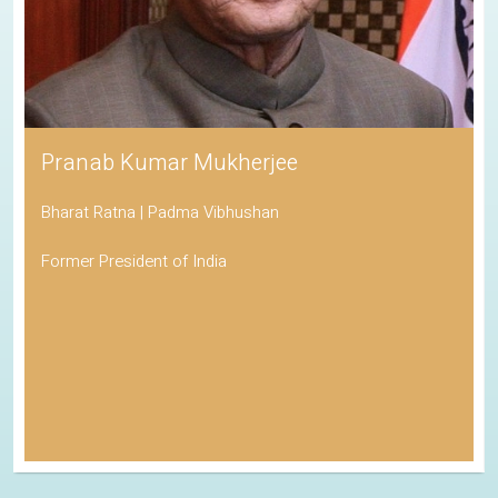
Pranab Kumar Mukherjee
Bharat Ratna | Padma Vibhushan
Former President of India