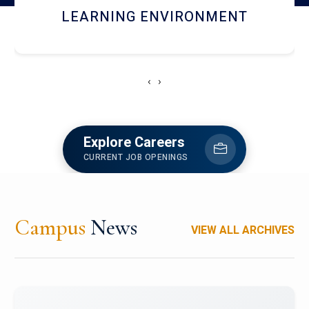
HOSTEL AND DINING
‹
›
Explore Careers
CURRENT JOB OPENINGS
Campus
News
VIEW ALL ARCHIVES