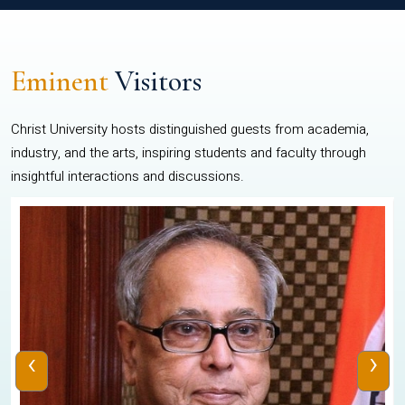
Eminent
Visitors
Christ University hosts distinguished guests from academia,
industry, and the arts, inspiring students and faculty through
insightful interactions and discussions.
‹
›