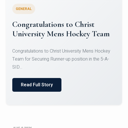
GENERAL
Register for CHRIST University
Micro-Credential Courses
Register for CHRIST University Micro-Credential
Courses on or before 10 August 2026.
Read Full Story