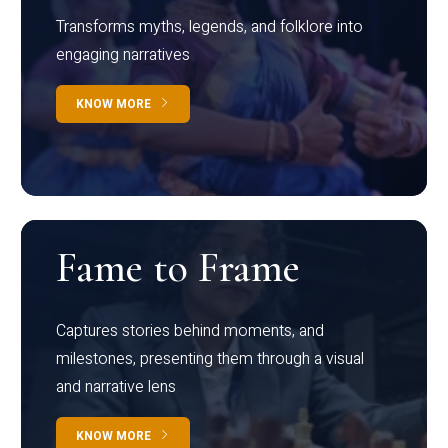
Transforms myths, legends, and folklore into
engaging narratives
KNOW MORE
Fame to Frame
Captures stories behind moments, and
milestones, presenting them through a visual
and narrative lens
KNOW MORE