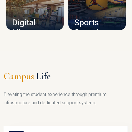
CAMPUS INFRASTRUCTURE
Digital
Sports
Library
Complex
LIBRARY
SPORTS
Campus
Life
Elevating the student experience through premium
infrastructure and dedicated support systems.