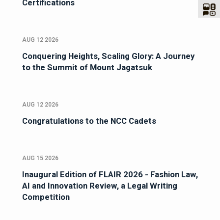
Certifications
AUG 12 2026
Conquering Heights, Scaling Glory: A Journey
to the Summit of Mount Jagatsuk
AUG 12 2026
Congratulations to the NCC Cadets
AUG 15 2026
Inaugural Edition of FLAIR 2026 - Fashion Law,
AI and Innovation Review, a Legal Writing
Competition