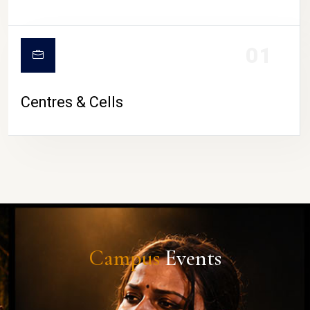
01
Centres & Cells
Campus
Events