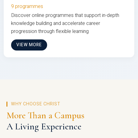
9 programmes
Discover online programmes that support in-depth
knowledge building and accelerate career
progression through flexible learning
VIEW MORE
WHY CHOOSE CHRIST
More Than a Campus
A Living Experience