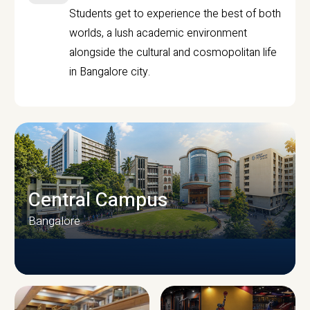
Students get to experience the best of both
worlds, a lush academic environment
alongside the cultural and cosmopolitan life
in Bangalore city.
Central Campus
Bangalore