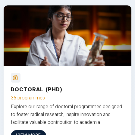
DOCTORAL (PHD)
36 programmes
Explore our range of doctoral programmes designed
to foster radical research, inspire innovation and
facilitate valuable contribution to academia