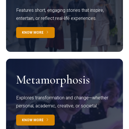
Features short, engaging stories that inspire,
entertain, or reflect real-life experiences.
KNOW MORE
Metamorphosis
Explores transformation and change—whether
personal, academic, creative, or societal.
KNOW MORE