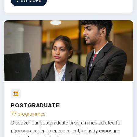
VIEW MORE
POSTGRADUATE
77 programmes
Discover our postgraduate programmes curated for
rigorous academic engagement, industry exposure