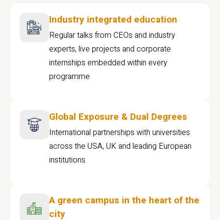
Industry integrated education
Regular talks from CEOs and industry
experts, live projects and corporate
internships embedded within every
programme
Global Exposure & Dual Degrees
International partnerships with universities
across the USA, UK and leading European
institutions.
A green campus in the heart of the
city