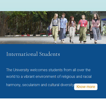
International Students
The University welcomes students from all over the
world to a vibrant environment of religious and racial
harmony, secularism and cultural diversity
Know more