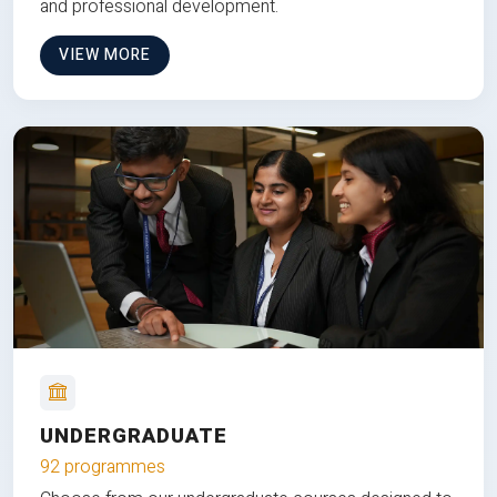
and professional development.
VIEW MORE
UNDERGRADUATE
92 programmes