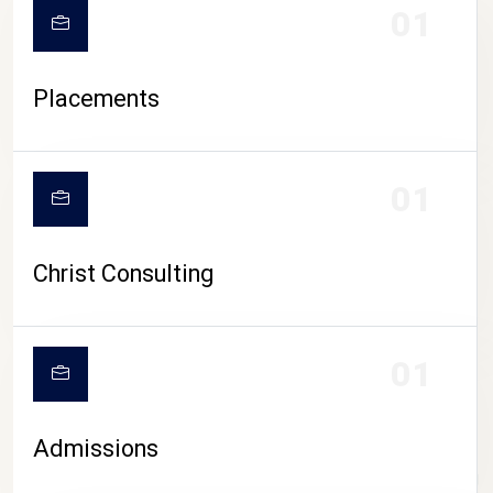
01
Placements
01
Christ Consulting
01
Admissions