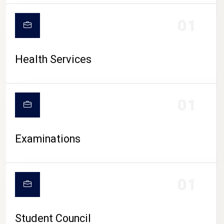
CAMPUS LIFE
01
Health Services
01
Examinations
01
Student Council