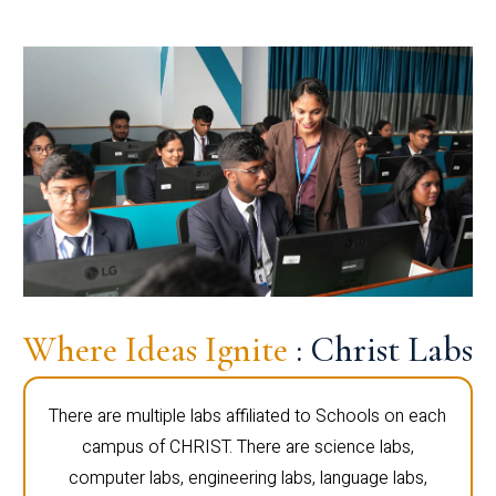
Where Ideas Ignite
: Christ Labs
There are multiple labs affiliated to Schools on each
campus of CHRIST. There are science labs,
computer labs, engineering labs, language labs,