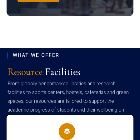
WHAT WE OFFER
Resource
Facilities
From globally benchmarked libraries and research
facilities to sports centers, hostels, cafeterias and green
spaces, our resources are tailored to support the
academic progress of students and their wellbeing on
campus