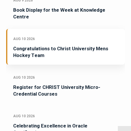
AUG 9 2026
Book Display for the Week at Knowledge
Centre
AUG 10 2026
Congratulations to Christ University Mens
Hockey Team
AUG 10 2026
Register for CHRIST University Micro-
Credential Courses
AUG 10 2026
Celebrating Excellence in Oracle