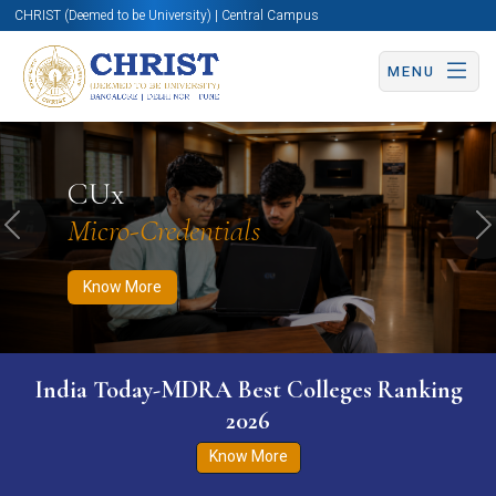
CHRIST (Deemed to be University) | Central Campus
MENU
Know More
Apply Now
Apply Now
CUx
Micro-Credentials
Previous
N
Know More
India Today-MDRA Best Colleges Ranking
2026
Know More