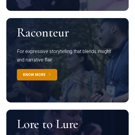
Raconteur
For expressive storytelling that blends insight
and narrative flair
KNOW MORE
Lore to Lure