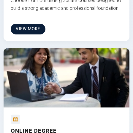
Choose from our undergraduate courses designed to
build a strong academic and professional foundation
VIEW MORE
ONLINE DEGREE