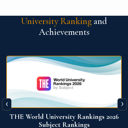
University Ranking
and
Achievements
‹
›
6
QS World University Ranking 2026