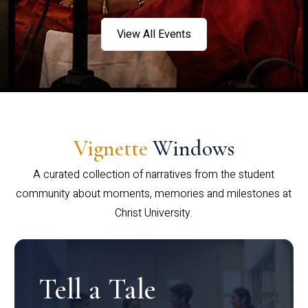
View All Events
Vignette
Windows
A curated collection of narratives from the student
community about moments, memories and milestones at
Christ University.
Tell a Tale