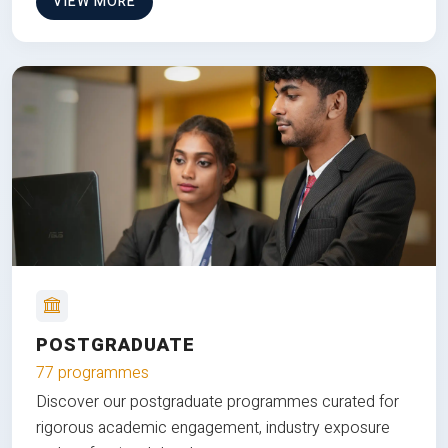
VIEW MORE
POSTGRADUATE
77 programmes
Discover our postgraduate programmes curated for
rigorous academic engagement, industry exposure