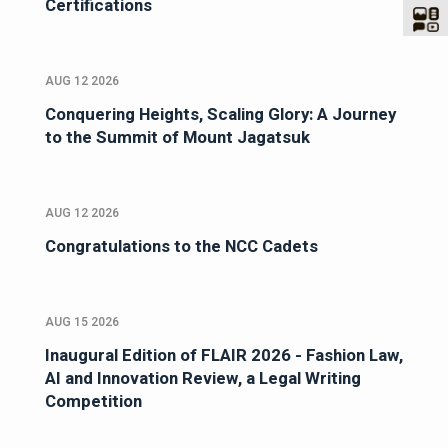
Certifications
AUG 12 2026
Conquering Heights, Scaling Glory: A Journey
to the Summit of Mount Jagatsuk
AUG 12 2026
Congratulations to the NCC Cadets
AUG 15 2026
Inaugural Edition of FLAIR 2026 - Fashion Law,
AI and Innovation Review, a Legal Writing
Competition