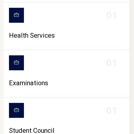
CAMPUS LIFE
01
Health Services
01
Examinations
01
Student Council