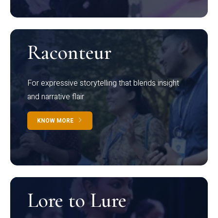
Raconteur
For expressive storytelling that blends insight
and narrative flair
KNOW MORE
Lore to Lure