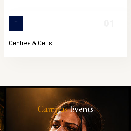
01
Centres & Cells
Campus
Events