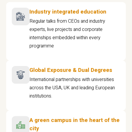
Industry integrated education
Regular talks from CEOs and industry
experts, live projects and corporate
internships embedded within every
programme
Global Exposure & Dual Degrees
International partnerships with universities
across the USA, UK and leading European
institutions.
A green campus in the heart of the
city