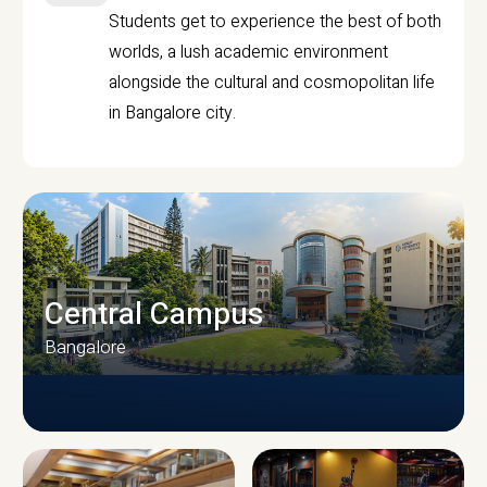
Students get to experience the best of both
worlds, a lush academic environment
alongside the cultural and cosmopolitan life
in Bangalore city.
Central Campus
Bangalore