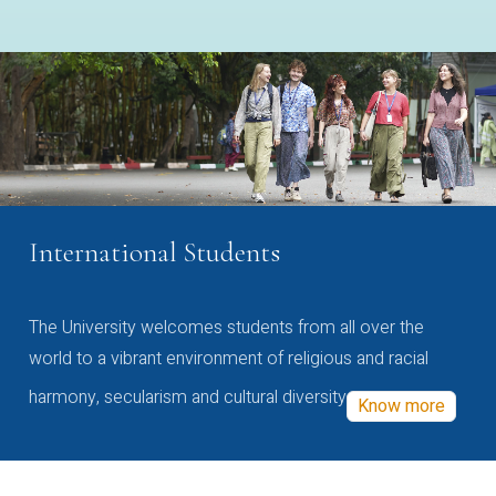
International Students
The University welcomes students from all over the
world to a vibrant environment of religious and racial
harmony, secularism and cultural diversity
Know more