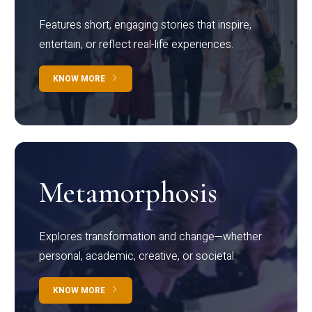
Features short, engaging stories that inspire,
entertain, or reflect real-life experiences.
KNOW MORE
Metamorphosis
Explores transformation and change—whether
personal, academic, creative, or societal.
KNOW MORE