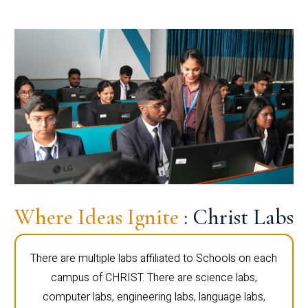
Where Ideas Ignite
: Christ Labs
There are multiple labs affiliated to Schools on each
campus of CHRIST. There are science labs,
computer labs, engineering labs, language labs,