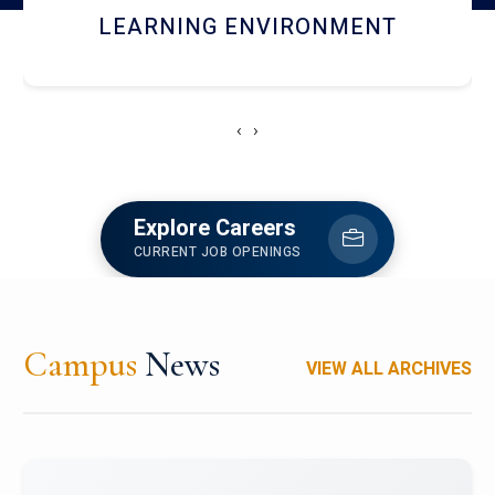
HOSTEL AND DINING
‹
›
Explore Careers
CURRENT JOB OPENINGS
Campus
News
VIEW ALL ARCHIVES