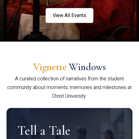
View All Events
Vignette
Windows
A curated collection of narratives from the student
community about moments, memories and milestones at
Christ University.
Tell a Tale