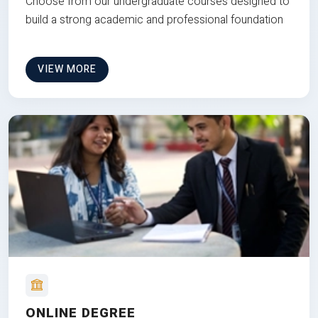
Choose from our undergraduate courses designed to
build a strong academic and professional foundation
VIEW MORE
ONLINE DEGREE