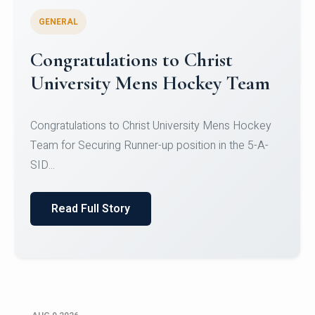
GENERAL
Register for CHRIST University
Micro-Credential Courses
Register for CHRIST University Micro-Credential
Courses on or before 10 August 2026.
Read Full Story