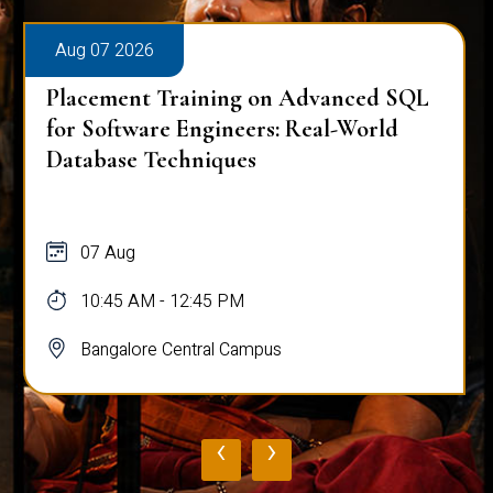
Aug 07 2026
Placement Training on Advanced SQL
for Software Engineers: Real-World
Database Techniques
07 Aug
10:45 AM - 12:45 PM
Bangalore Central Campus
‹
›