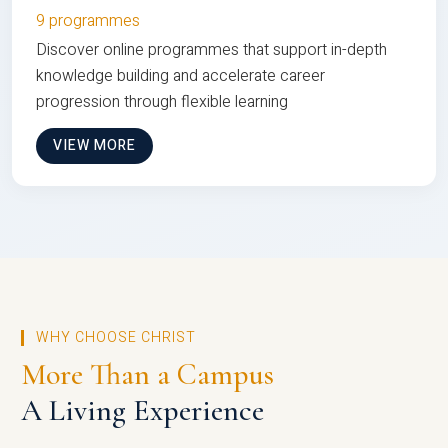
9 programmes
Discover online programmes that support in-depth
knowledge building and accelerate career
progression through flexible learning
VIEW MORE
WHY CHOOSE CHRIST
More Than a Campus
A Living Experience