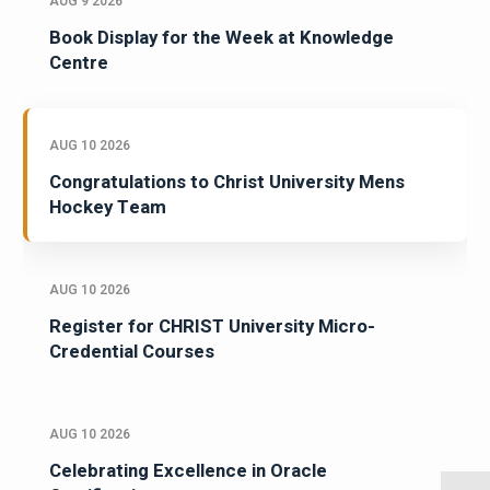
AUG 9 2026
Book Display for the Week at Knowledge
Centre
AUG 10 2026
Congratulations to Christ University Mens
Hockey Team
AUG 10 2026
Register for CHRIST University Micro-
Credential Courses
AUG 10 2026
Celebrating Excellence in Oracle