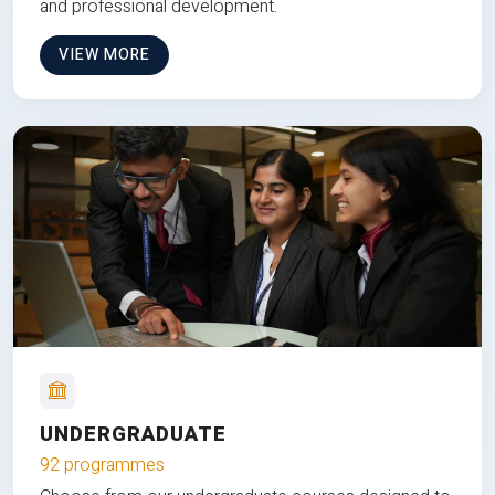
and professional development.
VIEW MORE
UNDERGRADUATE
92 programmes