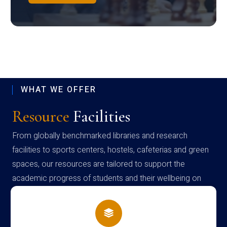
WHAT WE OFFER
Resource
Facilities
From globally benchmarked libraries and research
facilities to sports centers, hostels, cafeterias and green
spaces, our resources are tailored to support the
academic progress of students and their wellbeing on
campus