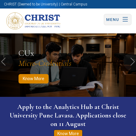
CHRIST (Deemed to be University) | Central Campus
MENU
Know More
Apply Now
Apply Now
CUx
Micro-Credentials
Previous
N
Know More
Apply to the Analytics Hub at Christ
University Pune Lavasa. Applications close
on 11 August
Know More