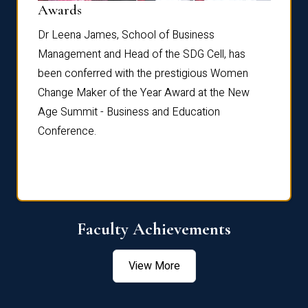
Dist
Awards
rdre
Dr. Fr
Dr Leena James, School of Business
Distin
Management and Head of the SDG Cell, has
ami
Annual
been conferred with the prestigious Women
Reflec
Change Maker of the Year Award at the New
Age Summit - Business and Education
Conference.
Faculty Achievements
View More