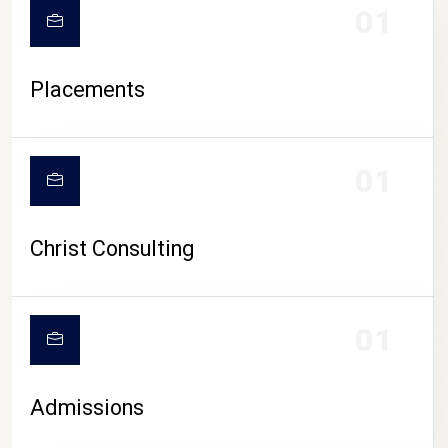
01
Placements
01
Christ Consulting
01
Admissions