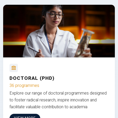
DOCTORAL (PHD)
36 programmes
Explore our range of doctoral programmes designed
to foster radical research, inspire innovation and
facilitate valuable contribution to academia