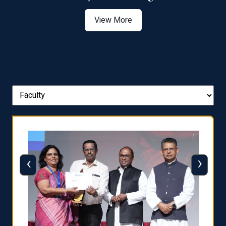
View More
‹
›