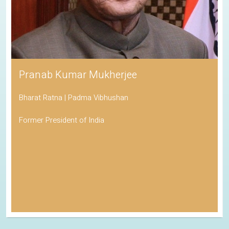
Pranab Kumar Mukherjee
Bharat Ratna | Padma Vibhushan
Former President of India