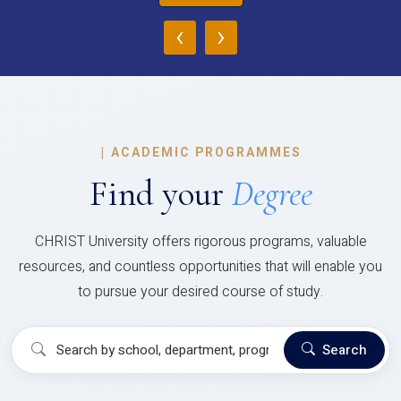
‹
›
|
ACADEMIC PROGRAMMES
Find your
Degree
CHRIST University offers rigorous programs, valuable
resources, and countless opportunities that will enable you
to pursue your desired course of study.
Search