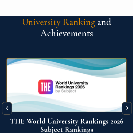
University Ranking
and
Achievements
‹
›
6
QS World University Ranking 2026