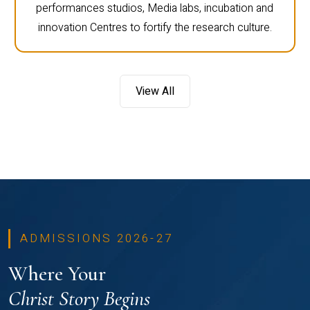
performances studios, Media labs, incubation and
innovation Centres to fortify the research culture.
View All
ADMISSIONS 2026-27
Where Your
Christ Story Begins