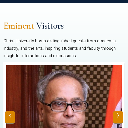
Eminent
Visitors
Christ University hosts distinguished guests from academia,
industry, and the arts, inspiring students and faculty through
insightful interactions and discussions.
‹
›