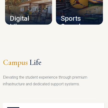
CAMPUS INFRASTRUCTURE
Digital
Sports
Library
Complex
LIBRARY
SPORTS
Campus
Life
Elevating the student experience through premium
infrastructure and dedicated support systems.