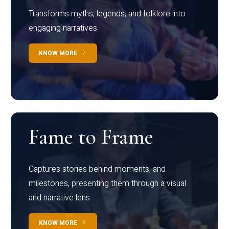
Transforms myths, legends, and folklore into
engaging narratives
KNOW MORE
Fame to Frame
Captures stories behind moments, and
milestones, presenting them through a visual
and narrative lens
KNOW MORE