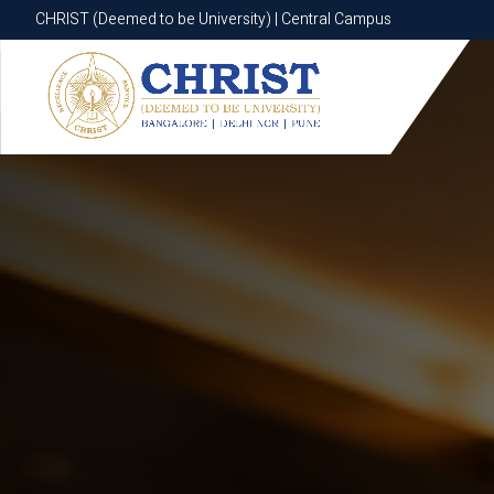
CHRIST (Deemed to be University) | Central Campus
CHRIST (Deemed to be University) | Central Campus
Know More
Apply Now
Apply Now