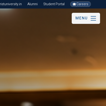
stuniversity.in
Alumni
Student Portal
Careers
MENU