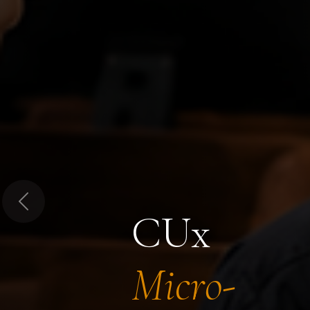
Previous
CUx
Micro-