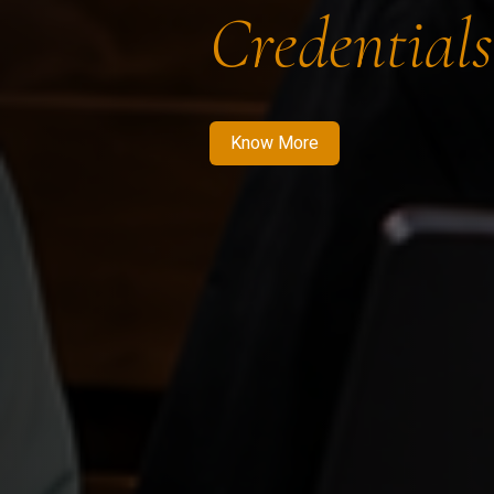
Credentials
Know More