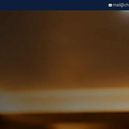
mail@chri