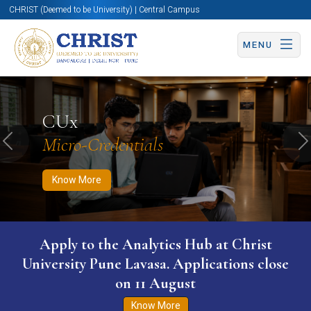
CHRIST (Deemed to be University) | Central Campus
MENU
Know More
Apply Now
Apply Now
CUx
Micro-Credentials
Previous
N
Know More
WURI The World University Ranking for
Innovation (WURI) 2026
Know More