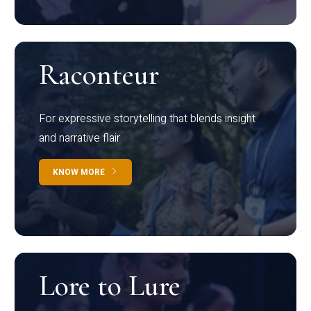
Raconteur
For expressive storytelling that blends insight
and narrative flair
KNOW MORE
Lore to Lure