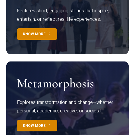
Features short, engaging stories that inspire,
entertain, or reflect real-life experiences.
KNOW MORE
Metamorphosis
Explores transformation and change—whether
personal, academic, creative, or societal.
KNOW MORE