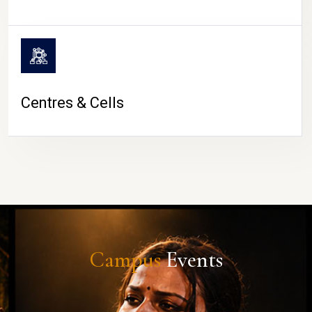
Centres & Cells
Campus
Events