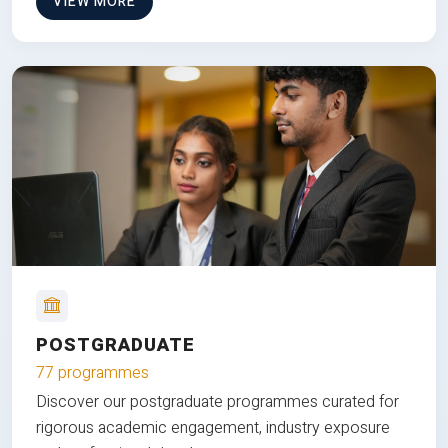
VIEW MORE
POSTGRADUATE
77 programmes
Discover our postgraduate programmes curated for
rigorous academic engagement, industry exposure