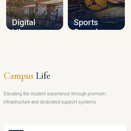
CAMPUS INFRASTRUCTURE
Digital
Sports
Library
Complex
LIBRARY
SPORTS
Campus
Life
Elevating the student experience through premium
infrastructure and dedicated support systems.