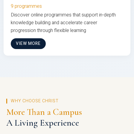
9 programmes
Discover online programmes that support in-depth
knowledge building and accelerate career
progression through flexible learning
VIEW MORE
WHY CHOOSE CHRIST
More Than a Campus
A Living Experience