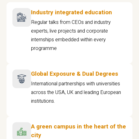
Industry integrated education
Regular talks from CEOs and industry
experts, live projects and corporate
internships embedded within every
programme
Global Exposure & Dual Degrees
International partnerships with universities
across the USA, UK and leading European
institutions.
A green campus in the heart of the
city