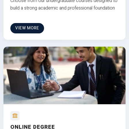
Choose from our undergraduate courses designed to
build a strong academic and professional foundation
VIEW MORE
ONLINE DEGREE