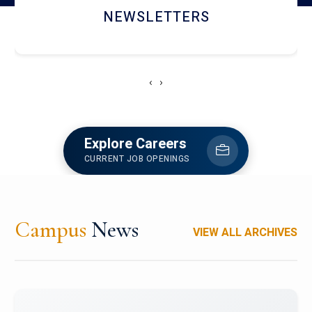
ACCOLADE CHRONICLES
‹
›
Explore Careers
CURRENT JOB OPENINGS
Campus
News
VIEW ALL ARCHIVES