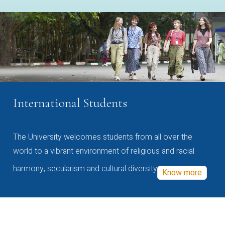
International Students
The University welcomes students from all over the
world to a vibrant environment of religious and racial
harmony, secularism and cultural diversity
Know more