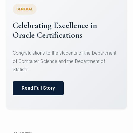
GENERAL
Conquering Heights, Scaling
Glory: A Journey to the Summit
of Mount Jagatsuk
Congratulations!Conquering Heights, Scaling Glory: A
Journey to the Summit of Mount Jagatsuk.Heartie...
Read Full Story