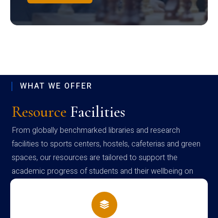
WHAT WE OFFER
Resource
Facilities
From globally benchmarked libraries and research
facilities to sports centers, hostels, cafeterias and green
spaces, our resources are tailored to support the
academic progress of students and their wellbeing on
campus