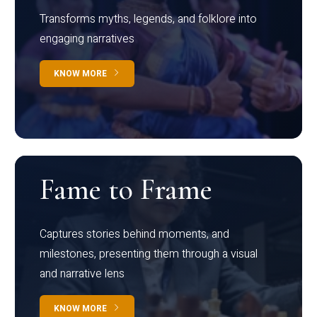
Transforms myths, legends, and folklore into
engaging narratives
KNOW MORE
Fame to Frame
Captures stories behind moments, and
milestones, presenting them through a visual
and narrative lens
KNOW MORE