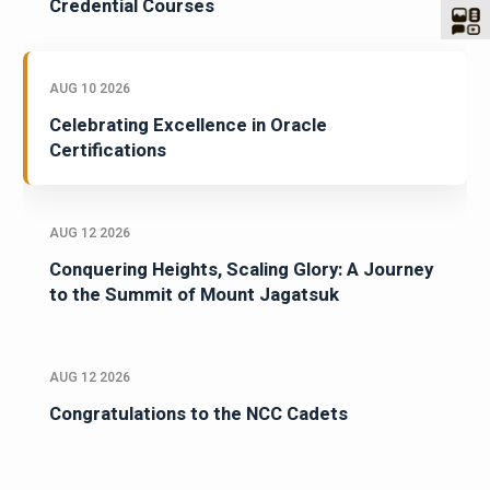
Credential Courses
AUG 10 2026
Celebrating Excellence in Oracle
Certifications
AUG 12 2026
Conquering Heights, Scaling Glory: A Journey
to the Summit of Mount Jagatsuk
AUG 12 2026
Congratulations to the NCC Cadets