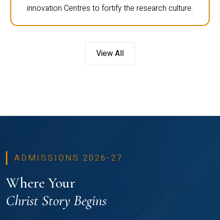
innovation Centres to fortify the research culture.
View All
ADMISSIONS 2026-27
Where Your
Christ Story Begins