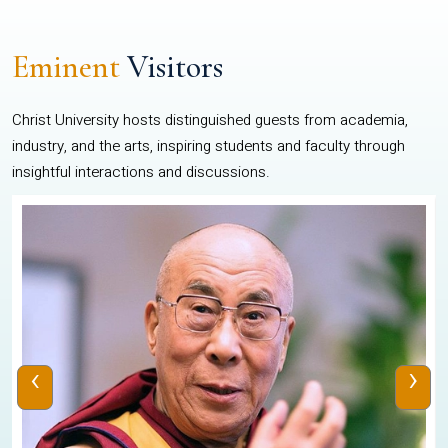
Eminent
Visitors
Christ University hosts distinguished guests from academia,
industry, and the arts, inspiring students and faculty through
insightful interactions and discussions.
‹
›