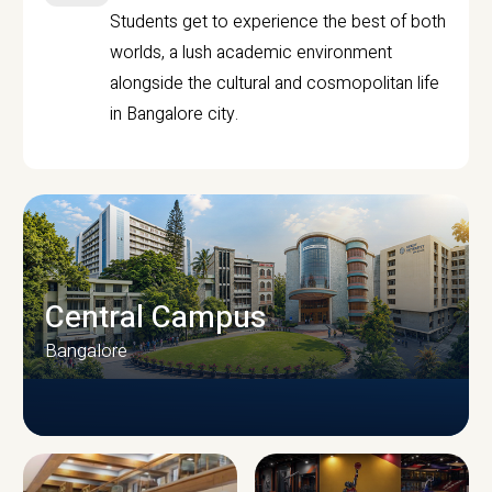
Students get to experience the best of both
worlds, a lush academic environment
alongside the cultural and cosmopolitan life
in Bangalore city.
Central Campus
Bangalore