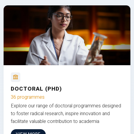
DOCTORAL (PHD)
36 programmes
Explore our range of doctoral programmes designed
to foster radical research, inspire innovation and
facilitate valuable contribution to academia