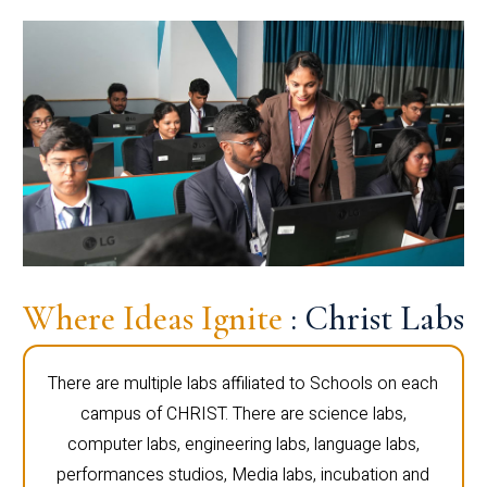
Where Ideas Ignite
: Christ Labs
There are multiple labs affiliated to Schools on each
campus of CHRIST. There are science labs,
computer labs, engineering labs, language labs,
performances studios, Media labs, incubation and