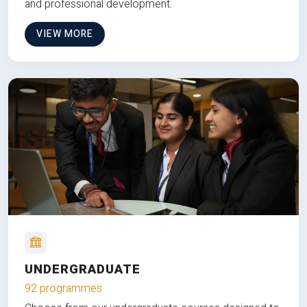
and professional development.
VIEW MORE
UNDERGRADUATE
92 programmes