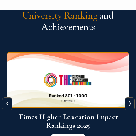
University Ranking
and
Achievements
‹
›
World University Rankings for
Innovation (WURI) 2026