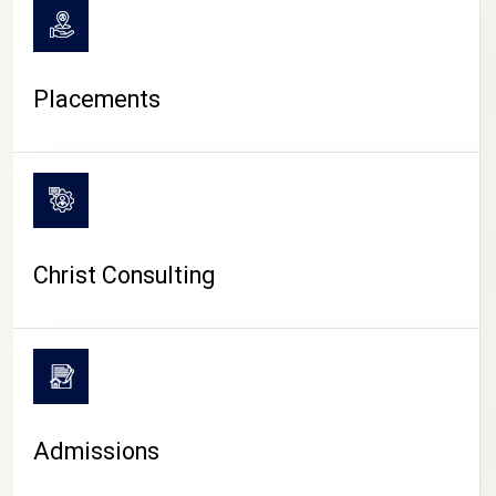
Placements
Christ Consulting
Admissions