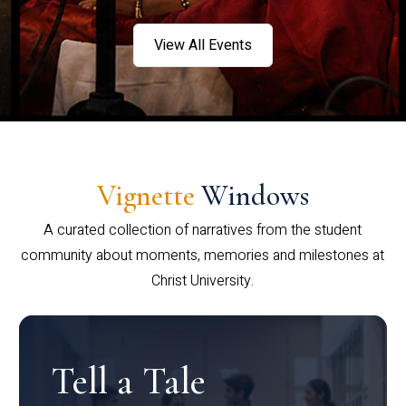
View All Events
Vignette
Windows
A curated collection of narratives from the student
community about moments, memories and milestones at
Christ University.
Tell a Tale