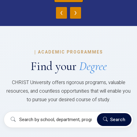
‹
›
|
ACADEMIC PROGRAMMES
Find your
Degree
CHRIST University offers rigorous programs, valuable
resources, and countless opportunities that will enable you
to pursue your desired course of study.
Search