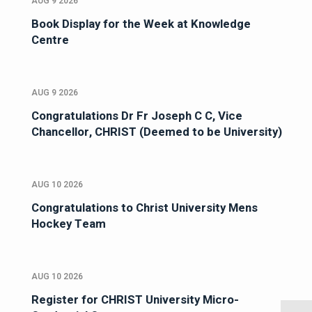
AUG 9 2026
Book Display for the Week at Knowledge
Centre
AUG 9 2026
Congratulations Dr Fr Joseph C C, Vice
Chancellor, CHRIST (Deemed to be University)
AUG 10 2026
Congratulations to Christ University Mens
Hockey Team
AUG 10 2026
Register for CHRIST University Micro-