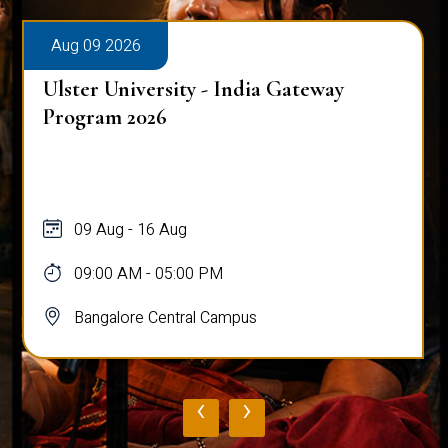
Aug 09 2026
Talk on Entrepreneurship and
Understanding Sutainablility in
Consumers
09 Aug
09:30 PM - 12:00 PM
Bangalore Central Campus
‹
›