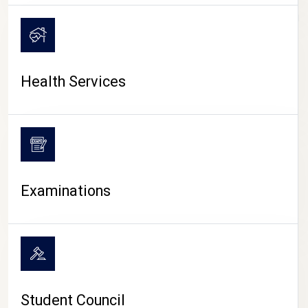
CAMPUS LIFE
Health Services
Examinations
Student Council