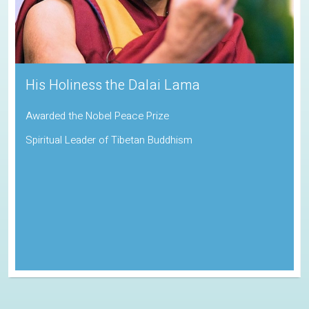
Sadhguru
Padma Vibhushan | Indira Gandhi Paryavaran Puraskar
Indian Spiritual Guru and Founder of the Isha Foundation