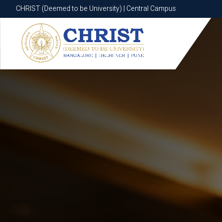
CHRIST (Deemed to be University) | Central Campus
CHRIST (Deemed to be University) | Central Campus
Know More
Apply Now
Apply Now