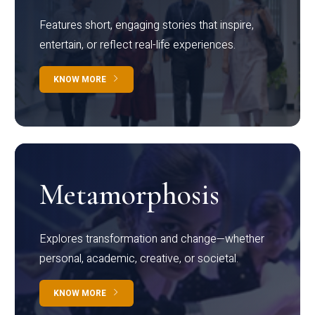
Features short, engaging stories that inspire,
entertain, or reflect real-life experiences.
KNOW MORE
Metamorphosis
Explores transformation and change—whether
personal, academic, creative, or societal.
KNOW MORE