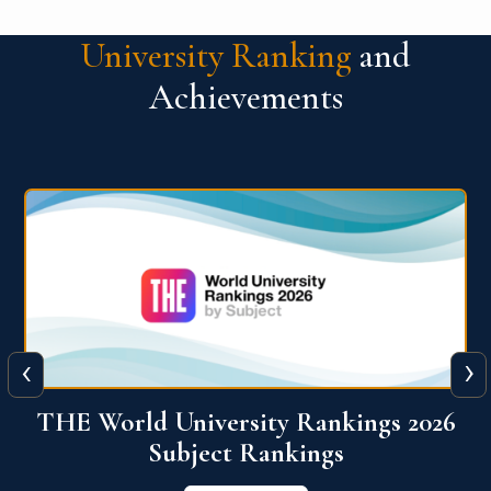
University Ranking
and
Achievements
‹
›
6
QS World University Ranking 2026
View More