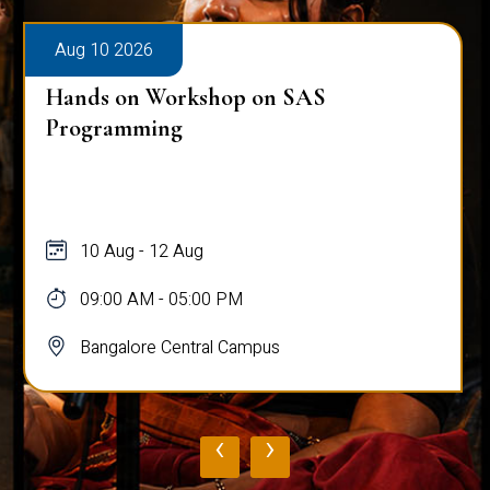
Aug 10 2026
Hands on Workshop on SAS
Programming
10 Aug - 12 Aug
09:00 AM - 05:00 PM
Bangalore Central Campus
‹
›