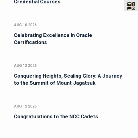
Credential Courses
AUG 10 2026
Celebrating Excellence in Oracle
Certifications
AUG 12 2026
Conquering Heights, Scaling Glory: A Journey
to the Summit of Mount Jagatsuk
AUG 12 2026
Congratulations to the NCC Cadets