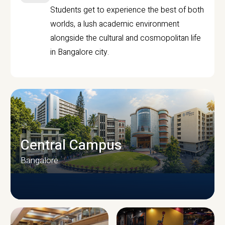
Students get to experience the best of both
worlds, a lush academic environment
alongside the cultural and cosmopolitan life
in Bangalore city.
Central Campus
Bangalore