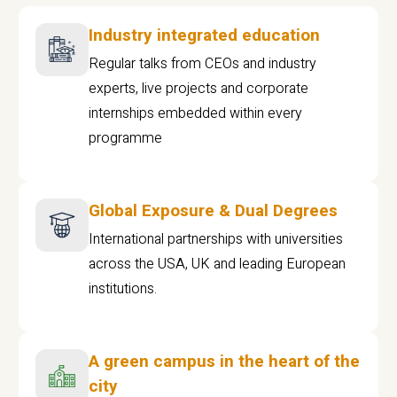
Industry integrated education
Regular talks from CEOs and industry
experts, live projects and corporate
internships embedded within every
programme
Global Exposure & Dual Degrees
International partnerships with universities
across the USA, UK and leading European
institutions.
A green campus in the heart of the
city