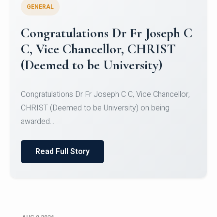
GENERAL
Congratulations to Christ
University Mens Hockey Team
Congratulations to Christ University Mens Hockey
Team for Securing Runner-up position in the 5-A-
SID...
Read Full Story