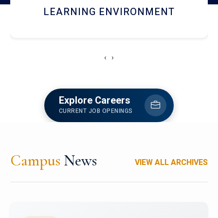
HOSTEL AND DINING
‹
›
Explore Careers
CURRENT JOB OPENINGS
Campus
News
VIEW ALL ARCHIVES