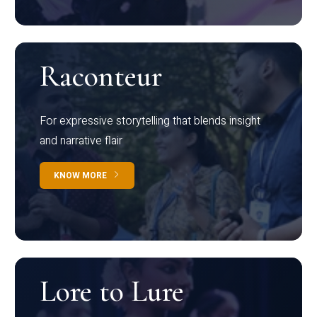
Raconteur
For expressive storytelling that blends insight
and narrative flair
KNOW MORE
Lore to Lure