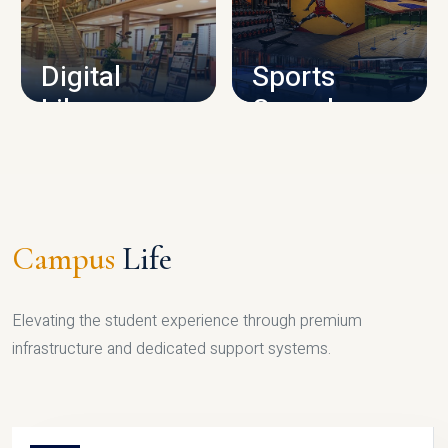
CAMPUS INFRASTRUCTURE
Digital
Sports
Library
Complex
LIBRARY
SPORTS
Campus
Life
Elevating the student experience through premium
infrastructure and dedicated support systems.