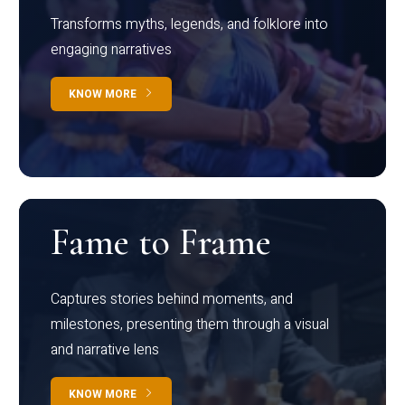
Transforms myths, legends, and folklore into
engaging narratives
KNOW MORE
Fame to Frame
Captures stories behind moments, and
milestones, presenting them through a visual
and narrative lens
KNOW MORE