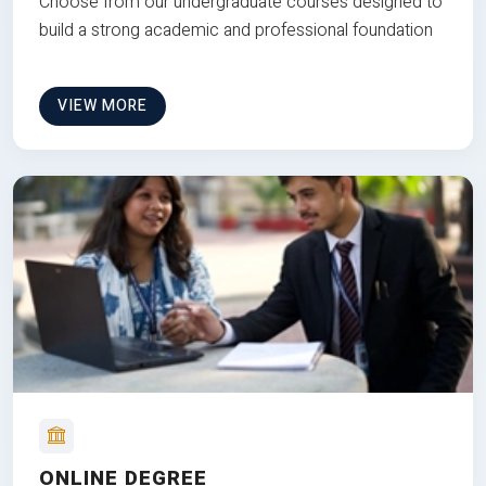
Choose from our undergraduate courses designed to
build a strong academic and professional foundation
VIEW MORE
ONLINE DEGREE