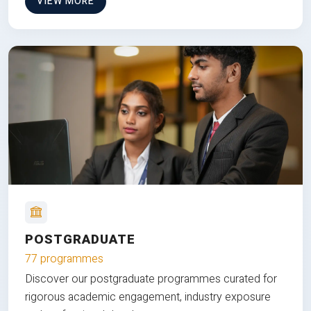
VIEW MORE
POSTGRADUATE
77 programmes
Discover our postgraduate programmes curated for
rigorous academic engagement, industry exposure