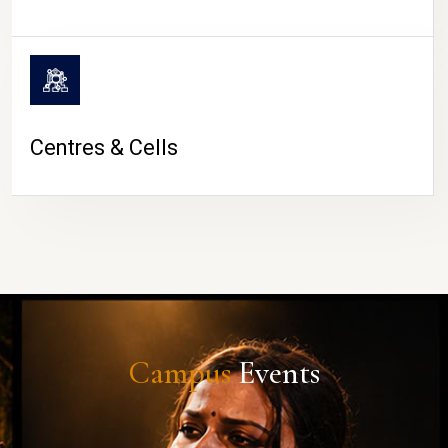
Centres & Cells
Campus
Events