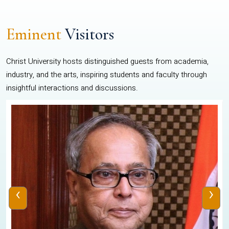
Eminent
Visitors
Christ University hosts distinguished guests from academia,
industry, and the arts, inspiring students and faculty through
insightful interactions and discussions.
‹
›