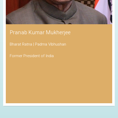
Pranab Kumar Mukherjee
Bharat Ratna | Padma Vibhushan
Former President of India