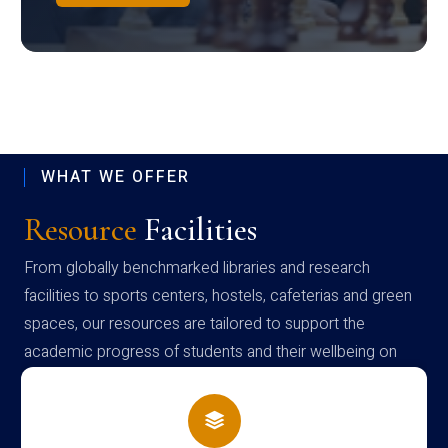
WHAT WE OFFER
Resource
Facilities
From globally benchmarked libraries and research
facilities to sports centers, hostels, cafeterias and green
spaces, our resources are tailored to support the
academic progress of students and their wellbeing on
campus