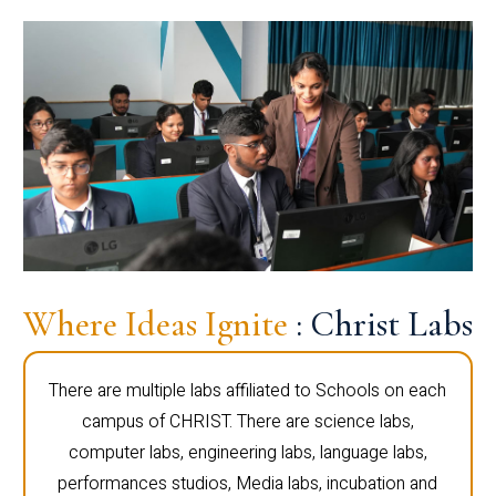
Where Ideas Ignite
: Christ Labs
There are multiple labs affiliated to Schools on each
campus of CHRIST. There are science labs,
computer labs, engineering labs, language labs,
performances studios, Media labs, incubation and