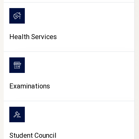
CAMPUS LIFE
Health Services
Examinations
Student Council