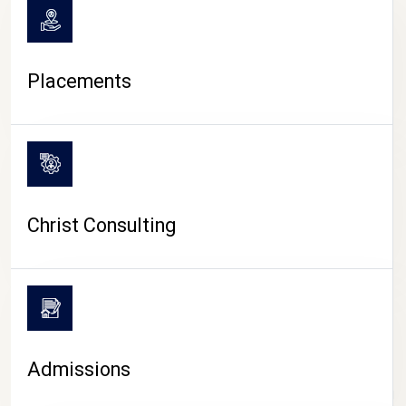
Placements
Christ Consulting
Admissions