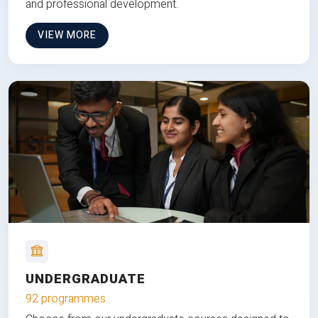
and professional development.
VIEW MORE
UNDERGRADUATE
92 programmes