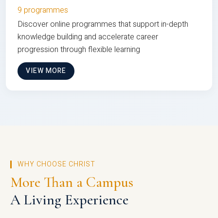
9 programmes
Discover online programmes that support in-depth
knowledge building and accelerate career
progression through flexible learning
VIEW MORE
WHY CHOOSE CHRIST
More Than a Campus
A Living Experience