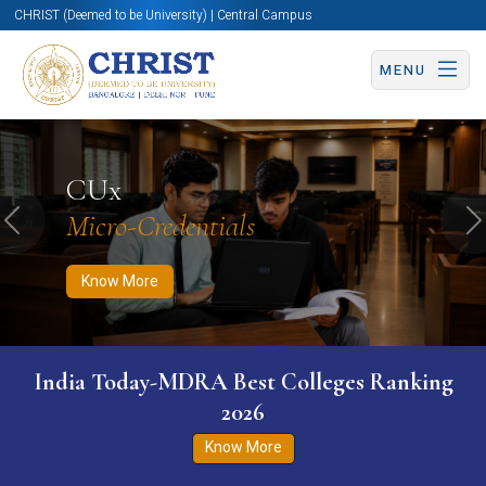
CHRIST (Deemed to be University) | Central Campus
MENU
Know More
Apply Now
Apply Now
CUx
Micro-Credentials
Previous
N
Know More
India Today-MDRA Best Colleges Ranking
2026
Know More