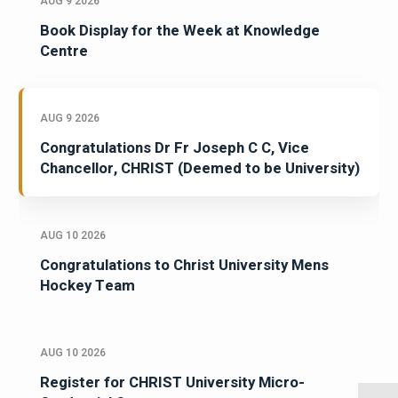
AUG 9 2026
Book Display for the Week at Knowledge
Centre
AUG 9 2026
Congratulations Dr Fr Joseph C C, Vice
Chancellor, CHRIST (Deemed to be University)
AUG 10 2026
Congratulations to Christ University Mens
Hockey Team
AUG 10 2026
Register for CHRIST University Micro-