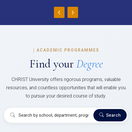
‹
›
|
ACADEMIC PROGRAMMES
Find your
Degree
CHRIST University offers rigorous programs, valuable
resources, and countless opportunities that will enable you
to pursue your desired course of study.
Search