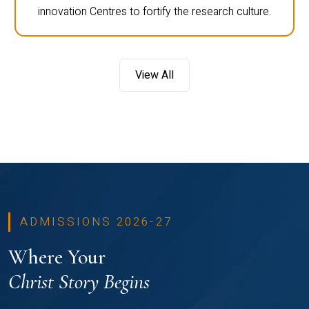
innovation Centres to fortify the research culture.
View All
ADMISSIONS 2026-27
Where Your
Christ Story Begins