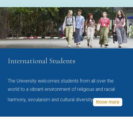
International Students
The University welcomes students from all over the
world to a vibrant environment of religious and racial
harmony, secularism and cultural diversity
Know more