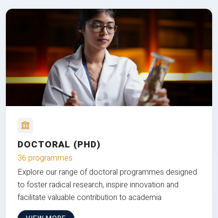
DOCTORAL (PHD)
36 programmes
Explore our range of doctoral programmes designed
to foster radical research, inspire innovation and
facilitate valuable contribution to academia