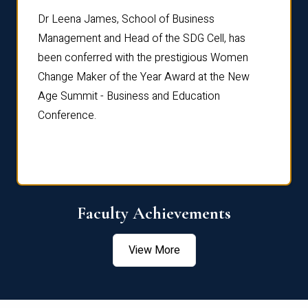
rdre
Dr. Fr
Dr Leena James, School of Business
Distin
Management and Head of the SDG Cell, has
ami
Annual
been conferred with the prestigious Women
Reflec
Change Maker of the Year Award at the New
Age Summit - Business and Education
Conference.
Faculty Achievements
View More