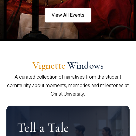
View All Events
Vignette
Windows
A curated collection of narratives from the student
community about moments, memories and milestones at
Christ University.
Tell a Tale