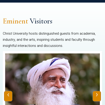
Eminent
Visitors
Christ University hosts distinguished guests from academia,
industry, and the arts, inspiring students and faculty through
insightful interactions and discussions.
‹
›