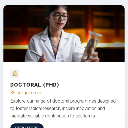
DOCTORAL (PHD)
36 programmes
Explore our range of doctoral programmes designed
to foster radical research, inspire innovation and
facilitate valuable contribution to academia