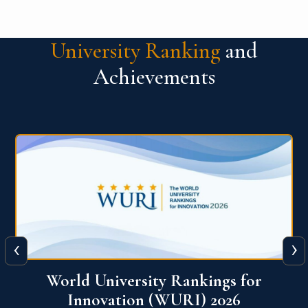
University Ranking
and
Achievements
‹
›
THE World University Rankings 2026