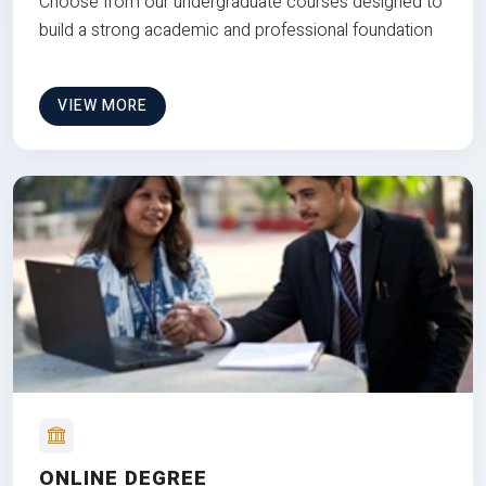
Choose from our undergraduate courses designed to
build a strong academic and professional foundation
VIEW MORE
ONLINE DEGREE