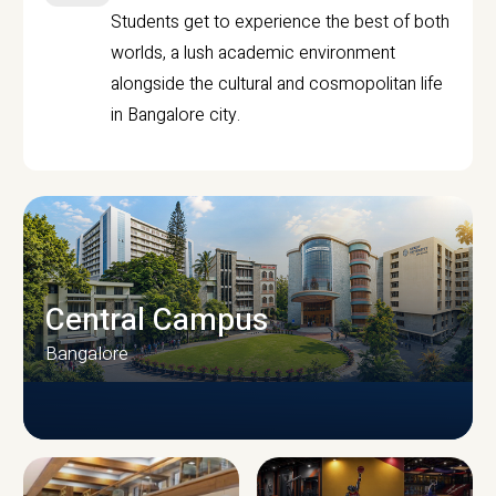
Students get to experience the best of both
worlds, a lush academic environment
alongside the cultural and cosmopolitan life
in Bangalore city.
Central Campus
Bangalore