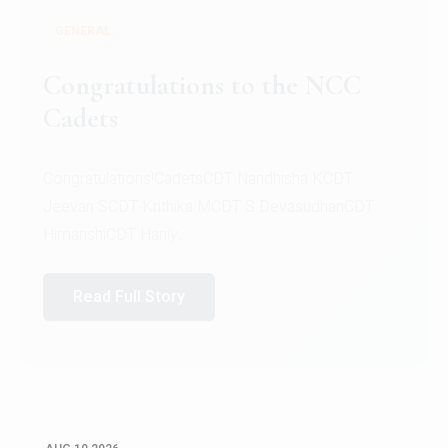
GENERAL
The Christ University Choir is
excited to announce a Second
Opportunity to audition for the
choir
Ready to let your voice shine? Here's your
chance!The Christ University Choir is excited to
announce...
Read Full Story