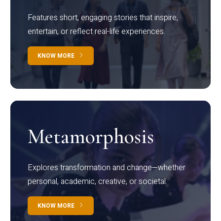
Features short, engaging stories that inspire,
entertain, or reflect real-life experiences.
KNOW MORE
Metamorphosis
Explores transformation and change—whether
personal, academic, creative, or societal.
KNOW MORE