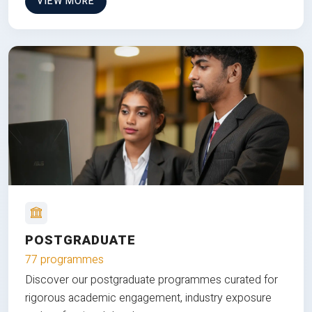
VIEW MORE
POSTGRADUATE
77 programmes
Discover our postgraduate programmes curated for
rigorous academic engagement, industry exposure