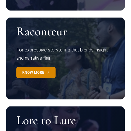
Raconteur
For expressive storytelling that blends insight
and narrative flair
KNOW MORE
Lore to Lure