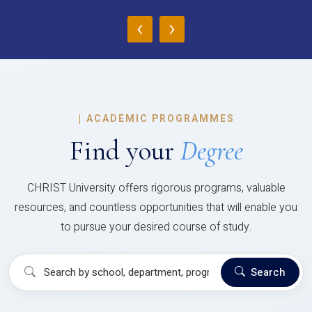
‹
›
|
ACADEMIC PROGRAMMES
Find your
Degree
CHRIST University offers rigorous programs, valuable
resources, and countless opportunities that will enable you
to pursue your desired course of study.
Search