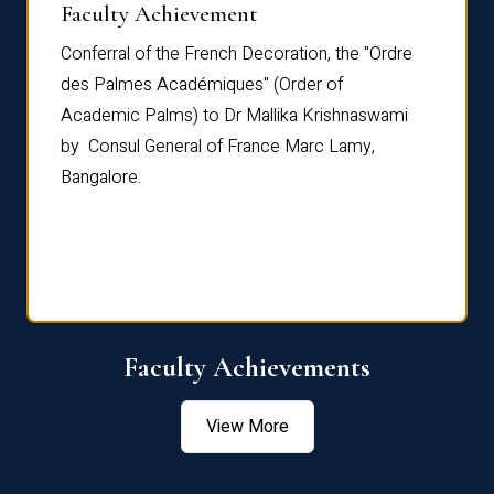
Faculty Achievement
Awar
Conferral of the French Decoration, the "Ordre
Dr Le
th
des Palmes Académiques" (Order of
Manag
e,
Academic Palms) to Dr Mallika Krishnaswami
been 
by Consul General of France Marc Lamy,
Chang
Bangalore.
Age S
Confe
Faculty Achievements
View More