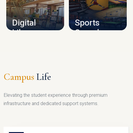
CAMPUS INFRASTRUCTURE
Digital
Sports
Library
Complex
LIBRARY
SPORTS
Campus
Life
Elevating the student experience through premium
infrastructure and dedicated support systems.