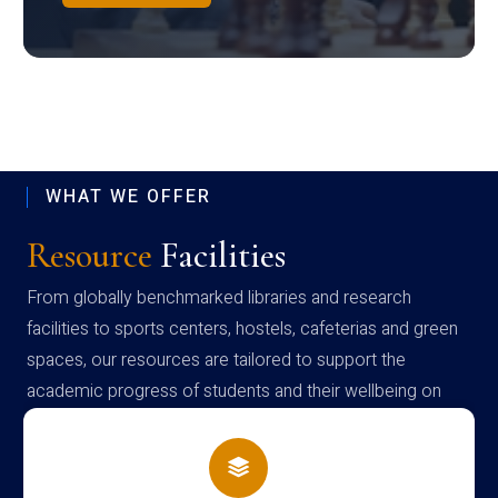
WHAT WE OFFER
Resource
Facilities
From globally benchmarked libraries and research
facilities to sports centers, hostels, cafeterias and green
spaces, our resources are tailored to support the
academic progress of students and their wellbeing on
campus