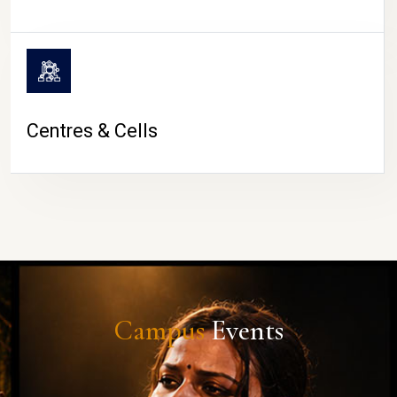
Centres & Cells
Campus
Events