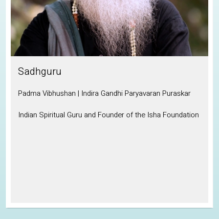
Sadhguru
Padma Vibhushan | Indira Gandhi Paryavaran Puraskar
P
Indian Spiritual Guru and Founder of the Isha Foundation
I