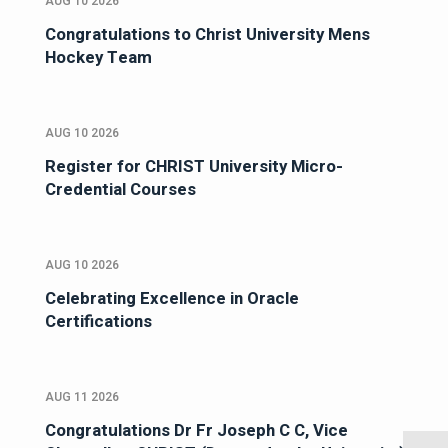
AUG 10 2026
Congratulations to Christ University Mens
Hockey Team
AUG 10 2026
Register for CHRIST University Micro-
Credential Courses
AUG 10 2026
Celebrating Excellence in Oracle
Certifications
AUG 11 2026