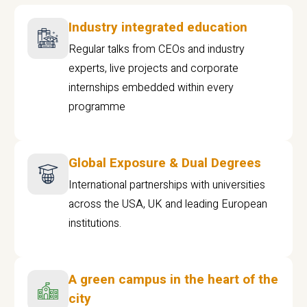
Industry integrated education
Regular talks from CEOs and industry
experts, live projects and corporate
internships embedded within every
programme
Global Exposure & Dual Degrees
International partnerships with universities
across the USA, UK and leading European
institutions.
A green campus in the heart of the
city