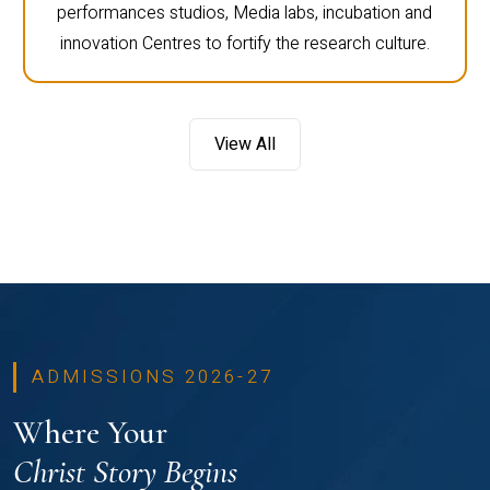
computer labs, engineering labs, language labs,
performances studios, Media labs, incubation and
innovation Centres to fortify the research culture.
View All
ADMISSIONS 2026-27
Where Your