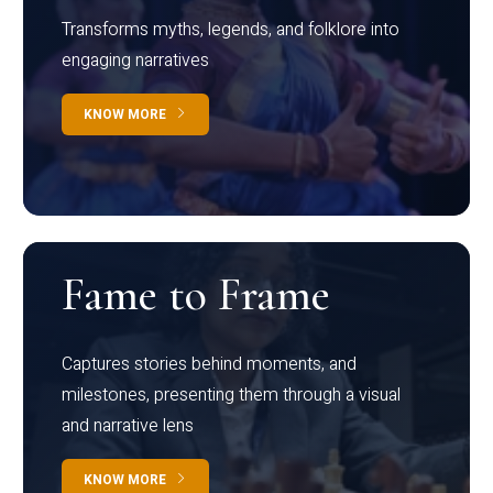
Transforms myths, legends, and folklore into
engaging narratives
KNOW MORE
Fame to Frame
Captures stories behind moments, and
milestones, presenting them through a visual
and narrative lens
KNOW MORE