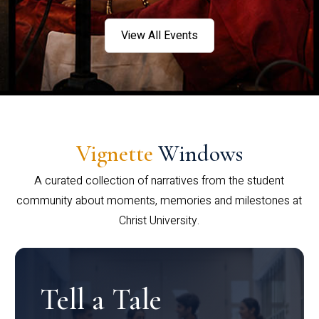
View All Events
Vignette
Windows
A curated collection of narratives from the student
community about moments, memories and milestones at
Christ University.
Tell a Tale