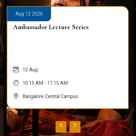
026
Aug 10 2026
or Lecture Series
Hands on W
Programmi
g
10 Aug - 1
AM - 11:15 AM
09:00 AM -
ore Central Campus
Bangalore 
‹
›