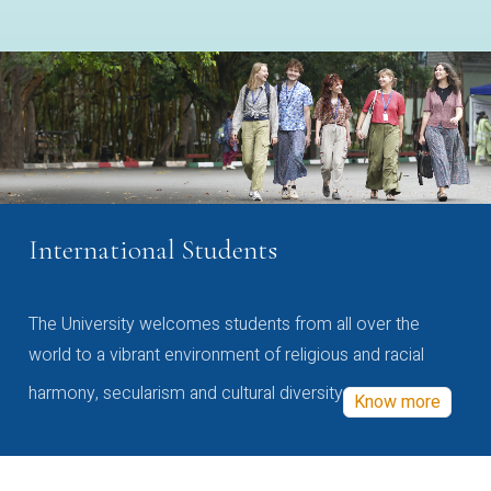
International Students
The University welcomes students from all over the
world to a vibrant environment of religious and racial
harmony, secularism and cultural diversity
Know more