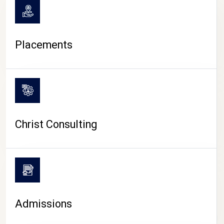
Placements
Christ Consulting
Admissions