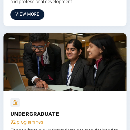
and professional development.
VIEW MORE
UNDERGRADUATE
92 programmes