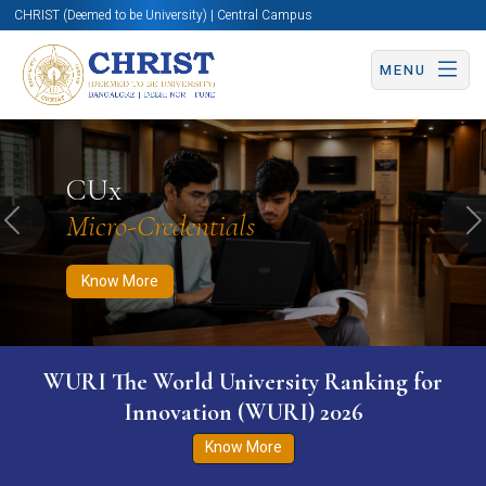
CHRIST (Deemed to be University) | Central Campus
MENU
Know More
Apply Now
Apply Now
CUx
Micro-Credentials
Previous
N
Know More
rsity Ranking for
Inauguration of the Acade
WURI) 2026
Know More
ore