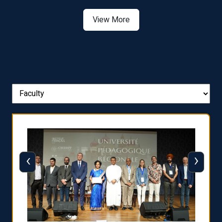
Asia
View More
‹
›