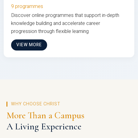
9 programmes
Discover online programmes that support in-depth
knowledge building and accelerate career
progression through flexible learning
VIEW MORE
WHY CHOOSE CHRIST
More Than a Campus
A Living Experience