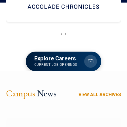
LIBRARY
‹
›
Explore Careers
CURRENT JOB OPENINGS
Campus
News
VIEW ALL ARCHIVES