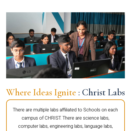
Where Ideas Ignite
: Christ Labs
There are multiple labs affiliated to Schools on each
campus of CHRIST. There are science labs,