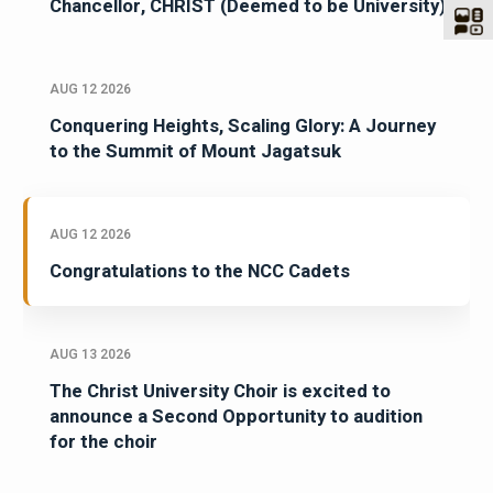
Congratulations Dr Fr Joseph C C, Vice
Chancellor, CHRIST (Deemed to be University)
AUG 12 2026
Conquering Heights, Scaling Glory: A Journey
to the Summit of Mount Jagatsuk
AUG 12 2026
Congratulations to the NCC Cadets
AUG 13 2026
The Christ University Choir is excited to
announce a Second Opportunity to audition
for the choir