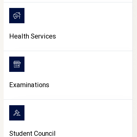
CAMPUS LIFE
Health Services
Examinations
Student Council