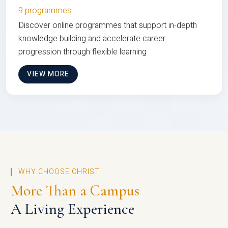
9 programmes
Discover online programmes that support in-depth
knowledge building and accelerate career
progression through flexible learning
VIEW MORE
WHY CHOOSE CHRIST
More Than a Campus
A Living Experience