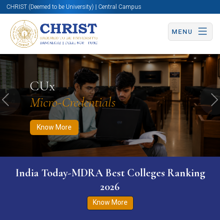
CHRIST (Deemed to be University) | Central Campus
MENU
Know More
Apply Now
Apply Now
CUx
Micro-Credentials
Previous
N
Know More
India Today-MDRA Best Colleges Ranking
2026
Know More