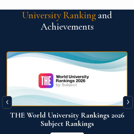
University Ranking
and
Achievements
‹
›
6
QS World University Ranking 2026
View More