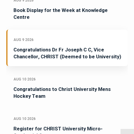
AUG 9 2026
Book Display for the Week at Knowledge
Centre
AUG 9 2026
Congratulations Dr Fr Joseph C C, Vice
Chancellor, CHRIST (Deemed to be University)
AUG 10 2026
Congratulations to Christ University Mens
Hockey Team
AUG 10 2026
Register for CHRIST University Micro-