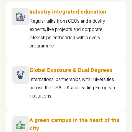
Industry integrated education
Regular talks from CEOs and industry
experts, live projects and corporate
internships embedded within every
programme
Global Exposure & Dual Degrees
International partnerships with universities
across the USA, UK and leading European
institutions.
A green campus in the heart of the
city