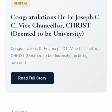
GENERAL
Congratulations to Christ
University Mens Hockey Team
Congratulations to Christ University Mens Hockey
Team for Securing Runner-up position in the 5-A-
SID...
Read Full Story