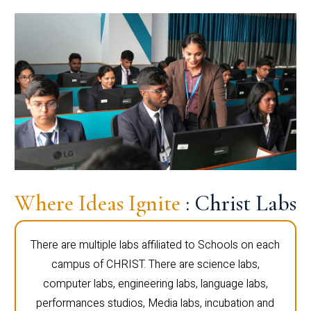
Where Ideas Ignite
: Christ Labs
There are multiple labs affiliated to Schools on each
campus of CHRIST. There are science labs,
computer labs, engineering labs, language labs,
performances studios, Media labs, incubation and