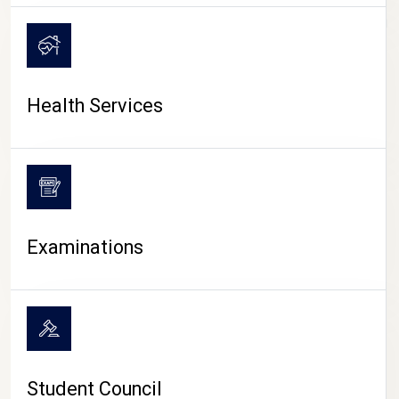
CAMPUS LIFE
Health Services
Examinations
Student Council