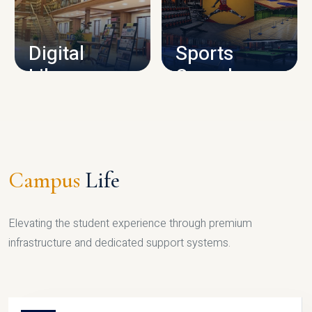
CAMPUS INFRASTRUCTURE
Digital
Sports
Library
Complex
LIBRARY
SPORTS
Campus
Life
Elevating the student experience through premium
infrastructure and dedicated support systems.