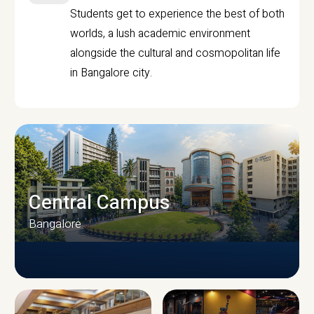
Students get to experience the best of both
worlds, a lush academic environment
alongside the cultural and cosmopolitan life
in Bangalore city.
Central Campus
Bangalore