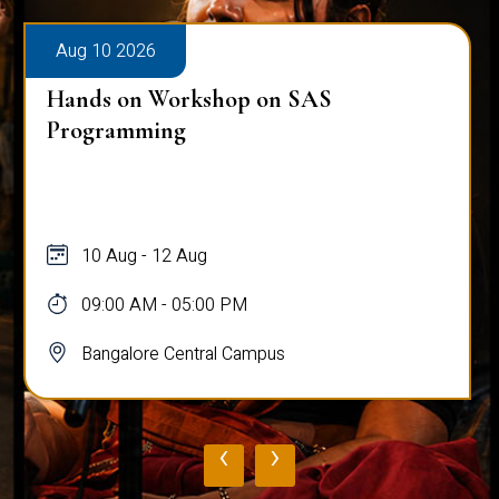
Aug 10 2026
Hands on Workshop on SAS
Programming
10 Aug - 12 Aug
09:00 AM - 05:00 PM
Bangalore Central Campus
‹
›