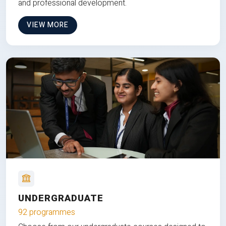
and professional development.
VIEW MORE
UNDERGRADUATE
92 programmes