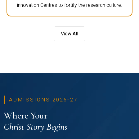
innovation Centres to fortify the research culture.
View All
ADMISSIONS 2026-27
Where Your
Christ Story Begins