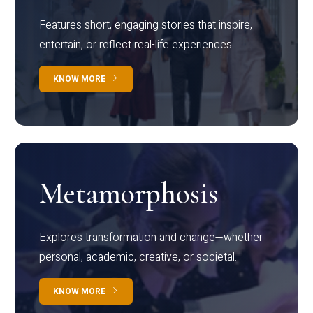
Features short, engaging stories that inspire,
entertain, or reflect real-life experiences.
KNOW MORE
Metamorphosis
Explores transformation and change—whether
personal, academic, creative, or societal.
KNOW MORE