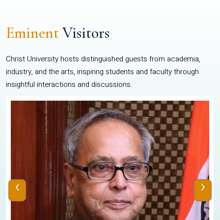
Eminent
Visitors
Christ University hosts distinguished guests from academia,
industry, and the arts, inspiring students and faculty through
insightful interactions and discussions.
‹
›