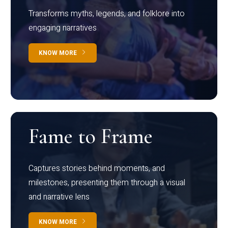
Transforms myths, legends, and folklore into
engaging narratives
KNOW MORE
Fame to Frame
Captures stories behind moments, and
milestones, presenting them through a visual
and narrative lens
KNOW MORE