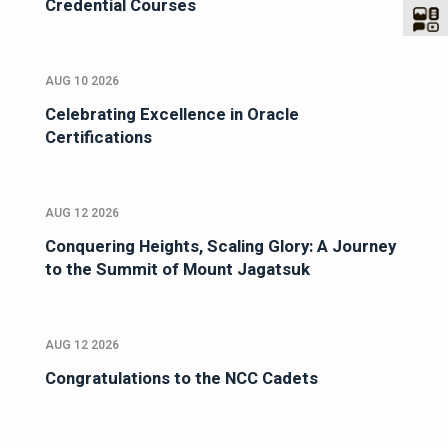
Credential Courses
AUG 10 2026
Celebrating Excellence in Oracle
Certifications
AUG 12 2026
Conquering Heights, Scaling Glory: A Journey
to the Summit of Mount Jagatsuk
AUG 12 2026
Congratulations to the NCC Cadets