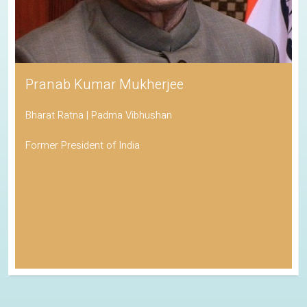
Pranab Kumar Mukherjee
Bharat Ratna | Padma Vibhushan
Former President of India