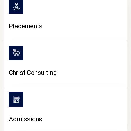
Placements
Christ Consulting
Admissions