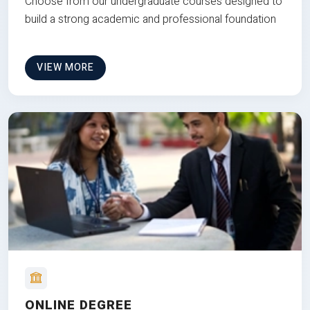
Choose from our undergraduate courses designed to
build a strong academic and professional foundation
VIEW MORE
ONLINE DEGREE