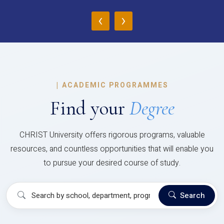
‹
›
|
ACADEMIC PROGRAMMES
Find your
Degree
CHRIST University offers rigorous programs, valuable
resources, and countless opportunities that will enable you
to pursue your desired course of study.
Search