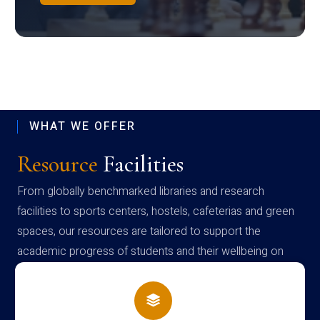
WHAT WE OFFER
Resource
Facilities
From globally benchmarked libraries and research
facilities to sports centers, hostels, cafeterias and green
spaces, our resources are tailored to support the
academic progress of students and their wellbeing on
campus