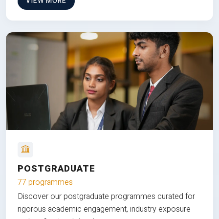
VIEW MORE
POSTGRADUATE
77 programmes
Discover our postgraduate programmes curated for
rigorous academic engagement, industry exposure