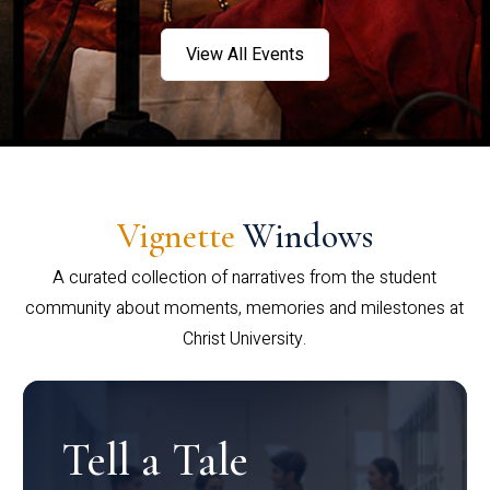
View All Events
Vignette
Windows
A curated collection of narratives from the student
community about moments, memories and milestones at
Christ University.
Tell a Tale