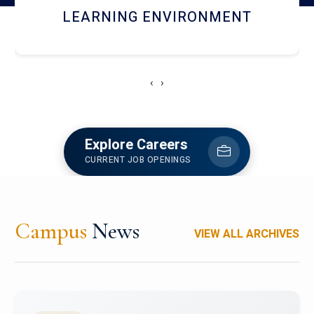
HOSTEL AND DINING
‹
›
Explore Careers
CURRENT JOB OPENINGS
Campus
News
VIEW ALL ARCHIVES