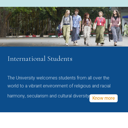
International Students
The University welcomes students from all over the
world to a vibrant environment of religious and racial
harmony, secularism and cultural diversity
Know more