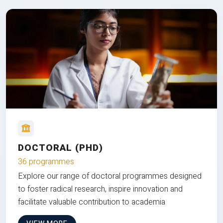
DOCTORAL (PHD)
36 programmes
Explore our range of doctoral programmes designed
to foster radical research, inspire innovation and
facilitate valuable contribution to academia