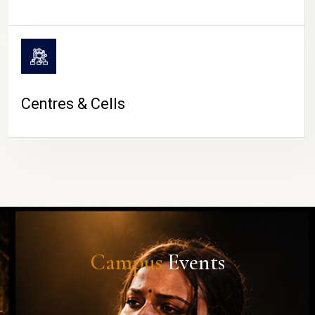
Centres & Cells
Campus
Events