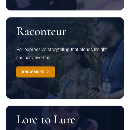
Raconteur
For expressive storytelling that blends insight
and narrative flair
KNOW MORE
Lore to Lure