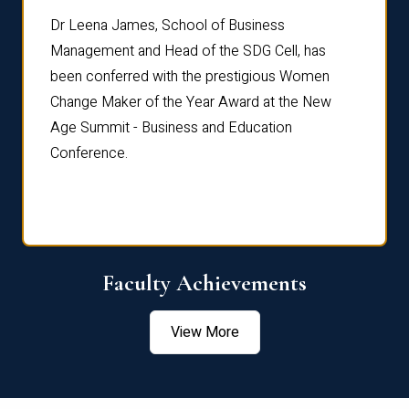
rdre
Dr. Fr
Dr Leena James, School of Business
Distin
Management and Head of the SDG Cell, has
ami
Annual
been conferred with the prestigious Women
Reflec
Change Maker of the Year Award at the New
Age Summit - Business and Education
Conference.
Faculty Achievements
View More