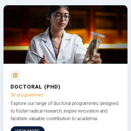
DOCTORAL (PHD)
36 programmes
Explore our range of doctoral programmes designed
to foster radical research, inspire innovation and
facilitate valuable contribution to academia