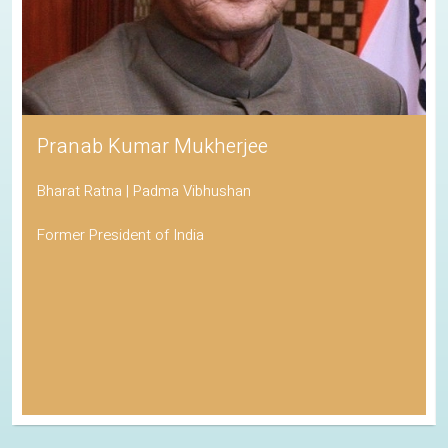
Pranab Kumar Mukherjee
Bharat Ratna | Padma Vibhushan
Former President of India