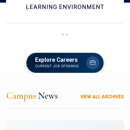
HOSTEL AND DINING
‹
›
Explore Careers
CURRENT JOB OPENINGS
Campus
News
VIEW ALL ARCHIVES