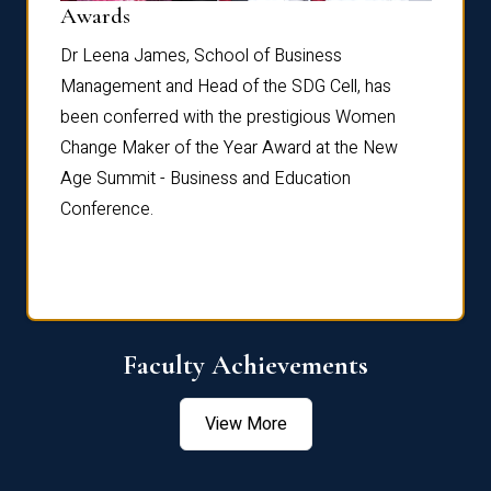
Dist
Awards
rdre
Dr. Fr
Dr Leena James, School of Business
Distin
Management and Head of the SDG Cell, has
ami
Annual
been conferred with the prestigious Women
Reflec
Change Maker of the Year Award at the New
Age Summit - Business and Education
Conference.
Faculty Achievements
View More