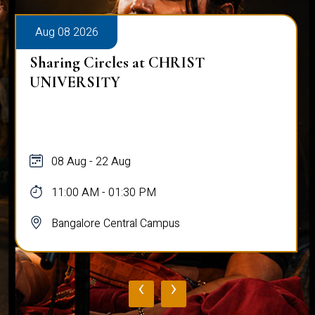
Aug 08 2026
Sharing Circles at CHRIST
UNIVERSITY
08 Aug - 22 Aug
11:00 AM - 01:30 PM
Bangalore Central Campus
‹
›