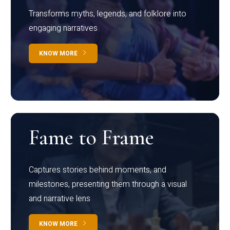
Transforms myths, legends, and folklore into
engaging narratives
KNOW MORE
Fame to Frame
Captures stories behind moments, and
milestones, presenting them through a visual
and narrative lens
KNOW MORE