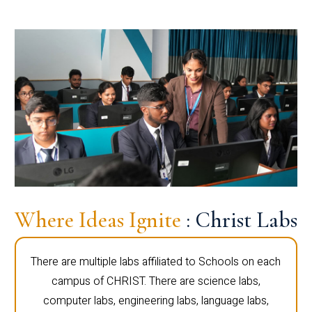
Where Ideas Ignite
: Christ Labs
There are multiple labs affiliated to Schools on each
campus of CHRIST. There are science labs,
computer labs, engineering labs, language labs,