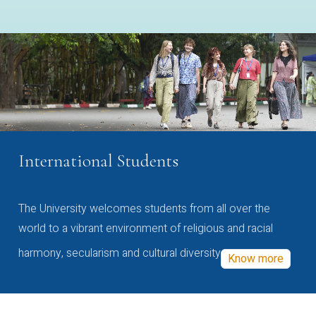
International Students
The University welcomes students from all over the
world to a vibrant environment of religious and racial
harmony, secularism and cultural diversity
Know more