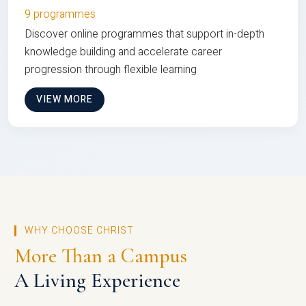
9 programmes
Discover online programmes that support in-depth
knowledge building and accelerate career
progression through flexible learning
VIEW MORE
WHY CHOOSE CHRIST
More Than a Campus
A Living Experience