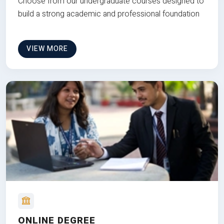
Choose from our undergraduate courses designed to
build a strong academic and professional foundation
VIEW MORE
ONLINE DEGREE