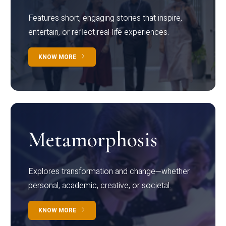
Features short, engaging stories that inspire,
entertain, or reflect real-life experiences.
KNOW MORE
Metamorphosis
Explores transformation and change—whether
personal, academic, creative, or societal.
KNOW MORE