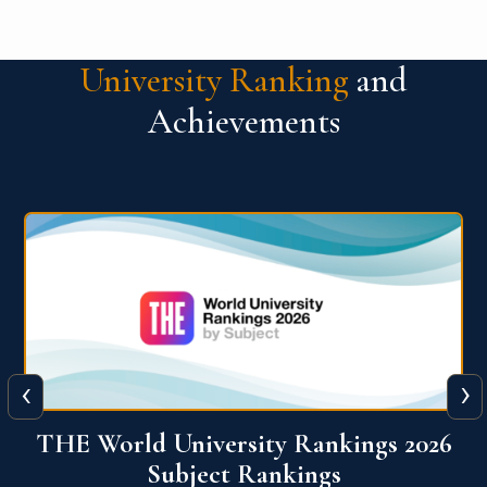
University Ranking
and
Achievements
‹
›
6
QS World University Ranking 2026