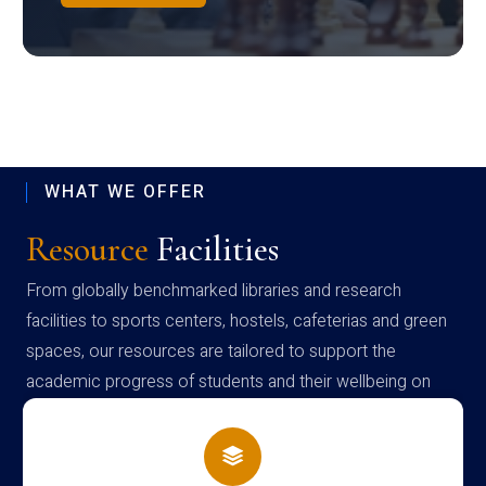
WHAT WE OFFER
Resource
Facilities
From globally benchmarked libraries and research
facilities to sports centers, hostels, cafeterias and green
spaces, our resources are tailored to support the
academic progress of students and their wellbeing on
campus