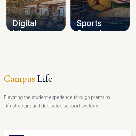
CAMPUS INFRASTRUCTURE
Digital
Sports
Library
Complex
LIBRARY
SPORTS
Campus
Life
Elevating the student experience through premium
infrastructure and dedicated support systems.