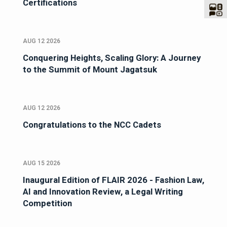
Certifications
AUG 12 2026
Conquering Heights, Scaling Glory: A Journey
to the Summit of Mount Jagatsuk
AUG 12 2026
Congratulations to the NCC Cadets
AUG 15 2026
Inaugural Edition of FLAIR 2026 - Fashion Law,
AI and Innovation Review, a Legal Writing
Competition