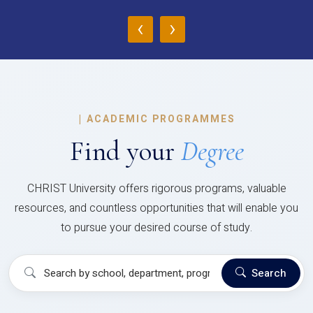
‹
›
|
ACADEMIC PROGRAMMES
Find your
Degree
CHRIST University offers rigorous programs, valuable
resources, and countless opportunities that will enable you
to pursue your desired course of study.
Search