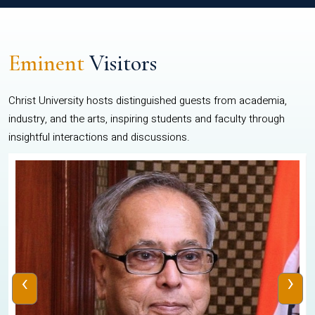
Eminent
Visitors
Christ University hosts distinguished guests from academia,
industry, and the arts, inspiring students and faculty through
insightful interactions and discussions.
‹
›