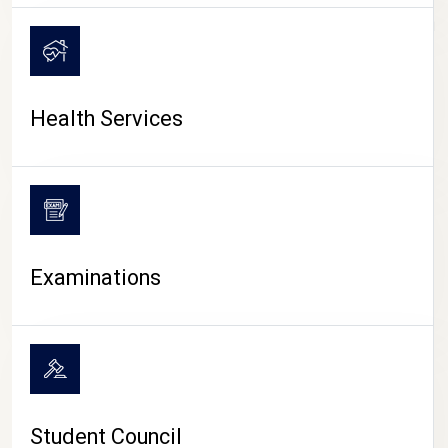
CAMPUS LIFE
Health Services
Examinations
Student Council