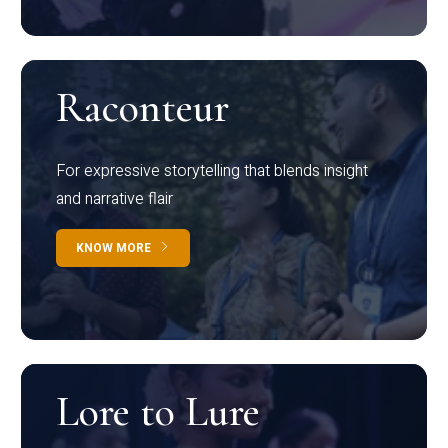
Raconteur
For expressive storytelling that blends insight
and narrative flair
KNOW MORE
Lore to Lure