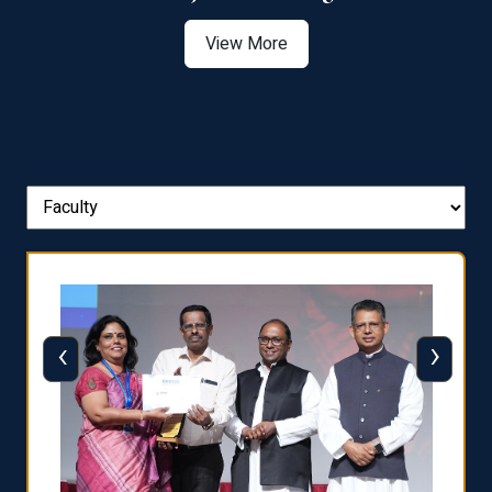
View More
‹
›