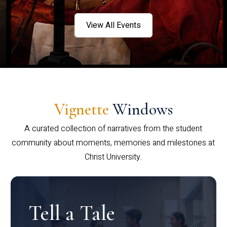
View All Events
Vignette
Windows
A curated collection of narratives from the student
community about moments, memories and milestones at
Christ University.
Tell a Tale