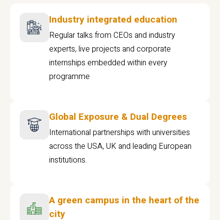
Industry integrated education
Regular talks from CEOs and industry
experts, live projects and corporate
internships embedded within every
programme
Global Exposure & Dual Degrees
International partnerships with universities
across the USA, UK and leading European
institutions.
A green campus in the heart of the
city