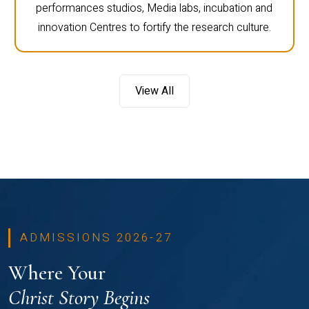
performances studios, Media labs, incubation and
innovation Centres to fortify the research culture.
View All
ADMISSIONS 2026-27
Where Your
Christ Story Begins