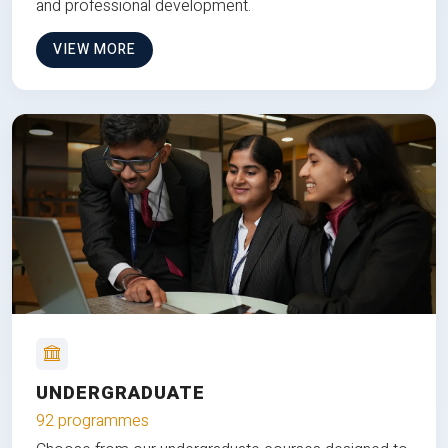
and professional development.
VIEW MORE
UNDERGRADUATE
92 programmes