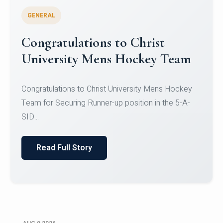
GENERAL
Register for CHRIST University
Micro-Credential Courses
Register for CHRIST University Micro-Credential
Courses on or before 10 August 2026.
Read Full Story