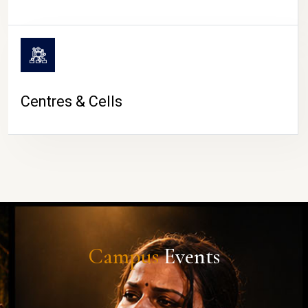
Centres & Cells
Campus
Events