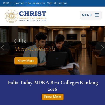
CHRIST (Deemed to be University) | Central Campus
MENU
Know More
Apply Now
Apply Now
CUx
Micro-Credentials
Previous
N
Know More
India Today-MDRA Best Colleges Ranking
2026
Know More