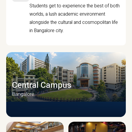
Students get to experience the best of both
worlds, a lush academic environment
alongside the cultural and cosmopolitan life
in Bangalore city.
Central Campus
Bangalore