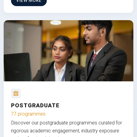
VIEW MORE
POSTGRADUATE
77 programmes
Discover our postgraduate programmes curated for
rigorous academic engagement, industry exposure