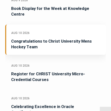
AUG 9 2026
Book Display for the Week at Knowledge
Centre
AUG 10 2026
Congratulations to Christ University Mens
Hockey Team
AUG 10 2026
Register for CHRIST University Micro-
Credential Courses
AUG 10 2026
Celebrating Excellence in Oracle