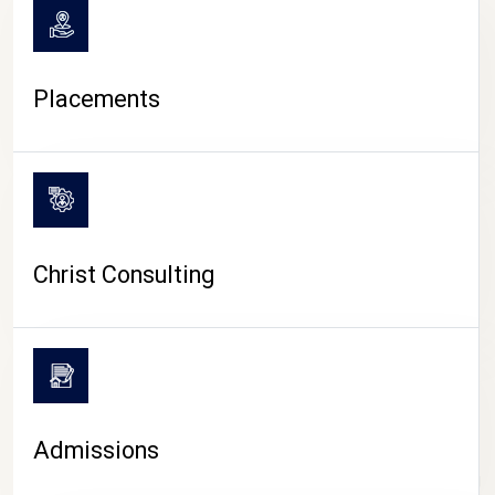
Placements
Christ Consulting
Admissions